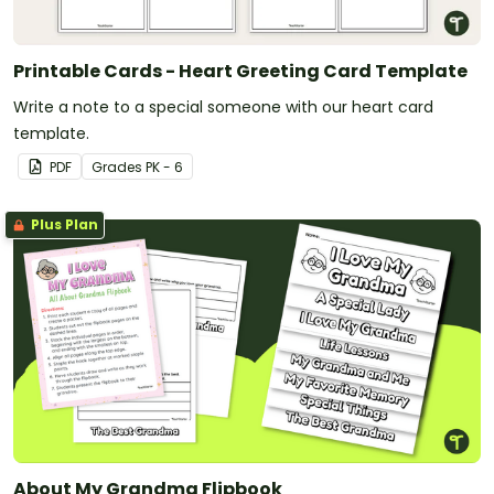
Printable Cards - Heart Greeting Card Template
Write a note to a special someone with our heart card
template.
PDF
Grade
s
PK - 6
Plus Plan
About My Grandma Flipbook