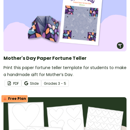
Mother's Day Paper Fortune Teller
Print this paper fortune teller template for students to make
a handmade gift for Mother’s Day.
PDF
Slide
Grade
s
3 - 5
Free Plan