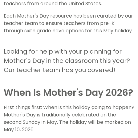
teachers from around the United States.
Each Mother's Day resource has been curated by our
teacher team to ensure teachers from pre-K
through sixth grade have options for this May holiday.
Looking for help with your planning for
Mother's Day in the classroom this year?
Our teacher team has you covered!
When Is Mother's Day 2026?
First things first: When is this holiday going to happen?
Mother's Day is traditionally celebrated on the
second Sunday in May. The holiday will be marked on
May 10, 2026.