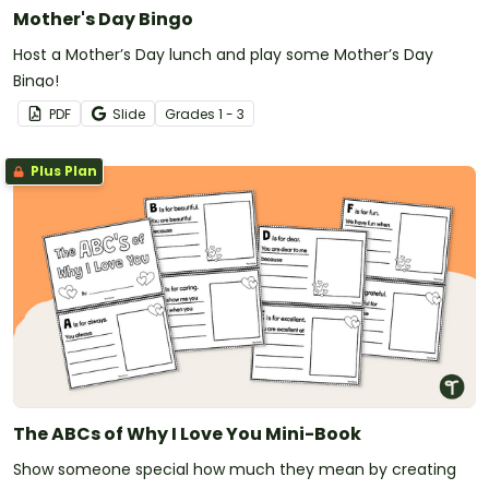
Mother's Day Bingo
Host a Mother’s Day lunch and play some Mother’s Day
Bingo!
PDF
Slide
Grade
s
1 - 3
Plus Plan
The ABCs of Why I Love You Mini-Book
Show someone special how much they mean by creating