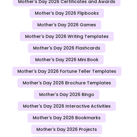
Mother's Day 2026 Certificates and Awards
Mother's Day 2026 Flipbooks
Mother's Day 2026 Games
Mother's Day 2026 Writing Templates
Mother's Day 2026 Flashcards
Mother's Day 2026 Mini Book
Mother's Day 2026 Fortune Teller Templates
Mother's Day 2026 Brochure Templates
Mother's Day 2026 Bingo
Mother's Day 2026 Interactive Activities
Mother's Day 2026 Bookmarks
Mother's Day 2026 Projects