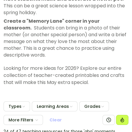
This can be a great science lesson wrapped into the
spring holiday.
Create a "Memory Lane" corner in your
classroom.
Students can bring in a photo of their
mother (or another special person) and write a brief
message on what they love the most about their
mother. This is a great chance to practice using
descriptive words.
Looking for more ideas for 2026? Explore our entire
collection of teacher-created printables and crafts
that will make this May extra special.
Types
Learning Areas
Grades
More Filters
Clear
24 of 47 teaching resources for those 'aha' moments