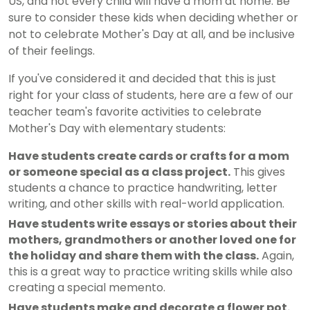
US, and not every child will have a mom at home. Be
sure to consider these kids when deciding whether or
not to celebrate Mother's Day at all, and be inclusive
of their feelings.
If you've considered it and decided that this is just
right for your class of students, here are a few of our
teacher team's favorite activities to celebrate
Mother's Day with elementary students:
Have students create cards or crafts for a mom
or someone special as a class project.
This gives
students a chance to practice handwriting, letter
writing, and other skills with real-world application.
Have students write essays or stories about their
mothers, grandmothers or another loved one for
the holiday and share them with the class.
Again,
this is a great way to practice writing skills while also
creating a special memento.
Have students make and decorate a flower pot.