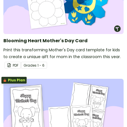
Blooming Heart Mother's Day Card
Print this transforming Mother's Day card template for kids
to create a unique gift for mom in the classroom this year.
PDF
Grade
s
1 - 6
Plus Plan