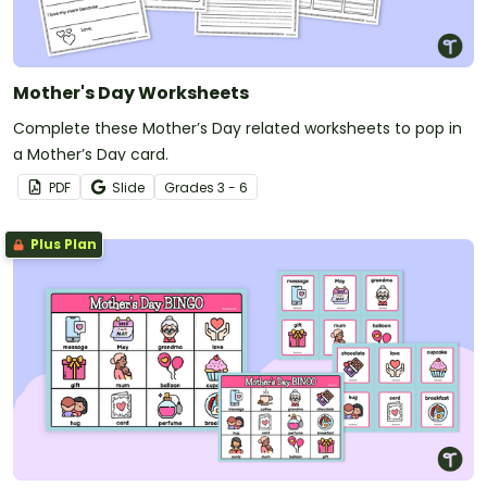
Mother's Day Worksheets
Complete these Mother’s Day related worksheets to pop in
a Mother’s Day card.
PDF
Slide
Grade
s
3 - 6
Plus Plan