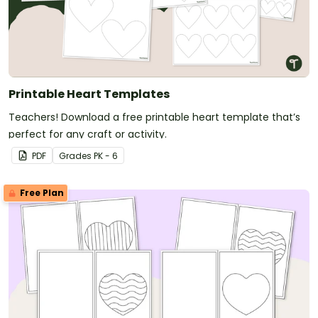
Printable Heart Templates
Teachers! Download a free printable heart template that’s
perfect for any craft or activity.
PDF
Grade
s
PK - 6
Free Plan