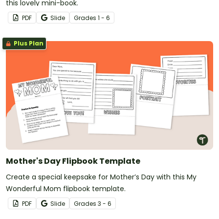
this lovely mini-book.
PDF
Slide
Grade
s
1 - 6
Plus Plan
Mother's Day Flipbook Template
Create a special keepsake for Mother’s Day with this My
Wonderful Mom flipbook template.
PDF
Slide
Grade
s
3 - 6