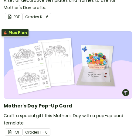
A set of decorative templates and frames to use for
Mother's Day crafts.
PDF
Grade
s
K - 6
Plus Plan
Mother's Day Pop-Up Card
Craft a special gift this Mother's Day with a pop-up card
template.
PDF
Grade
s
1 - 6