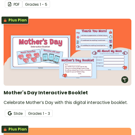
PDF
Grade
s
1 - 5
Plus Plan
Mother's Day Interactive Booklet
Celebrate Mother’s Day with this digital interactive booklet.
Slide
Grade
s
1 - 3
Plus Plan