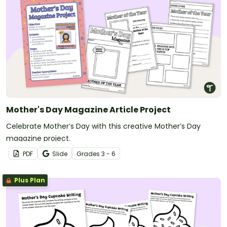
Mother's Day Magazine Article Project
Celebrate Mother’s Day with this creative Mother’s Day
magazine project.
PDF
Slide
Grade
s
3 - 6
Plus Plan