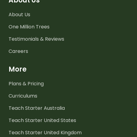
About Us
About Us
One Million Trees
Testimonials & Reviews
Careers
More
Plans & Pricing
Curriculums
Teach Starter Australia
Teach Starter United States
Teach Starter United Kingdom