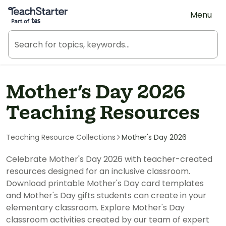
Teach Starter, part of Tes
Menu
Mother's Day 2026
Teaching Resources
Teaching Resource Collections
Mother's Day 2026
Celebrate Mother's Day 2026 with teacher-created
resources designed for an inclusive classroom.
Download printable Mother's Day card templates
and Mother's Day gifts students can create in your
elementary classroom. Explore Mother's Day
classroom activities created by our team of expert