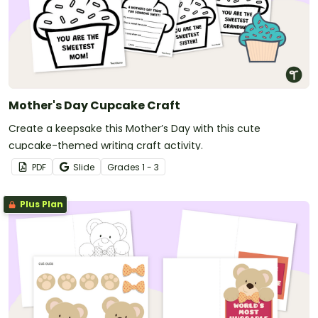
Mother's Day Cupcake Craft
Create a keepsake this Mother’s Day with this cute
cupcake-themed writing craft activity.
PDF
Slide
Grade
s
1 - 3
Plus Plan