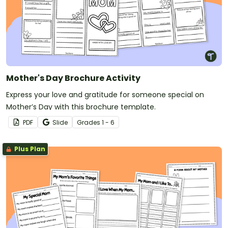
Mother's Day Brochure Activity
Express your love and gratitude for someone special on
Mother’s Day with this brochure template.
PDF
Slide
Grade
s
1 - 6
Plus Plan