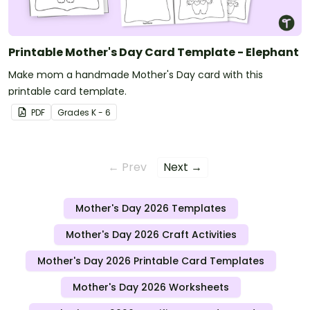
Printable Mother's Day Card Template - Elephant
Make mom a handmade Mother's Day card with this
printable card template.
PDF
Grade
s
K - 6
← Prev
Next →
Mother's Day 2026 Templates
Mother's Day 2026 Craft Activities
Mother's Day 2026 Printable Card Templates
Mother's Day 2026 Worksheets