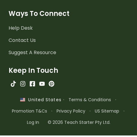
Ways To Connect
Help Desk
Contact Us
Suggest A Resource
Keep In Touch
·
Terms & Conditions
·
United States
Promotion T&Cs
·
Privacy Policy
·
US Sitemap
·
Log In
© 2026 Teach Starter Pty Ltd.