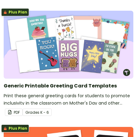
Plus Plan
Generic Printable Greeting Card Templates
Print these general greeting cards for students to promote
inclusivity in the classroom on Mother's Day and other
holidays.
PDF
Grade
s
K - 6
Plus Plan