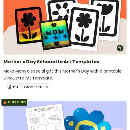
Mother's Day Silhouette Art Templates
Make Mom a special gift this Mother's Day with a printable
Silhouette Art Template.
PDF
Grade
s
PK - 6
Plus Plan