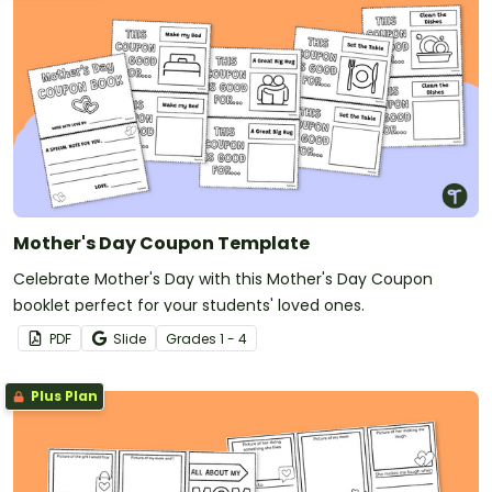
Mother's Day Coupon Template
Celebrate Mother's Day with this Mother's Day Coupon
booklet perfect for your students' loved ones.
PDF
Slide
Grade
s
1 - 4
Plus Plan