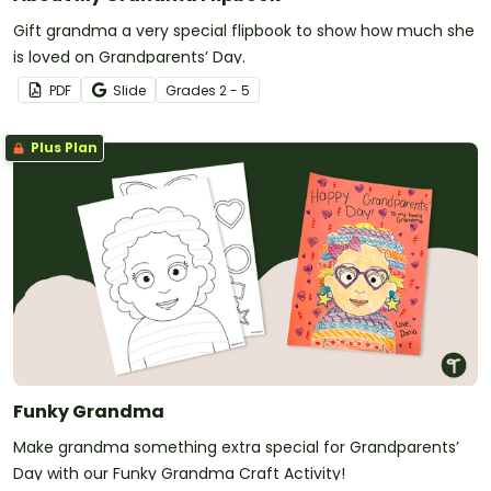
Gift grandma a very special flipbook to show how much she
is loved on Grandparents’ Day.
PDF
Slide
Grade
s
2 - 5
Plus Plan
Funky Grandma
Make grandma something extra special for Grandparents’
Day with our Funky Grandma Craft Activity!