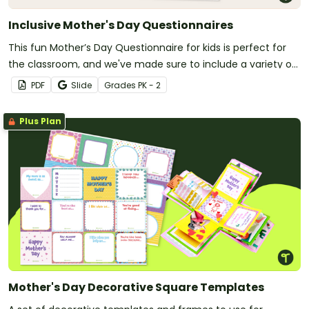
Inclusive Mother's Day Questionnaires
This fun Mother’s Day Questionnaire for kids is perfect for
the classroom, and we've made sure to include a variety of
special women to ensure no child is left out.
PDF
Slide
Grade
s
PK - 2
Plus Plan
Mother's Day Decorative Square Templates