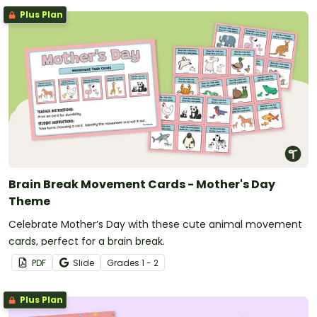
Plus Plan
Brain Break Movement Cards - Mother's Day
Theme
Celebrate Mother’s Day with these cute animal movement
cards, perfect for a brain break.
PDF
Slide
Grade
s
1 - 2
Plus Plan