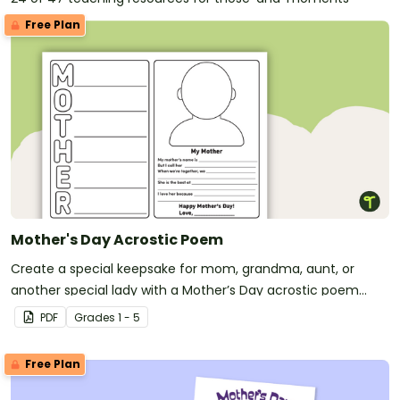
Free Plan
Mother's Day Acrostic Poem
Create a special keepsake for mom, grandma, aunt, or
another special lady with a Mother’s Day acrostic poem
template.
PDF
Grade
s
1 - 5
Free Plan