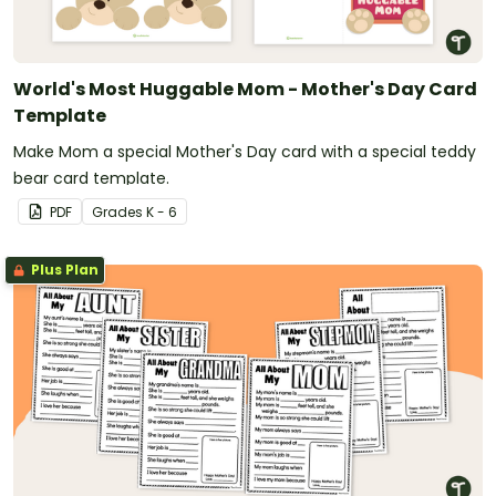
World's Most Huggable Mom - Mother's Day Card
Template
Make Mom a special Mother's Day card with a special teddy
bear card template.
PDF
Grade
s
K - 6
Plus Plan