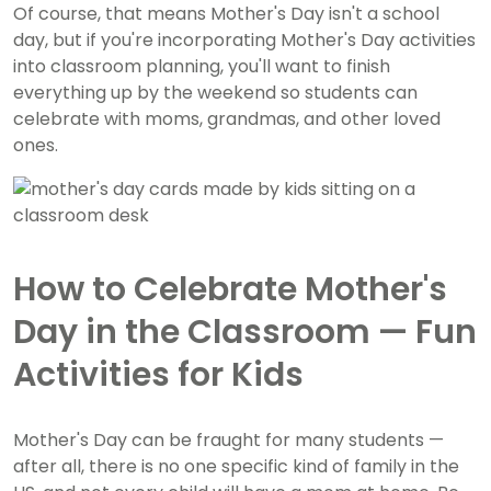
Of course, that means Mother's Day isn't a school
day, but if you're incorporating Mother's Day activities
into classroom planning, you'll want to finish
everything up by the weekend so students can
celebrate with moms, grandmas, and other loved
ones.
How to Celebrate Mother's
Day in the Classroom — Fun
Activities for Kids
Mother's Day can be fraught for many students —
after all, there is no one specific kind of family in the