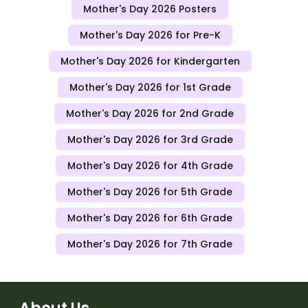
Mother's Day 2026 Posters
Mother's Day 2026 for Pre-K
Mother's Day 2026 for Kindergarten
Mother's Day 2026 for 1st Grade
Mother's Day 2026 for 2nd Grade
Mother's Day 2026 for 3rd Grade
Mother's Day 2026 for 4th Grade
Mother's Day 2026 for 5th Grade
Mother's Day 2026 for 6th Grade
Mother's Day 2026 for 7th Grade