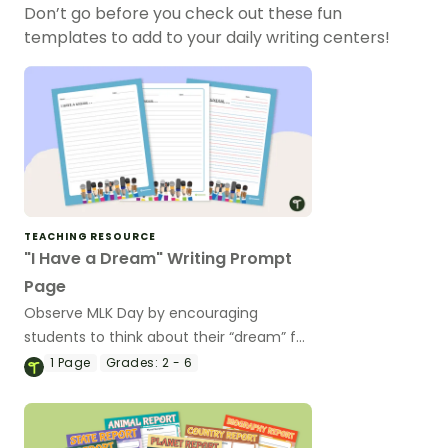
Don’t go before you check out these fun
templates to add to your daily writing centers!
TEACHING RESOURCE
"I Have a Dream" Writing Prompt
Page
Observe MLK Day by encouraging
students to think about their “dream” for
the future by writing it as a speech.
1
Page
Grades:
2 - 6