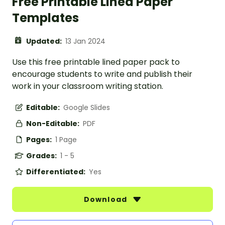
Free Printable Lined Paper
Templates
Updated:
13 Jan 2024
Use this free printable lined paper pack to
encourage students to write and publish their
work in your classroom writing station.
Editable:
Google Slides
Non-Editable:
PDF
Pages:
1 Page
Grades:
1 - 5
Differentiated:
Yes
Download