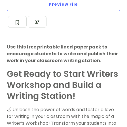
Preview File
Use this free printable lined paper pack to
encourage students to write and publish their
work in your classroom writing station.
Get Ready to Start Writers
Workshop and Build a
Writing Station!
🍏 Unleash the power of words and foster a love
for writing in your classroom with the magic of a
Writer’s Workshop! Transform your students into