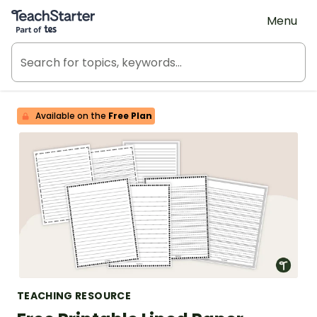
Teach Starter, part of Tes
Menu
Available on the
Free Plan
TEACHING RESOURCE