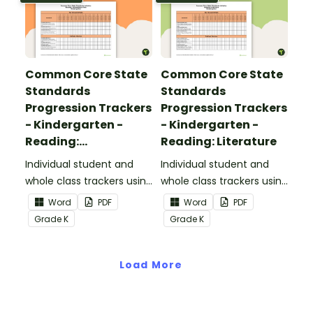
Common Core State
Common Core State
Standards
Standards
Progression Trackers
Progression Trackers
- Kindergarten -
- Kindergarten -
Reading:
Reading: Literature
Informational Text
Individual student and
Individual student and
whole class trackers using
whole class trackers using
the Reading:
the Reading: Literature
Word
PDF
Word
PDF
Informational Text
Common Core
Grade
K
Grade
K
Common Core
Standards.
Standards.
Load More