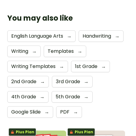
You may also like
English Language Arts
→
Handwriting
→
Writing
→
Templates
→
Writing Templates
→
1st Grade
→
2nd Grade
→
3rd Grade
→
4th Grade
→
5th Grade
→
Google Slide
→
PDF
→
Plus Plan
Plus Plan