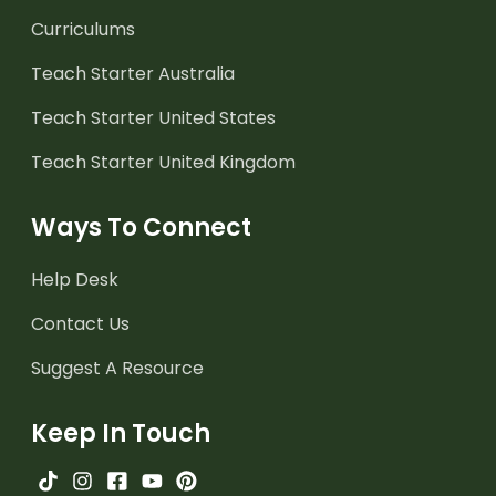
Curriculums
Teach Starter Australia
Teach Starter United States
Teach Starter United Kingdom
Ways To Connect
Help Desk
Contact Us
Suggest A Resource
Keep In Touch