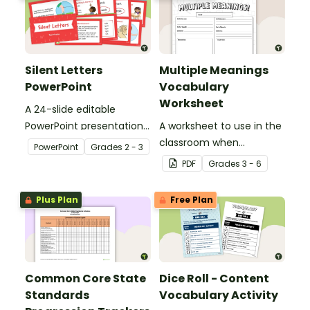
Silent Letters
Multiple Meanings
PowerPoint
Vocabulary
Worksheet
A 24-slide editable
PowerPoint presentation
A worksheet to use in the
about silent letters.
classroom when
PowerPoint
Grade
s
2 - 3
identifying multiple-
PDF
Grade
s
3 - 6
meaning words.
Plus Plan
Free Plan
Common Core State
Dice Roll - Content
Standards
Vocabulary Activity