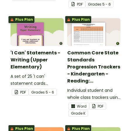
complete the sentences.
focusing on reading for
PDF
Grade
s
5 - 6
upper elementary.
Plus Plan
Plus Plan
'I Can' Statements -
Common Core State
Writing (Upper
Standards
Elementary)
Progression Trackers
- Kindergarten -
A set of 25 'I can'
Reading:
statement cards
Foundational Skills
focusing on writing for
Individual student and
PDF
Grade
s
5 - 6
upper elementary.
whole class trackers using
the Reading: Foundational
Word
PDF
Skills Common Core
Grade
K
Standards.
Plus Plan
Plus Plan