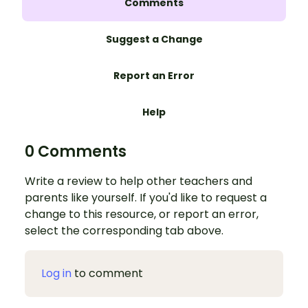
Comments
Suggest a Change
Report an Error
Help
0 Comments
Write a review to help other teachers and
parents like yourself. If you'd like to request a
change to this resource, or report an error,
select the corresponding tab above.
Log in
to comment