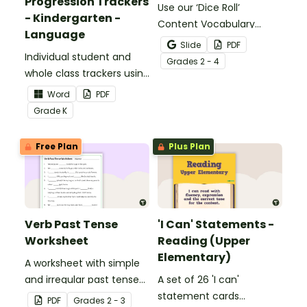
Progression Trackers
Use our ‘Dice Roll’
- Kindergarten -
Content Vocabulary
Language
Activity as an opportunity
Slide
PDF
Individual student and
to help your students
Grade
s
2 - 4
whole class trackers using
grow their vocabulary
the Language Common
skills in the classroom.
Word
PDF
Core Standards.
Grade
K
Free Plan
Plus Plan
Verb Past Tense
'I Can' Statements -
Worksheet
Reading (Upper
Elementary)
A worksheet with simple
and irregular past tense
A set of 26 'I can'
verbs added to
statement cards
PDF
Grade
s
2 - 3