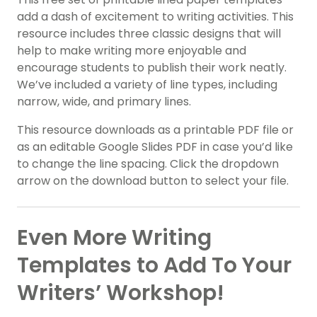
add a dash of excitement to writing activities. This
resource includes three classic designs that will
help to make writing more enjoyable and
encourage students to publish their work neatly.
We’ve included a variety of line types, including
narrow, wide, and primary lines.
This resource downloads as a printable PDF file or
as an editable Google Slides PDF in case you’d like
to change the line spacing. Click the dropdown
arrow on the download button to select your file.
Even More Writing
Templates to Add To Your
Writers’ Workshop!