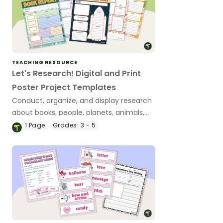
TEACHING RESOURCE
Let's Research! Digital and Print
Poster Project Templates
Conduct, organize, and display research
about books, people, planets, animals,
states, and countries with a versatile set
1
Page
Grades:
3 - 5
of printable and digital poster templates.