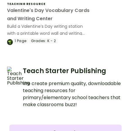
TEACHING RESOURCE
Valentine's Day Vocabulary Cards
and Writing Center
Build a Valentine’s Day writing station
with a printable word wall and writing
prompt worksheets.
1
Page
Grades:
K - 2
Teach Starter Publishing
We create premium quality, downloadable
teaching resources for
primary/elementary school teachers that
make classrooms buzz!