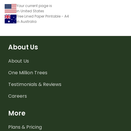
Your current page is
in United States
Free Lined Paper Printable - A4
in Australia
About Us
About Us
One Million Trees
Testimonials & Reviews
Careers
More
Plans & Pricing