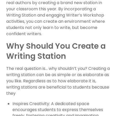
real authors by creating a brand new station in
your classroom this year. By incorporating a
Writing Station and engaging Writer’s Workshop
activities, you can create an environment where
students not only learn to write, but become
confident writers.
Why Should You Create a
Writing Station
The real question is… why shouldn’t you? Creating a
writing station can be as simple or as elaborate as
you like. Regardless as to how elaborate it is,
writing stations are beneficial to students because
they
Inspires Creativity: A dedicated space
encourages students to express themselves
freely, fostering creativity and imagination.