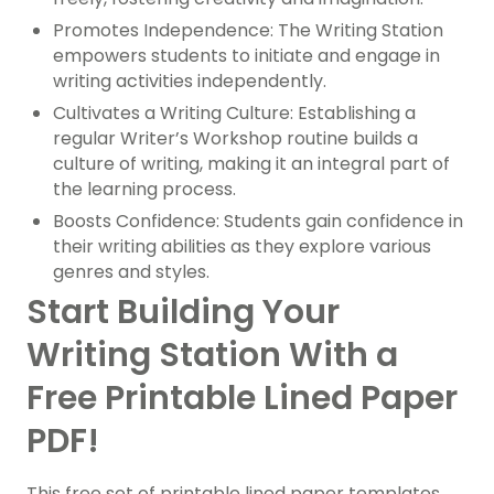
Promotes Independence: The Writing Station
empowers students to initiate and engage in
writing activities independently.
Cultivates a Writing Culture: Establishing a
regular Writer’s Workshop routine builds a
culture of writing, making it an integral part of
the learning process.
Boosts Confidence: Students gain confidence in
their writing abilities as they explore various
genres and styles.
Start Building Your
Writing Station With a
Free Printable Lined Paper
PDF!
This free set of printable lined paper templates