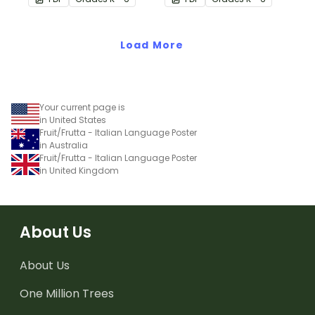
translations.
translations.
Load More
Your current page is
in United States
Fruit/Frutta - Italian Language Poster
in Australia
Fruit/Frutta - Italian Language Poster
in United Kingdom
About Us
About Us
One Million Trees