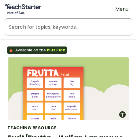
Teach Starter, part of Tes
Menu
Available on the
Plus Plan
TEACHING RESOURCE