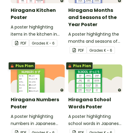
Hiragana Kitchen
Hiragana Months
Poster
and Seasons of the
Year Poster
A poster highlighting
items in the kitchen in
A poster highlighting the
Japanese Hiragana with
months and seasons of
PDF
Grade
s
K - 6
English translations.
the year in Japanese
PDF
Grade
s
K - 6
Hiragana with English
translations.
Plus Plan
Plus Plan
Hiragana Numbers
Hiragana School
Poster
Words Poster
A poster highlighting
A poster highlighting
numbers in Japanese
school words in Japanese
Hiragana with English
Hiragana with English
PDF
Grade
s
K - 6
PDF
Grade
s
K - 6