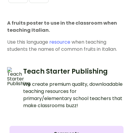
A fruits poster to use in the classroom when
teaching Italian.
Use this language
resource
when teaching
students the names of common fruits in Italian.
Teach Starter Publishing
We create premium quality, downloadable
teaching resources for
primary/elementary school teachers that
make classrooms buzz!