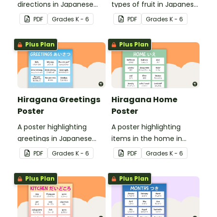
directions in Japanese
types of fruit in Japanese
Hiragana with English
Hiragana with English
PDF
Grade
s
K - 6
PDF
Grade
s
K - 6
translations.
translations.
Plus Plan
Plus Plan
Hiragana Greetings
Hiragana Home
Poster
Poster
A poster highlighting
A poster highlighting
greetings in Japanese
items in the home in
Hiragana with English
Japanese Hiragana with
PDF
Grade
s
K - 6
PDF
Grade
s
K - 6
translations.
English translations.
Plus Plan
Plus Plan