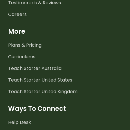
Testimonials & Reviews
Careers
More
Plans & Pricing
Curriculums
Teach Starter Australia
Teach Starter United States
Teach Starter United Kingdom
Ways To Connect
Help Desk