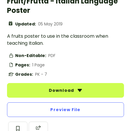
Fruit/Frutta - Italian Language
Poster
Updated:
05 May 2019
A fruits poster to use in the classroom when
teaching Italian.
Non-Editable:
PDF
Pages:
1 Page
Grades:
PK - 7
Download
Preview File