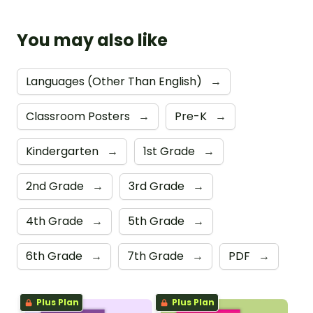
You may also like
Languages (Other Than English)
→
Classroom Posters
→
Pre-K
→
Kindergarten
→
1st Grade
→
2nd Grade
→
3rd Grade
→
4th Grade
→
5th Grade
→
6th Grade
→
7th Grade
→
PDF
→
Plus Plan
Plus Plan