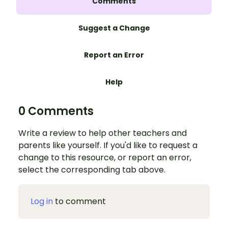
Comments
Suggest a Change
Report an Error
Help
0 Comments
Write a review to help other teachers and
parents like yourself. If you'd like to request a
change to this resource, or report an error,
select the corresponding tab above.
Log in
to comment