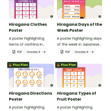
Hiragana Clothes
Hiragana Days of the
Poster
Week Poster
A poster highlighting
A poster highlighting days
items of clothing in
of the week in Japanese
Japanese Hiragana with
Hiragana with English
PDF
Grade
s
K - 6
PDF
Grade
s
K - 6
English translations.
translations.
Plus Plan
Plus Plan
Hiragana Directions
Hiragana Types of
Poster
Fruit Poster
A poster highlighting
A poster highlighting