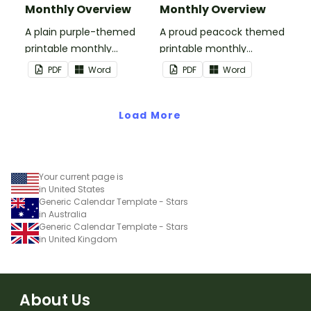
Monthly Overview
Monthly Overview
A plain purple-themed
A proud peacock themed
printable monthly
printable monthly
overview.
overview.
PDF
Word
PDF
Word
Load More
Your current page is
in United States
Generic Calendar Template - Stars
in Australia
Generic Calendar Template - Stars
in United Kingdom
About Us