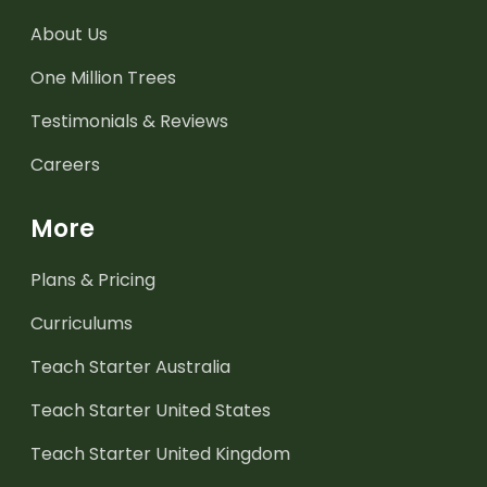
About Us
One Million Trees
Testimonials & Reviews
Careers
More
Plans & Pricing
Curriculums
Teach Starter Australia
Teach Starter United States
Teach Starter United Kingdom