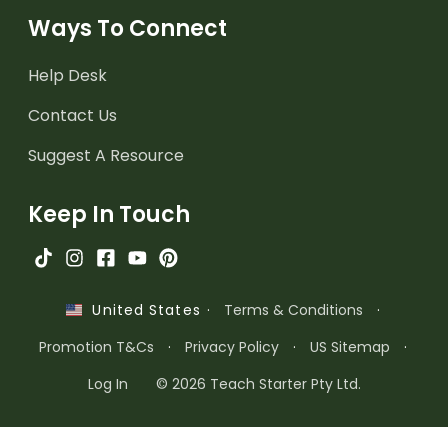
Ways To Connect
Help Desk
Contact Us
Suggest A Resource
Keep In Touch
·
Terms & Conditions
·
United States
Promotion T&Cs
·
Privacy Policy
·
US Sitemap
·
Log In
© 2026 Teach Starter Pty Ltd.