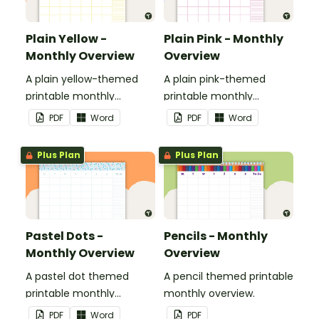
Plain Yellow -
Plain Pink - Monthly
Monthly Overview
Overview
A plain yellow-themed
A plain pink-themed
printable monthly
printable monthly
overview.
overview.
PDF
Word
PDF
Word
Plus Plan
Plus Plan
Pastel Dots -
Pencils - Monthly
Monthly Overview
Overview
A pastel dot themed
A pencil themed printable
printable monthly
monthly overview.
overview.
PDF
Word
PDF