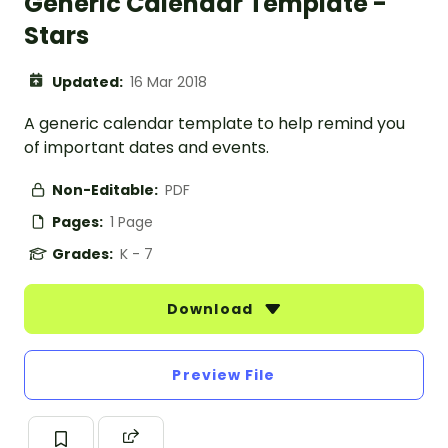
Generic Calendar Template -
Stars
Updated:
16 Mar 2018
A generic calendar template to help remind you
of important dates and events.
Non-Editable:
PDF
Pages:
1 Page
Grades:
K - 7
Download
Preview File