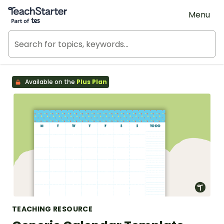
Teach Starter, part of Tes
Menu
Available on the
Plus Plan
TEACHING RESOURCE