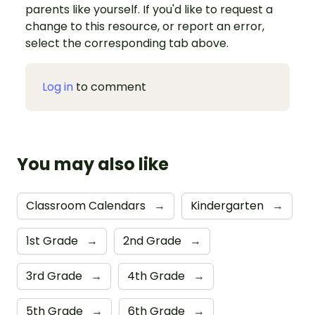
parents like yourself. If you'd like to request a
change to this resource, or report an error,
select the corresponding tab above.
Log in
to comment
You may also like
Classroom Calendars
→
Kindergarten
→
1st Grade
→
2nd Grade
→
3rd Grade
→
4th Grade
→
5th Grade
→
6th Grade
→