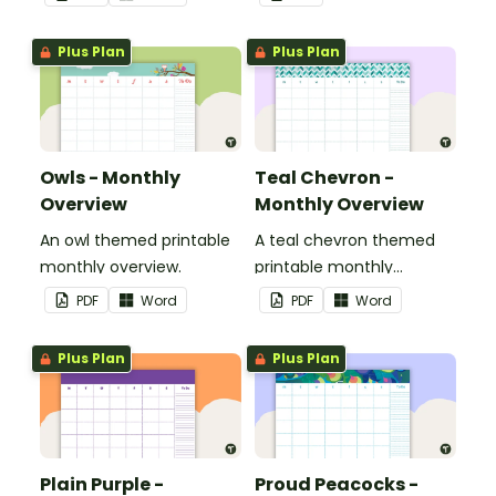
Plus Plan
Plus Plan
Owls - Monthly
Teal Chevron -
Overview
Monthly Overview
An owl themed printable
A teal chevron themed
monthly overview.
printable monthly
overview.
PDF
Word
PDF
Word
Plus Plan
Plus Plan
Plain Purple -
Proud Peacocks -