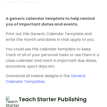
A generic calendar template to help remind
you of important dates and events.
Print out this Generic Calendar Template and
write the month and dates in that apply to you.
You could use this calendar template to keep
track of all of your personal tasks or use them it a
class calendar and mark in important due dates,
excursions, sport days etc.
Download all twelve designs in the
Generic
Calendar Templates
.
Teach Starter Publishing