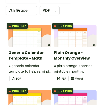
7th Grade
→
PDF
→
Plus Plan
Plus Plan
Generic Calendar
Plain Orange -
Template - Math
Monthly Overview
A generic calendar
A plain orange-themed
template to help remind
printable monthly
you of important dates
overview.
PDF
PDF
Word
and events.
Plus Plan
Plus Plan