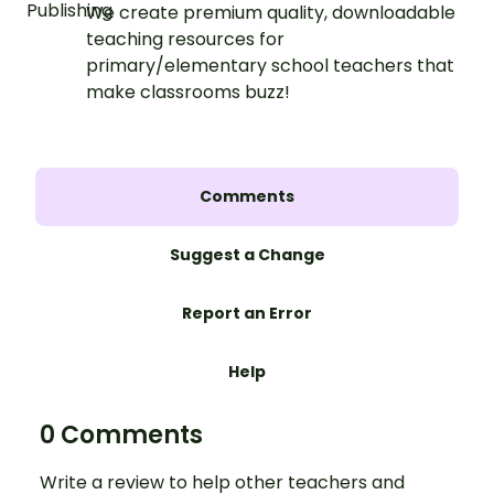
We create premium quality, downloadable
teaching resources for
primary/elementary school teachers that
make classrooms buzz!
Comments
Suggest a Change
Report an Error
Help
0 Comments
Write a review to help other teachers and