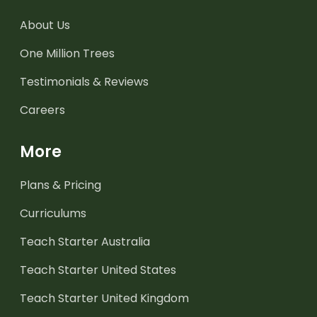
About Us
One Million Trees
Testimonials & Reviews
Careers
More
Plans & Pricing
Curriculums
Teach Starter Australia
Teach Starter United States
Teach Starter United Kingdom