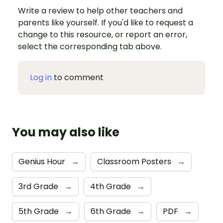
Write a review to help other teachers and
parents like yourself. If you'd like to request a
change to this resource, or report an error,
select the corresponding tab above.
Log in
to comment
You may also like
Genius Hour
→
Classroom Posters
→
3rd Grade
→
4th Grade
→
5th Grade
→
6th Grade
→
PDF
→