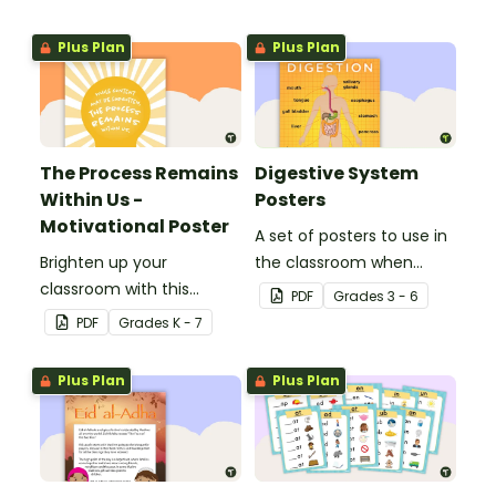
Plus Plan
Plus Plan
The Process Remains
Digestive System
Within Us -
Posters
Motivational Poster
A set of posters to use in
Brighten up your
the classroom when
classroom with this
learning about the
PDF
Grade
s
3 - 6
motivational poster.
digestive system.
PDF
Grade
s
K - 7
Plus Plan
Plus Plan