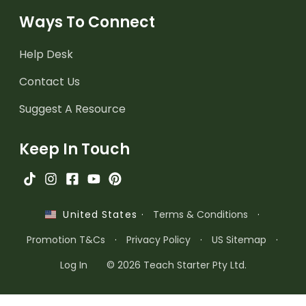
Ways To Connect
Help Desk
Contact Us
Suggest A Resource
Keep In Touch
·
Terms & Conditions
·
United States
Promotion T&Cs
·
Privacy Policy
·
US Sitemap
·
Log In
© 2026 Teach Starter Pty Ltd.