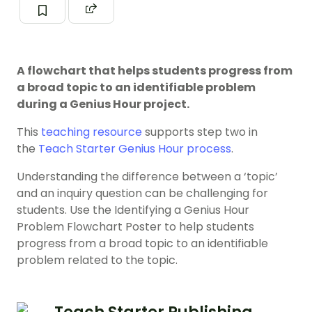
A flowchart that helps students progress from
a broad topic to an identifiable problem
during a Genius Hour project.
This
teaching resource
supports step two in
the
Teach Starter Genius Hour process
.
Understanding the difference between a ‘topic’
and an inquiry question can be challenging for
students. Use the Identifying a Genius Hour
Problem Flowchart Poster to help students
progress from a broad topic to an identifiable
problem related to the topic.