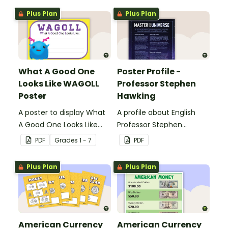
Plus Plan
Plus Plan
What A Good One
Poster Profile -
Looks Like WAGOLL
Professor Stephen
Poster
Hawking
A poster to display What
A profile about English
A Good One Looks Like
Professor Stephen
(WAGOLL).
Hawking.
PDF
Grade
s
1 - 7
PDF
Plus Plan
Plus Plan
American Currency
American Currency