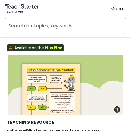
Teach Starter, part of Tes
Menu
Available on the
Plus Plan
TEACHING RESOURCE