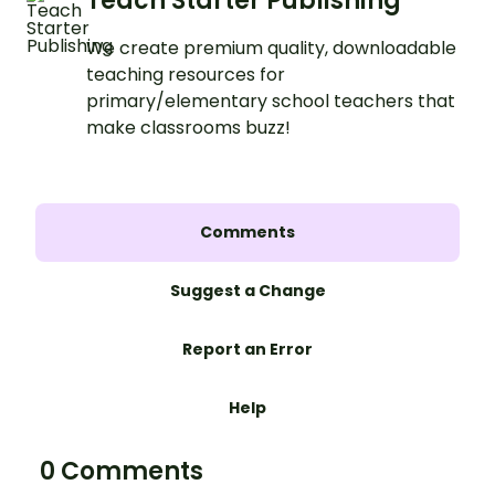
Teach Starter Publishing
We create premium quality, downloadable
teaching resources for
primary/elementary school teachers that
make classrooms buzz!
Comments
Suggest a Change
Report an Error
Help
0 Comments