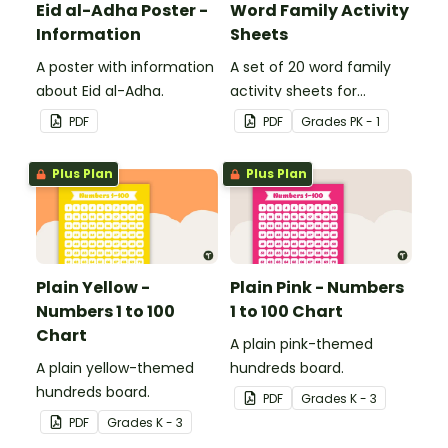
Eid al-Adha Poster -
Word Family Activity
Information
Sheets
A poster with information
A set of 20 word family
about Eid al-Adha.
activity sheets for
students to complete.
PDF
PDF
Grade
s
PK - 1
Plus Plan
Plus Plan
Plain Yellow -
Plain Pink - Numbers
Numbers 1 to 100
1 to 100 Chart
Chart
A plain pink-themed
A plain yellow-themed
hundreds board.
hundreds board.
PDF
Grade
s
K - 3
PDF
Grade
s
K - 3