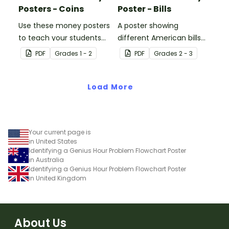
Posters - Coins
Poster - Bills
Use these money posters
A poster showing
to teach your students
different American bills
about coin recognition
and their values.
PDF
Grade
s
1 - 2
PDF
Grade
s
2 - 3
and value.
Load More
Your current page is
in United States
Identifying a Genius Hour Problem Flowchart Poster
in Australia
Identifying a Genius Hour Problem Flowchart Poster
in United Kingdom
About Us