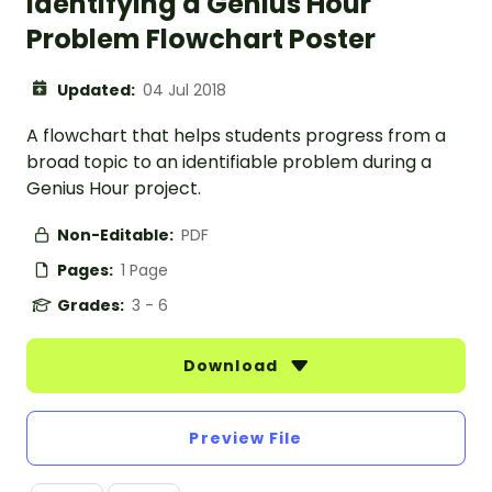
Identifying a Genius Hour
Problem Flowchart Poster
Updated:
04 Jul 2018
A flowchart that helps students progress from a
broad topic to an identifiable problem during a
Genius Hour project.
Non-Editable:
PDF
Pages:
1 Page
Grades:
3 - 6
Download
Preview File