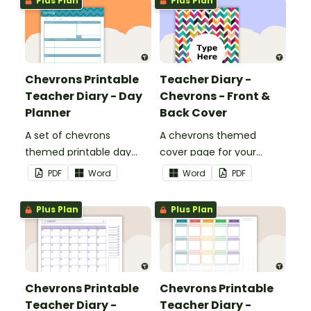
Plus Plan
Plus Plan
Chevrons Printable
Teacher Diary -
Teacher Diary - Day
Chevrons - Front &
Planner
Back Cover
A set of chevrons
A chevrons themed
themed printable day
cover page for your
planners to use as part of
printable teacher diary.
PDF
Word
Word
PDF
your teacher diary.
Plus Plan
Plus Plan
Chevrons Printable
Chevrons Printable
Teacher Diary -
Teacher Diary -