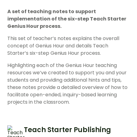
A set of teaching notes to support
implementation of the six-step Teach Starter
Genius Hour process.
This set of teacher’s notes explains the overall
concept of Genius Hour and details Teach
Starter’s six-step Genius Hour process.
Highlighting each of the Genius Hour teaching
resources we’ve created to support you and your
students and providing additional hints and tips,
these notes provide a detailed overview of how to
facilitate open-ended, inquiry-based learning
projects in the classroom.
Teach Starter Publishing