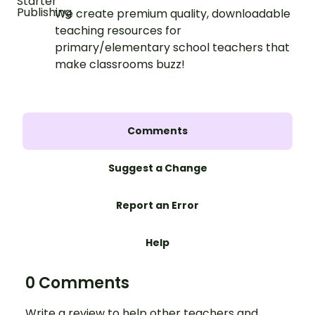
We create premium quality, downloadable
teaching resources for
primary/elementary school teachers that
make classrooms buzz!
Comments
Suggest a Change
Report an Error
Help
0 Comments
Write a review to help other teachers and