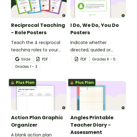
Reciprocal Teaching
I Do, We Do, You Do
- Role Posters
Posters
Teach the 4 reciprocal
Indicate whether
teaching roles to your
directed, guided or
students with this poster
independent learning is
Slide
PDF
PDF
Grade
s
K - 5
set.
taking place in a lesson or
Grade
s
1 - 3
activity with this set of 3
posters.
Plus Plan
Plus Plan
Action Plan Graphic
Angles Printable
Organizer
Teacher Diary -
Assessment
A blank action plan