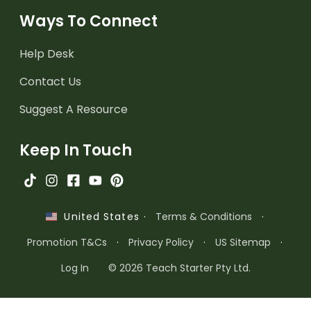
Ways To Connect
Help Desk
Contact Us
Suggest A Resource
Keep In Touch
·
Terms & Conditions
·
United States
Promotion T&Cs
·
Privacy Policy
·
US Sitemap
·
Log In
© 2026 Teach Starter Pty Ltd.