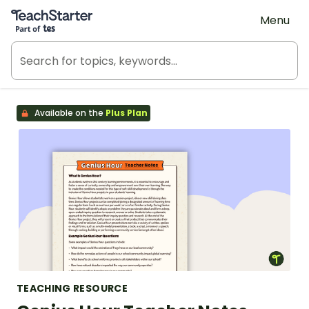
Teach Starter, part of Tes
Menu
Available on the
Plus Plan
TEACHING RESOURCE