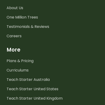
About Us
One Million Trees
Testimonials & Reviews
Careers
More
Plans & Pricing
Curriculums
Teach Starter Australia
Teach Starter United States
Teach Starter United Kingdom