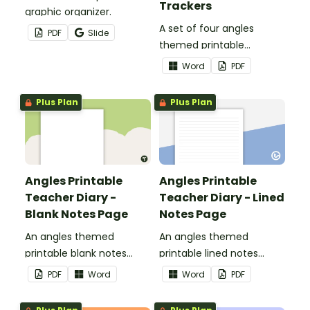
Trackers
graphic organizer.
A set of four angles
PDF
Slide
themed printable
assessment trackers to
Word
PDF
use as part of your
teacher diary.
Plus Plan
Plus Plan
Angles Printable
Angles Printable
Teacher Diary -
Teacher Diary - Lined
Blank Notes Page
Notes Page
An angles themed
An angles themed
printable blank notes
printable lined notes
page to use as part of
page to use as part of
PDF
Word
Word
PDF
your teacher diary.
your teacher diary.