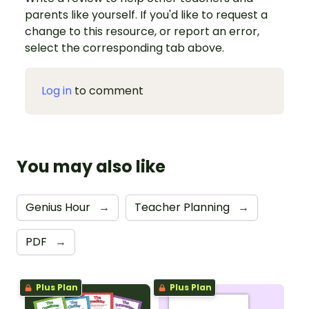
parents like yourself. If you'd like to request a
change to this resource, or report an error,
select the corresponding tab above.
Log in
to comment
You may also like
Genius Hour
→
Teacher Planning
→
PDF
→
Plus Plan
Plus Plan