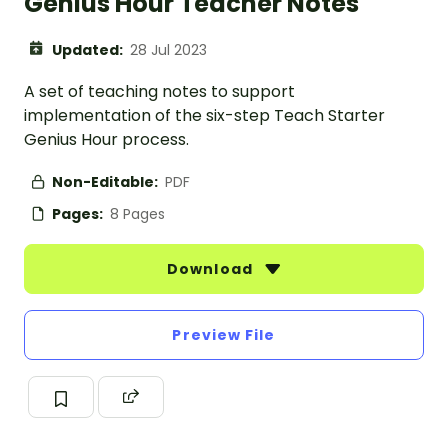
Genius Hour Teacher Notes
Updated:
28 Jul 2023
A set of teaching notes to support
implementation of the six-step Teach Starter
Genius Hour process.
Non-Editable:
PDF
Pages:
8 Pages
Download
Preview File