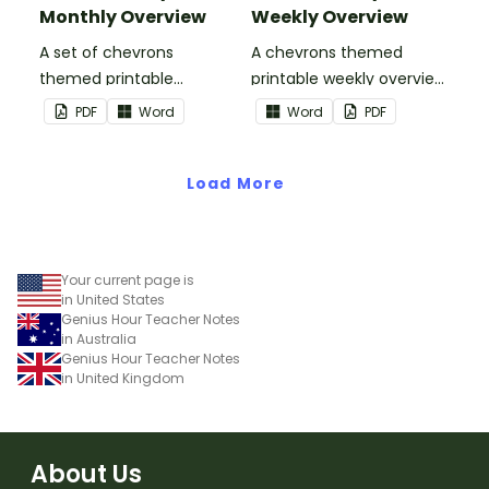
Monthly Overview
Weekly Overview
A set of chevrons
A chevrons themed
themed printable
printable weekly overview
monthly overviews to use
to use as part of your
PDF
Word
Word
PDF
as part of your teacher
teacher diary.
diary.
Load More
Your current page is
in United States
Genius Hour Teacher Notes
in Australia
Genius Hour Teacher Notes
in United Kingdom
About Us