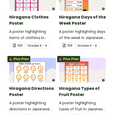
Hiragana Clothes
Hiragana Days of the
Poster
Week Poster
A poster highlighting
A poster highlighting days
items of clothing in
of the week in Japanese
Japanese Hiragana with
Hiragana with English
PDF
Grade
s
K - 6
PDF
Grade
s
K - 6
English translations.
translations.
Plus Plan
Plus Plan
Hiragana Directions
Hiragana Types of
Poster
Fruit Poster
A poster highlighting
A poster highlighting
directions in Japanese
types of fruit in Japanese