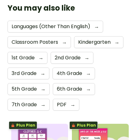
You may also like
Languages (Other Than English)
→
Classroom Posters
→
Kindergarten
→
1st Grade
→
2nd Grade
→
3rd Grade
→
4th Grade
→
5th Grade
→
6th Grade
→
7th Grade
→
PDF
→
Plus Plan
Plus Plan