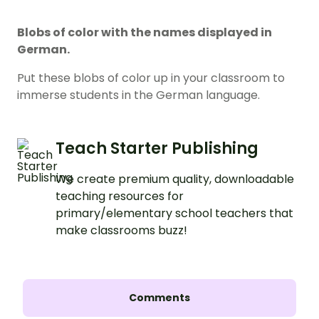
Blobs of color with the names displayed in
German.
Put these blobs of color up in your classroom to
immerse students in the German language.
Teach Starter Publishing
We create premium quality, downloadable
teaching resources for
primary/elementary school teachers that
make classrooms buzz!
Comments