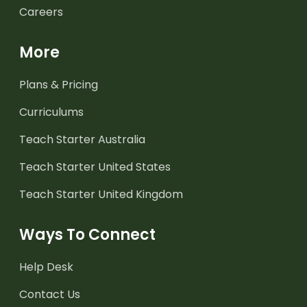
Careers
More
Plans & Pricing
Curriculums
Teach Starter Australia
Teach Starter United States
Teach Starter United Kingdom
Ways To Connect
Help Desk
Contact Us