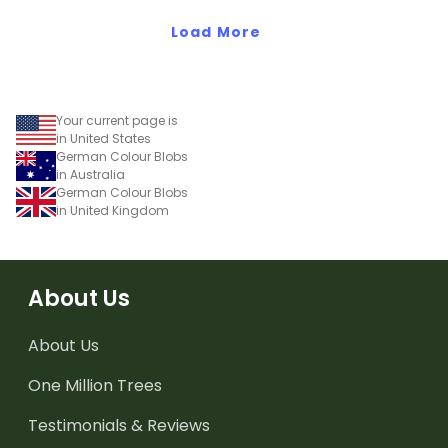
Load More
Your current page is
in United States
German Colour Blobs
in Australia
German Colour Blobs
in United Kingdom
About Us
About Us
One Million Trees
Testimonials & Reviews