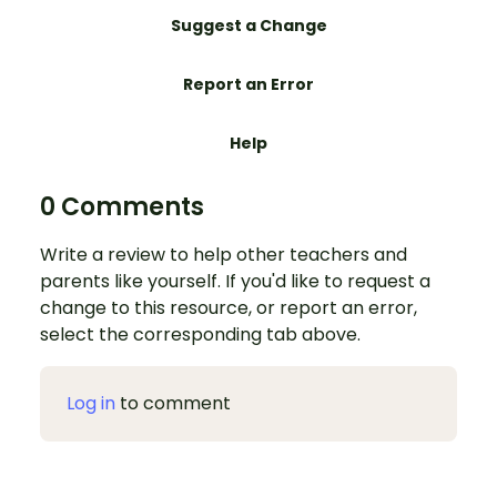
Suggest a Change
Report an Error
Help
0 Comments
Write a review to help other teachers and
parents like yourself. If you'd like to request a
change to this resource, or report an error,
select the corresponding tab above.
Log in
to comment