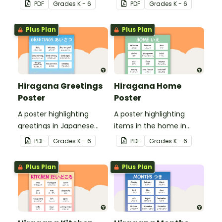
Hiragana with English
Hiragana with English
PDF
Grade
s
K - 6
PDF
Grade
s
K - 6
translations.
translations.
Plus Plan
Plus Plan
Hiragana Greetings
Hiragana Home
Poster
Poster
A poster highlighting
A poster highlighting
greetings in Japanese
items in the home in
Hiragana with English
Japanese Hiragana with
PDF
Grade
s
K - 6
PDF
Grade
s
K - 6
translations.
English translations.
Plus Plan
Plus Plan