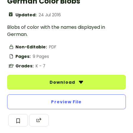
German Color Blobs
Updated:
24 Jul 2016
Blobs of color with the names displayed in
German.
Non-Editable:
PDF
Pages:
9 Pages
Grades:
K - 7
Download
Preview File