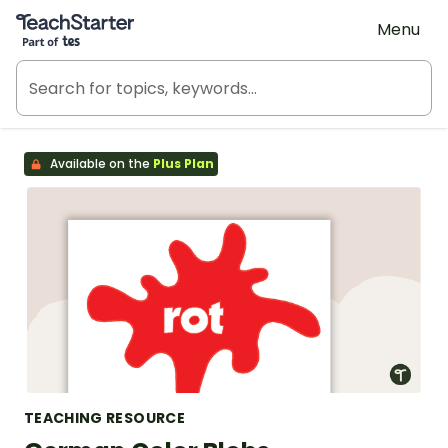
Teach Starter, part of Tes
Menu
Available on the
Plus Plan
TEACHING RESOURCE