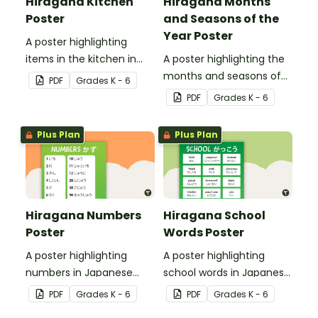
Hiragana Kitchen
Hiragana Months
Poster
and Seasons of the
Year Poster
A poster highlighting
items in the kitchen in
A poster highlighting the
Japanese Hiragana with
months and seasons of
PDF
Grade
s
K - 6
English translations.
the year in Japanese
PDF
Grade
s
K - 6
Hiragana with English
translations.
Plus Plan
Plus Plan
Hiragana Numbers
Hiragana School
Poster
Words Poster
A poster highlighting
A poster highlighting
numbers in Japanese
school words in Japanese
Hiragana with English
Hiragana with English
PDF
Grade
s
K - 6
PDF
Grade
s
K - 6
translations.
translations.