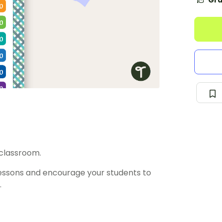
Gra
 classroom.
essons and encourage your students to
.