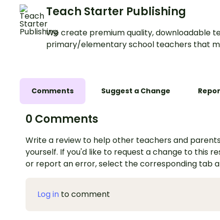
Teach Starter Publishing
We create premium quality, downloadable te
primary/elementary school teachers that m
Comments
Suggest a Change
Repor
0 Comments
Write a review to help other teachers and parents
yourself. If you'd like to request a change to this r
or report an error, select the corresponding tab 
Log in
to comment