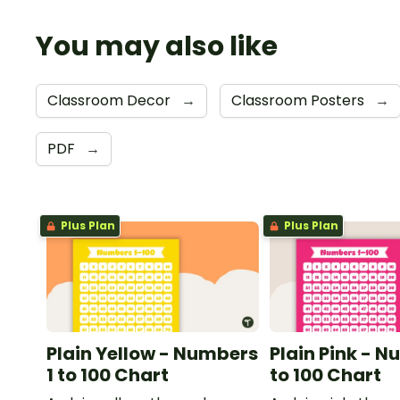
You may also like
Classroom Decor
→
Classroom Posters
→
PDF
→
Plus Plan
Plus Plan
Plain Yellow - Numbers
Plain Pink - N
1 to 100 Chart
to 100 Chart