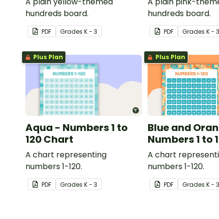
A plain yellow-themed
A plain pink-them
hundreds board.
hundreds board.
PDF
Grade
s
K - 3
PDF
Grade
s
K - 
Plus Plan
Plus Plan
Aqua - Numbers 1 to
Blue and Oran
120 Chart
Numbers 1 to 
A chart representing
A chart represent
numbers 1-120.
numbers 1-120.
PDF
Grade
s
K - 3
PDF
Grade
s
K - 