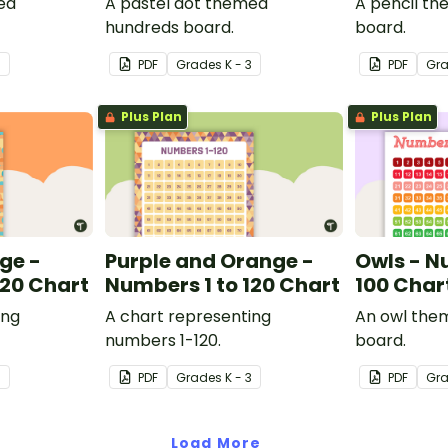
ed
A pastel dot themed
A pencil t
hundreds board.
board.
3
PDF
Grade
s
K - 3
PDF
Gr
Plus Plan
Plus Plan
ge -
Purple and Orange -
Owls - N
120 Chart
Numbers 1 to 120 Chart
100 Char
ing
A chart representing
An owl the
numbers 1-120.
board.
3
PDF
Grade
s
K - 3
PDF
Gr
Load More