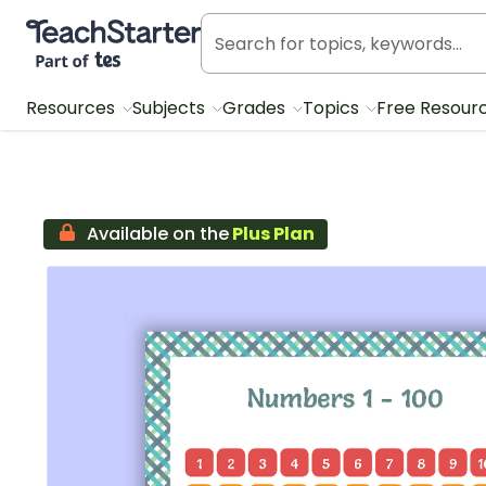
Teach Starter, part of Tes
Resources
Subjects
Grades
Topics
Free Resour
Available on the
Plus Plan