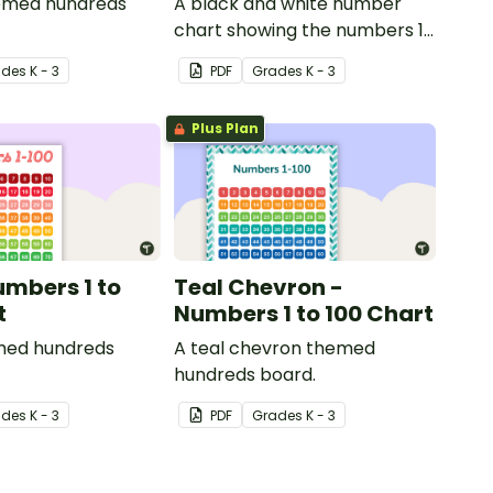
hemed hundreds
A black and white number
chart showing the numbers 1-
120.
ade
s
K - 3
PDF
Grade
s
K - 3
Plus Plan
umbers 1 to
Teal Chevron -
t
Numbers 1 to 100 Chart
med hundreds
A teal chevron themed
hundreds board.
ade
s
K - 3
PDF
Grade
s
K - 3