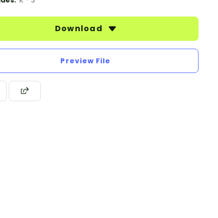
des:
K - 3
Download
Preview File