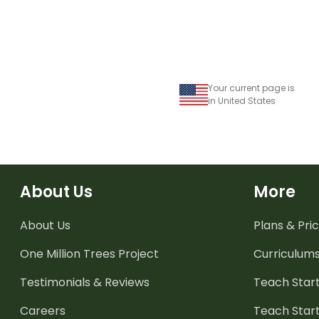
Your current page is
in United States
About Us
More
About Us
Plans & Pric
One Million Trees
Project
Curriculum
Testimonials & Reviews
Teach Start
Careers
Teach Start