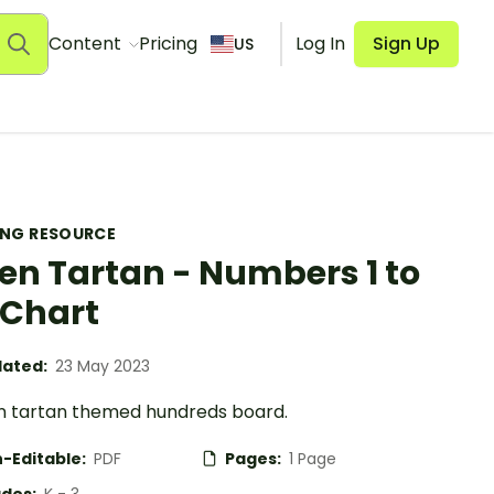
Content
Pricing
Log In
Sign Up
US
ING RESOURCE
en Tartan - Numbers 1 to
 Chart
ated:
23 May 2023
n tartan themed hundreds board.
-Editable:
PDF
Pages:
1 Page