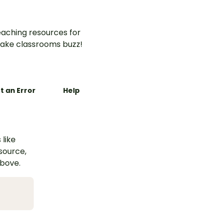
aching resources for
ake classrooms buzz!
t an Error
Help
 like
esource,
above.