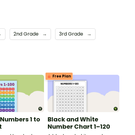
→
2nd Grade
→
3rd Grade
→
Free Plan
 Numbers 1 to
Black and White
t
Number Chart 1–120