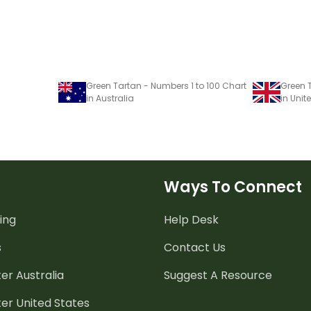
Green Tartan - Numbers 1 to 100 Chart
Green T
in Australia
in Uni
Ways To Connect
ing
Help Desk
s
Contact Us
er Australia
Suggest A Resource
er United States