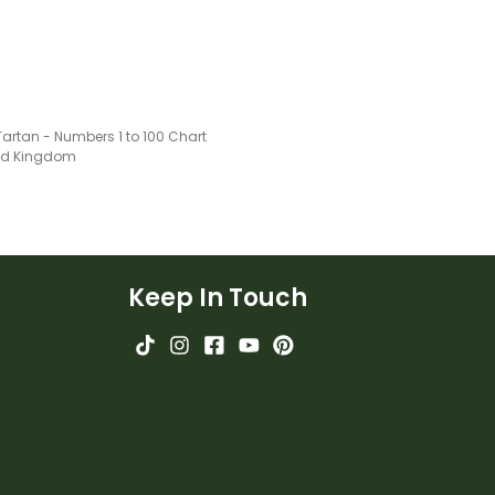
artan - Numbers 1 to 100 Chart
ted Kingdom
Keep In Touch