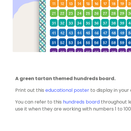
A green tartan themed hundreds board.
Print out this
educational poster
to display in your
You can refer to this
hundreds board
throughout l
use it when they are working with numbers 1 to 100