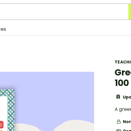
ces
TEACH
Gre
100
Upd
A gree
Non