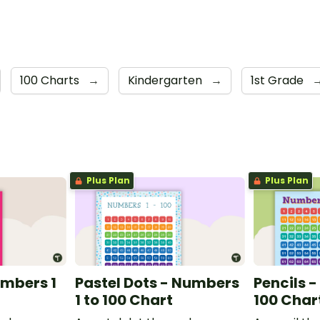
100 Charts
→
Kindergarten
→
1st Grade
Plus Plan
Plus Plan
umbers 1
Pastel Dots - Numbers
Pencils -
1 to 100 Chart
100 Char