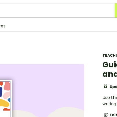
ces
TEACH
Gui
and
Upd
Use thi
writing
Edi