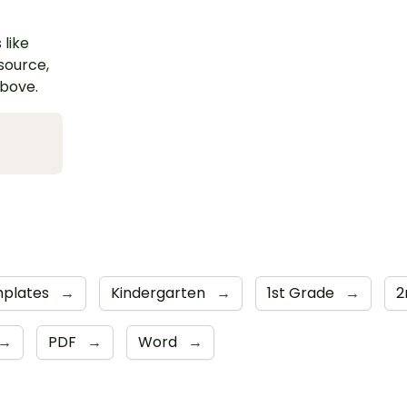
 like
esource,
above.
plates
→
Kindergarten
→
1st Grade
→
2
→
PDF
→
Word
→