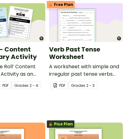
Free Plan
 - Content
Verb Past Tense
ry Activity
Worksheet
e Roll’ Content
A worksheet with simple and
Activity as an
irregular past tense verbs
 to help your
added to complete the
PDF
Grade
s
2 - 4
PDF
Grade
s
2 - 3
ow their
sentences.
kills in the
Plus Plan