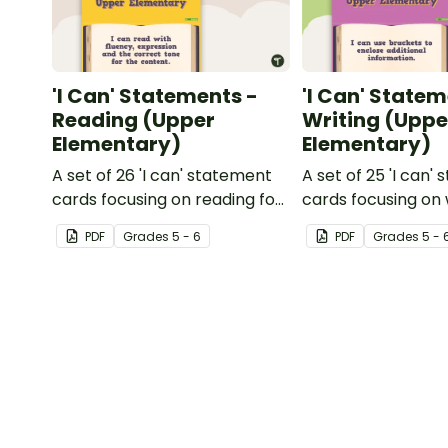
'I Can' Statements -
'I Can' Statem
Reading (Upper
Writing (Uppe
Elementary)
Elementary)
A set of 26 'I can' statement
A set of 25 'I can'
cards focusing on reading for
cards focusing on 
upper elementary.
upper elementary
PDF
Grade
s
5 - 6
PDF
Grade
s
5 - 