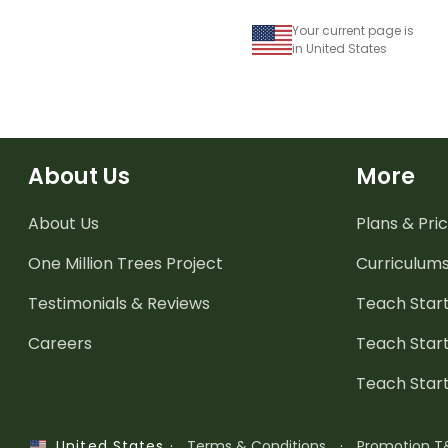
Your current page is
in United States
About Us
More
About Us
Plans & Pric
One Million Trees
Project
Curriculum
Testimonials & Reviews
Teach Start
Careers
Teach Start
Teach Star
·
Terms & Conditions
·
Promotion T
United States