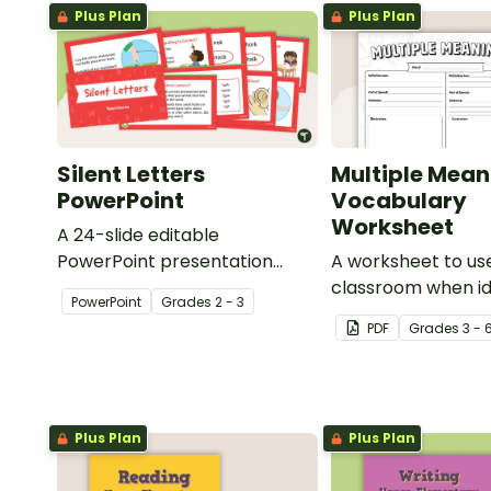
Plus Plan
Plus Plan
Silent Letters
Multiple Mean
PowerPoint
Vocabulary
Worksheet
A 24-slide editable
PowerPoint presentation
A worksheet to use
about silent letters.
classroom when id
PowerPoint
Grade
s
2 - 3
multiple-meaning 
PDF
Grade
s
3 - 
Plus Plan
Plus Plan