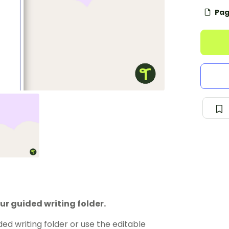
Pag
ur guided writing folder.
d writing folder or use the editable