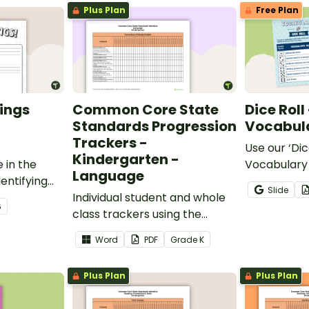
Plus Plan
Free Plan
ings
Common Core State
Dice Roll
Standards Progression
Vocabula
Trackers -
Use our ‘Dic
Kindergarten -
 in the
Vocabulary 
Language
entifying
opportunity
Slide
words.
Individual student and whole
students gr
6
class trackers using the
vocabulary s
Language Common Core
classroom.
Word
PDF
Grade
K
Standards.
Plus Plan
Plus Plan