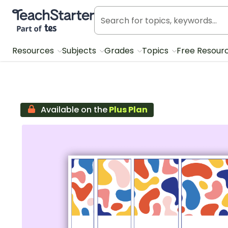
Teach Starter, part of Tes
Resources
Subjects
Grades
Topics
Free Resour
Available on the
Plus Plan