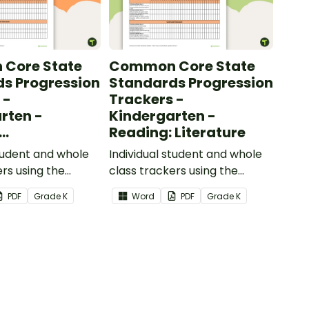
Core State
Common Core State
s Progression
Standards Progression
 -
Trackers -
rten -
Kindergarten -
Reading: Literature
ional Text
student and whole
Individual student and whole
ers using the
class trackers using the
formational Text
Reading: Literature Common
PDF
Grade
K
Word
PDF
Grade
K
re Standards.
Core Standards.