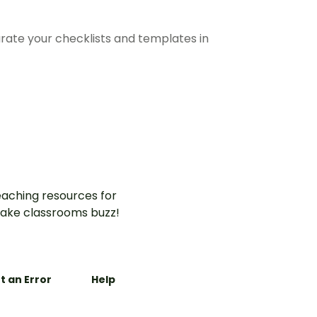
arate your checklists and templates in
aching resources for
ake classrooms buzz!
t an Error
Help