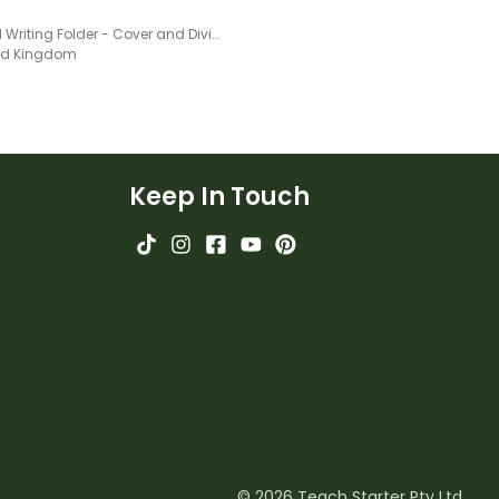
Guided Writing Folder - Cover and Dividers
ted Kingdom
Keep In Touch
© 2026 Teach Starter Pty Ltd.