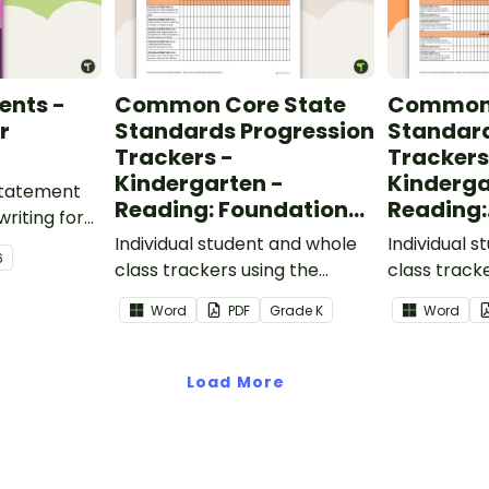
ents -
Common Core State
Common 
r
Standards Progression
Standard
Trackers -
Trackers
Kindergarten -
Kinderga
 statement
Reading: Foundational
Reading:
writing for
Skills
Informat
.
Individual student and whole
Individual 
6
class trackers using the
class track
Reading: Foundational Skills
Reading: In
Word
PDF
Grade
K
Word
Common Core Standards.
Common Co
Load More