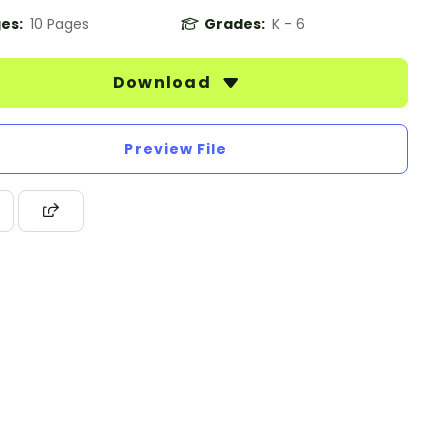
es:
10 Pages
Grades:
K - 6
Download
Preview File