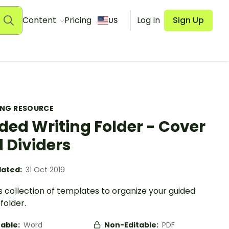
Content
Pricing
Log In
Sign Up
US
ING RESOURCE
ded Writing Folder - Cover
 Dividers
ated:
31 Oct 2019
s collection of templates to organize your guided
 folder.
table:
Word
Non-Editable:
PDF