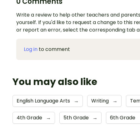
0 Comments
Write a review to help other teachers and parents
yourself. If you'd like to request a change to this r
or report an error, select the corresponding tab 
Log in
to comment
You may also like
English Language Arts
→
Writing
→
Tem
4th Grade
→
5th Grade
→
6th Grade