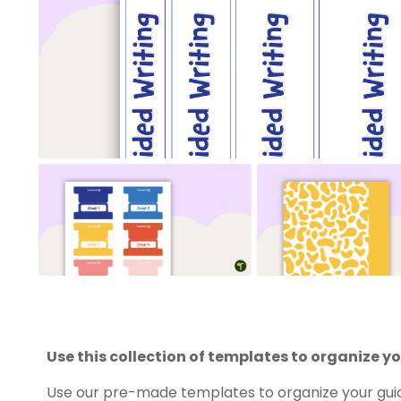
Use this collection of templates to organize yo
Use our pre-made templates to organize your guide