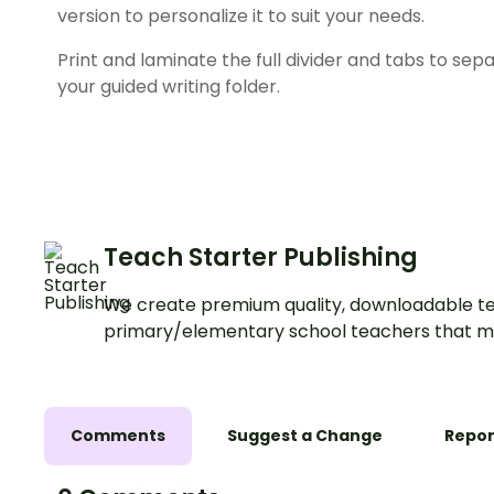
version to personalize it to suit your needs.
Print and laminate the full divider and tabs to sep
your guided writing folder.
Teach Starter Publishing
We create premium quality, downloadable te
primary/elementary school teachers that m
Comments
Suggest a Change
Repor