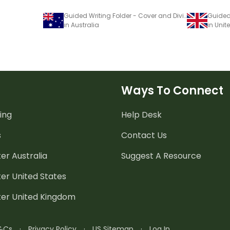
Guided Writing Folder - Cover and Dividers
in Australia
in Uni
Ways To Connect
ing
Help Desk
s
Contact Us
er Australia
Suggest A Resource
er United States
ter United Kingdom
&Cs
·
Privacy Policy
·
US Sitemap
·
Log In