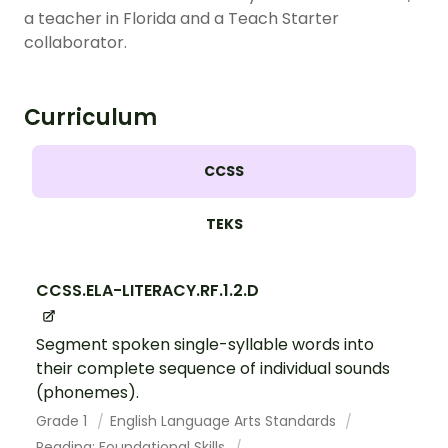
a teacher in Florida and a Teach Starter
collaborator.
Curriculum
CCSS
TEKS
CCSS.ELA-LITERACY.RF.1.2.D
Segment spoken single-syllable words into
their complete sequence of individual sounds
(phonemes).
Grade 1
English Language Arts Standards
Reading: Foundational Skills