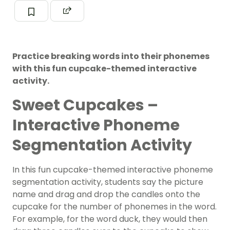
Practice breaking words into their phonemes
with this fun cupcake-themed interactive
activity.
Sweet Cupcakes –
Interactive Phoneme
Segmentation Activity
In this fun cupcake-themed interactive phoneme
segmentation activity, students say the picture
name and drag and drop the candles onto the
cupcake for the number of phonemes in the word.
For example, for the word duck, they would then