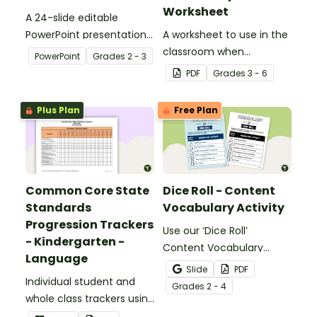
Worksheet
A 24-slide editable
PowerPoint presentation
A worksheet to use in the
about silent letters.
classroom when
PowerPoint
Grade
s
2 - 3
identifying multiple-
PDF
Grade
s
3 - 6
meaning words.
Plus Plan
Free Plan
Common Core State
Dice Roll - Content
Standards
Vocabulary Activity
Progression Trackers
Use our ‘Dice Roll’
- Kindergarten -
Content Vocabulary
Language
Activity as an opportunity
Slide
PDF
Individual student and
to help your students
Grade
s
2 - 4
whole class trackers using
grow their vocabulary
the Language Common
skills in the classroom.