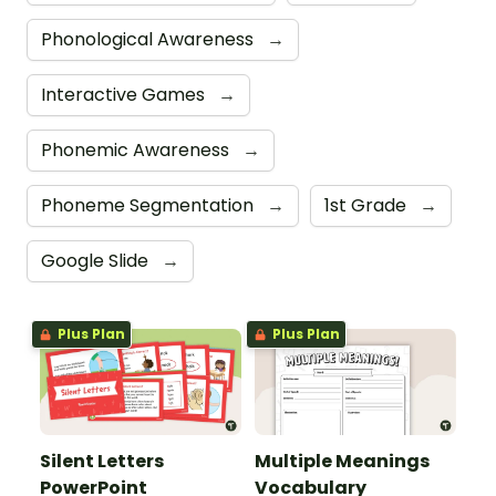
Phonological Awareness
→
Interactive Games
→
Phonemic Awareness
→
Phoneme Segmentation
→
1st Grade
→
Google Slide
→
Plus Plan
Plus Plan
Silent Letters
Multiple Meanings
PowerPoint
Vocabulary