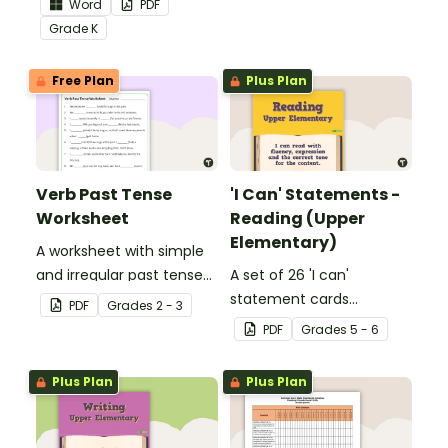
Word
PDF
Core Standards.
Grade
K
Free Plan
Plus Plan
Verb Past Tense
'I Can' Statements -
Worksheet
Reading (Upper
Elementary)
A worksheet with simple
and irregular past tense
A set of 26 'I can'
verbs added to
statement cards
PDF
Grade
s
2 - 3
complete the sentences.
focusing on reading for
PDF
Grade
s
5 - 6
upper elementary.
Plus Plan
Plus Plan