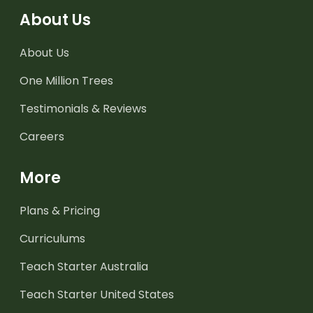
About Us
About Us
One Million Trees
Testimonials & Reviews
Careers
More
Plans & Pricing
Curriculums
Teach Starter Australia
Teach Starter United States