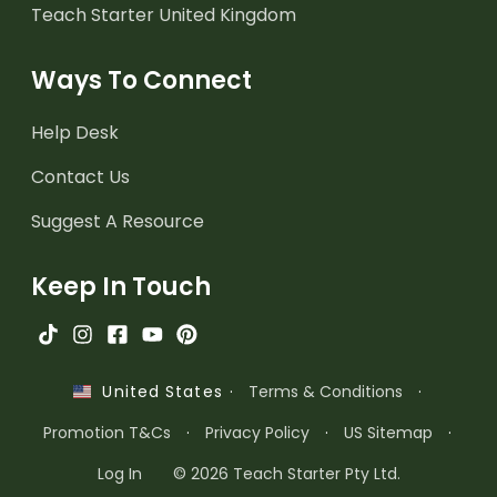
Teach Starter United Kingdom
Ways To Connect
Help Desk
Contact Us
Suggest A Resource
Keep In Touch
·
Terms & Conditions
·
United States
Promotion T&Cs
·
Privacy Policy
·
US Sitemap
·
Log In
© 2026 Teach Starter Pty Ltd.