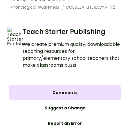
Phonological Awareness
CCSS.ELA-LITERACY.RF.1.2
Teach Starter Publishing
We create premium quality, downloadable
teaching resources for
primary/elementary school teachers that
make classrooms buzz!
Comments
Suggest a Change
Report an Error