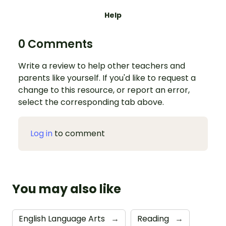
Help
0 Comments
Write a review to help other teachers and
parents like yourself. If you'd like to request a
change to this resource, or report an error,
select the corresponding tab above.
Log in
to comment
You may also like
English Language Arts
→
Reading
→