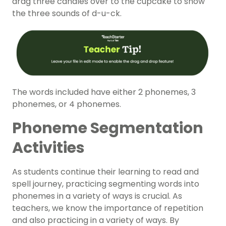
drag three candles over to the cupcake to show
the three sounds of d-u-ck.
The words included have either 2 phonemes, 3
phonemes, or 4 phonemes.
Phoneme Segmentation
Activities
As students continue their learning to read and
spell journey, practicing segmenting words into
phonemes in a variety of ways is crucial. As
teachers, we know the importance of repetition
and also practicing in a variety of ways. By