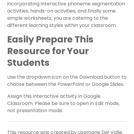
incorporating interactive phoneme segmentation
activities, hands-on activities, and finally some
simple worksheets, you are catering to the
different learning styles within your classroom.
Easily Prepare This
Resource for Your
Students
Use the dropdown icon on the Download button to
choose between the
PowerPoint or Google Slides.
Assign this interactive activity in Google
Classroom. Please be sure to open in Edit mode,
not presentation mode.
This resource was created by Lisamarie Del Valle,