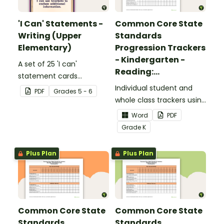
'I Can' Statements -
Common Core State
Writing (Upper
Standards
Elementary)
Progression Trackers
- Kindergarten -
A set of 25 'I can'
Reading:
statement cards
Foundational Skills
focusing on writing for
Individual student and
PDF
Grade
s
5 - 6
upper elementary.
whole class trackers using
the Reading: Foundational
Word
PDF
Skills Common Core
Grade
K
Standards.
Plus Plan
Plus Plan
Common Core State
Common Core State
Standards
Standards