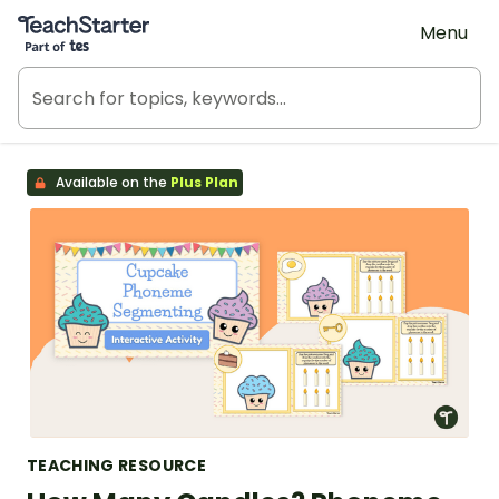
Teach Starter, part of Tes
Menu
Available on the
Plus Plan
TEACHING RESOURCE