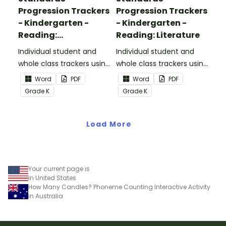
Progression Trackers
Progression Trackers
- Kindergarten -
- Kindergarten -
Reading:
Reading: Literature
Informational Text
Individual student and
Individual student and
whole class trackers using
whole class trackers using
the Reading:
the Reading: Literature
Word
PDF
Word
PDF
Informational Text
Common Core
Grade
K
Grade
K
Common Core
Standards.
Standards.
Load More
Your current page is
in United States
How Many Candles? Phoneme Counting Interactive Activity
in Australia