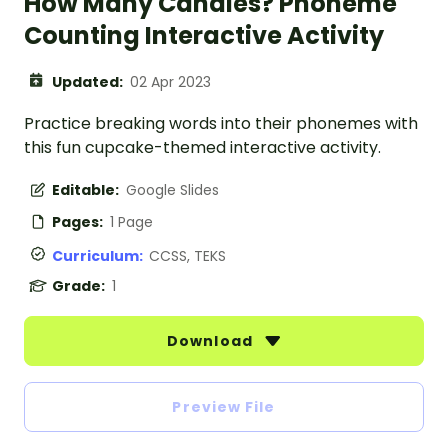
How Many Candles? Phoneme
Counting Interactive Activity
Updated:
02 Apr 2023
Practice breaking words into their phonemes with
this fun cupcake-themed interactive activity.
Editable:
Google Slides
Pages:
1 Page
Curriculum:
CCSS, TEKS
Grade:
1
Download
Preview File