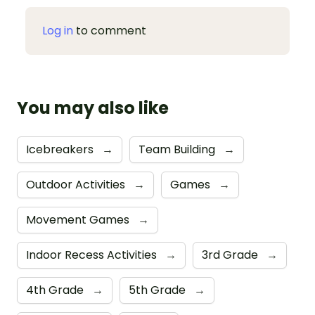
Log in
to comment
You may also like
Icebreakers
→
Team Building
→
Outdoor Activities
→
Games
→
Movement Games
→
Indoor Recess Activities
→
3rd Grade
→
4th Grade
→
5th Grade
→