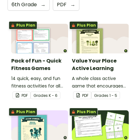
6th Grade
→
PDF
→
Plus Plan
Plus Plan
Pack of Fun - Quick
Value Your Place
Fitness Games
Active Learning
14 quick, easy, and fun
A whole class active
fitness activities for all
game that encourages
ages.
learning through a
PDF
Grade
s
K - 6
PDF
Grade
s
1 - 5
physical setting.
Plus Plan
Plus Plan