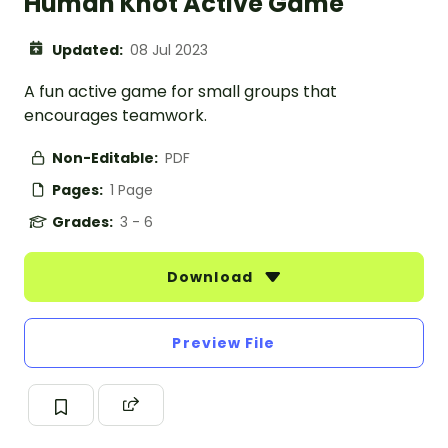
Human Knot Active Game
Updated:
08 Jul 2023
A fun active game for small groups that
encourages teamwork.
Non-Editable:
PDF
Pages:
1 Page
Grades:
3 - 6
Download
Preview File