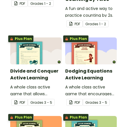
the properties of
PDF
Grade
s
1 - 2
materials.
A fun and active way to
practice counting by 2s.
PDF
Grade
s
1 - 2
Plus Plan
Plus Plan
Divide and Conquer
Dodging Equations
Active Learning
Active Learning
A whole class active
A whole class active
game that allows
game that encourages
students to think about
practicing math facts in
PDF
Grade
s
3 - 5
PDF
Grade
s
3 - 5
division and the concept
a physical setting.
of remainders.
Plus Plan
Plus Plan