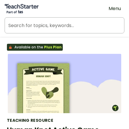
Teach Starter, part of Tes
Menu
Available on the
Plus Plan
TEACHING RESOURCE