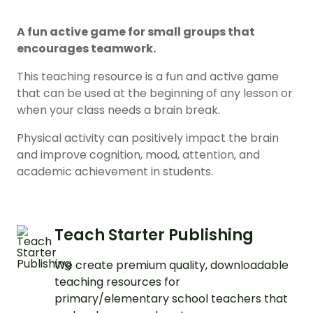
A fun active game for small groups that
encourages teamwork.
This teaching resource is a fun and active game
that can be used at the beginning of any lesson or
when your class needs a brain break.
Physical activity can positively impact the brain
and improve cognition, mood, attention, and
academic achievement in students.
Teach Starter Publishing
We create premium quality, downloadable
teaching resources for
primary/elementary school teachers that