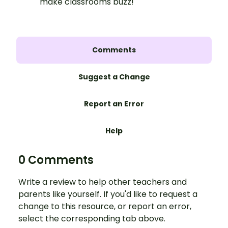
make classrooms buzz!
Comments
Suggest a Change
Report an Error
Help
0 Comments
Write a review to help other teachers and
parents like yourself. If you'd like to request a
change to this resource, or report an error,
select the corresponding tab above.