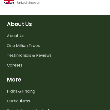
in United Kingdom
About Us
About Us
One Million Trees
Testimonials & Reviews
Careers
More
Plans & Pricing
Curriculums