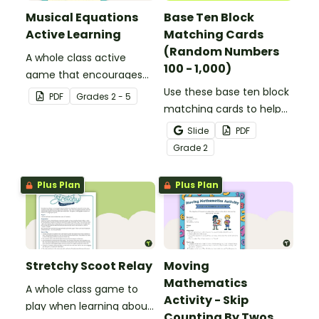
Musical Equations
Base Ten Block
Active Learning
Matching Cards
(Random Numbers
A whole class active
100 - 1,000)
game that encourages
learning through a
Use these base ten block
PDF
Grade
s
2 - 5
physical setting.
matching cards to help
your students practice
Slide
PDF
number recognition and
Grade
2
place value skills for
numbers through 1,000.
Plus Plan
Plus Plan
Stretchy Scoot Relay
Moving
Mathematics
A whole class game to
Activity - Skip
play when learning about
Counting By Twos