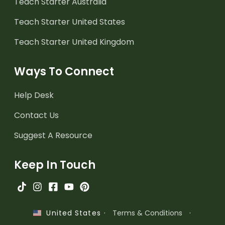
Teach Starter Australia
Teach Starter United States
Teach Starter United Kingdom
Ways To Connect
Help Desk
Contact Us
Suggest A Resource
Keep In Touch
·
Terms & Conditions
·
United States