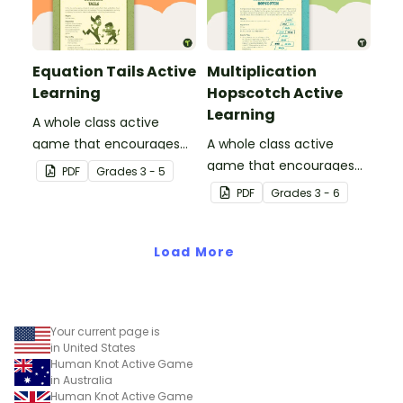
Equation Tails Active
Multiplication
Learning
Hopscotch Active
Learning
A whole class active
game that encourages
A whole class active
learning through a
game that encourages
PDF
Grade
s
3 - 5
physical setting.
learning through a
PDF
Grade
s
3 - 6
physical setting.
Load More
Your current page is
in United States
Human Knot Active Game
in Australia
Human Knot Active Game