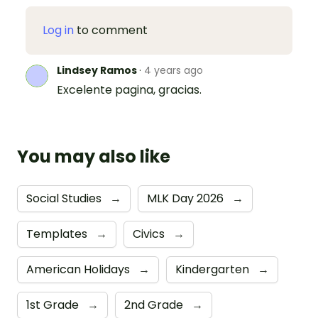
Log in
to comment
Lindsey Ramos
·
4 years ago
Excelente pagina, gracias.
You may also like
Social Studies
→
MLK Day 2026
→
Templates
→
Civics
→
American Holidays
→
Kindergarten
→
1st Grade
→
2nd Grade
→