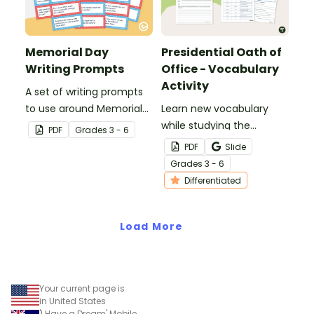
Memorial Day
Presidential Oath of
Writing Prompts
Office - Vocabulary
Activity
A set of writing prompts
to use around Memorial
Learn new vocabulary
Day.
while studying the
PDF
Grade
s
3 - 6
Presidential Oath of
PDF
Slide
Office with this
Grade
s
3 - 6
differentiated activity.
Differentiated
Load More
Your current page is
in United States
'I Have a Dream' Mobile