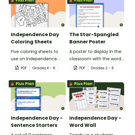
Plus Plan
Plus Plan
interesting facts about
Independence Day.
Independence Day
The Star-Spangled
Coloring Sheets
Banner Poster
Five coloring sheets to
A poster to display in the
use on Independence
classroom with the words
Day.
of the Star-Spangled
PDF
Grade
s
K - 6
PDF
Grade
s
2 - 6
Banner.
Plus Plan
Plus Plan
Independence Day -
Independence Day -
Sentence Starters
Word Wall