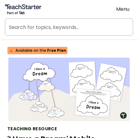
Teach Starter, part of Tes
Menu
Available on the
Free Plan
TEACHING RESOURCE