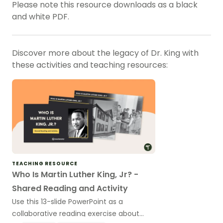
Please note this resource downloads as a black
and white PDF.
Discover more about the legacy of Dr. King with
these activities and teaching resources:
TEACHING RESOURCE
Who Is Martin Luther King, Jr? -
Shared Reading and Activity
Use this 13-slide PowerPoint as a
collaborative reading exercise about