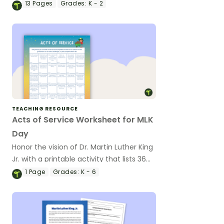
Martin Luther King, Jr.
13
Pages
Grades:
K - 2
TEACHING RESOURCE
Acts of Service Worksheet for MLK
Day
Honor the vision of Dr. Martin Luther King
Jr. with a printable activity that lists 36
acts of service and kindness students
1
Page
Grades:
K - 6
can do in January to honor Dr. King's
principles and values.