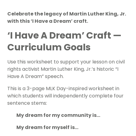
Celebrate the legacy of Martin Luther King, Jr.
with this ‘I Have a Dream’ craft.
‘I Have A Dream’ Craft —
Curriculum Goals
Use this worksheet to support your lesson on civil
rights activist Martin Luther King, Jr.’s historic “I
Have A Dream” speech.
This is a 3-page
MLK Day-inspired
worksheet in
which students will independently complete four
sentence stems:
My dream for my community is…
My dream for myself is…