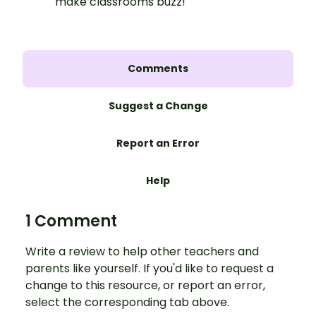
make classrooms buzz!
Comments
Suggest a Change
Report an Error
Help
1 Comment
Write a review to help other teachers and
parents like yourself. If you'd like to request a
change to this resource, or report an error,
select the corresponding tab above.