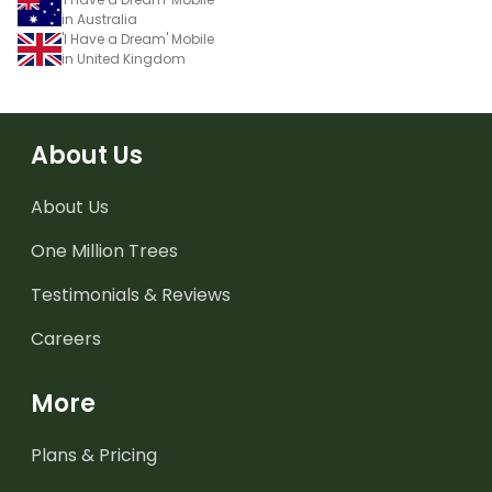
in Australia
'I Have a Dream' Mobile
in United Kingdom
About Us
About Us
One Million Trees
Testimonials & Reviews
Careers
More
Plans & Pricing