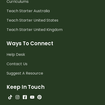
Curriculums
Teach Starter Australia
Teach Starter United States
Teach Starter United Kingdom
Ways To Connect
Help Desk
Contact Us
Suggest A Resource
Keep In Touch