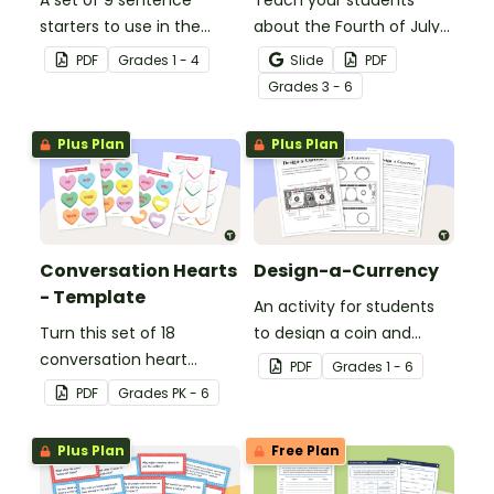
A set of 9 sentence
Teach your students
starters to use in the
about the Fourth of July
classroom for
and inspire them to read
PDF
Grade
s
1 - 4
Slide
PDF
Independence Day.
and write with an
Grade
s
3 - 6
illustrated Fourth of July
Word Wall.
Plus Plan
Plus Plan
Conversation Hearts
Design-a-Currency
- Template
An activity for students
Turn this set of 18
to design a coin and
conversation heart
paper bill.
PDF
Grade
s
1 - 6
templates into a variety
PDF
Grade
s
PK - 6
of teaching resources
leading up to Valentine's
Plus Plan
Free Plan
Day.