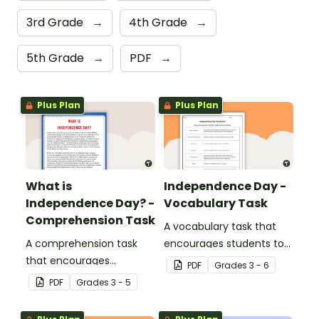
3rd Grade
→
4th Grade
→
5th Grade
→
PDF
→
Plus Plan
Plus Plan
What is
Independence Day -
Independence Day? -
Vocabulary Task
Comprehension Task
A vocabulary task that
A comprehension task
encourages students to
that encourages
use the language
PDF
Grade
s
3 - 6
students to apply a range
associated with
PDF
Grade
s
3 - 5
of reading strategies
Independence Day.
when discovering