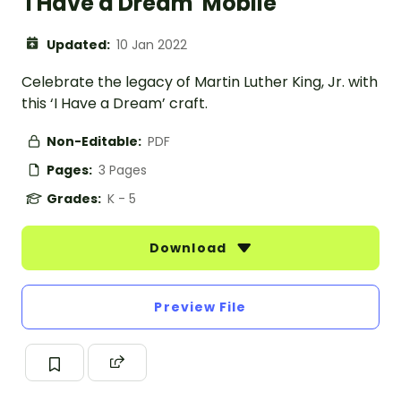
'I Have a Dream' Mobile
Updated:
10 Jan 2022
Celebrate the legacy of Martin Luther King, Jr. with
this ‘I Have a Dream’ craft.
Non-Editable:
PDF
Pages:
3 Pages
Grades:
K - 5
Download
Preview File