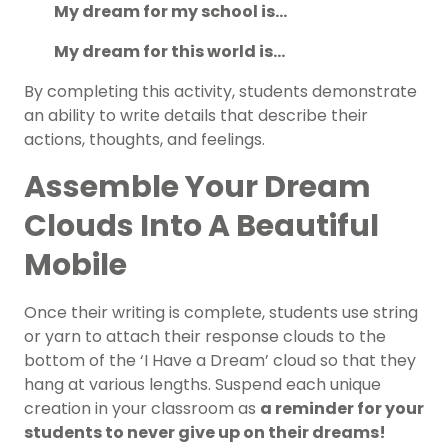
My dream for my school is…
My dream for this world is…
By completing this activity, students demonstrate
an ability to write details that describe their
actions, thoughts, and feelings.
Assemble Your Dream
Clouds Into A Beautiful
Mobile
Once their writing is complete, students use string
or yarn to attach their response clouds to the
bottom of the ‘I Have a Dream’ cloud so that they
hang at various lengths. Suspend each unique
creation in your classroom as
a reminder for your
students to never give up on their dreams!