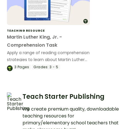
TEACHING RESOURCE
Martin Luther King, Jr. -
Comprehension Task
Apply a range of reading comprehension
strategies to learn about Martin Luther
King, Jr.
3
Pages
Grades:
3 - 5
Teach Starter Publishing
We create premium quality, downloadable
teaching resources for
primary/elementary school teachers that