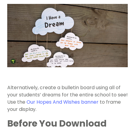
Alternatively, create a bulletin board using all of
your students’ dreams for the entire school to see!
Use the
Our Hopes And Wishes banner
to frame
your display.
Before You Download