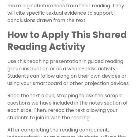
make logical inferences from their reading
. They
will cite specific textual evidence to support
conclusions drawn from the text.
How to Apply This Shared
Reading Activity
Use this teaching presentation in
guided reading
group instruction or as a whole-class activity
.
Students can follow along on their own devices or
using your smartboard or other projection devices.
Read the text aloud, stopping to ask the sample
questions we have included in the notes section of
each slide. Then, reread the text allowing your
students to join in with the reading.
After completing the reading component,