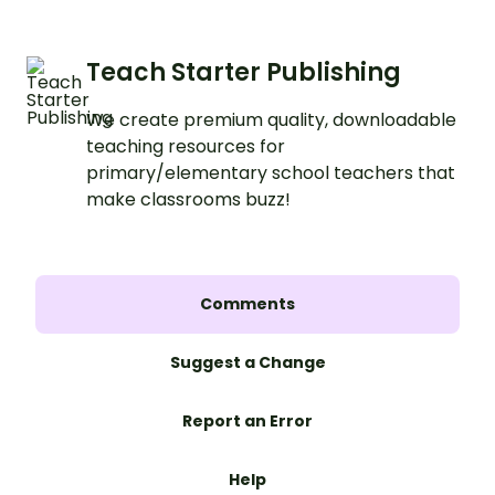
Teach Starter Publishing
We create premium quality, downloadable
teaching resources for
primary/elementary school teachers that
make classrooms buzz!
Comments
Suggest a Change
Report an Error
Help