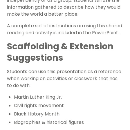
independently or as a group, students will use the
information gathered to describe how they would
make the world a better place.
A complete set of instructions on using this shared
reading and activity is included in the PowerPoint.
Scaffolding & Extension
Suggestions
Students can use this presentation as a reference
when working on activities or classwork that has
to do with:
Martin Luther King Jr.
Civil rights movement
Black History Month
Biographies
& historical figures