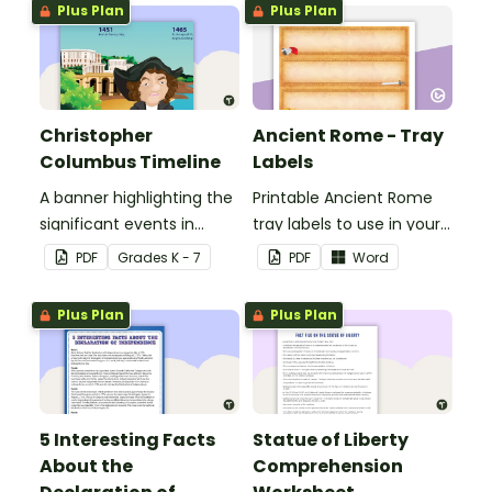
Plus Plan
Plus Plan
Christopher
Ancient Rome - Tray
Columbus Timeline
Labels
A banner highlighting the
Printable Ancient Rome
significant events in
tray labels to use in your
Christopher Columbus'
classroom.
PDF
Grade
s
K - 7
PDF
Word
life.
Plus Plan
Plus Plan
5 Interesting Facts
Statue of Liberty
About the
Comprehension