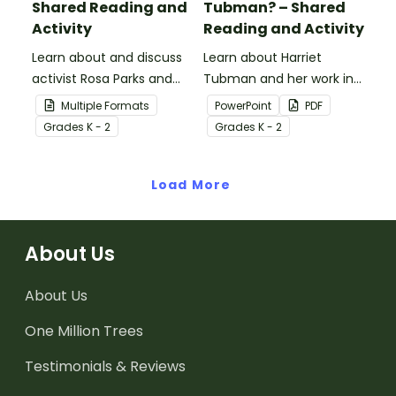
Shared Reading and
Tubman? – Shared
Activity
Reading and Activity
Learn about and discuss
Learn about Harriet
activist Rosa Parks and
Tubman and her work in
the Montgomery bus
the abolitionist
Multiple Formats
PowerPoint
PDF
boycott with this 15-slide
movement with this 15-
Grade
s
K - 2
Grade
s
K - 2
read-along PowerPoint
slide read-along
presentation.
PowerPoint presentation.
Load More
About Us
About Us
One Million Trees
Testimonials & Reviews