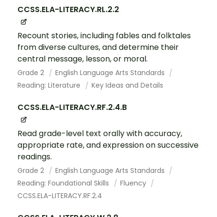
CCSS.ELA-LITERACY.RL.2.2
Recount stories, including fables and folktales
from diverse cultures, and determine their
central message, lesson, or moral.
Grade 2
English Language Arts Standards
Reading: Literature
Key Ideas and Details
CCSS.ELA-LITERACY.RF.2.4.B
Read grade-level text orally with accuracy,
appropriate rate, and expression on successive
readings.
Grade 2
English Language Arts Standards
Reading: Foundational Skills
Fluency
CCSS.ELA-LITERACY.RF.2.4