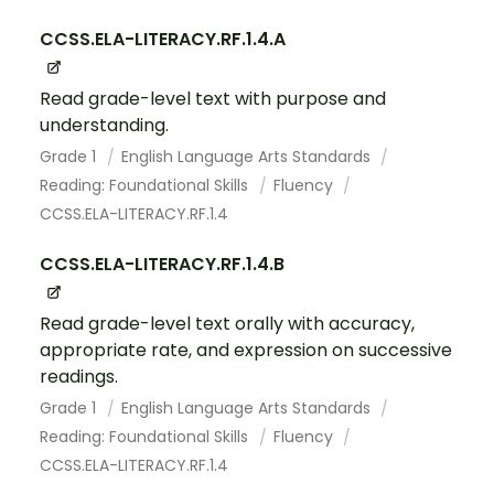
CCSS.ELA-LITERACY.RF.1.4.A
Read grade-level text with purpose and
understanding.
Grade 1
English Language Arts Standards
Reading: Foundational Skills
Fluency
CCSS.ELA-LITERACY.RF.1.4
CCSS.ELA-LITERACY.RF.1.4.B
Read grade-level text orally with accuracy,
appropriate rate, and expression on successive
readings.
Grade 1
English Language Arts Standards
Reading: Foundational Skills
Fluency
CCSS.ELA-LITERACY.RF.1.4