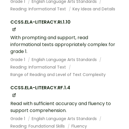
Grade 1
English Language Arts Standards
Reading: Informational Text
Key Ideas and Details
CCSS.ELA-LITERACY.RI.1.10
With prompting and support, read
informational texts appropriately complex for
grade 1.
Grade 1
English Language Arts Standards
Reading: Informational Text
Range of Reading and Level of Text Complexity
CCSS.ELA-LITERACY.RF.1.4
Read with sufficient accuracy and fluency to
support comprehension.
Grade 1
English Language Arts Standards
Reading: Foundational Skills
Fluency