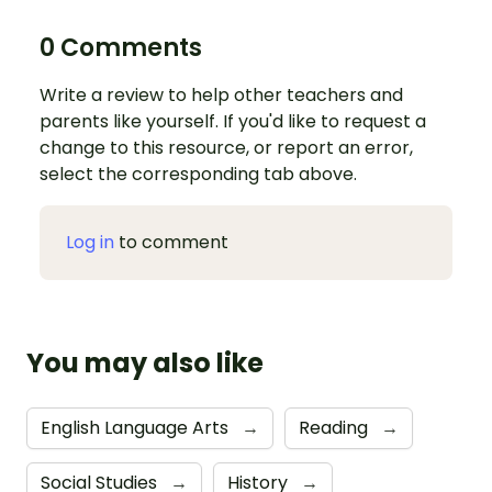
0 Comments
Write a review to help other teachers and
parents like yourself. If you'd like to request a
change to this resource, or report an error,
select the corresponding tab above.
Log in
to comment
You may also like
English Language Arts
→
Reading
→
Social Studies
→
History
→