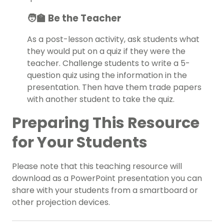
🧑‍🏫 Be the Teacher
As a post-lesson activity, ask students what
they would put on a quiz if they were the
teacher. Challenge students to write a 5-
question quiz using the information in the
presentation. Then have them trade papers
with another student to take the quiz.
Preparing This Resource
for Your Students
Please note that this teaching resource will
download as a PowerPoint presentation you can
share with your students from a smartboard or
other projection devices.