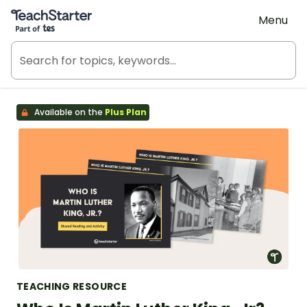
Teach Starter, part of Tes
Menu
Available on the
Plus Plan
TEACHING RESOURCE