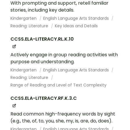
With prompting and support, retell familiar
stories, including key details.
Kindergarten
English Language Arts Standards
Reading: Literature
Key Ideas and Details
CCSS.ELA-LITERACY.RL.K.10
Actively engage in group reading activities with
purpose and understanding.
Kindergarten
English Language Arts Standards
Reading: Literature
Range of Reading and Level of Text Complexity
CCSS.ELA-LITERACY.RF.K.3.C
Read common high-frequency words by sight
(e.g., the, of, to, you, she, my, is, are, do, does).
Kindergarten
English Language Arts Standards