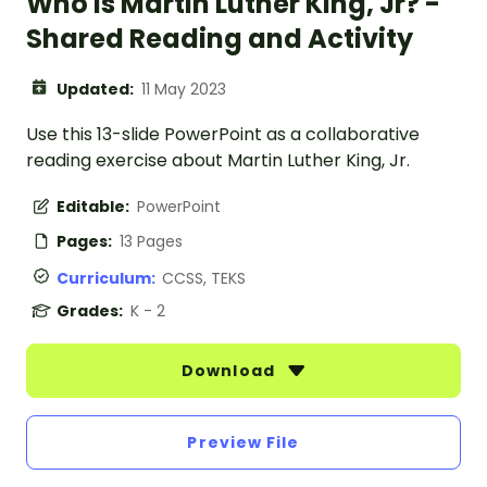
Who Is Martin Luther King, Jr? -
Shared Reading and Activity
Updated:
11 May 2023
Use this 13-slide PowerPoint as a collaborative
reading exercise about Martin Luther King, Jr.
Editable:
PowerPoint
Pages:
13 Pages
Curriculum:
CCSS, TEKS
Grades:
K - 2
Download
Preview File