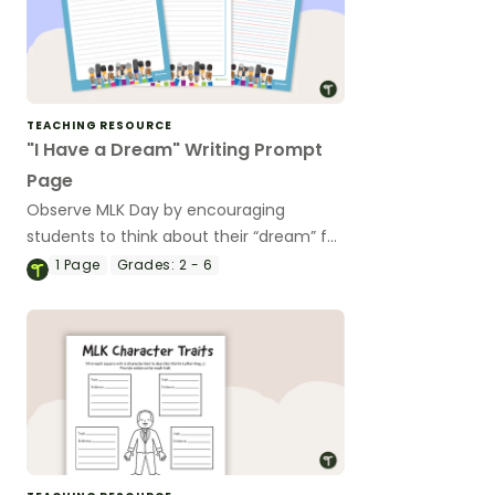
TEACHING RESOURCE
"I Have a Dream" Writing Prompt
Page
Observe MLK Day by encouraging
students to think about their “dream” for
the future by writing it as a speech.
1
Page
Grades:
2 - 6