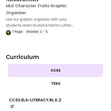
TEACHING RESOURCE
MLK Character Traits Graphic
Organizer
Use our graphic organizer with your
students when studying Martin Luther
King, Jr.’s notable mental and moral
1
Page
Grades:
2 - 5
qualities.
Curriculum
CCSS
TEKS
CCSS.ELA-LITERACY.RL.K.2