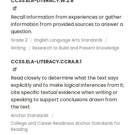
CCSS.ELA-LITERACY.W.2.8
Recall information from experiences or gather
information from provided sources to answer a
question.
Grade 2
English Language Arts Standards
Writing
Research to Build and Present Knowledge
CCSS.ELA-LITERACY.CCRA.R.1
Read closely to determine what the text says
explicitly and to make logical inferences from it;
cite specific textual evidence when writing or
speaking to support conclusions drawn from
the text.
Anchor Standards
College and Career Readiness Anchor Standards for
Reading