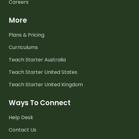
Careers
More
Plans & Pricing
Curriculums
Teach Starter Australia
Teach Starter United States
Teach Starter United Kingdom
Ways To Connect
Help Desk
Contact Us