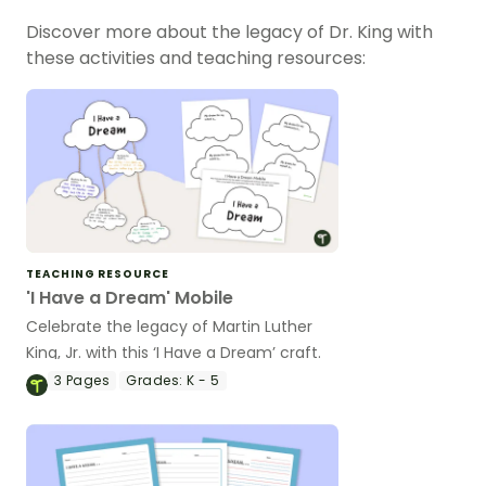
Discover more about the legacy of Dr. King with
these activities and teaching resources:
TEACHING RESOURCE
'I Have a Dream' Mobile
Celebrate the legacy of Martin Luther
King, Jr. with this ‘I Have a Dream’ craft.
3
Pages
Grades:
K - 5