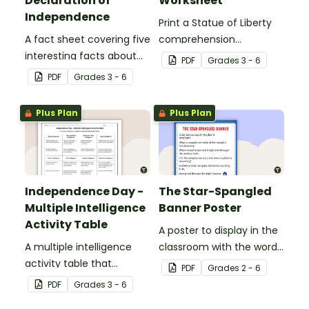
Declaration of
Worksheet
Independence
Print a Statue of Liberty
A fact sheet covering five
comprehension
interesting facts about
worksheet that
PDF
Grade
s
3 - 6
the Declaration of
encourages students to
PDF
Grade
s
3 - 6
Independence.
apply a range of reading
strategies.
Plus Plan
Plus Plan
Independence Day -
The Star-Spangled
Multiple Intelligence
Banner Poster
Activity Table
A poster to display in the
A multiple intelligence
classroom with the words
activity table that
of the Star-Spangled
PDF
Grade
s
2 - 6
engages all students
Banner.
PDF
Grade
s
3 - 6
when learning about