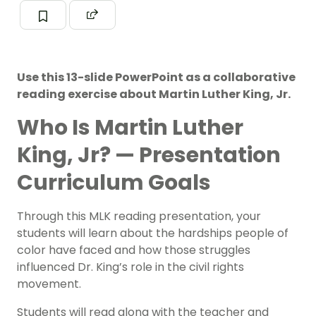
Use this 13-slide PowerPoint as a collaborative
reading exercise about Martin Luther King, Jr.
Who Is Martin Luther
King, Jr? — Presentation
Curriculum Goals
Through this MLK reading presentation, your
students will learn about the hardships people of
color have faced and how those struggles
influenced
Dr. King’s role in the civil rights
movement
.
Students will read along with the teacher and