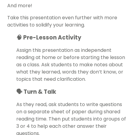
And more!
Take this presentation even further with more
activities to solidify your learning.
🧠 Pre-Lesson Activity
Assign this presentation as independent
reading at home or before starting the lesson
as a class. Ask students to make notes about
what they learned, words they don’t know, or
topics that need clarification.
🗣️ Turn & Talk
As they read, ask students to write questions
on a separate sheet of paper during shared
reading time. Then put students into groups of
3 or 4 to help each other answer their
questions.