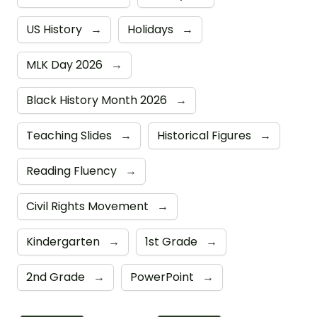
US History
→
Holidays
→
MLK Day 2026
→
Black History Month 2026
→
Teaching Slides
→
Historical Figures
→
Reading Fluency
→
Civil Rights Movement
→
Kindergarten
→
1st Grade
→
2nd Grade
→
PowerPoint
→