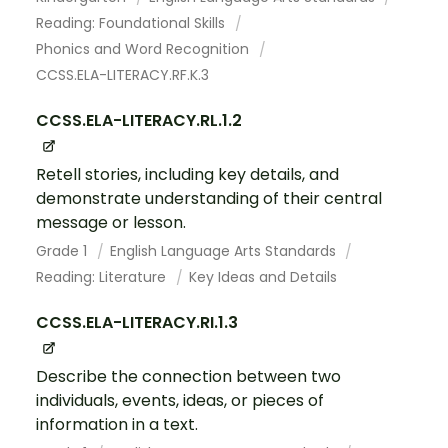
Reading: Foundational Skills
Phonics and Word Recognition
CCSS.ELA-LITERACY.RF.K.3
CCSS.ELA-LITERACY.RL.1.2
Retell stories, including key details, and
demonstrate understanding of their central
message or lesson.
Grade 1
English Language Arts Standards
Reading: Literature
Key Ideas and Details
CCSS.ELA-LITERACY.RI.1.3
Describe the connection between two
individuals, events, ideas, or pieces of
information in a text.