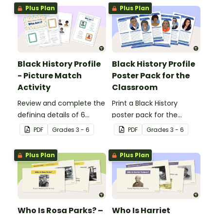
Independence Day.
Plus Plan
Plus Plan
Black History Profile
Black History Profile
- Picture Match
Poster Pack for the
Activity
Classroom
Review and complete the
Print a Black History
defining details of 6
poster pack for the
revered Black icons and
classroom, to introduce
PDF
Grade
s
3 - 6
PDF
Grade
s
3 - 6
match their images with
your students to revered
each completed
Black icons and the
Plus Plan
Plus Plan
biography.
impacts their
contributions have made
to American history.
Who Is Rosa Parks? –
Who Is Harriet