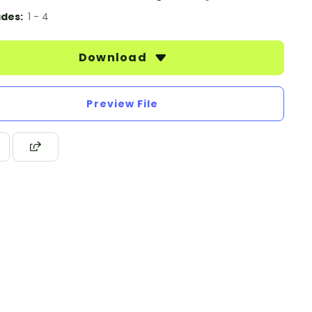
des:
1 - 4
Download
Preview File