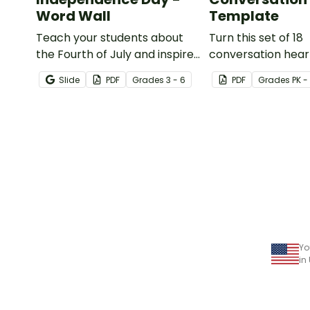
Word Wall
Template
Teach your students about
Turn this set of 18
the Fourth of July and inspire
conversation hear
them to read and write with
templates into a v
Slide
PDF
Grade
s
3 - 6
PDF
Grade
s
PK -
an illustrated Fourth of July
teaching resource
Word Wall.
to Valentine's Day.
Yo
in