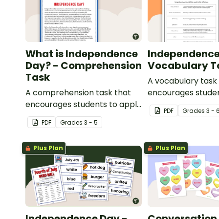
What is Independence
Independence
Day? - Comprehension
Vocabulary T
Task
A vocabulary task
A comprehension task that
encourages studen
encourages students to apply
the language asso
PDF
Grade
s
3 - 
a range of reading strategies
Independence Day
PDF
Grade
s
3 - 5
when discovering interesting
facts about Independence
Plus Plan
Plus Plan
Day.
Independence Day -
Conversation 