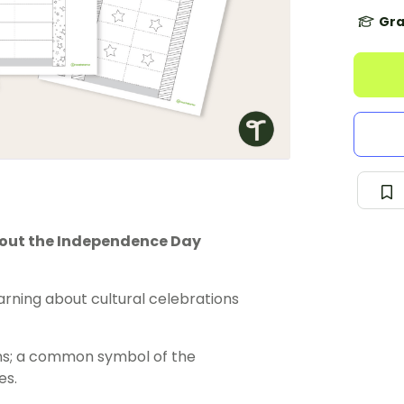
Gra
about the Independence Day
rning about cultural celebrations
rns; a common symbol of the
es.