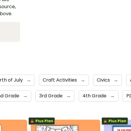
esource,
above.
rth of July
→
Craft Activities
→
Civics
→
nd Grade
→
3rd Grade
→
4th Grade
→
P
Plus Plan
Plus Plan