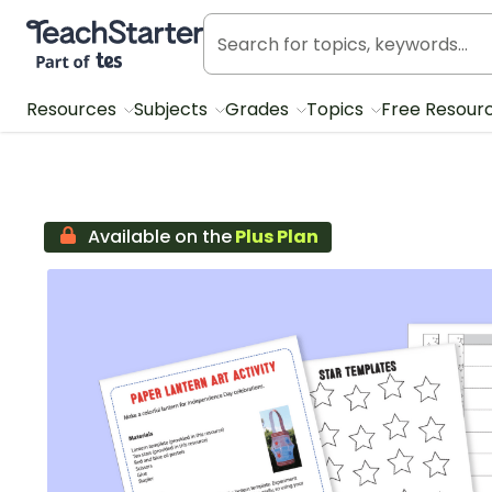
Teach Starter, part of Tes
Resources
Subjects
Grades
Topics
Free Resour
Available on the
Plus Plan