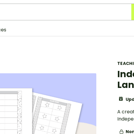
ces
TEACH
Ind
Lan
Upd
A creat
Indepe
Non