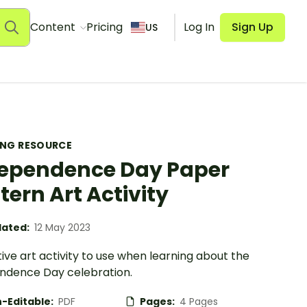
Content
Pricing
Log In
Sign Up
US
ING RESOURCE
ependence Day Paper
tern Art Activity
ated:
12 May 2023
ive art activity to use when learning about the
ndence Day celebration.
-Editable:
PDF
Pages:
4 Pages