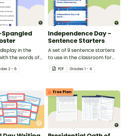
r-Spangled
Independence Day -
oster
Sentence Starters
display in the
A set of 9 sentence starters
ith the words of
to use in the classroom for
pangled Banner.
Independence Day.
ade
s
2 - 6
PDF
Grade
s
1 - 4
Free Plan
 Day Writing
Presidential Oath of