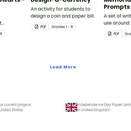
Prompts
An activity for students to
design a coin and paper bill.
A set of wr
t
use around
PDF
Grade
s
1 - 6
ariety of
 6
PDF
Gr
s leading up
Load More
ur current page is
 United States
in United Kingdom