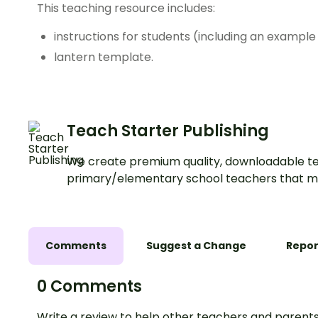
This teaching resource includes:
instructions for students (including an example
lantern template.
Teach Starter Publishing
We create premium quality, downloadable te
primary/elementary school teachers that m
Comments
Suggest a Change
Repor
0 Comments
Write a review to help other teachers and parents