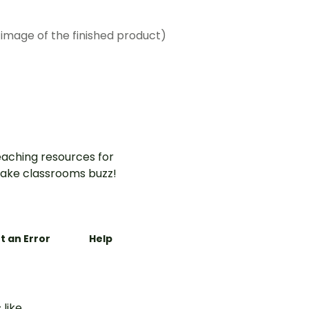
 image of the finished product)
aching resources for
ake classrooms buzz!
t an Error
Help
 like