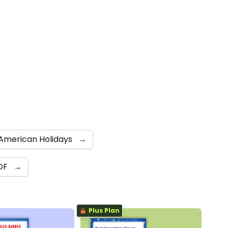
American Holidays
→
DF
→
Plus Plan