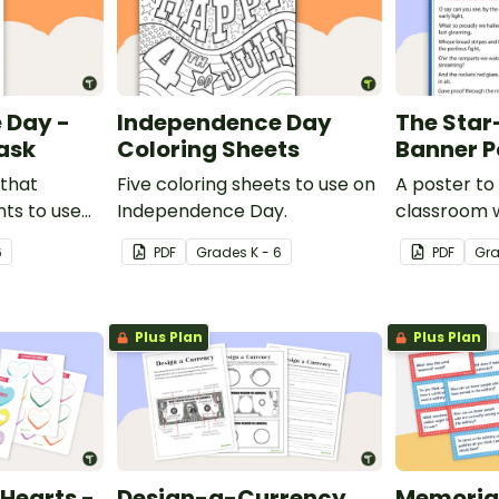
 Day -
Independence Day
The Sta
ask
Coloring Sheets
Banner P
 that
Five coloring sheets to use on
A poster to 
ts to use
Independence Day.
classroom w
ciated with
the Star-S
6
PDF
Grade
s
K - 6
PDF
Gr
.
Plus Plan
Plus Plan
Hearts -
Design-a-Currency
Memorial