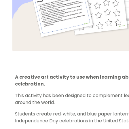
A creative art activity to use when learning 
celebration.
This activity has been designed to complement lea
around the world.
Students create red, white, and blue paper lante
Independence Day celebrations in the United Stat