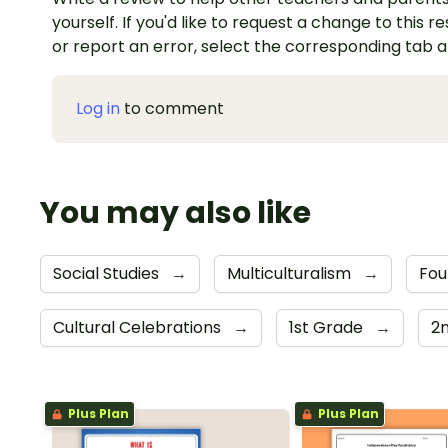
yourself. If you'd like to request a change to this r
or report an error, select the corresponding tab 
Log in
to comment
You may also like
Social Studies
→
Multiculturalism
→
Fou
Cultural Celebrations
→
1st Grade
→
2
Plus Plan
Plus Plan