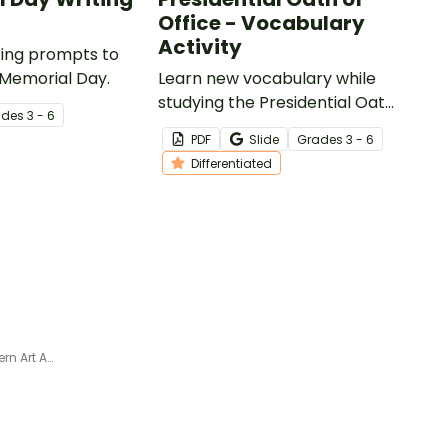
Office - Vocabulary
Activity
iting prompts to
 Memorial Day.
Learn new vocabulary while
studying the Presidential Oath
ade
s
3 - 6
of Office with this
PDF
Slide
Grade
s
3 - 6
differentiated activity.
Differentiated
Independence Day Paper Lantern Art Activity