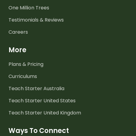
One Million Trees
Testimonials & Reviews
Careers
More
Plans & Pricing
Curriculums
Teach Starter Australia
Teach Starter United States
Teach Starter United Kingdom
Ways To Connect