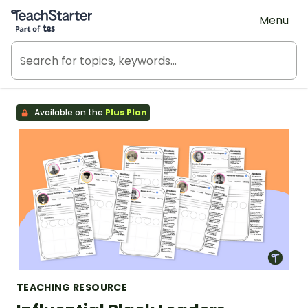
Teach Starter, part of Tes
Menu
Available on the
Plus Plan
TEACHING RESOURCE