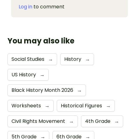
Log in
to comment
You may also like
Social Studies
→
History
→
US History
→
Black History Month 2026
→
Worksheets
→
Historical Figures
→
Civil Rights Movement
→
4th Grade
→
5th Grade
→
6th Grade
→