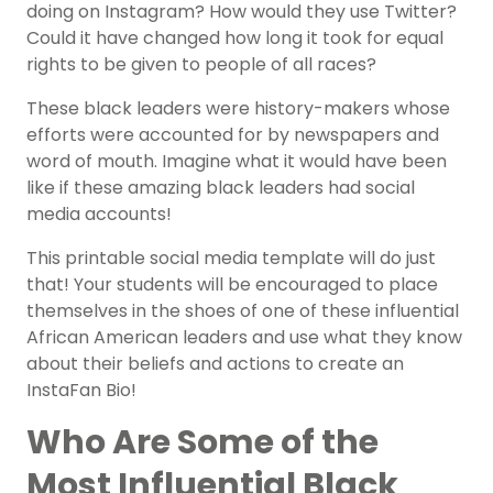
doing on Instagram? How would they use Twitter?
Could it have changed how long it took for equal
rights to be given to people of all races?
These black leaders were history-makers whose
efforts were accounted for by newspapers and
word of mouth. Imagine what it would have been
like if these amazing black leaders had social
media accounts!
This printable social media template will do just
that! Your students will be encouraged to place
themselves in the shoes of one of these influential
African American leaders and use what they know
about their beliefs and actions to create an
InstaFan Bio!
Who Are Some of the
Most Influential Black