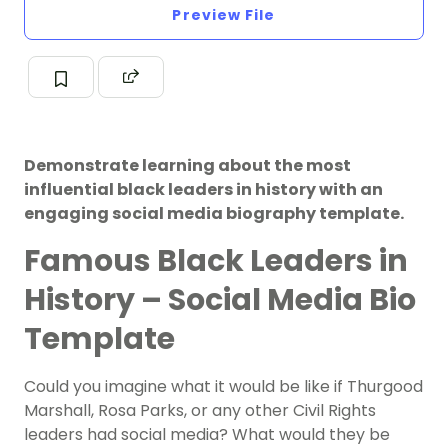
Preview File
Demonstrate learning about the most
influential black leaders in history with an
engaging social media biography template.
Famous Black Leaders in
History – Social Media Bio
Template
Could you imagine what it would be like if Thurgood
Marshall, Rosa Parks, or any other Civil Rights
leaders had social media? What would they be