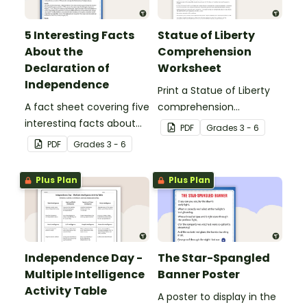
5 Interesting Facts
Statue of Liberty
About the
Comprehension
Declaration of
Worksheet
Independence
Print a Statue of Liberty
A fact sheet covering five
comprehension
interesting facts about
worksheet that
PDF
Grade
s
3 - 6
the Declaration of
encourages students to
PDF
Grade
s
3 - 6
Independence.
apply a range of reading
strategies.
Plus Plan
Plus Plan
Independence Day -
The Star-Spangled
Multiple Intelligence
Banner Poster
Activity Table
A poster to display in the