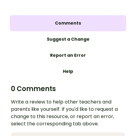
Comments
Suggest a Change
Report an Error
Help
0 Comments
Write a review to help other teachers and
parents like yourself. If you'd like to request a
change to this resource, or report an error,
select the corresponding tab above.