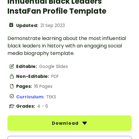
Influential Black Leaders
InstaFan Profile Template
Updated:
21 Sep 2023
Demonstrate learning about the most influential
black leaders in history with an engaging social
media biography template.
Editable:
Google Slides
Non-Editable:
PDF
Pages:
16 Pages
Curriculum:
TEKS
Grades:
4 - 6
Download