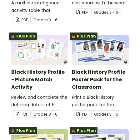
A multiple intelligence
classroom with the words
activity table that
of the Star-Spangled
PDF
Grade
s
2 - 6
engages all students
Banner.
PDF
Grade
s
3 - 6
when learning about
Independence Day.
Plus Plan
Plus Plan
Black History Profile
Black History Profile
- Picture Match
Poster Pack for the
Activity
Classroom
Review and complete the
Print a Black History
defining details of 6
poster pack for the
revered Black icons and
classroom, to introduce
PDF
Grade
s
3 - 6
PDF
Grade
s
3 - 6
match their images with
your students to revered
each completed
Black icons and the
Plus Plan
Plus Plan
biography.
impacts their