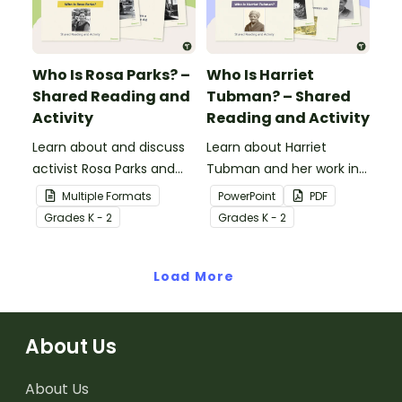
contributions have made
to American history.
Who Is Rosa Parks? –
Who Is Harriet
Shared Reading and
Tubman? – Shared
Activity
Reading and Activity
Learn about and discuss
Learn about Harriet
activist Rosa Parks and
Tubman and her work in
the Montgomery bus
the abolitionist
Multiple Formats
PowerPoint
PDF
boycott with this 15-slide
movement with this 15-
Grade
s
K - 2
Grade
s
K - 2
read-along PowerPoint
slide read-along
presentation.
PowerPoint presentation.
Load More
About Us
About Us