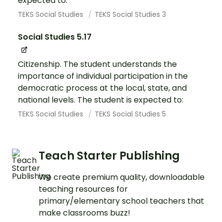
expected to:
TEKS Social Studies
TEKS Social Studies 3
Social Studies 5.17
Citizenship. The student understands the
importance of individual participation in the
democratic process at the local, state, and
national levels. The student is expected to:
TEKS Social Studies
TEKS Social Studies 5
Teach Starter Publishing
We create premium quality, downloadable
teaching resources for
primary/elementary school teachers that
make classrooms buzz!