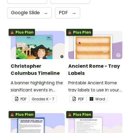
Google Slide
→
PDF
→
Plus Plan
Plus Plan
Christopher
Ancient Rome - Tray
Columbus Timeline
Labels
A banner highlighting the
Printable Ancient Rome
significant events in
tray labels to use in your
Christopher Columbus'
classroom.
PDF
Grade
s
K - 7
PDF
Word
life.
Plus Plan
Plus Plan