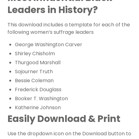
Leaders in History?
This download includes a template for each of the
following women’s suffrage leaders
George Washington Carver
Shirley Chisholm
Thurgood Marshall
Sojourner Truth
Bessie Coleman
Frederick Douglass
Booker T. Washington
Katherine Johnson
Easily Download & Print
Use the dropdown icon on the Download button to