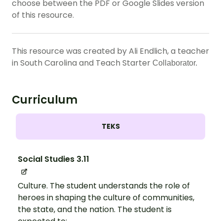
choose between the PDF or Google Slides version
of this resource.
This resource was created by Ali Endlich, a teacher
in South Carolina and Teach Starter
Collaborator.
Curriculum
TEKS
Social Studies 3.11
Culture. The student understands the role of
heroes in shaping the culture of communities,
the state, and the nation. The student is