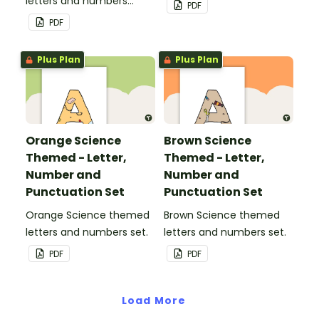
letters and numbers
PDF
pennant banner.
PDF
Plus Plan
Plus Plan
Orange Science
Brown Science
Themed - Letter,
Themed - Letter,
Number and
Number and
Punctuation Set
Punctuation Set
Orange Science themed
Brown Science themed
letters and numbers set.
letters and numbers set.
PDF
PDF
Load More