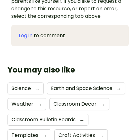
parents like yourself. If you'd like to request a
change to this resource, or report an error,
select the corresponding tab above.
Log in
to comment
You may also like
Science
→
Earth and Space Science
→
Weather
→
Classroom Decor
→
Classroom Bulletin Boards
→
Templates
→
Craft Activities
→