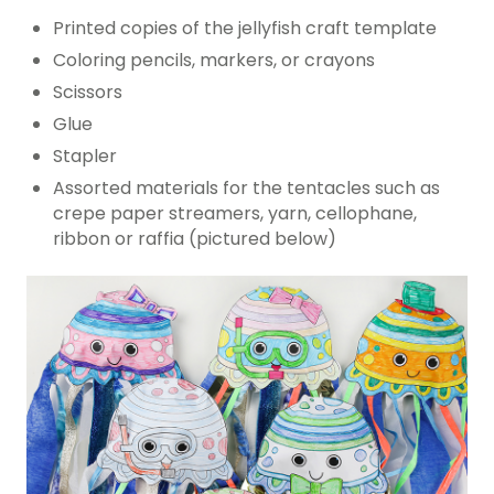
Printed copies of the jellyfish craft template
Coloring pencils, markers, or crayons
Scissors
Glue
Stapler
Assorted materials for the tentacles such as
crepe paper streamers, yarn, cellophane,
ribbon or raffia (pictured below)