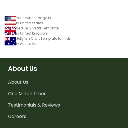
Your current page is
in United States
Sea Jelly Craft Template
in United Kingdom
Jellyfish Craft Template for Kids
in Australia
About Us
About Us
One Million Trees
Testimonials & Reviews
Careers