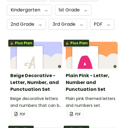
Kindergarten
→
1st Grade
→
2nd Grade
→
3rd Grade
→
PDF
→
Plus Plan
Plus Plan
Beige Decorative -
Plain Pink - Letter,
Letter, Number, and
Number and
Punctuation Set
Punctuation Set
Beige decorative letters
Plain pink themed letters
and numbers that can be
and numbers set.
customized for
PDF
PDF
personalized bulletin
boards and signs in your