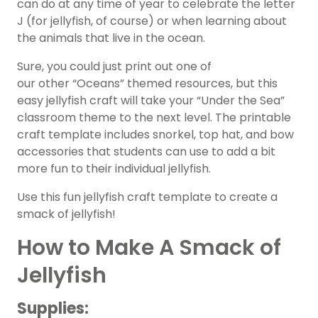
can do at any time of year to celebrate the letter
J (for jellyfish, of course) or when learning about
the animals that live in the ocean.
Sure, you could just print out one of
our other “Oceans” themed resources, but this
easy jellyfish craft will take your “Under the Sea”
classroom theme to the next level. The printable
craft template includes snorkel, top hat, and bow
accessories that students can use to add a bit
more fun to their individual jellyfish.
Use this fun jellyfish craft template to create a
smack of jellyfish!
How to Make A Smack of
Jellyfish
Supplies: