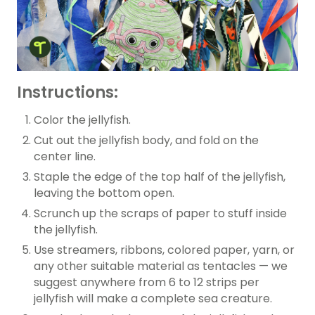
Instructions:
Color the jellyfish.
Cut out the jellyfish body, and fold on the
center line.
Staple the edge of the top half of the jellyfish,
leaving the bottom open.
Scrunch up the scraps of paper to stuff inside
the jellyfish.
Use streamers, ribbons, colored paper, yarn, or
any other suitable material as tentacles — we
suggest anywhere from 6 to 12 strips per
jellyfish will make a complete sea creature.