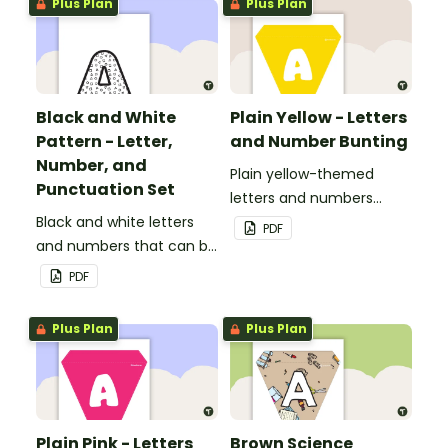
Plus Plan
Plus Plan
classroom.
Black and White
Plain Yellow - Letters
Pattern - Letter,
and Number Bunting
Number, and
Plain yellow-themed
Punctuation Set
letters and numbers
Black and white letters
bunting.
PDF
and numbers that can be
customized for
PDF
personalized bulletin
boards and signs in your
Plus Plan
Plus Plan
classroom.
Plain Pink - Letters
Brown Science