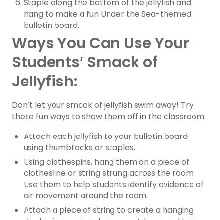
Staple along the bottom of the jellyfish and
hang to make a fun Under the Sea-themed
bulletin board.
Ways You Can Use Your
Students’ Smack of
Jellyfish:
Don’t let your smack of jellyfish swim away! Try
these fun ways to show them off in the classroom:
Attach each jellyfish to your bulletin board
using thumbtacks or staples.
Using clothespins, hang them on a piece of
clothesline or string strung across the room.
Use them to help students identify evidence of
air movement around the room.
Attach a piece of string to create a hanging