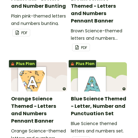
and Number Bunting
Themed - Letters
and Numbers
Plain pink-themed letters
Pennant Banner
and numbers bunting.
Brown Science-themed
PDF
letters and numbers
pennant banner.
PDF
Plus Plan
Plus Plan
Orange Science
Blue Science Themed
Themed - Letters
- Letter, Number and
and Numbers
Punctuation Set
Pennant Banner
Blue Science themed
Orange Science-themed
letters and numbers set.