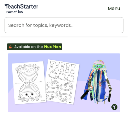
Teach Starter, part of Tes
Menu
Available on the
Plus Plan