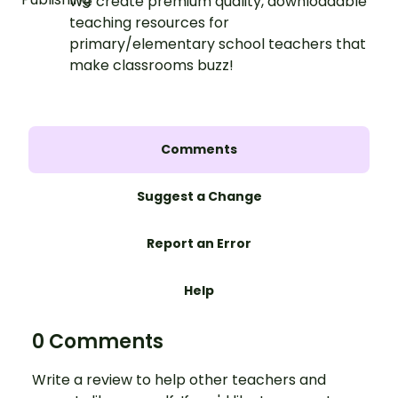
We create premium quality, downloadable
teaching resources for
primary/elementary school teachers that
make classrooms buzz!
Comments
Suggest a Change
Report an Error
Help
0 Comments
Write a review to help other teachers and