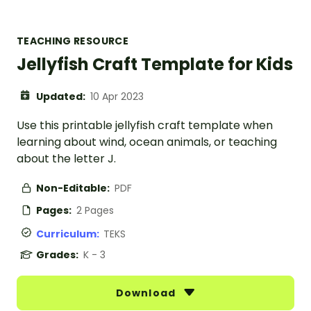
TEACHING RESOURCE
Jellyfish Craft Template for Kids
Updated:
10 Apr 2023
Use this printable jellyfish craft template when
learning about wind, ocean animals, or teaching
about the letter J.
Non-Editable:
PDF
Pages:
2 Pages
Curriculum:
TEKS
Grades:
K - 3
Download