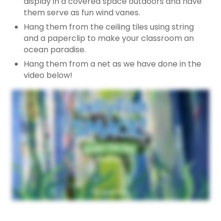
display in a covered space outdoors and have
them serve as fun wind vanes.
Hang them from the ceiling tiles using string
and a paperclip to make your classroom an
ocean paradise.
Hang them from a net as we have done in the
video below!