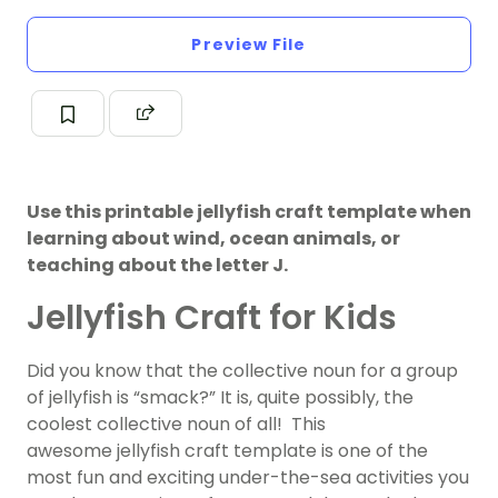
Preview File
Use this printable jellyfish craft template when
learning about wind, ocean animals, or
teaching about the letter J.
Jellyfish Craft for Kids
Did you know that the collective noun for a group
of jellyfish is “smack?” It is, quite possibly, the
coolest collective noun of all! This
awesome jellyfish craft template is one of the
most fun and exciting under-the-sea activities you