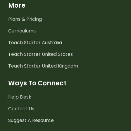
More
Plans & Pricing
Curriculums
Teach Starter Australia
Teach Starter United States
Teach Starter United Kingdom
Ways To Connect
Help Desk
Contact Us
Suggest A Resource