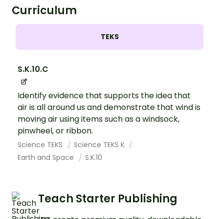
Curriculum
TEKS
S.K.10.C
Identify evidence that supports the idea that
air is all around us and demonstrate that wind is
moving air using items such as a windsock,
pinwheel, or ribbon.
Science TEKS
Science TEKS K
Earth and Space
S.K.10
Teach Starter Publishing