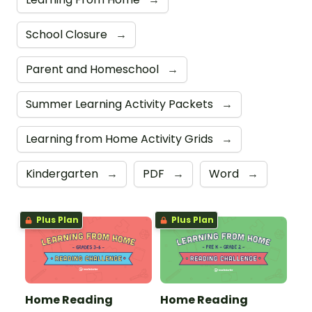
School Closure
→
Parent and Homeschool
→
Summer Learning Activity Packets
→
Learning from Home Activity Grids
→
Kindergarten
→
PDF
→
Word
→
Plus Plan
Plus Plan
Home Reading
Home Reading