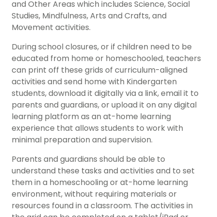
and Other Areas which includes Science, Social
Studies, Mindfulness, Arts and Crafts, and
Movement activities.
During school closures, or if children need to be
educated from home or homeschooled, teachers
can print off these grids of curriculum-aligned
activities and send home with Kindergarten
students, download it digitally via a link, email it to
parents and guardians, or upload it on any digital
learning platform as an at-home learning
experience that allows students to work with
minimal preparation and supervision.
Parents and guardians should be able to
understand these tasks and activities and to set
them in a homeschooling or at-home learning
environment, without requiring materials or
resources found in a classroom. The activities in