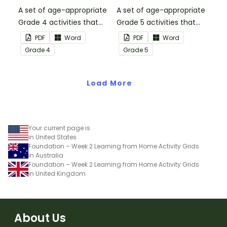
A set of age-appropriate
A set of age-appropriate
Grade 4 activities that
Grade 5 activities that
parents can use to
parents can use to
PDF
Word
PDF
Word
educate children
educate children
Grade
4
Grade
5
remotely or that
remotely or that
teachers can send to
teachers can send to
students working at
Load More
students working at
home when schools are
home when schools are
closed.
closed.
Your current page is
in United States
Foundation – Week 2 Learning from Home Activity Grids
in Australia
Foundation – Week 2 Learning from Home Activity Grids
in United Kingdom
About Us