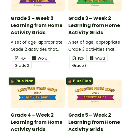
closed.
closed.
Grade 2 – Week 2
Grade 3 – Week 2
Learning from Home
Learning from Home
Activity Grids
Activity Grids
A set of age-appropriate
A set of age-appropriate
Grade 2 activities that
Grade 3 activities that
parents can use to
parents can use to
PDF
Word
PDF
Word
educate children
educate children
Grade
2
Grade
3
remotely or that
remotely or that
teachers can send to
teachers can send to
Plus Plan
Plus Plan
students working at
students working at
home when schools are
home when schools are
closed.
closed.
Grade 4 – Week 2
Grade 5 – Week 2
Learning from Home
Learning from Home
Activity Grids
Activity Grids