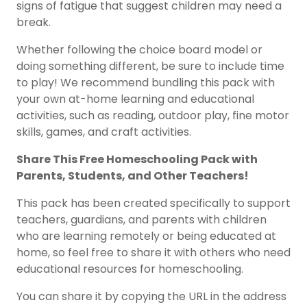
signs of fatigue that suggest children may need a
break.
Whether following the choice board model or
doing something different, be sure to include time
to play! We recommend bundling this pack with
your own at-home learning and educational
activities, such as reading, outdoor play, fine motor
skills, games, and craft activities.
Share This
Free Homeschooling Pack
with
Parents, Students, and Other Teachers!
This pack has been created specifically to support
teachers, guardians, and parents with children
who are learning remotely or being educated at
home, so feel free to share it with others who need
educational resources for homeschooling.
You can share it by copying the URL in the address