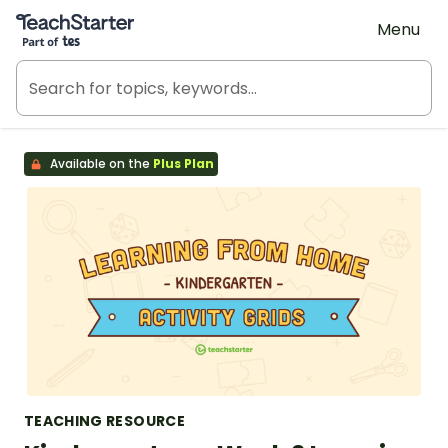
Teach Starter, part of Tes
Menu
Available on the
Plus Plan
TEACHING RESOURCE