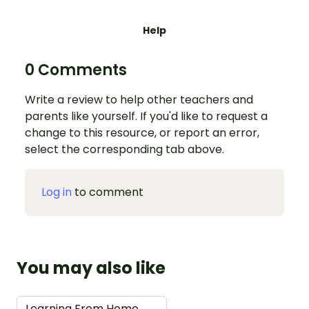
Help
0 Comments
Write a review to help other teachers and
parents like yourself. If you'd like to request a
change to this resource, or report an error,
select the corresponding tab above.
Log in
to comment
You may also like
Learning From Home
→