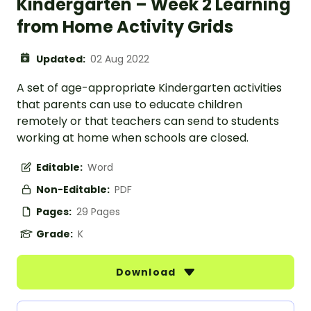
Kindergarten – Week 2 Learning
from Home Activity Grids
Updated:
02 Aug 2022
A set of age-appropriate Kindergarten activities
that parents can use to educate children
remotely or that teachers can send to students
working at home when schools are closed.
Editable:
Word
Non-Editable:
PDF
Pages:
29 Pages
Grade:
K
Download