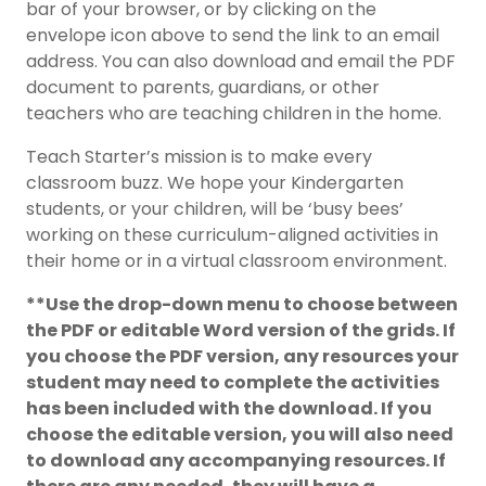
bar of your browser, or by clicking on the
envelope icon above to send the link to an email
address. You can also download and email the PDF
document to parents, guardians, or other
teachers who are teaching children in the home.
Teach Starter’s mission is to make every
classroom buzz. We hope your Kindergarten
students, or your children, will be ‘busy bees’
working on these curriculum-aligned activities in
their home or in a virtual classroom environment.
**Use the drop-down menu to choose between
the PDF or editable Word version of the grids. If
you choose the PDF version, any resources your
student may need to complete the activities
has been included with the download. If you
choose the editable version, you will also need
to download any accompanying resources. If