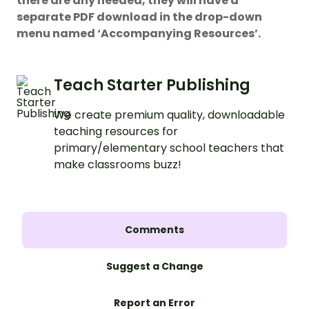
there are any needed, they will have a
separate PDF download in the drop-down
menu named ‘Accompanying Resources’.
Teach Starter Publishing
We create premium quality, downloadable
teaching resources for
primary/elementary school teachers that
make classrooms buzz!
Comments
Suggest a Change
Report an Error