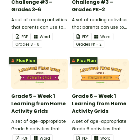
Challenge #3 –
Challenge #3 –
Grades 3-6
Grades PK-2
A set of reading activities
A set of reading activities
that parents can use to
that parents can use to
educate children
educate children
PDF
Word
PDF
Word
remotely or that
remotely or that
Grade
s
3 - 6
Grade
s
PK - 2
teachers can send to
teachers can send to
students working at
students working at
Plus Plan
Plus Plan
home when schools are
home when schools are
closed.
closed.
Grade 5 – Week 1
Grade 6 – Week 1
Learning from Home
Learning from Home
Activity Grids
Activity Grids
A set of age-appropriate
A set of age-appropriate
Grade 5 activities that
Grade 6 activities that
parents can use to
parents can use to
PDF
Word
PDF
Word