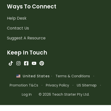
Ways To Connect
Help Desk
Contact Us
Suggest A Resource
Keep In Touch
·
Terms & Conditions
·
United States
Promotion T&Cs
·
Privacy Policy
·
US Sitemap
·
Log In
© 2026 Teach Starter Pty Ltd.