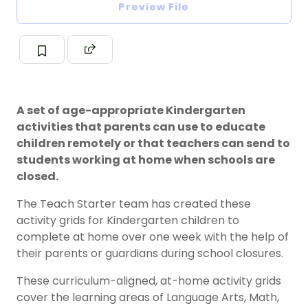
Preview File
A set of age-appropriate Kindergarten
activities that parents can use to educate
children remotely or that teachers can send to
students working at home when schools are
closed.
The Teach Starter team has created these
activity grids for Kindergarten children to
complete at home over one week with the help of
their parents or guardians during school closures.
These curriculum-aligned, at-home activity grids
cover the learning areas of Language Arts, Math,