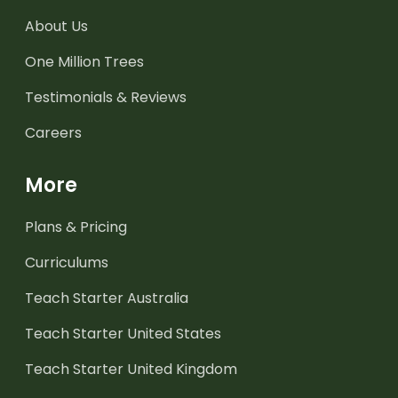
About Us
One Million Trees
Testimonials & Reviews
Careers
More
Plans & Pricing
Curriculums
Teach Starter Australia
Teach Starter United States
Teach Starter United Kingdom