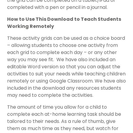
the grid can be completed on a tablet/iPad or
completed with a pen or pencil in a journal.
How to Use This Download to Teach Students
Working Remotely
These activity grids can be used as a choice board
– allowing students to choose one activity from
each grid to complete each day – or any other
way you may see fit. We have also included an
editable Word version so that you can adjust the
activities to suit your needs while teaching children
remotely or using Google Classroom. We have also
included in the download any resources students
may need to complete the activities.
The amount of time you allow for a child to
complete each at-home learning task should be
tailored to their needs. As a rule of thumb, give
them as much time as they need, but watch for