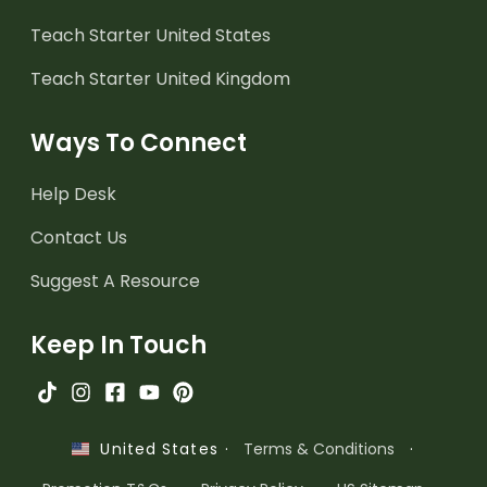
Teach Starter United States
Teach Starter United Kingdom
Ways To Connect
Help Desk
Contact Us
Suggest A Resource
Keep In Touch
·
Terms & Conditions
·
United States