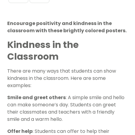
Encourage positivity and kindness in the
classroom with these brightly colored posters.
Kindness in the
Classroom
There are many ways that students can show
kindness in the classroom. Here are some
examples:
Smile and greet others
: A simple smile and hello
can make someone’s day. Students can greet
their classmates and teachers with a friendly
smile and a warm hello.
Offer help
: Students can offer to help their