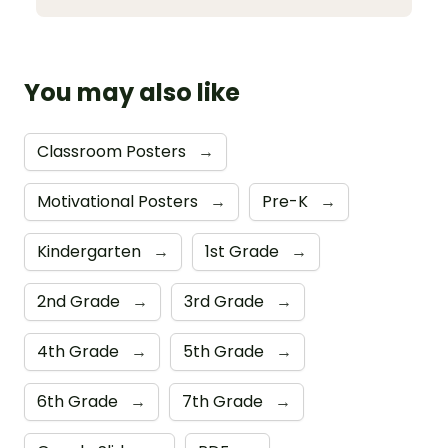
You may also like
Classroom Posters
→
Motivational Posters
→
Pre-K
→
Kindergarten
→
1st Grade
→
2nd Grade
→
3rd Grade
→
4th Grade
→
5th Grade
→
6th Grade
→
7th Grade
→