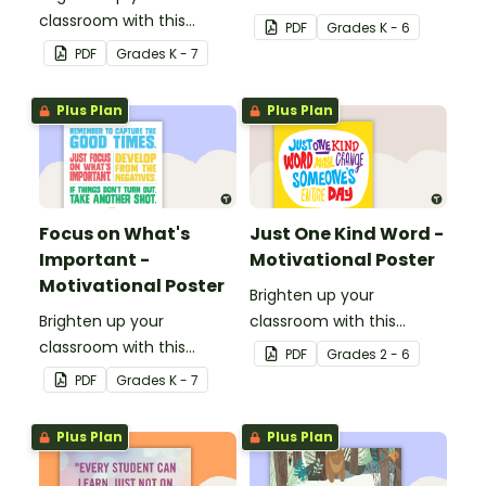
classroom with this
motivational poster.
PDF
Grade
s
K - 6
motivational poster.
PDF
Grade
s
K - 7
Plus Plan
Plus Plan
Focus on What's
Just One Kind Word -
Important -
Motivational Poster
Motivational Poster
Brighten up your
Brighten up your
classroom with this
classroom with this
motivational poster.
PDF
Grade
s
2 - 6
motivational poster.
PDF
Grade
s
K - 7
Plus Plan
Plus Plan