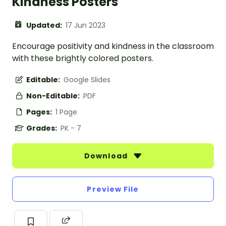
Kindness Posters
Updated:
17 Jun 2023
Encourage positivity and kindness in the classroom
with these brightly colored posters.
Editable:
Google Slides
Non-Editable:
PDF
Pages:
1 Page
Grades:
PK - 7
Download
Preview File