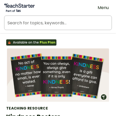
Teach Starter, part of Tes
Menu
Available on the
Plus Plan
TEACHING RESOURCE