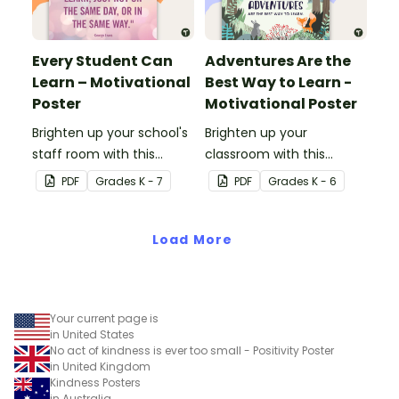
Every Student Can
Adventures Are the
Learn – Motivational
Best Way to Learn -
Poster
Motivational Poster
Brighten up your school's
Brighten up your
staff room with this
classroom with this
motivational poster.
motivational poster.
PDF
Grade
s
K - 7
PDF
Grade
s
K - 6
Load More
Your current page is
in United States
No act of kindness is ever too small - Positivity Poster
in United Kingdom
Kindness Posters
in Australia