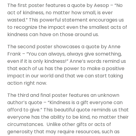
The first poster features a quote by Aesop – “No
act of kindness, no matter how small, is ever
wasted.” This powerful statement encourages us
to recognize the impact even the smallest acts of
kindness can have on those around us.
The second poster showcases a quote by Anne
Frank – “You can always, always give something,
even if it is only kindness!” Anne’s words remind us
that each of us has the power to make a positive
impact in our world and that we can start taking
action right now.
The third and final poster features an unknown
author’s quote – “Kindness is a gift everyone can
afford to give.” This beautiful quote reminds us that
everyone has the ability to be kind, no matter their
circumstances. Unlike other gifts or acts of
generosity that may require resources, such as