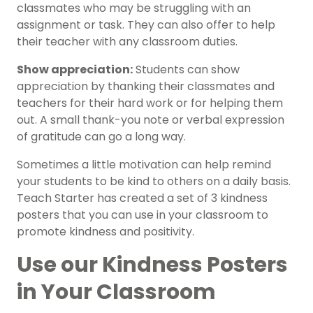
classmates who may be struggling with an
assignment or task. They can also offer to help
their teacher with any classroom duties.
Show appreciation:
Students can show
appreciation by thanking their classmates and
teachers for their hard work or for helping them
out. A small thank-you note or verbal expression
of gratitude can go a long way.
Sometimes a little motivation can help remind
your students to be kind to others on a daily basis.
Teach Starter has created a set of 3 kindness
posters that you can use in your classroom to
promote kindness and positivity.
Use our Kindness Posters
in Your Classroom