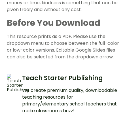
money or time, kindness is something that can be
given freely and without any cost.
Before You Download
This resource prints as a PDF. Please use the
dropdown menu to choose between the full-color
or low-color versions. Editable Google Slides files
can also be selected from the dropdown arrow.
Teach Starter Publishing
We create premium quality, downloadable
teaching resources for
primary/elementary school teachers that
make classrooms buzz!