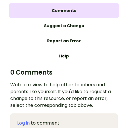
Comments
Suggest a Change
Report an Error
Help
0 Comments
Write a review to help other teachers and
parents like yourself. If you'd like to request a
change to this resource, or report an error,
select the corresponding tab above.
Log in
to comment