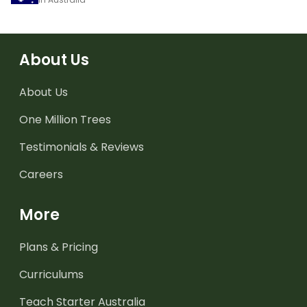
About Us
About Us
One Million Trees
Testimonials & Reviews
Careers
More
Plans & Pricing
Curriculums
Teach Starter Australia