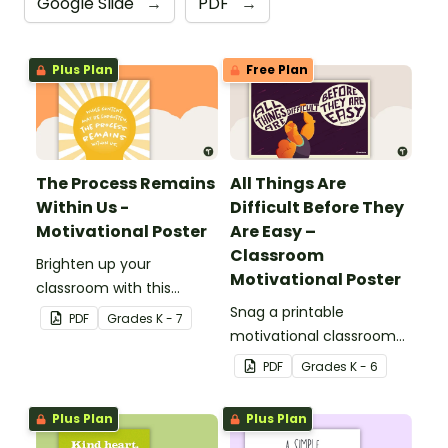
Google Slide
→
PDF
→
Plus Plan
Free Plan
The Process Remains
All Things Are
Within Us -
Difficult Before They
Motivational Poster
Are Easy –
Classroom
Brighten up your
Motivational Poster
classroom with this
motivational poster.
Snag a printable
PDF
Grade
s
K - 7
motivational classroom
poster that reminds kids
PDF
Grade
s
K - 6
all things are hard at first!
Plus Plan
Plus Plan