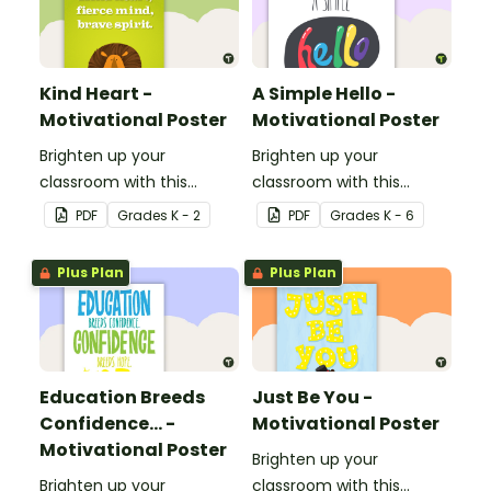
Kind Heart -
A Simple Hello -
Motivational Poster
Motivational Poster
Brighten up your
Brighten up your
classroom with this
classroom with this
motivational poster.
motivational poster.
PDF
Grade
s
K - 2
PDF
Grade
s
K - 6
Plus Plan
Plus Plan
Education Breeds
Just Be You -
Confidence... -
Motivational Poster
Motivational Poster
Brighten up your
Brighten up your
classroom with this