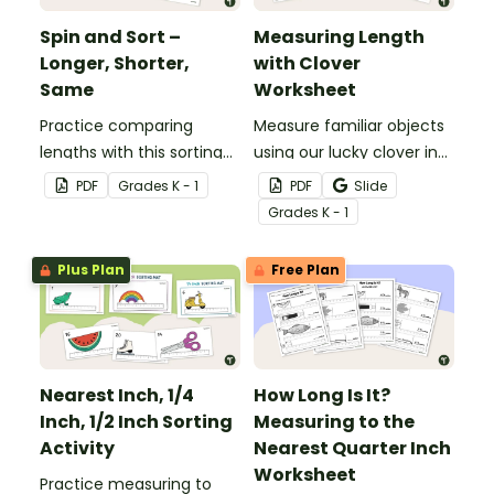
Spin and Sort –
Measuring Length
Longer, Shorter,
with Clover
Same
Worksheet
Practice comparing
Measure familiar objects
lengths with this sorting
using our lucky clover in
activity.
this St Patrick’s Day math
PDF
Grade
s
K - 1
PDF
Slide
activity!
Grade
s
K - 1
Plus Plan
Free Plan
Nearest Inch, 1/4
How Long Is It?
Inch, 1/2 Inch Sorting
Measuring to the
Activity
Nearest Quarter Inch
Worksheet
Practice measuring to