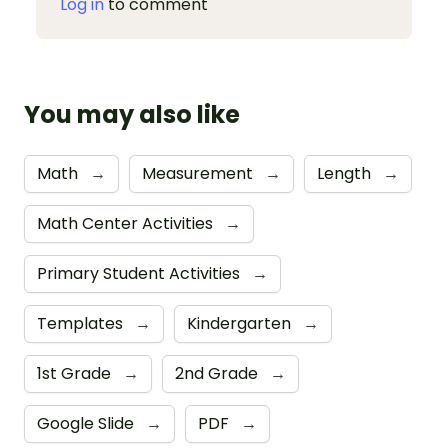
Log in
to comment
You may also like
Math
→
Measurement
→
Length
→
Math Center Activities
→
Primary Student Activities
→
Templates
→
Kindergarten
→
1st Grade
→
2nd Grade
→
Google Slide
→
PDF
→