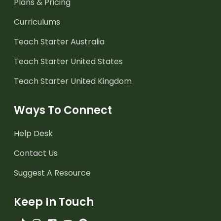
Plans & Pricing
Curriculums
Teach Starter Australia
Teach Starter United States
Teach Starter United Kingdom
Ways To Connect
Help Desk
Contact Us
Suggest A Resource
Keep In Touch