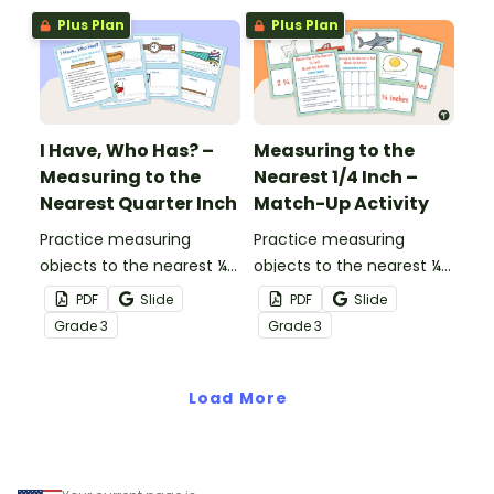
Plus Plan
Plus Plan
I Have, Who Has? –
Measuring to the
Measuring to the
Nearest 1/4 Inch –
Nearest Quarter Inch
Match-Up Activity
Practice measuring
Practice measuring
objects to the nearest ¼
objects to the nearest ¼
inch while playing this
inch with this match-up
PDF
Slide
PDF
Slide
whole-class game.
activity.
Grade
3
Grade
3
Load More