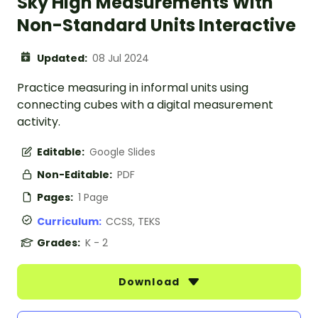
Sky High Measurements With
Non-Standard Units Interactive
Updated:
08 Jul 2024
Practice measuring in informal units using
connecting cubes with a digital measurement
activity.
Editable:
Google Slides
Non-Editable:
PDF
Pages:
1 Page
Curriculum:
CCSS, TEKS
Grades:
K - 2
Download