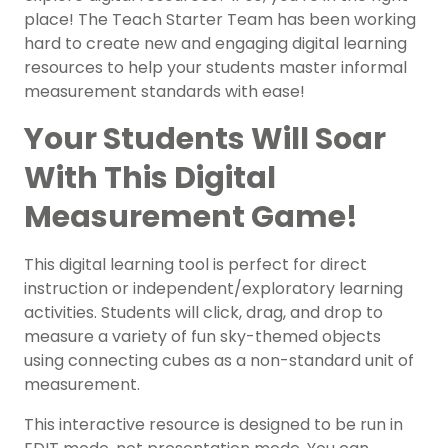
place! The Teach Starter Team has been working
hard to create new and engaging digital learning
resources to help your students master informal
measurement standards with ease!
Your Students Will Soar
With This Digital
Measurement Game!
This digital learning tool is perfect for direct
instruction or independent/exploratory learning
activities. Students will click, drag, and drop to
measure a variety of fun sky-themed objects
using connecting cubes as a non-standard unit of
measurement.
This interactive resource is designed to be run in