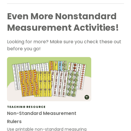
Even More Nonstandard
Measurement Activities!
Looking for more? Make sure you check these out
before you go!
TEACHING RESOURCE
Non-Standard Measurement
Rulers
Use printable non-standard measuring