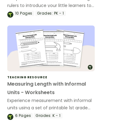
rulers to introduce your little learners to
the world of measurement.
10
Pages
Grades:
PK - 1
TEACHING RESOURCE
Measuring Length with Informal
Units - Worksheets
Experience measurement with informal
units using a set of printable 1st grade
measurement worksheets.
6
Pages
Grades:
K - 1