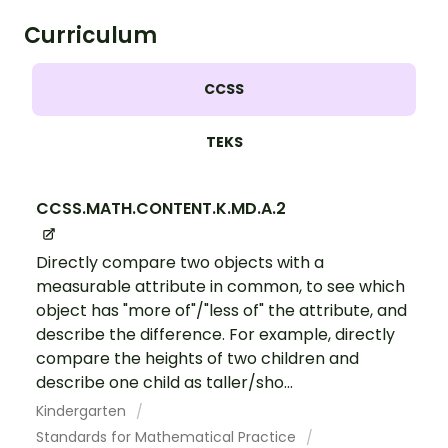
Curriculum
CCSS
TEKS
CCSS.MATH.CONTENT.K.MD.A.2
Directly compare two objects with a
measurable attribute in common, to see which
object has "more of"/"less of" the attribute, and
describe the difference. For example, directly
compare the heights of two children and
describe one child as taller/sho...
Kindergarten
Standards for Mathematical Practice