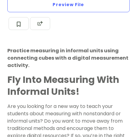
Preview File
Practice measuring in informal units using
connecting cubes with a digital measurement
activity.
Fly Into Measuring With
Informal Units!
Are you looking for a new way to teach your
students about measuring with nonstandard or
informal units? Do you want to move away from
traditional methods and encourage them to
explore digital resources? If so, you’re in the right