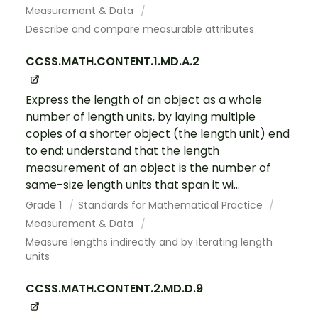
Measurement & Data
Describe and compare measurable attributes
CCSS.MATH.CONTENT.1.MD.A.2
Express the length of an object as a whole
number of length units, by laying multiple
copies of a shorter object (the length unit) end
to end; understand that the length
measurement of an object is the number of
same-size length units that span it wi...
Grade 1
Standards for Mathematical Practice
Measurement & Data
Measure lengths indirectly and by iterating length
units
CCSS.MATH.CONTENT.2.MD.D.9