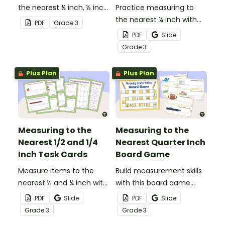
the nearest ¼ inch, ½ inch,
Practice measuring to
and inch with this set of
the nearest ¼ inch with
PDF
Grade
3
20 sorting cards.
this 8-question
PDF
Slide
worksheet.
Grade
3
Plus Plan
Plus Plan
Measuring to the
Measuring to the
Nearest 1/2 and 1/4
Nearest Quarter Inch
Inch Task Cards
Board Game
Measure items to the
Build measurement skills
nearest ½ and ¼ inch with
with this board game
this set of 20 task cards.
which focuses on
PDF
Slide
PDF
Slide
measuring to the ¼ inch
Grade
3
Grade
3
mark on a ruler.