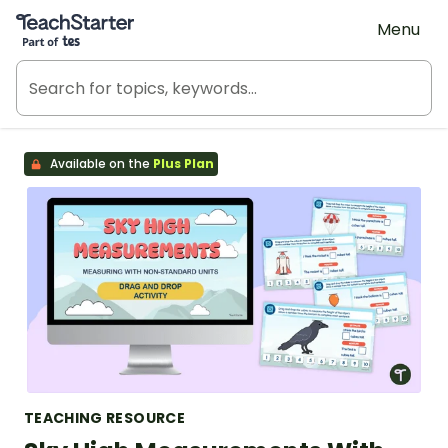
Teach Starter, part of Tes
Menu
Available on the
Plus Plan
TEACHING RESOURCE