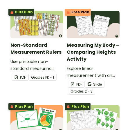
Plus Plan
Free Plan
Non-Standard
Measuring My Body –
Measurement Rulers
Comparing Heights
Activity
Use printable non-
standard measuring
Explore linear
rulers to introduce your
measurement with an
PDF
Grade
s
PK - 1
little learners to the world
engaging collaborative
PDF
Slide
of measurement.
activity where students
Grade
s
2 - 3
measure different body
parts and compare them
Plus Plan
Plus Plan