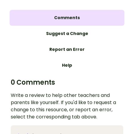
Comments
Suggest a Change
Report an Error
Help
0 Comments
Write a review to help other teachers and
parents like yourself. If you'd like to request a
change to this resource, or report an error,
select the corresponding tab above.