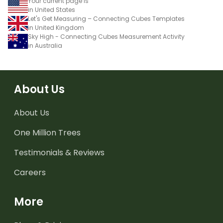
Your current page is
in United States
Let's Get Measuring – Connecting Cubes Templates
in United Kingdom
Sky High - Connecting Cubes Measurement Activity
in Australia
About Us
About Us
One Million Trees
Testimonials & Reviews
Careers
More