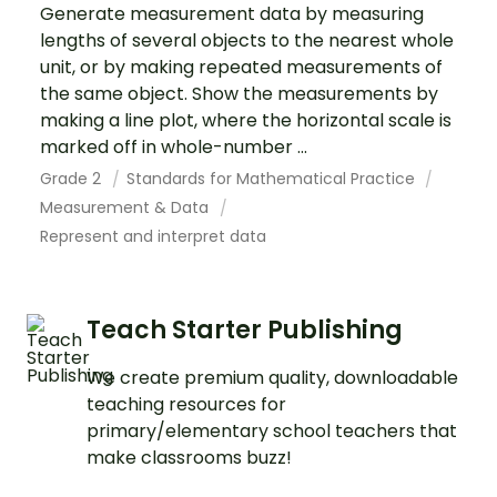
Generate measurement data by measuring
lengths of several objects to the nearest whole
unit, or by making repeated measurements of
the same object. Show the measurements by
making a line plot, where the horizontal scale is
marked off in whole-number ...
Grade 2
Standards for Mathematical Practice
Measurement & Data
Represent and interpret data
Teach Starter Publishing
We create premium quality, downloadable
teaching resources for
primary/elementary school teachers that
make classrooms buzz!