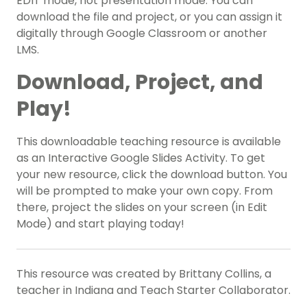
EDIT mode, not presentation mode. You can
download the file and project, or you can assign it
digitally through Google Classroom or another
LMS.
Download, Project, and
Play!
This downloadable teaching resource is available
as an Interactive Google Slides Activity. To get
your new resource, click the download button. You
will be prompted to make your own copy. From
there, project the slides on your screen (in Edit
Mode) and start playing today!
This resource was created by Brittany Collins, a
teacher in Indiana and Teach Starter Collaborator.