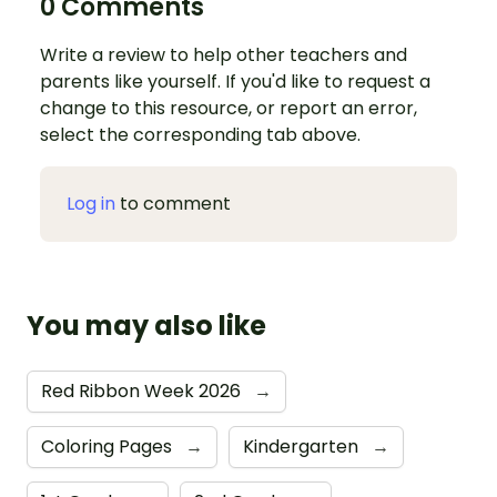
0 Comments
Write a review to help other teachers and
parents like yourself. If you'd like to request a
change to this resource, or report an error,
select the corresponding tab above.
Log in
to comment
You may also like
Red Ribbon Week 2026
→
Coloring Pages
→
Kindergarten
→