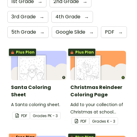
1st Grade
→
2nd Grade
→
3rd Grade
→
4th Grade
→
5th Grade
→
Google Slide
→
PDF
→
Plus Plan
Plus Plan
Santa Coloring
Christmas Reindeer
Sheet
Coloring Page
A Santa coloring sheet.
Add to your collection of
Christmas at school
PDF
Grade
s
PK - 3
coloring pages with a
PDF
Grade
s
K - 3
printable reindeer
coloring sheet for kids.