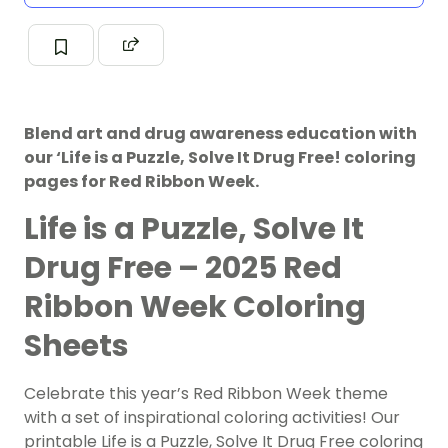
Blend art and drug awareness education with
our ‘Life is a Puzzle, Solve It Drug Free! coloring
pages for Red Ribbon Week.
Life is a Puzzle, Solve It
Drug Free – 2025 Red
Ribbon Week Coloring
Sheets
Celebrate this year’s Red Ribbon Week theme
with a set of inspirational coloring activities! Our
printable Life is a Puzzle, Solve It Drug Free coloring