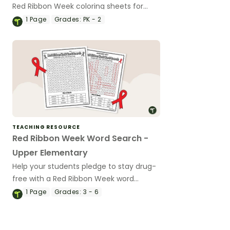
Red Ribbon Week coloring sheets for
kindergarten and first grade.
1
Page
Grades:
PK - 2
TEACHING RESOURCE
Red Ribbon Week Word Search -
Upper Elementary
Help your students pledge to stay drug-
free with a Red Ribbon Week word
search.
1
Page
Grades:
3 - 6