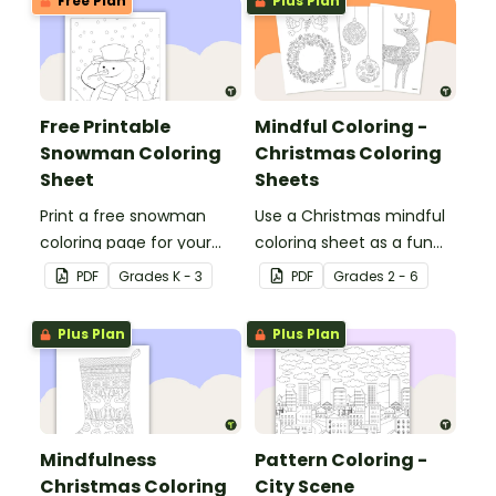
Free Plan
Plus Plan
Free Printable
Mindful Coloring -
Snowman Coloring
Christmas Coloring
Sheet
Sheets
Print a free snowman
Use a Christmas mindful
coloring page for your
coloring sheet as a fun
winter classroom party!
art activity with your
PDF
Grade
s
K - 3
PDF
Grade
s
2 - 6
students.
Plus Plan
Plus Plan
Mindfulness
Pattern Coloring -
Christmas Coloring
City Scene