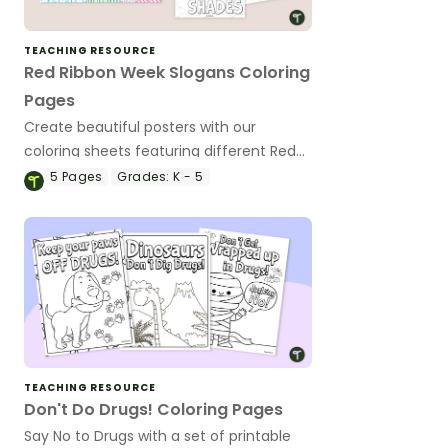
TEACHING RESOURCE
Red Ribbon Week Slogans Coloring
Pages
Create beautiful posters with our
coloring sheets featuring different Red
Ribbon Week Slogans.
5
Pages
Grades:
K - 5
TEACHING RESOURCE
Don't Do Drugs! Coloring Pages
Say No to Drugs with a set of printable