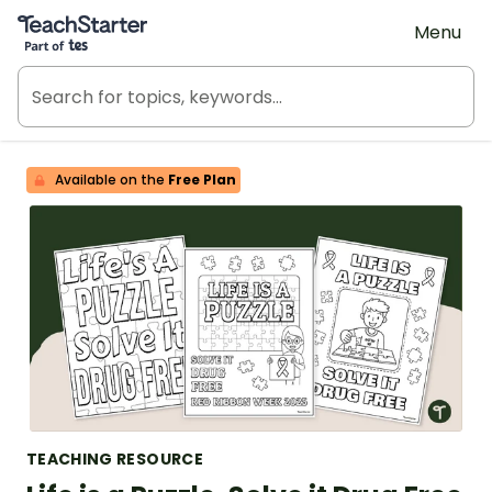
Teach Starter, part of Tes
Menu
Available on the
Free Plan
TEACHING RESOURCE