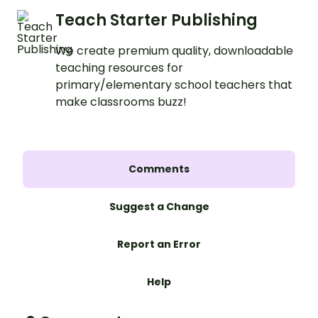
Teach Starter Publishing
We create premium quality, downloadable
teaching resources for
primary/elementary school teachers that
make classrooms buzz!
Comments
Suggest a Change
Report an Error
Help