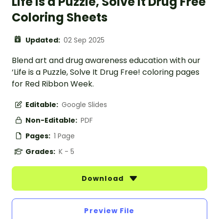
Life is a Puzzle, Solve it Drug Free
Coloring Sheets
Updated:
02 Sep 2025
Blend art and drug awareness education with our
‘Life is a Puzzle, Solve It Drug Free! coloring pages
for Red Ribbon Week.
Editable:
Google Slides
Non-Editable:
PDF
Pages:
1 Page
Grades:
K - 5
Download
Preview File