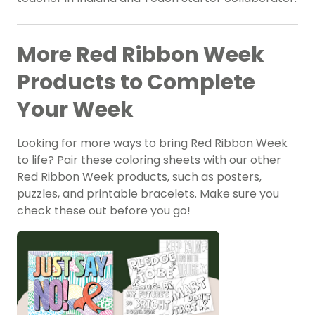
More Red Ribbon Week
Products to Complete
Your Week
Looking for more ways to bring Red Ribbon Week
to life? Pair these coloring sheets with our other
Red Ribbon Week products, such as posters,
puzzles, and printable bracelets. Make sure you
check these out before you go!