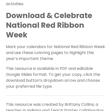
activities.
Download & Celebrate
National Red Ribbon
Week
Mark your calendars for National Red Ribbon Week
and use these coloring pages to highlight this
year’s important theme.
This resource is available in PDF and editable
Google Slides format. To get your copy, click the
download button’s dropdown arrow and choose
your preferred file type.
This resource was created by Brittany Collins, a
teacher in Indiana and Teach Starter collaborator.