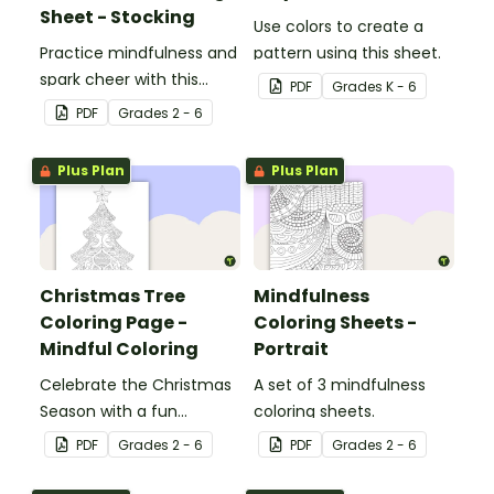
Sheet - Stocking
Use colors to create a
Practice mindfulness and
pattern using this sheet.
spark cheer with this
PDF
Grade
s
K - 6
Christmas coloring page.
PDF
Grade
s
2 - 6
Plus Plan
Plus Plan
Christmas Tree
Mindfulness
Coloring Page -
Coloring Sheets -
Mindful Coloring
Portrait
Celebrate the Christmas
A set of 3 mindfulness
Season with a fun
coloring sheets.
Christmas tree coloring
PDF
Grade
s
2 - 6
PDF
Grade
s
2 - 6
page.