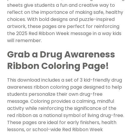
sheets give students a fun and creative way to
reflect on the importance of making safe, healthy
choices. With bold designs and puzzle-inspired
artwork, these pages are perfect for reinforcing
the 2025 Red Ribbon Week message in a way kids
will remember.
Grab a Drug Awareness
Ribbon Coloring Page!
This download includes a set of 3 kid-friendly drug
awareness ribbon coloring page designed to help
students personalize their own drug-free
message. Coloring provides a calming, mindful
activity while reinforcing the significance of the
red ribbon as a national symbol of living drug-free.
These pages are ideal for early finishers, health
lessons, or school-wide Red Ribbon Week