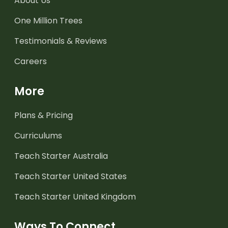
About Us
One Million Trees
Testimonials & Reviews
Careers
More
Plans & Pricing
Curriculums
Teach Starter Australia
Teach Starter United States
Teach Starter United Kingdom
Ways To Connect