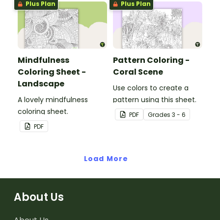
Plus Plan
Plus Plan
Mindfulness
Pattern Coloring -
Coloring Sheet -
Coral Scene
Landscape
Use colors to create a
A lovely mindfulness
pattern using this sheet.
coloring sheet.
PDF
Grade
s
3 - 6
PDF
Load More
About Us