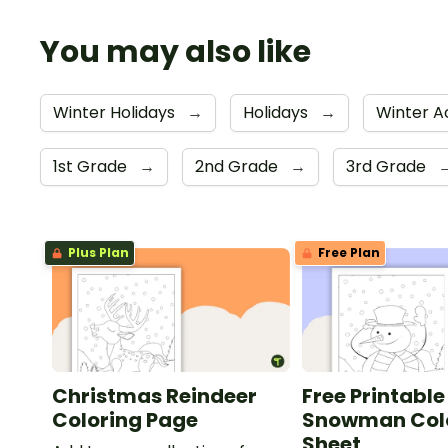
You may also like
Winter Holidays
→
Holidays
→
Winter Ac
1st Grade
→
2nd Grade
→
3rd Grade
Plus Plan
Free Plan
Christmas Reindeer
Free Printable
Coloring Page
Snowman Col
Sheet