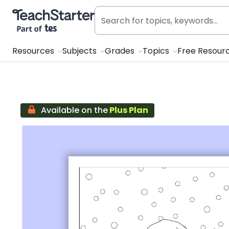
Teach Starter, part of Tes
Resources
Subjects
Grades
Topics
Free Resour
Available on the
Plus Plan