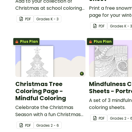
Add to your collection of
Christmas at school coloring
Print a free snow
pages with a printable
page for your wint
PDF
Grade
s
K - 3
reindeer coloring sheet for
classroom party!
PDF
Grade
s
K - 
kids.
Plus Plan
Plus Plan
Christmas Tree
Mindfulness C
Coloring Page -
Sheets - Portr
Mindful Coloring
A set of 3 mindful
Celebrate the Christmas
coloring sheets.
Season with a fun Christmas
PDF
Grade
s
2 - 
tree coloring page.
PDF
Grade
s
2 - 6