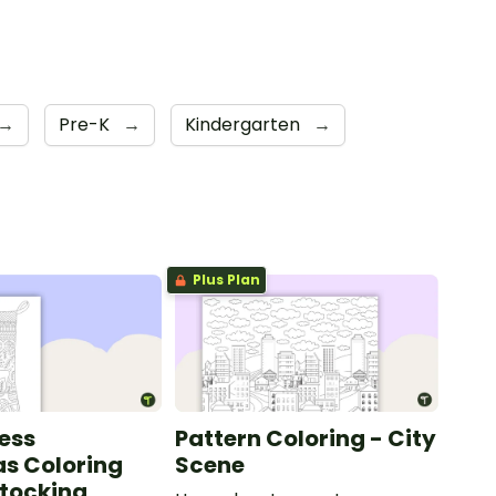
→
Pre-K
→
Kindergarten
→
Plus Plan
ess
Pattern Coloring - City
s Coloring
Scene
Stocking