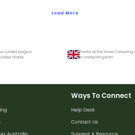
Load More
ur current page is
Santa at the Snow Colouring i
 United States
in United Kingdom
Ways To Connect
ing
Help Desk
s
Contact Us
er Australia
Suggest A Resource