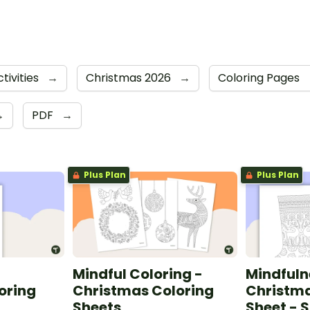
tivities
→
Christmas 2026
→
Coloring Pages
→
PDF
→
Plus Plan
Plus Plan
Mindful Coloring -
Mindfuln
oring
Christmas Coloring
Christma
Sheets
Sheet - 