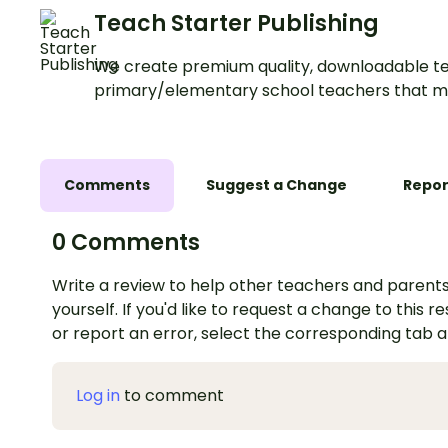
Teach Starter Publishing
We create premium quality, downloadable te
primary/elementary school teachers that m
Comments
Suggest a Change
Repor
0 Comments
Write a review to help other teachers and parents
yourself. If you'd like to request a change to this r
or report an error, select the corresponding tab 
Log in
to comment