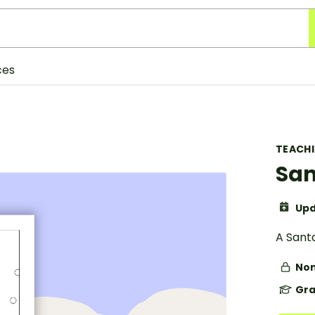
ces
TEACH
San
Upd
A Santa
Non
Gra