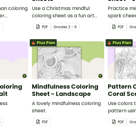
man coloring
Use a Christmas mindful
Practice mi
er
coloring sheet as a fun art
spark cheer
activity with your students.
Christmas c
3
PDF
Grade
s
2 - 6
PDF
Gr
Plus Plan
Plus Plan
oloring
Mindfulness Coloring
Pattern 
ait
Sheet - Landscape
Coral Sc
ness
A lovely mindfulness coloring
Use colors 
sheet.
pattern usin
6
PDF
PDF
Gr