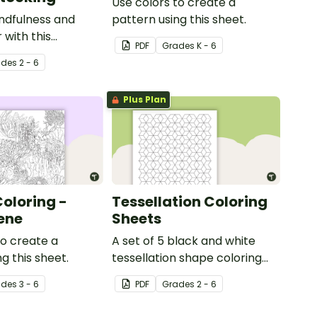
Use colors to create a
ndfulness and
pattern using this sheet.
 with this
PDF
Grade
s
K - 6
oloring page.
ade
s
2 - 6
Plus Plan
Coloring -
Tessellation Coloring
ene
Sheets
to create a
A set of 5 black and white
g this sheet.
tessellation shape coloring
sheets.
ade
s
3 - 6
PDF
Grade
s
2 - 6