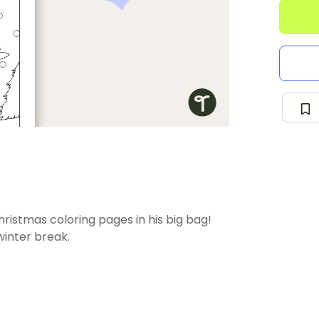
hristmas coloring pages in his big bag!
winter break.