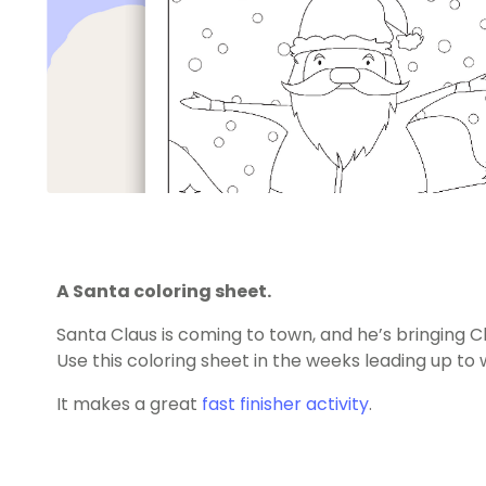
A Santa coloring sheet.
Santa Claus is coming to town, and he’s bringing C
Use this coloring sheet in the weeks leading up to 
It makes a great
fast finisher activity
.