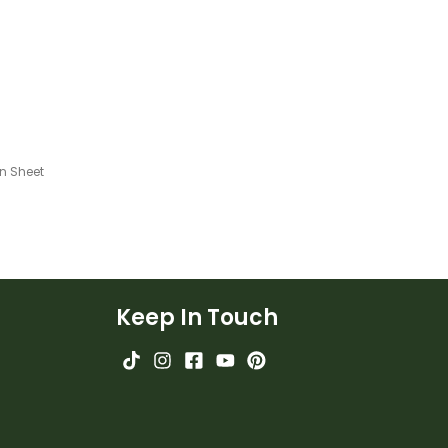
n Sheet
Keep In Touch