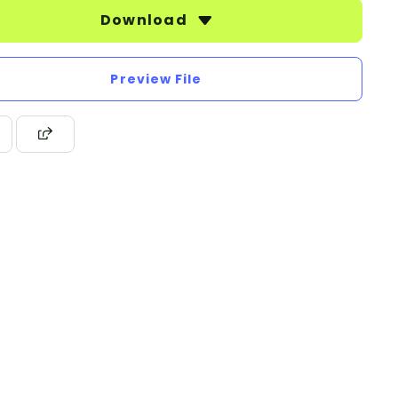
Download
Preview File