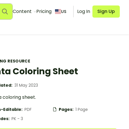
Content
Pricing
Log In
Sign Up
US
ING RESOURCE
ta Coloring Sheet
ated:
31 May 2023
 coloring sheet.
-Editable:
PDF
Pages:
1 Page
des:
PK - 3