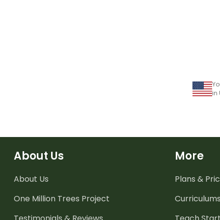
Yo
in
About Us
More
About Us
Plans & Pric
One Million Trees
Project
Curriculum
Testimonials & Reviews
Teach Start