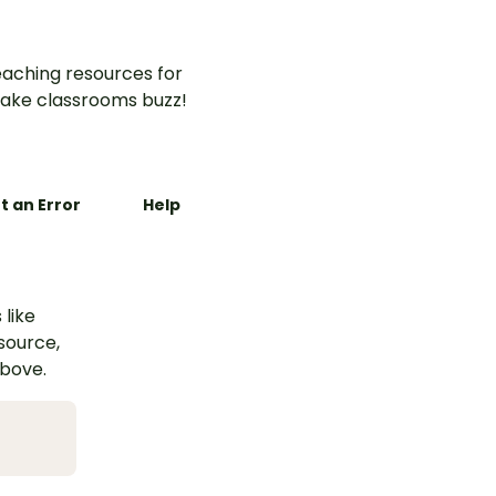
aching resources for
ake classrooms buzz!
t an Error
Help
 like
esource,
above.