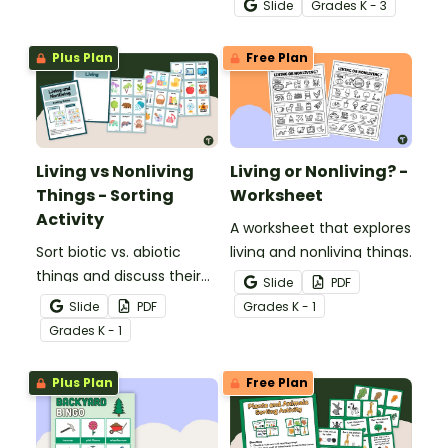
Slide
Grade
s
K - 3
with an engaging,
interactive teaching slide
Plus Plan
Free Plan
deck.
Living vs Nonliving
Living or Nonliving? -
Things - Sorting
Worksheet
Activity
A worksheet that explores
Sort biotic vs. abiotic
living and nonliving things.
things and discuss their
Slide
PDF
characteristics with a
Slide
PDF
Grade
s
K - 1
hands-on living and
Grade
s
K - 1
nonliving things picture
sort.
Plus Plan
Free Plan