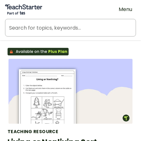
Teach Starter, part of Tes
Menu
Available on the
Plus Plan
TEACHING RESOURCE