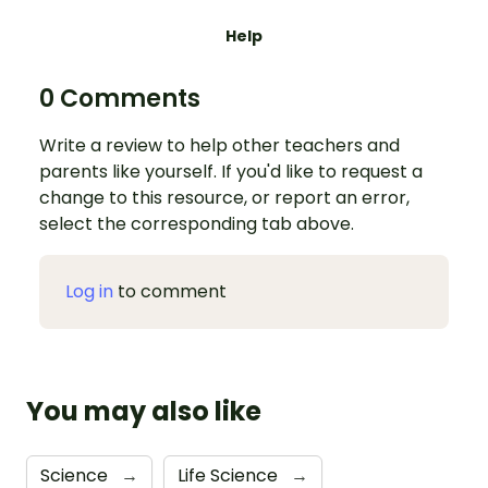
Help
0 Comments
Write a review to help other teachers and
parents like yourself. If you'd like to request a
change to this resource, or report an error,
select the corresponding tab above.
Log in
to comment
You may also like
Science
→
Life Science
→