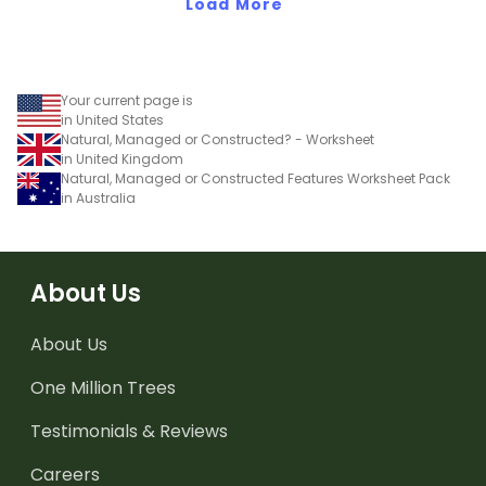
Load More
Your current page is
in United States
Natural, Managed or Constructed? - Worksheet
in United Kingdom
Natural, Managed or Constructed Features Worksheet Pack
in Australia
About Us
About Us
One Million Trees
Testimonials & Reviews
Careers