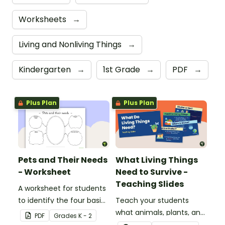
Worksheets
→
Living and Nonliving Things
→
Kindergarten
→
1st Grade
→
PDF
→
Plus Plan
Plus Plan
Pets and Their Needs
What Living Things
- Worksheet
Need to Survive -
Teaching Slides
A worksheet for students
to identify the four basic
Teach your students
needs of living things.
what animals, plants, and
PDF
Grade
s
K - 2
humans need to survive