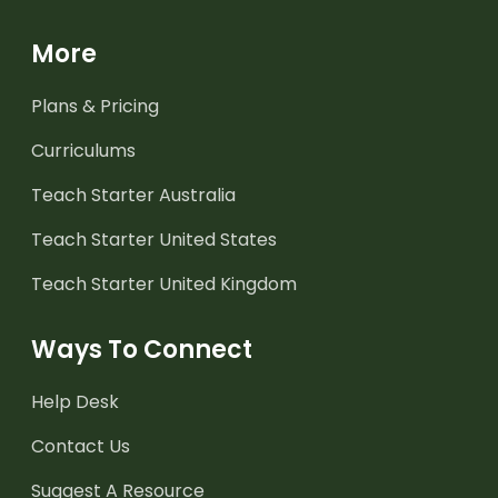
More
Plans & Pricing
Curriculums
Teach Starter Australia
Teach Starter United States
Teach Starter United Kingdom
Ways To Connect
Help Desk
Contact Us
Suggest A Resource