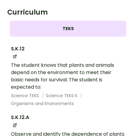
Curriculum
TEKS
S.K.12
The student knows that plants and animals
depend on the environment to meet their
basic needs for survival. The student is
expected to:
Science TEKS
Science TEKS K
Organisms and Environments
S.K.12.A
Observe and identify the dependence of plants