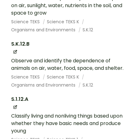
on air, sunlight, water, nutrients in the soil, and
space to grow
Science TEKS
Science TEKS K
Organisms and Environments
S.K.12
S.K.12.B
Observe and identify the dependence of
animals on air, water, food, space, and shelter.
Science TEKS
Science TEKS K
Organisms and Environments
S.K.12
S.1.12.A
Classify living and nonliving things based upon
whether they have basic needs and produce
young