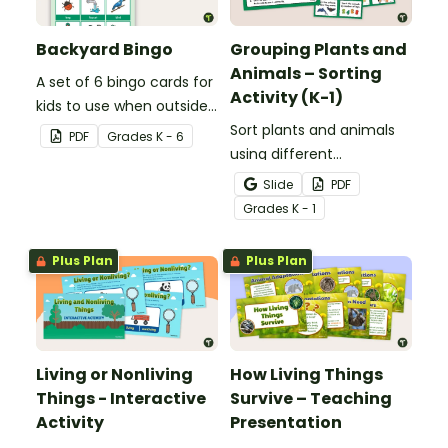
Backyard Bingo
Grouping Plants and
Animals – Sorting
A set of 6 bingo cards for
Activity (K-1)
kids to use when outside
in nature.
Sort plants and animals
PDF
Grade
s
K - 6
using different
characteristics with a set
Slide
PDF
of task cards and picture
Grade
s
K - 1
cards.
Plus Plan
Plus Plan
Living or Nonliving
How Living Things
Things - Interactive
Survive – Teaching
Activity
Presentation