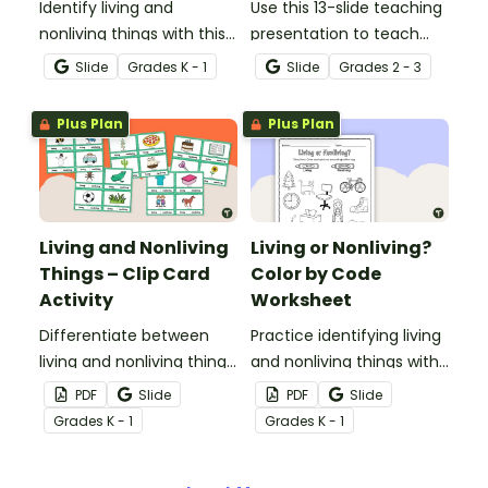
Identify living and
Use this 13-slide teaching
nonliving things with this
presentation to teach
self-checking interactive
your students about the
Slide
Grade
s
K - 1
Slide
Grade
s
2 - 3
activity.
physical characteristics
of animals and plants,
Plus Plan
Plus Plan
which help them meet
their basic needs.
Living and Nonliving
Living or Nonliving?
Things – Clip Card
Color by Code
Activity
Worksheet
Differentiate between
Practice identifying living
living and nonliving things
and nonliving things with
with this set of 24 clip
this color by code
PDF
Slide
PDF
Slide
cards.
worksheet.
Grade
s
K - 1
Grade
s
K - 1