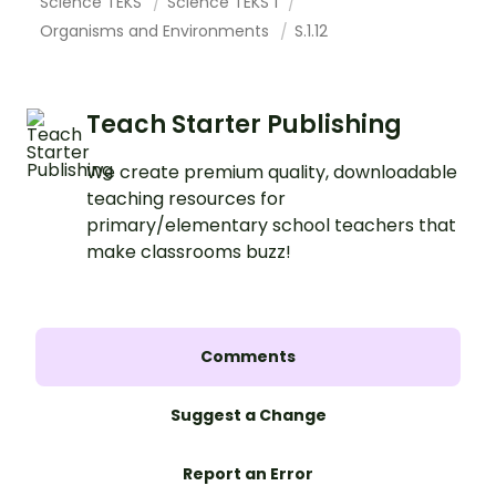
Science TEKS
Science TEKS 1
Organisms and Environments
S.1.12
Teach Starter Publishing
We create premium quality, downloadable
teaching resources for
primary/elementary school teachers that
make classrooms buzz!
Comments
Suggest a Change
Report an Error