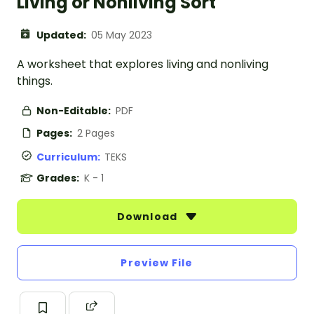
Living or Nonliving Sort
Updated:
05 May 2023
A worksheet that explores living and nonliving
things.
Non-Editable:
PDF
Pages:
2 Pages
Curriculum:
TEKS
Grades:
K - 1
Download
Preview File