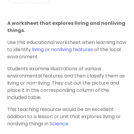
A worksheet that explores living and nonliving
things.
Use this educational worksheet when learning how
to identify
living or nonliving features
of the local
environment.
Students examine illustrations of various
environmental features and then classify them as
living or non-living. They cut out the picture and
place it in the corresponding column of the
included table.
This teaching resource would be an excellent
addition to a lesson or unit that explores living or
nonliving things in
Science
.