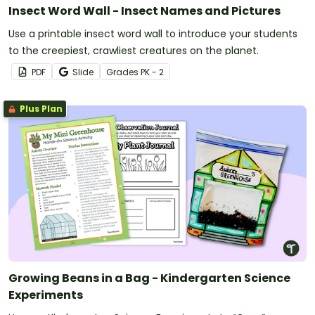
Insect Word Wall - Insect Names and Pictures
Use a printable insect word wall to introduce your students
to the creepiest, crawliest creatures on the planet.
PDF
Slide
Grade
s
PK - 2
Plus Plan
Growing Beans in a Bag - Kindergarten Science
Experiments