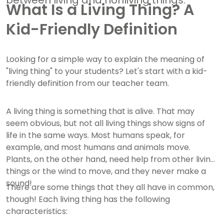
between living and nonliving things.
What Is a Living Thing? A
Kid-Friendly Definition
Looking for a simple way to explain the meaning of
"living thing" to your students? Let's start with a kid-
friendly definition from our teacher team.
A living thing is something that is alive. That may
seem obvious, but not all living things show signs of
life in the same ways. Most humans speak, for
example, and most humans and animals move.
Plants, on the other hand, need help from other living
things or the wind to move, and they never make a
sound!
There are some things that they all have in common,
though! Each living thing has the following
characteristics: