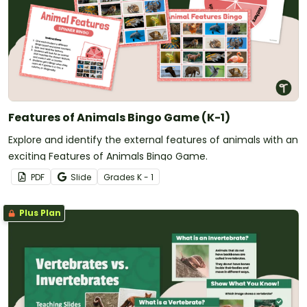
Features of Animals Bingo Game (K-1)
Explore and identify the external features of animals with an
exciting Features of Animals Bingo Game.
PDF
Slide
Grade
s
K - 1
Plus Plan