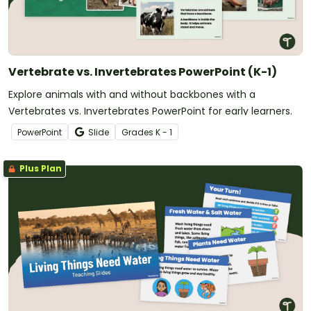
Vertebrate vs. Invertebrates PowerPoint (K-1)
Explore animals with and without backbones with a
Vertebrates vs. Invertebrates PowerPoint for early learners.
PowerPoint
Slide
Grade
s
K - 1
Plus Plan