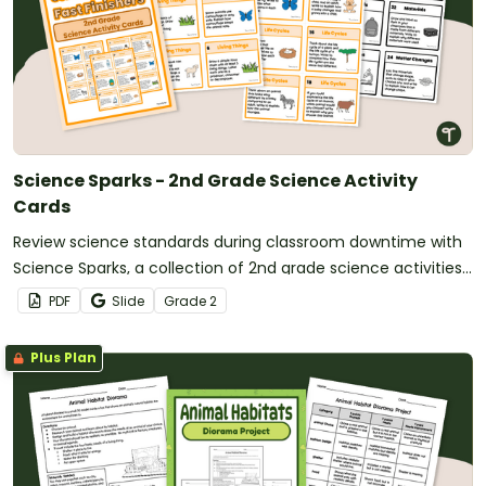
Science Sparks - 2nd Grade Science Activity
Cards
Review science standards during classroom downtime with
Science Sparks, a collection of 2nd grade science activities
for fast finishers.
PDF
Slide
Grade
2
Plus Plan