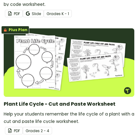
by code worksheet.
PDF
Slide
Grade
s
K - 1
Plus Plan
Plant Life Cycle - Cut and Paste Worksheet
Help your students remember the life cycle of a plant with a
cut and paste life cycle worksheet.
PDF
Grade
s
2 - 4