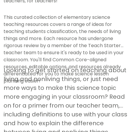
teachers, for teachers!
This curated collection of elementary science
teaching resources covers a range of ideas for
teaching students classification, the needs of living
things and more. Each resource has undergone
rigorous review by a member of the Teach Starter
teacher team to ensure it's ready to be used in your
classroom. You'll find Common Core-aligned
resources, editable options, and resources already
Looking to get started on teaching about
differentiated for you to make science lesson
living and nonliving things, or just need
planning easier!
more ways to make this science topic
more engaging in your classroom? Read
on for a primer from our teacher team,
including definitions to use with your class
and how to explain the difference