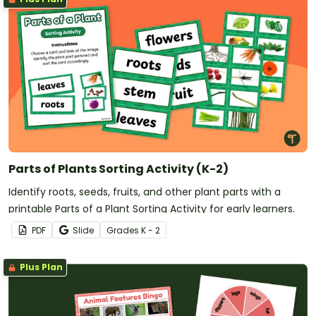
Parts of Plants Sorting Activity (K-2)
Identify roots, seeds, fruits, and other plant parts with a
printable Parts of a Plant Sorting Activity for early learners.
PDF
Slide
Grade
s
K - 2
Plus Plan