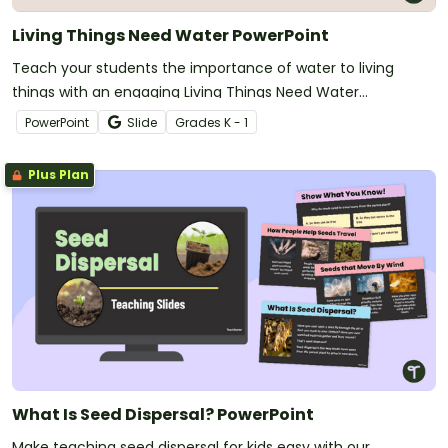
Living Things Need Water PowerPoint
Teach your students the importance of water to living
things with an engaging Living Things Need Water
PowerPoint Presentation.
PowerPoint
Slide
Grade
s
K - 1
Plus Plan
What Is Seed Dispersal? PowerPoint
Make teaching seed dispersal for kids easy with our