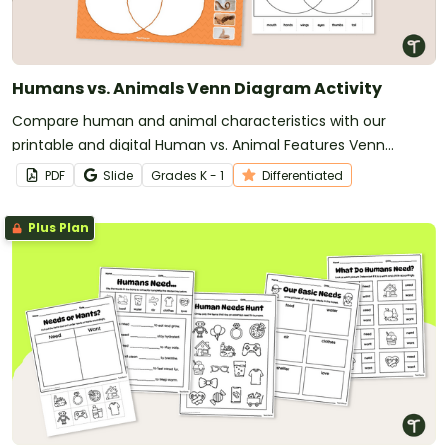
Humans vs. Animals Venn Diagram Activity
Compare human and animal characteristics with our
printable and digital Human vs. Animal Features Venn
Diagram activity.
PDF
Slide
Grade
s
K - 1
Differentiated
Plus Plan