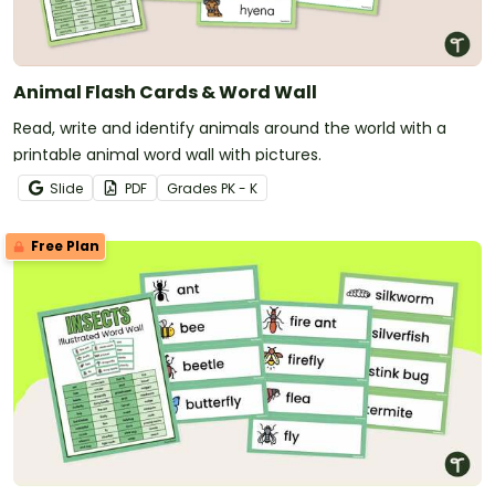
Animal Flash Cards & Word Wall
Read, write and identify animals around the world with a
printable animal word wall with pictures.
Slide
PDF
Grade
s
PK - K
Free Plan