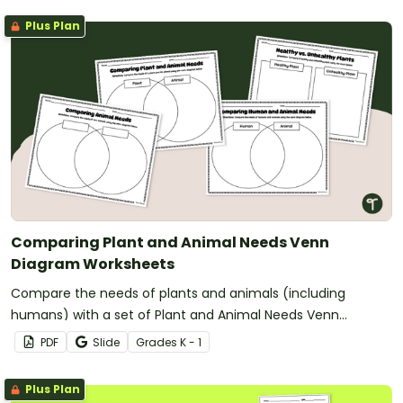
Plus Plan
Comparing Plant and Animal Needs Venn
Diagram Worksheets
Compare the needs of plants and animals (including
humans) with a set of Plant and Animal Needs Venn
Diagram worksheets.
PDF
Slide
Grade
s
K - 1
Plus Plan