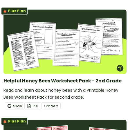
Plus Plan
Helpful Honey Bees Worksheet Pack - 2nd Grade
Read and learn about honey bees with a Printable Honey
Bees Worksheet Pack for second grade.
Slide
PDF
Grade
2
Plus Plan