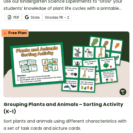
Use our Kindergarten Science Experiments to “Grow” your
students’ knowledge of plant life cycles with a printable
greenhouse template and investigation.
PDF
Slide
Grade
s
PK - 2
Free Plan
Grouping Plants and Animals – Sorting Activity
(K-1)
Sort plants and animals using different characteristics with
a set of task cards and picture cards.