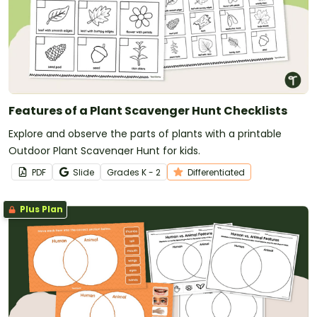
Features of a Plant Scavenger Hunt Checklists
Explore and observe the parts of plants with a printable
Outdoor Plant Scavenger Hunt for kids.
PDF
Slide
Grade
s
K - 2
Differentiated
Plus Plan