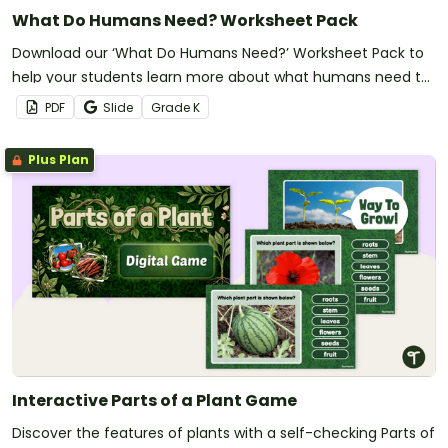
What Do Humans Need? Worksheet Pack
Download our ‘What Do Humans Need?’ Worksheet Pack to
help your students learn more about what humans need to
survive.
PDF
Slide
Grade
K
Plus Plan
Interactive Parts of a Plant Game
Discover the features of plants with a self-checking Parts of