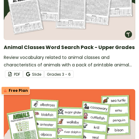
Animal Classes Word Search Pack - Upper Grades
Review vocabulary related to animal classes and
characteristics of animals with a pack of printable animal
classification word searches.
PDF
Slide
Grade
s
3 - 6
Free Plan