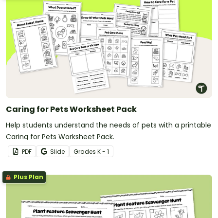
Caring for Pets Worksheet Pack
Help students understand the needs of pets with a printable
Caring for Pets Worksheet Pack.
PDF
Slide
Grade
s
K - 1
Plus Plan