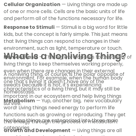
Cellular Organization
— Living things are made up
of one or more cells. Cells are the basic units of life
and perform all of the functions necessary for life.
Response to Stimuli
— Stimuli is a big word for little
kids, but the concept is fairly simple. This just means
that living things can respond to changes in their
environment, such as light, temperature or touch.
What Is a Nonliving Thing?
Homeostasis
— This big word applies to the ability of
living things to keep themselves working properly,
even when there are changes in their external
A nonliving thing, of course, is the polar opposite of
environment. For example, when the human body
one that's living! It doesn't have any of the
sweats because it is hot, it's experiencing
characteristics of a living thing, but it may still be
homeostasis.
important in our ecosystem and help living things
Metabolism
— Yup, another big, new vocabulary
survive.
word! Living things need energy to perform life
functions such as growing or reproducing. They get
Nonliving things are categorized into three main
this energy through the process of metabolism.
categories
Growth and Development
— Living things are all