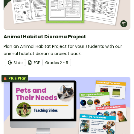
Animal Habitat Diorama Project
Plan an Animal Habitat Project for your students with our
animal habitat diorama project pack.
Slide
PDF
Grade
s
2 - 5
Plus Plan