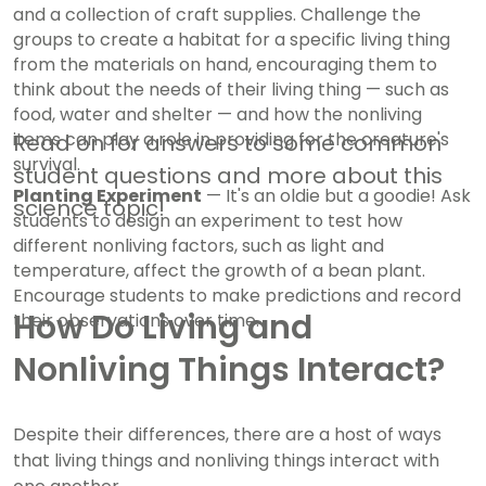
and a collection of craft supplies. Challenge the
groups to create a habitat for a specific living thing
from the materials on hand, encouraging them to
think about the needs of their living thing — such as
food, water and shelter — and how the nonliving
items can play a role in providing for the creature's
Read on for answers to some common
survival.
student questions and more about this
Planting Experiment
— It's an oldie but a goodie! Ask
science topic!
students to design an experiment to test how
different nonliving factors, such as light and
temperature, affect the growth of a bean plant.
Encourage students to make predictions and record
How Do Living and
their observations over time.
Nonliving Things Interact?
Despite their differences, there are a host of ways
that living things and nonliving things interact with