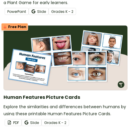
a Plant Game for early learners.
PowerPoint
Slide
Grade
s
K - 2
Free Plan
Human Features Picture Cards
Explore the similarities and differences between humans by
using these printable Human Features Picture Cards.
PDF
Slide
Grade
s
K - 2