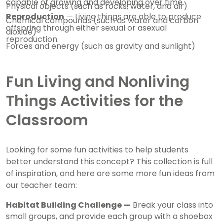
capable of growing and developing over time.
Physical objects (such as rocks, water, and air)
Reproduction
— Living things are able to produce
Chemical compounds (such as water and carbon
offspring through either sexual or asexual
dioxide)
reproduction.
Forces and energy (such as gravity and sunlight)
Fun Living and Nonliving
Things Activities for the
Classroom
Looking for some fun activities to help students
better understand this concept? This collection is full
of inspiration, and here are some more fun ideas from
our teacher team:
Habitat Building Challenge —
Break your class into
small groups, and provide each group with a shoebox