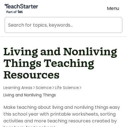
Teach Starter, part of Tes
Menu
Living and Nonliving
Things Teaching
Resources
Learning Areas
Science
Life Science
Living and Nonliving Things
Make teaching about living and nonliving things easy
this school year with printable worksheets, sorting
activities and more teaching resources created by