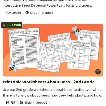
interactive Seed Dispersal PowerPoint for 2nd graders.
PowerPoint
Slide
Grade
2
Plus Plan
Printable Worksheets About Bees - 2nd Grade
Use our 2nd grade worksheets about bees to discover what
there is to know about bees, how they help plants, and how
they make honey.
PDF
Slide
Grade
2