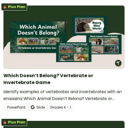
Plus Plan
Which Doesn’t Belong? Vertebrate or
Invertebrate Game
Identify examples of vertebrates and invertebrates with an
engaging Which Animal Doesn’t Belong? Vertebrate or
Invertebrate Game.
PowerPoint
Slide
Grade
s
K - 1
Plus Plan