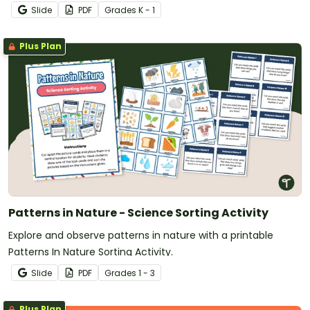
Slide
PDF
Grade
s
K - 1
Plus Plan
Patterns in Nature - Science Sorting Activity
Explore and observe patterns in nature with a printable
Patterns In Nature Sorting Activity.
Slide
PDF
Grade
s
1 - 3
Plus Plan