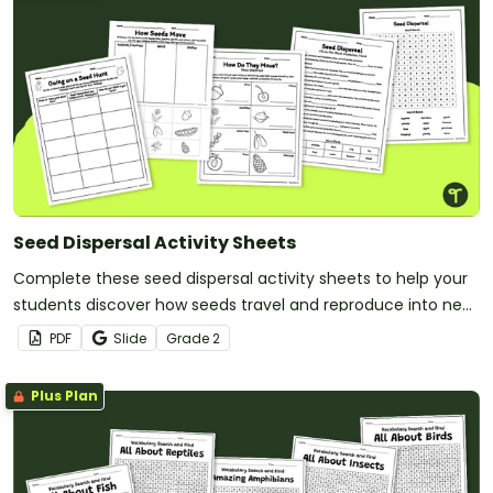
Seed Dispersal Activity Sheets
Complete these seed dispersal activity sheets to help your
students discover how seeds travel and reproduce into new
plants.
PDF
Slide
Grade
2
Plus Plan