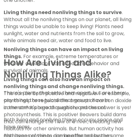
one another.
Living things need nonliving things to survive
.
Without all the nonliving things on our planet, all living
things would be unable to keep living! Plants need
sunlight, water and nutrients from the soil to grow,
while animals need air, water and food to live.
Nonliving things can have an impact on living
things.
For example, extreme temperatures or
How Are Living and
weather conditions can affect the behavior and
survival of animals.
Nonliving Things Alike?
Living things can also have an impact on
nonliving things and change nonliving things.
There's plenty that sets them apart, but are there
This can be both positive and negative. For example,
any things these two distinct groups have in
plants help to regulate the amount of carbon dioxide
in the atmosphere through the process of
common? It's a good question, and the answer is yes!
photosynthesis. This is positive! Beavers build dams
Both living and nonliving things occupy space and
that can change the flow of a river, creating new
have mass.
habitats for other animals. But human activity has
also been proven to damage the ecosystem,
Both types of things can be affected by the same