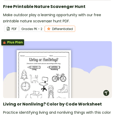
Free Printable Nature Scavenger Hunt
Make outdoor play a learning opportunity with our free
printable nature scavenger hunt PDF.
PDF
Grade
s
PK - 2
Differentiated
Plus Plan
Living or Nonliving? Color by Code Worksheet
Practice identifying living and nonliving things with this color