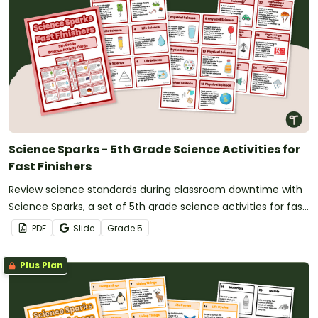
Science Sparks - 5th Grade Science Activities for
Fast Finishers
Review science standards during classroom downtime with
Science Sparks, a set of 5th grade science activities for fast
finishers.
PDF
Slide
Grade
5
Plus Plan