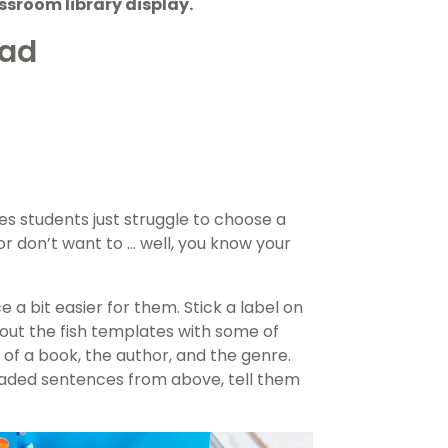
ssroom library display.
ead
s students just struggle to choose a
r don’t want to … well, you know your
 a bit easier for them. Stick a label on
ll out the fish templates with some of
e of a book, the author, and the genre.
aded sentences from above, tell them