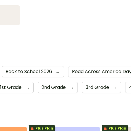
Back to School 2026
→
Read Across America Da
1st Grade
→
2nd Grade
→
3rd Grade
→
Plus Plan
Plus Plan