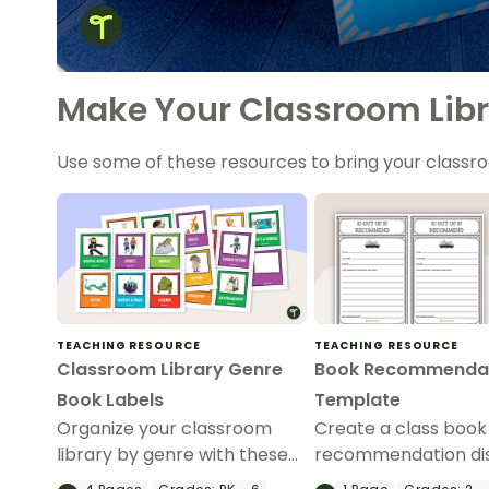
Make Your Classroom Libr
Use some of these resources to bring your classroo
TEACHING RESOURCE
TEACHING RESOURCE
Classroom Library Genre
Book Recommenda
Book Labels
Template
Organize your classroom
Create a class book
library by genre with these
recommendation di
printable illustrated book
with this printable 