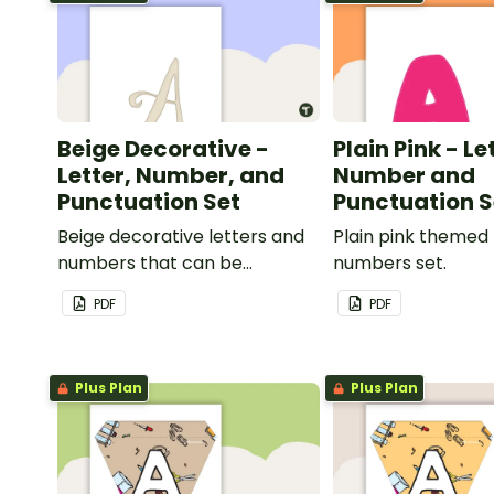
Beige Decorative -
Plain Pink - Le
Letter, Number, and
Number and
Punctuation Set
Punctuation S
Beige decorative letters and
Plain pink themed 
numbers that can be
numbers set.
customized for personalized
PDF
PDF
bulletin boards and signs in
your classroom.
Plus Plan
Plus Plan