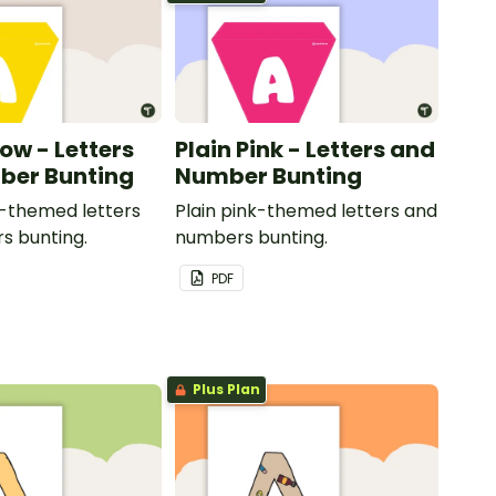
low - Letters
Plain Pink - Letters and
ber Bunting
Number Bunting
w-themed letters
Plain pink-themed letters and
s bunting.
numbers bunting.
PDF
Plus Plan