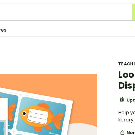
ces
TEACH
Loo
Dis
Upd
Help y
library
Non