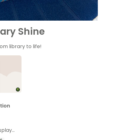
ary Shine
m library to life!
tion
splay
template.