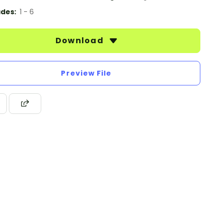
des:
1 - 6
Download
Preview File