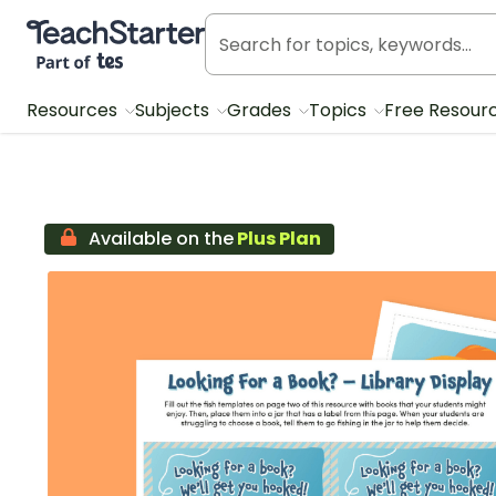
Teach Starter, part of Tes
Resources
Subjects
Grades
Topics
Free Resour
Available on the
Plus Plan