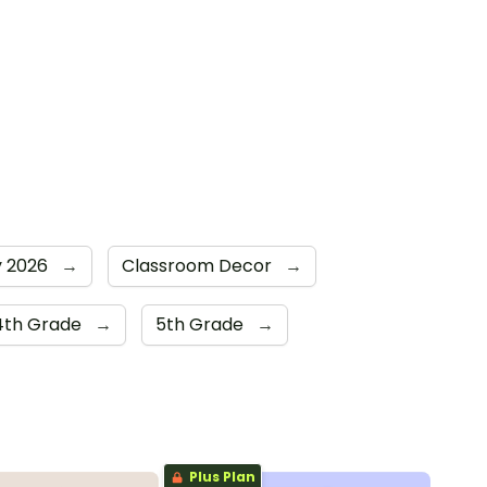
y 2026
→
Classroom Decor
→
4th Grade
→
5th Grade
→
Plus Plan