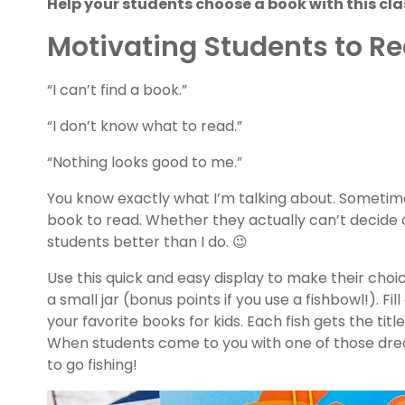
Help your students choose a book with this cla
Motivating Students to R
“I can’t find a book.”
“I don’t know what to read.”
“Nothing looks good to me.”
You know exactly what I’m talking about. Sometime
book to read. Whether they actually can’t decide o
students better than I do. 😉
Use this quick and easy display to make their choice
a small jar (bonus points if you use a fishbowl!). Fi
your favorite books for kids. Each fish gets the titl
When students come to you with one of those dre
to go fishing!