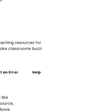
 6
aching resources for
ake classrooms buzz!
t an Error
Help
 like
esource,
above.