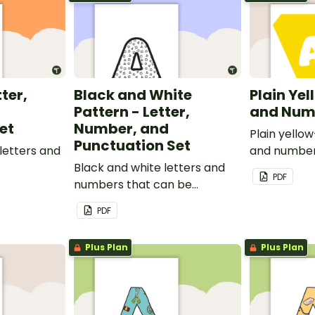
tter,
Black and White
Plain Yel
Pattern - Letter,
and Num
et
Number, and
Plain yello
Punctuation Set
letters and
and number
Black and white letters and
PDF
numbers that can be
customized for personalized
PDF
bulletin boards and signs in
your classroom.
Plus Plan
Plus Plan