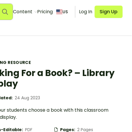
Content
Pricing
Log In
Sign Up
US
ING RESOURCE
king For a Book? – Library
play
ated:
24 Aug 2023
our students choose a book with this classroom
 display.
-Editable:
PDF
Pages:
2 Pages