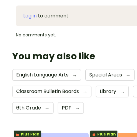
Log in
to comment
No comments yet.
You may also like
English Language Arts
→
Special Areas
→
Classroom Bulletin Boards
→
Library
→
6th Grade
→
PDF
→
Plus Plan
Plus Plan