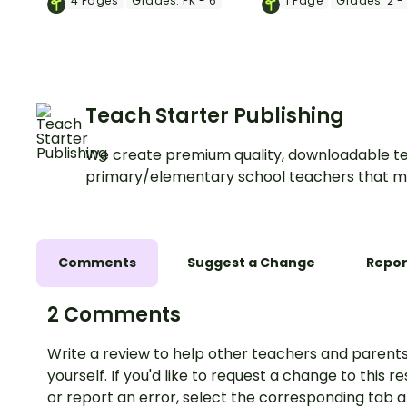
4
Pages
Grades:
PK - 6
1
Page
Grades:
2 -
labels.
Teach Starter Publishing
We create premium quality, downloadable te
primary/elementary school teachers that m
Comments
Suggest a Change
Repor
2 Comments
Write a review to help other teachers and parents
yourself. If you'd like to request a change to this r
or report an error, select the corresponding tab 