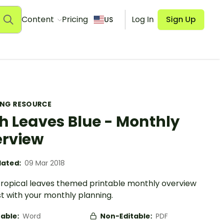
Content
Pricing
Log In
Sign Up
US
ING RESOURCE
h Leaves Blue - Monthly
rview
ated:
09 Mar 2018
 tropical leaves themed printable monthly overview
st with your monthly planning.
table:
Word
Non-Editable:
PDF