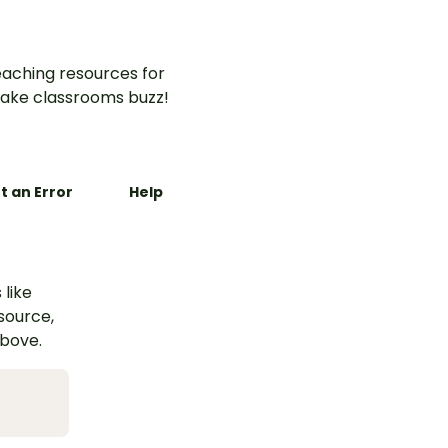
aching resources for
ake classrooms buzz!
t an Error
Help
 like
esource,
above.