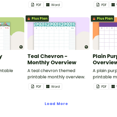
PDF
Word
PDF
Plus Plan
Plus Plan
y
Teal Chevron -
Plain Pur
Monthly Overview
Overvie
ntable
A teal chevron themed
A plain pu
printable monthly overview.
printable m
PDF
Word
PDF
Load More