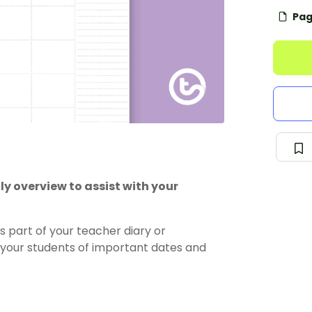
Pag
y overview to assist with your
s part of your teacher diary or
nd your students of important dates and