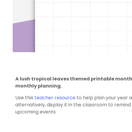
A lush tropical leaves themed printable monthl
monthly planning.
Use this
teacher resource
to help plan your year a
alternatively, display it in the classroom to remi
upcoming events.