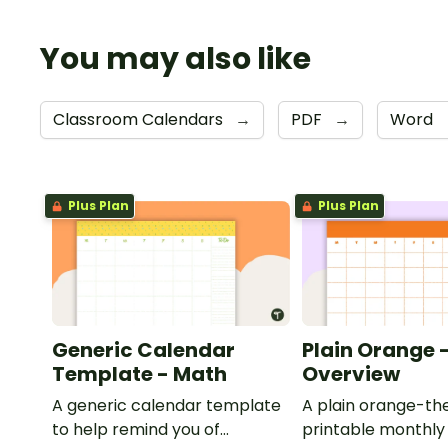
You may also like
Classroom Calendars
→
PDF
→
Word
Plus Plan
Plus Plan
Generic Calendar
Plain Orange 
Template - Math
Overview
A generic calendar template
A plain orange-t
to help remind you of
printable monthly