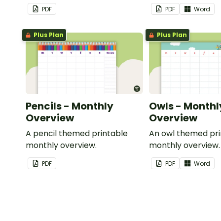
important dates and events.
PDF
PDF
Word
Plus Plan
Plus Plan
Pencils - Monthly
Owls - Monthl
Overview
Overview
A pencil themed printable
An owl themed pri
monthly overview.
monthly overview.
PDF
PDF
Word