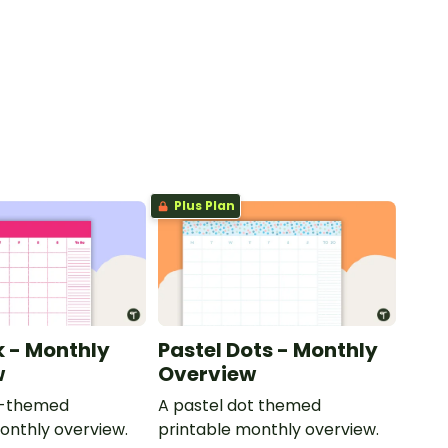
Plus Plan
k - Monthly
Pastel Dots - Monthly
w
Overview
nk-themed
A pastel dot themed
onthly overview.
printable monthly overview.