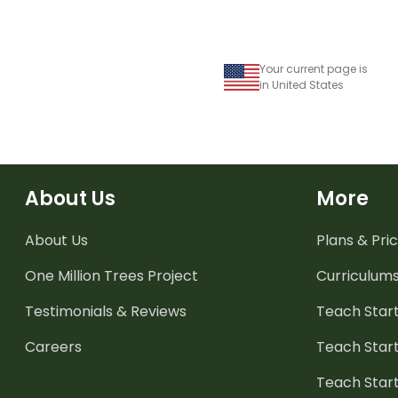
Your current page is
in United States
About Us
More
About Us
Plans & Pric
One Million Trees
Project
Curriculum
Testimonials & Reviews
Teach Start
Careers
Teach Start
Teach Star