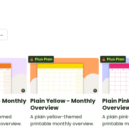
→
Plus Plan
Plus Plan
- Monthly
Plain Yellow - Monthly
Plain Pin
Overview
Overvie
hemed
A plain yellow-themed
A plain pi
 overview.
printable monthly overview.
printable m