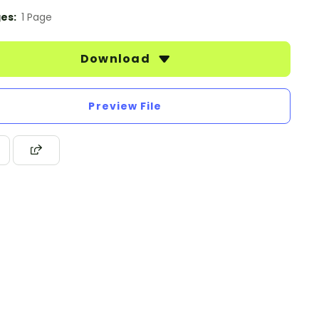
es:
1 Page
Download
Preview File