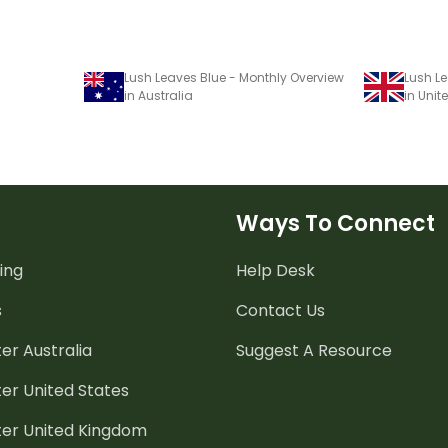
Lush Leaves Blue - Monthly Overview
Lush Le
in Australia
in Uni
Ways To Connect
ing
Help Desk
s
Contact Us
er Australia
Suggest A Resource
er United States
ter United Kingdom