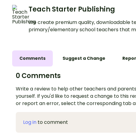
Teach Starter Publishing
We create premium quality, downloadable te
primary/elementary school teachers that m
Comments
Suggest a Change
Repor
0 Comments
Write a review to help other teachers and parents
yourself. If you'd like to request a change to this r
or report an error, select the corresponding tab 
Log in
to comment