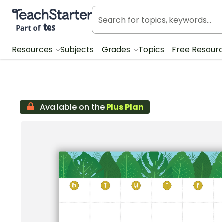
Teach Starter, part of Tes
Resources
Subjects
Grades
Topics
Free Resour
Available on the
Plus Plan