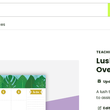
ces
TEACH
Lus
Ove
Upd
A lush
to assi
Edi