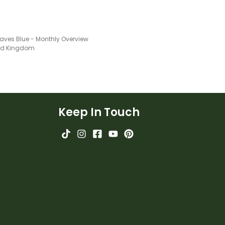
aves Blue - Monthly Overview
ted Kingdom
Keep In Touch