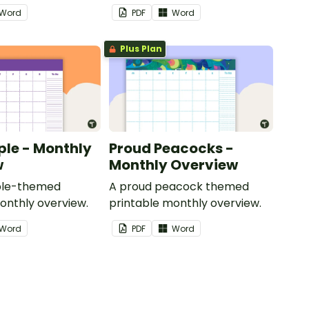
Word
PDF
Word
Plus Plan
ple - Monthly
Proud Peacocks -
w
Monthly Overview
rple-themed
A proud peacock themed
onthly overview.
printable monthly overview.
Word
PDF
Word