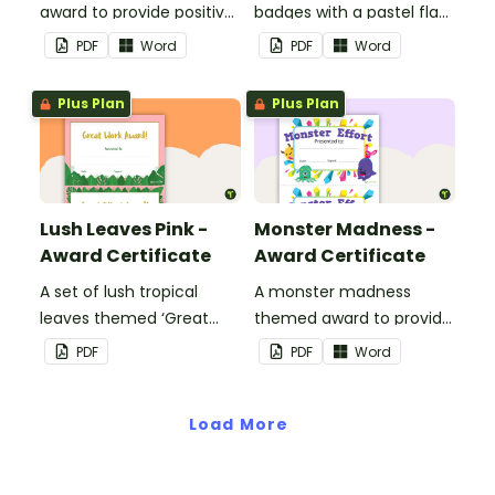
award to provide positive
badges with a pastel flag
feedback and
theme.
PDF
Word
PDF
Word
encouragement to your
students.
Plus Plan
Plus Plan
Lush Leaves Pink -
Monster Madness -
Award Certificate
Award Certificate
A set of lush tropical
A monster madness
leaves themed ‘Great
themed award to provide
Work Award!’ and 'Great
positive feedback and
PDF
PDF
Word
Effort Award!'to provide
encouragement to your
positive feedback to your
students.
students.
Load More