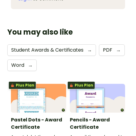
You may also like
Student Awards & Certificates
→
PDF
→
Word
→
Plus Plan
Plus Plan
Pastel Dots - Award
Pencils - Award
Certificate
Certificate