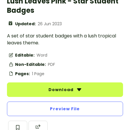
Lush Leaves Pink - Star Student
Badges
Updated:
26 Jun 2023
A set of star student badges with a lush tropical
leaves theme.
Editable:
Word
Non-Editable:
PDF
Pages:
1 Page
Download
Preview File