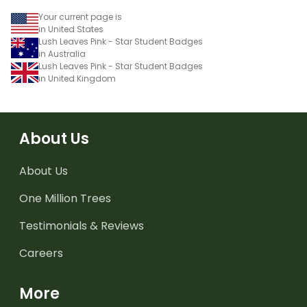
Your current page is
in United States
Lush Leaves Pink - Star Student Badges
in Australia
Lush Leaves Pink - Star Student Badges
in United Kingdom
About Us
About Us
One Million Trees
Testimonials & Reviews
Careers
More