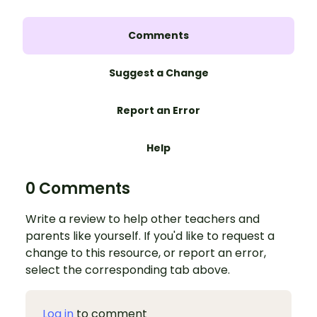
Comments
Suggest a Change
Report an Error
Help
0 Comments
Write a review to help other teachers and
parents like yourself. If you'd like to request a
change to this resource, or report an error,
select the corresponding tab above.
Log in
to comment