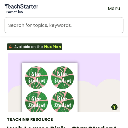
Teach Starter, part of Tes
Menu
Available on the
Plus Plan
TEACHING RESOURCE