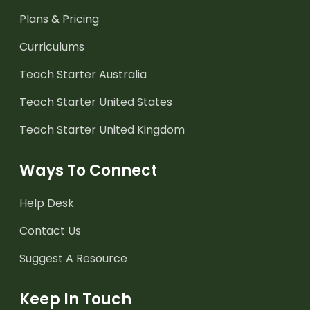
Plans & Pricing
Curriculums
Teach Starter Australia
Teach Starter United States
Teach Starter United Kingdom
Ways To Connect
Help Desk
Contact Us
Suggest A Resource
Keep In Touch