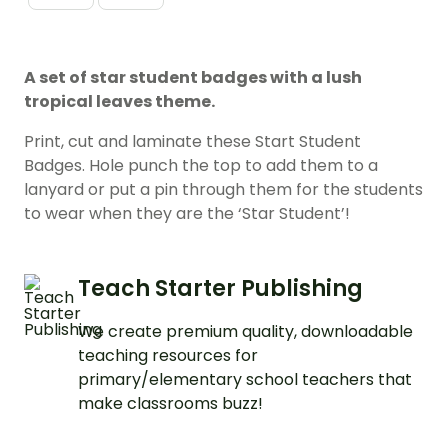
A set of star student badges with a lush
tropical leaves theme.
Print, cut and laminate these Start Student
Badges. Hole punch the top to add them to a
lanyard or put a pin through them for the students
to wear when they are the ‘Star Student’!
Teach Starter Publishing
We create premium quality, downloadable
teaching resources for
primary/elementary school teachers that
make classrooms buzz!