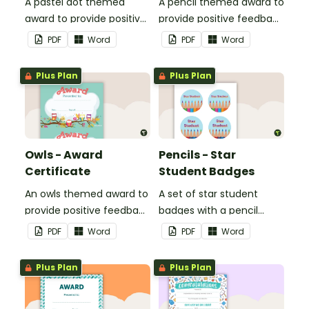
A pastel dot themed
A pencil themed award to
award to provide positive
provide positive feedback
feedback and
and encouragement to
PDF
Word
PDF
Word
encouragement to your
your students.
students.
Plus Plan
Plus Plan
Owls - Award
Pencils - Star
Certificate
Student Badges
An owls themed award to
A set of star student
provide positive feedback
badges with a pencil
and encouragement to
theme.
PDF
Word
PDF
Word
your students.
Plus Plan
Plus Plan