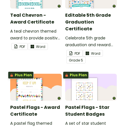
Teal Chevron -
Editable 5th Grade
Award Certificate
Graduation
Certificate
A teal chevron themed
award to provide positive
Celebrate 5th grade
feedback and
graduation and reward
PDF
Word
encouragement to your
your students with
PDF
Word
students.
printable promotion
Grade
5
certificates.
Plus Plan
Plus Plan
Pastel Flags - Award
Pastel Flags - Star
Certificate
Student Badges
A pastel flag themed
A set of star student