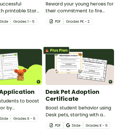
uccessful
Reward your young heroes for
th printable Star
their commitment to fire
k Poster
safety with a printable fire
Slide
Grade
s
1 - 5
PDF
Grade
s
PK - 2
safety certificate and fire
chief badge.
Plus Plan
 Application
Desk Pet Adoption
Certificate
students to boost
ior by
Boost student behavior using
ng a Desk Pet
Desk pets, starting with a
Slide
Grade
s
K - 5
ive in your
printable Desk Pet Adoption
PDF
Slide
Grade
s
K - 5
starting with an
Certificate.