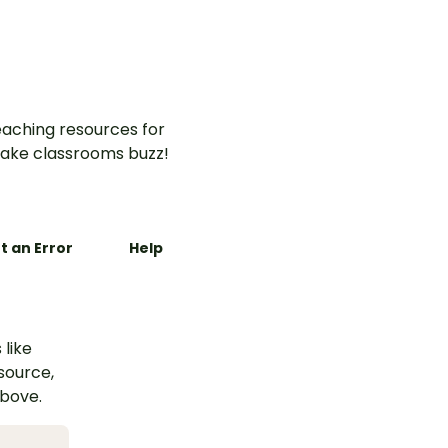
aching resources for
ake classrooms buzz!
t an Error
Help
 like
esource,
above.