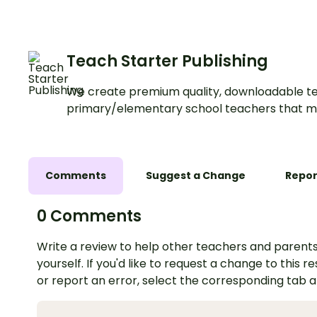
Teach Starter Publishing
We create premium quality, downloadable te
primary/elementary school teachers that m
Comments
Suggest a Change
Repor
0 Comments
Write a review to help other teachers and parents
yourself. If you'd like to request a change to this r
or report an error, select the corresponding tab 