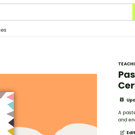
ces
TEACH
Pas
Cer
Upd
A past
and en
Edi