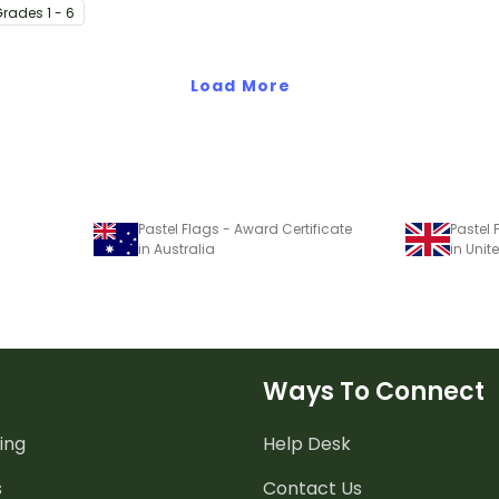
Grade
s
1 - 6
s from the
application
Load More
Pastel Flags - Award Certificate
Pastel 
in Australia
in Uni
Ways To Connect
ing
Help Desk
s
Contact Us