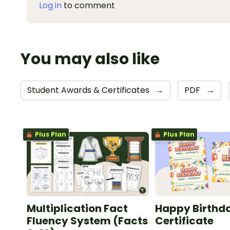
Log in
to comment
You may also like
Student Awards & Certificates
→
PDF
→
Plus Plan
Plus Plan
Multiplication Fact
Happy Birthd
Fluency System (Facts
Certificate