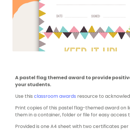
A pastel flag themed award to provide posit
your students.
Use this
classroom awards
resource to acknowledg
Print copies of this pastel flag-themed award on 
them in a container, folder or file for easy access
Provided is one A4 sheet with two certificates per