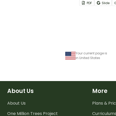
PDF
Slide
to purchase prize
classroom store!
Your current page is
in United States
About Us
More
About Us
Plans & Pric
One Million Trees
Project
Curriculum