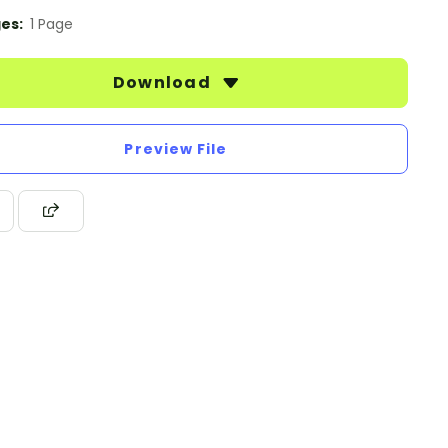
es:
1 Page
Download
Preview File