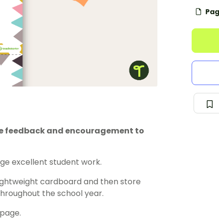
Pag
ive feedback and encouragement to
e excellent student work.
lightweight cardboard and then store
 throughout the school year.
 page.