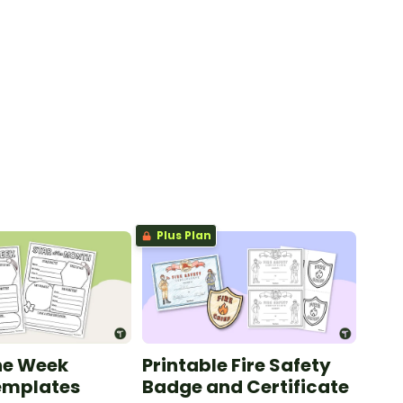
Plus Plan
the Week
Printable Fire Safety
emplates
Badge and Certificate