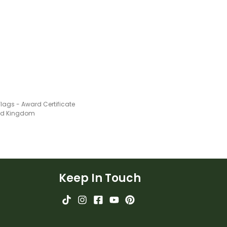
!
Flags - Award Certificate
ted Kingdom
Keep In Touch