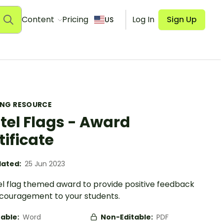
Content
Pricing
Log In
Sign Up
US
ING RESOURCE
tel Flags - Award
tificate
ated:
25 Jun 2023
el flag themed award to provide positive feedback
couragement to your students.
table:
Word
Non-Editable:
PDF