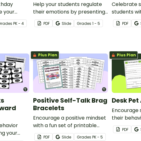
rthday
Help your students regulate
Celebrate s
e your
their emotions by presenting
students wi
ial and
them with an ‘I Need a Break!’
of the Wee
Grade
s
PK - 4
PDF
Slide
Grade
s
1 - 5
PDF
thday.
card for a few minutes of
Templates!
downtime.
Plus Plan
Plus Plan
ks
Positive Self-Talk Brag
Desk Pet
eward
Bracelets
Encourage 
Encourage a positive mindset
their behav
ehavior
with a fun set of printable
implementi
PDF
ng your
positive self-talk bracelets.
Adoption Dr
PDF
Slide
Grade
s
PK - 5
avior Bucks
classroom, 