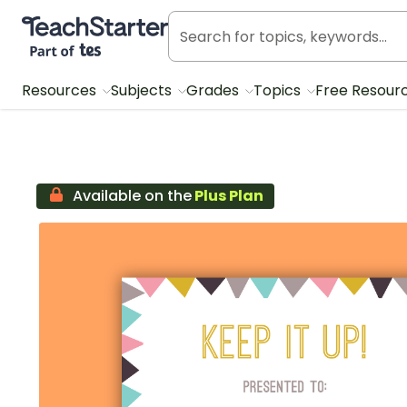
Teach Starter, part of Tes
Resources
Subjects
Grades
Topics
Free Resour
Available on the
Plus Plan