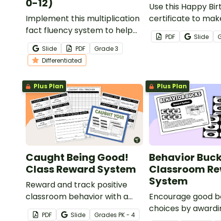
0-12)
Use this Happy Bi
Implement this multiplication
certificate to mak
fact fluency system to help
students feel spec
PDF
Slide
your students master their
valued on their bir
Slide
PDF
Grade
3
multiplication facts from 0 to
Differentiated
12!
Plus Plan
Plus Plan
Caught Being Good!
Behavior Buc
Class Reward System
Classroom R
System
Reward and track positive
classroom behavior with a
Encourage good b
printable “Caught Being
choices by awardi
PDF
Slide
Grade
s
PK - 4
Good” ticket system.
students with Beh