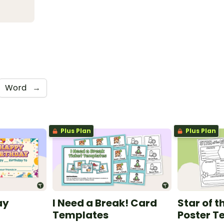
Word
→
Plus Plan
Plus Plan
ay
I Need a Break! Card
Star of 
Templates
Poster T