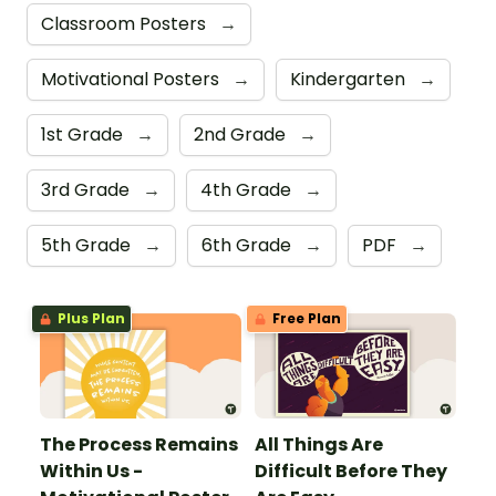
Classroom Posters
→
Motivational Posters
→
Kindergarten
→
1st Grade
→
2nd Grade
→
3rd Grade
→
4th Grade
→
5th Grade
→
6th Grade
→
PDF
→
Plus Plan
Free Plan
The Process Remains
All Things Are
Within Us -
Difficult Before They