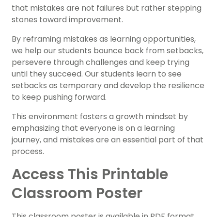
that mistakes are not failures but rather stepping
stones toward improvement.
By reframing mistakes as learning opportunities,
we help our students bounce back from setbacks,
persevere through challenges and keep trying
until they succeed. Our students learn to see
setbacks as temporary and develop the resilience
to keep pushing forward.
This environment fosters a growth mindset by
emphasizing that everyone is on a learning
journey, and mistakes are an essential part of that
process.
Access This Printable
Classroom Poster
This classroom poster is available in PDF format