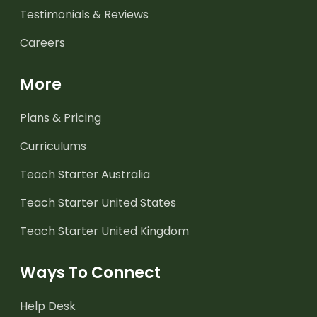
Testimonials & Reviews
Careers
More
Plans & Pricing
Curriculums
Teach Starter Australia
Teach Starter United States
Teach Starter United Kingdom
Ways To Connect
Help Desk