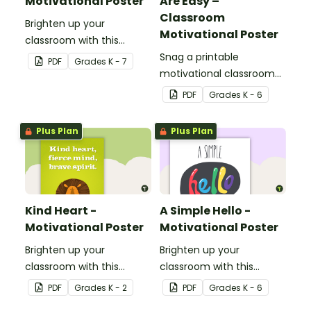
Motivational Poster
Are Easy –
Classroom
Brighten up your
Motivational Poster
classroom with this
motivational poster.
Snag a printable
PDF
Grade
s
K - 7
motivational classroom
poster that reminds kids
PDF
Grade
s
K - 6
all things are hard at first!
Plus Plan
Plus Plan
Kind Heart -
A Simple Hello -
Motivational Poster
Motivational Poster
Brighten up your
Brighten up your
classroom with this
classroom with this
motivational poster.
motivational poster.
PDF
Grade
s
K - 2
PDF
Grade
s
K - 6