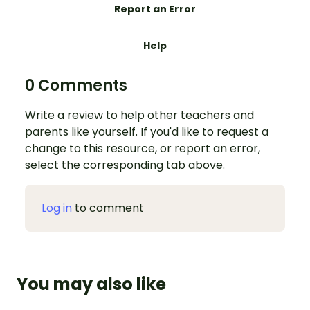
Report an Error
Help
0 Comments
Write a review to help other teachers and
parents like yourself. If you'd like to request a
change to this resource, or report an error,
select the corresponding tab above.
Log in
to comment
You may also like