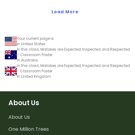
Load More
Your current page is
in United States
In this class, Mistakes are Expected, Inspected and Respected
- Classroom Poster
in Australia
In this class, Mistakes are Expected, Inspected and Respected
- Classroom Poster
in United Kingdom
About Us
About Us
One Million Trees