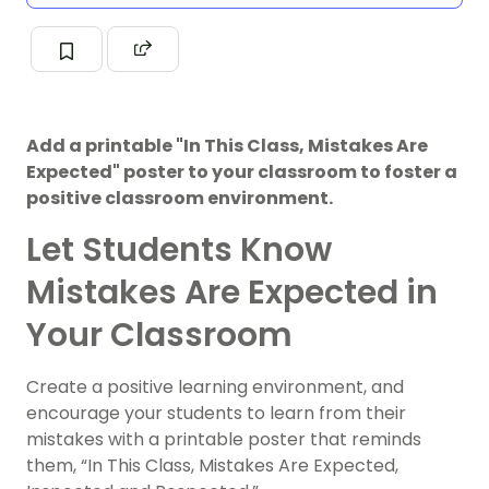
Add a printable "In This Class, Mistakes Are
Expected" poster to your classroom to foster a
positive classroom environment.
Let Students Know
Mistakes Are Expected in
Your Classroom
Create a positive learning environment, and
encourage your students to learn from their
mistakes with a printable poster that reminds
them, “In This Class, Mistakes Are Expected,