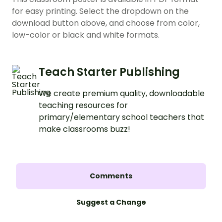
for easy printing. Select the dropdown on the
download button above, and choose from color,
low-color or black and white formats.
Teach Starter Publishing
We create premium quality, downloadable
teaching resources for
primary/elementary school teachers that
make classrooms buzz!
Comments
Suggest a Change