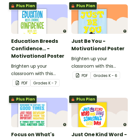
Plus Plan
Plus Plan
Education Breeds
Just Be You -
Confidence... -
Motivational Poster
Motivational Poster
Brighten up your
Brighten up your
classroom with this
classroom with this
motivational poster.
PDF
Grade
s
K - 6
motivational poster.
PDF
Grade
s
K - 7
Plus Plan
Plus Plan
Focus on What's
Just One Kind Word -