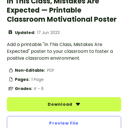
In This Class, Mistakes Are
Expected — Printable
Classroom Motivational Poster
Updated:
17 Jun 2023
Add a printable "In This Class, Mistakes Are
Expected" poster to your classroom to foster a
positive classroom environment.
Non-Editable:
PDF
Pages:
1 Page
Grades:
K - 6
Download
Preview File