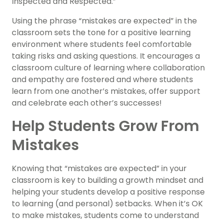
Inspected and Respected.”
Using the phrase “mistakes are expected” in the
classroom sets the tone for a positive learning
environment where students feel comfortable
taking risks and asking questions. It encourages a
classroom culture of learning where collaboration
and empathy are fostered and where students
learn from one another’s mistakes, offer support
and celebrate each other’s successes!
Help Students Grow From
Mistakes
Knowing that “mistakes are expected” in your
classroom is key to building a growth mindset and
helping your students develop a positive response
to learning (and personal) setbacks. When it’s OK
to make mistakes, students come to understand