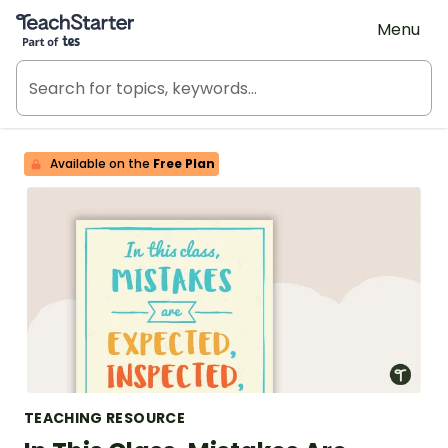
Teach Starter, part of Tes
Menu
Available on the
Free Plan
TEACHING RESOURCE