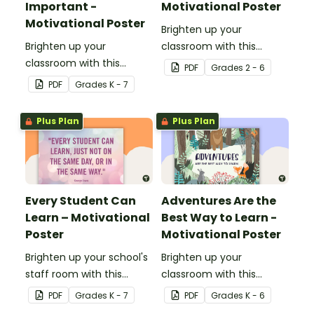
Important -
Motivational Poster
Motivational Poster
Brighten up your
Brighten up your
classroom with this
classroom with this
motivational poster.
PDF
Grade
s
2 - 6
motivational poster.
PDF
Grade
s
K - 7
Plus Plan
Plus Plan
Every Student Can
Adventures Are the
Learn – Motivational
Best Way to Learn -
Poster
Motivational Poster
Brighten up your school's
Brighten up your
staff room with this
classroom with this
motivational poster.
motivational poster.
PDF
Grade
s
K - 7
PDF
Grade
s
K - 6