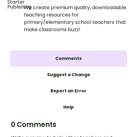
We create premium quality, downloadable
teaching resources for
primary/elementary school teachers that
make classrooms buzz!
Comments
Suggest a Change
Report an Error
Help
0 Comments