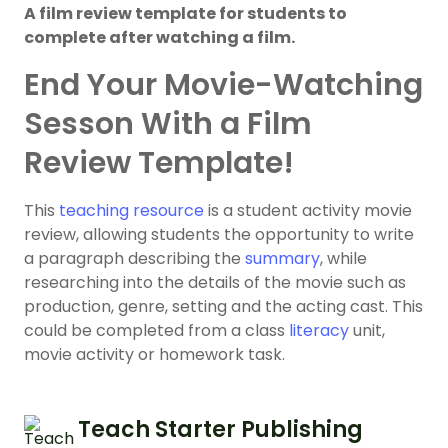
A film review template for students to
complete after watching a film.
End Your Movie-Watching
Sesson With a Film
Review Template!
This
teaching resource
is a student activity movie
review, allowing students the opportunity to write
a paragraph describing the
summary
, while
researching into the details of the movie such as
production, genre, setting and the acting cast. This
could be completed from a class
literacy
unit,
movie activity or homework task.
Teach Starter Publishing