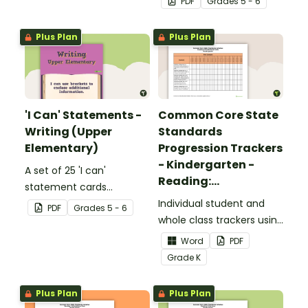
PDF
Grade
s
5 - 6
upper elementary.
Plus Plan
Plus Plan
'I Can' Statements -
Common Core State
Writing (Upper
Standards
Elementary)
Progression Trackers
- Kindergarten -
A set of 25 'I can'
Reading:
statement cards
Foundational Skills
focusing on writing for
Individual student and
PDF
Grade
s
5 - 6
upper elementary.
whole class trackers using
the Reading: Foundational
Word
PDF
Skills Common Core
Grade
K
Standards.
Plus Plan
Plus Plan