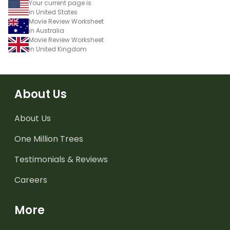
Your current page is
in United States
Movie Review Worksheet
in Australia
Movie Review Worksheet
in United Kingdom
About Us
About Us
One Million Trees
Testimonials & Reviews
Careers
More