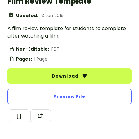
Film Review Template
Updated:
13 Jun 2019
A film review template for students to complete
after watching a film.
Non-Editable:
PDF
Pages:
1 Page
Download
Preview File