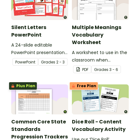
Silent Letters
Multiple Meanings
PowerPoint
Vocabulary
Worksheet
A 24-slide editable
PowerPoint presentation
A worksheet to use in the
about silent letters.
classroom when
PowerPoint
Grade
s
2 - 3
identifying multiple-
PDF
Grade
s
3 - 6
meaning words.
Plus Plan
Free Plan
Common Core State
Dice Roll - Content
Standards
Vocabulary Activity
Progression Trackers
Use our ‘Dice Roll’