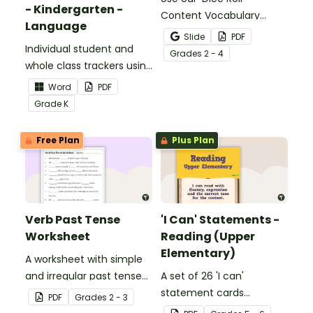
- Kindergarten -
Content Vocabulary
Language
Activity as an opportunity
Slide
PDF
Individual student and
to help your students
Grade
s
2 - 4
whole class trackers using
grow their vocabulary
the Language Common
skills in the classroom.
Word
PDF
Core Standards.
Grade
K
Free Plan
Plus Plan
Verb Past Tense
'I Can' Statements -
Worksheet
Reading (Upper
Elementary)
A worksheet with simple
and irregular past tense
A set of 26 'I can'
verbs added to
statement cards
PDF
Grade
s
2 - 3
complete the sentences.
focusing on reading for