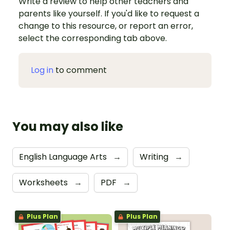
Write a review to help other teachers and
parents like yourself. If you'd like to request a
change to this resource, or report an error,
select the corresponding tab above.
Log in
to comment
You may also like
English Language Arts
→
Writing
→
Worksheets
→
PDF
→
Plus Plan
Plus Plan