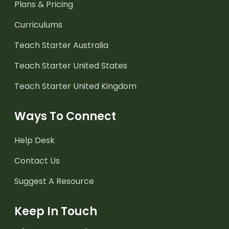
Plans & Pricing
Curriculums
Teach Starter Australia
Teach Starter United States
Teach Starter United Kingdom
Ways To Connect
Help Desk
Contact Us
Suggest A Resource
Keep In Touch