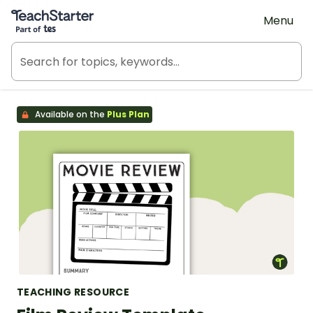
Teach Starter, part of Tes
Menu
Available on the
Plus Plan
TEACHING RESOURCE