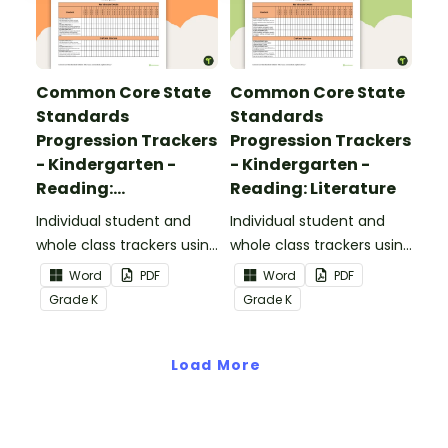
Common Core State
Common Core State
Standards
Standards
Progression Trackers
Progression Trackers
- Kindergarten -
- Kindergarten -
Reading:
Reading: Literature
Informational Text
Individual student and
Individual student and
whole class trackers using
whole class trackers using
the Reading:
the Reading: Literature
Word
PDF
Word
PDF
Informational Text
Common Core
Grade
K
Grade
K
Common Core
Standards.
Standards.
Load More