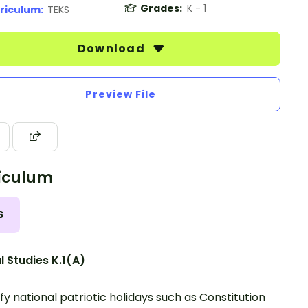
Grades:
K - 1
riculum:
TEKS
Download
Preview File
iculum
S
l Studies K.1(A)
ify national patriotic holidays such as Constitution