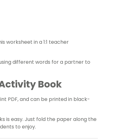
s worksheet in a 1:1 teacher
 using different words for a partner to
Activity Book
rint PDF, and can be printed in black-
s is easy. Just fold the paper along the
udents to enjoy.