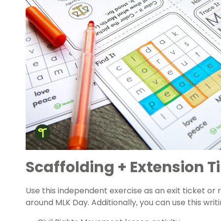
Scaffolding + Extension T
Use this independent exercise as an exit ticket or 
around MLK Day. Additionally, you can use this writi