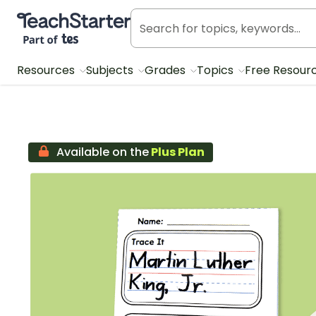
Teach Starter, part of Tes
Resources
Subjects
Grades
Topics
Free Resour
Available on the
Plus Plan