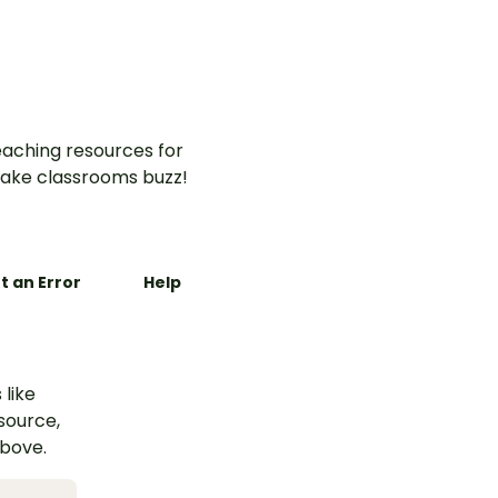
aching resources for
ake classrooms buzz!
t an Error
Help
 like
esource,
above.