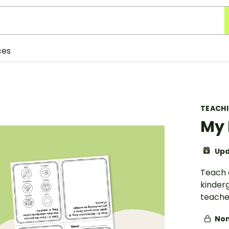
ces
TEACH
My 
Upd
Teach a
kinderg
teacher
Non