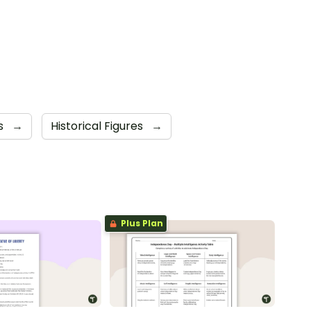
s
→
Historical Figures
→
Plus Plan