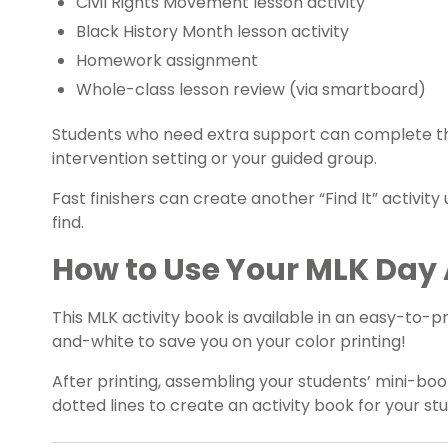
Civil Rights Movement lesson activity
Black History Month
lesson activity
Homework assignment
Whole-class lesson review (via smartboard)
Students who need extra support can complete thi
intervention setting or your guided group.
Fast finishers can create another “Find It” activity
find.
How to Use Your MLK Day 
This MLK activity book is available in an easy-to-p
and-white to save you on your color printing!
After printing, assembling your students’ mini-book
dotted lines to create an activity book for your st