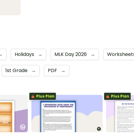
→
Holidays
→
MLK Day 2026
→
Worksheet
1st Grade
→
PDF
→
Plus Plan
Plus Plan