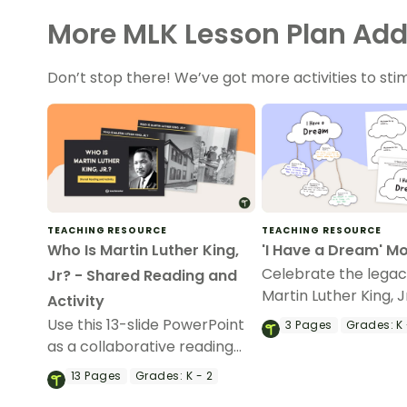
More MLK Lesson Plan Add
Don’t stop there! We’ve got more activities to sti
TEACHING RESOURCE
TEACHING RESOURCE
Who Is Martin Luther King,
'I Have a Dream' Mo
Celebrate the legac
Jr? - Shared Reading and
Martin Luther King, J
Activity
this ‘I Have a Dream’
Use this 13-slide PowerPoint
3
Pages
Grades:
K 
as a collaborative reading
exercise about Martin Luther
13
Pages
Grades:
K - 2
King, Jr.