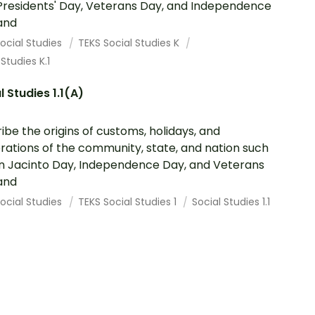
Presidents' Day, Veterans Day, and Independence
and
ocial Studies
TEKS Social Studies K
 Studies K.1
l Studies 1.1(A)
ibe the origins of customs, holidays, and
rations of the community, state, and nation such
n Jacinto Day, Independence Day, and Veterans
and
ocial Studies
TEKS Social Studies 1
Social Studies 1.1