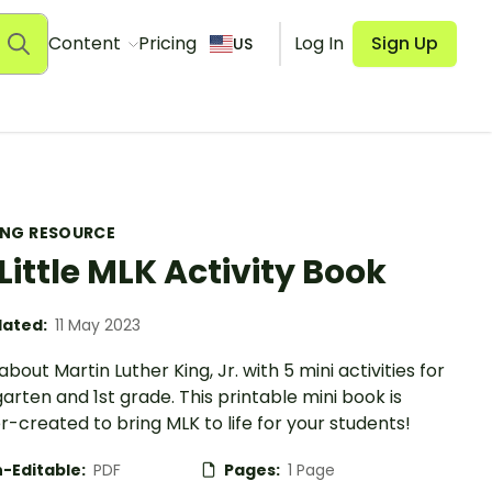
Content
Pricing
Log In
Sign Up
US
ING RESOURCE
Little MLK Activity Book
ated:
11 May 2023
bout Martin Luther King, Jr. with 5 mini activities for
arten and 1st grade. This printable mini book is
-created to bring MLK to life for your students!
-Editable:
PDF
Pages:
1 Page