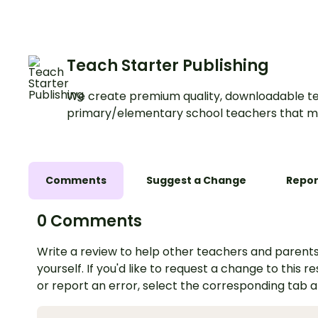
Teach Starter Publishing
We create premium quality, downloadable te
primary/elementary school teachers that m
Comments
Suggest a Change
Repor
0 Comments
Write a review to help other teachers and parents
yourself. If you'd like to request a change to this r
or report an error, select the corresponding tab 