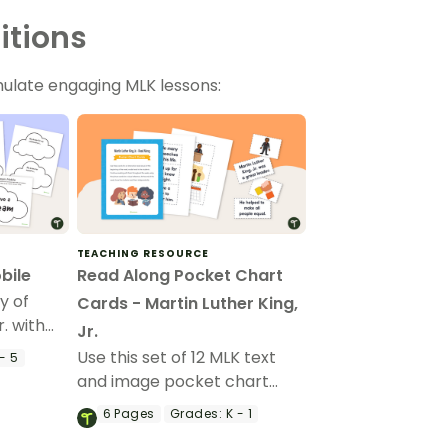
itions
mulate engaging MLK lessons:
TEACHING RESOURCE
bile
Read Along Pocket Chart
y of
Cards - Martin Luther King,
r. with
Jr.
 craft.
Use this set of 12 MLK text
- 5
and image pocket chart
cards for reading and sight
6
Pages
Grades:
K - 1
word practice.