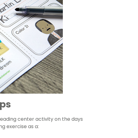
ips
reading center activity on the days
ng exercise as a: