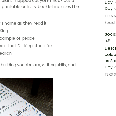
on plans mapped out yet? Knock out 5
Day, 
r printable activity booklet includes the
Day; 
TEKS S
Social
’s name as they read it.
King.
Socia
example of peace.
ls that Dr. King stood for.
Descr
search.
celeb
as Sa
 building
vocabulary
, writing skills, and
Day; 
TEKS S