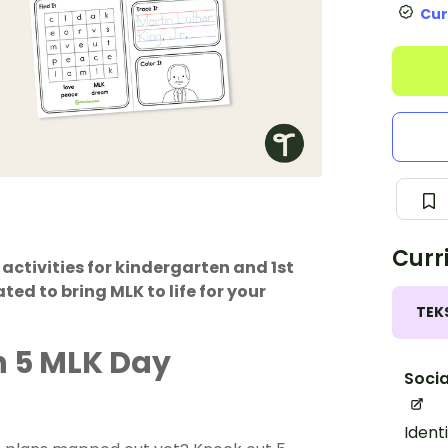
Cur
Curr
 activities for kindergarten and 1st
ted to bring MLK to life for your
TEK
h 5 MLK Day
Socia
Ident