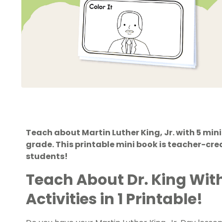
Teach about Martin Luther King, Jr. with 5 mini
grade. This printable mini book is teacher-crea
students!
Teach About Dr. King Wit
Activities in 1 Printable!