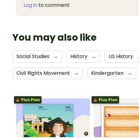
Log in
to comment
You may also like
Social Studies
→
History
→
US History
Civil Rights Movement
→
Kindergarten
→
Plus Plan
Plus Plan