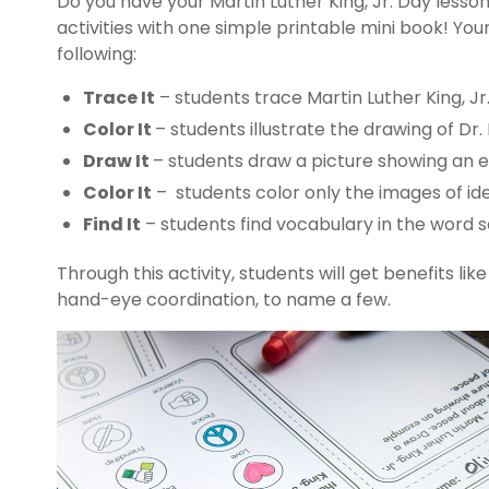
Do you have your
Martin Luther King, Jr. Day less
activities with one simple printable mini book! You
following:
Trace It
– students trace Martin Luther King, Jr.
Color It
– students illustrate the drawing of Dr. 
Draw It
– students draw a picture showing an 
Color It
– students color only the images of idea
Find It
– students find vocabulary in the word 
Through this activity, students will get benefits like
hand-eye coordination, to name a few.