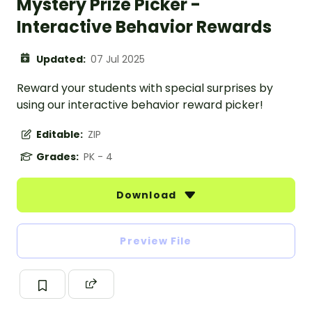
Mystery Prize Picker -
Interactive Behavior Rewards
Updated:
07 Jul 2025
Reward your students with special surprises by
using our interactive behavior reward picker!
Editable:
ZIP
Grades:
PK - 4
Download
Preview File