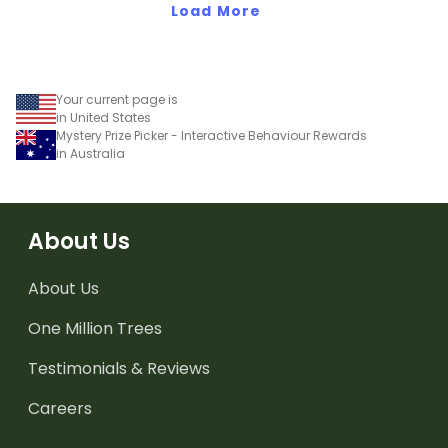
Load More
Your current page is
in United States
Mystery Prize Picker - Interactive Behaviour Rewards
in Australia
About Us
About Us
One Million Trees
Testimonials & Reviews
Careers