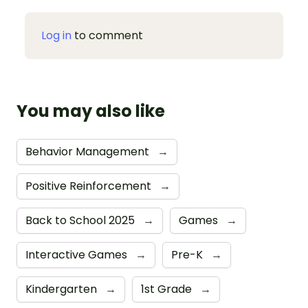
Log in
to comment
You may also like
Behavior Management
→
Positive Reinforcement
→
Back to School 2025
→
Games
→
Interactive Games
→
Pre-K
→
Kindergarten
→
1st Grade
→