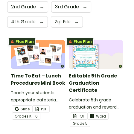
2nd Grade
→
3rd Grade
→
4th Grade
→
Zip File
→
Plus Plan
Plus Plan
Time To Eat – Lunch
Editable 5th Grade
Procedures Mini Book
Graduation
Certificate
Teach your students
appropriate cafeteria
Celebrate 5th grade
rules and procedures with
graduation and reward
Slide
PDF
a printable Time to Eat
your students with
Grade
s
K - 6
PDF
Word
Social Stories booklet.
printable promotion
Grade
5
certificates.