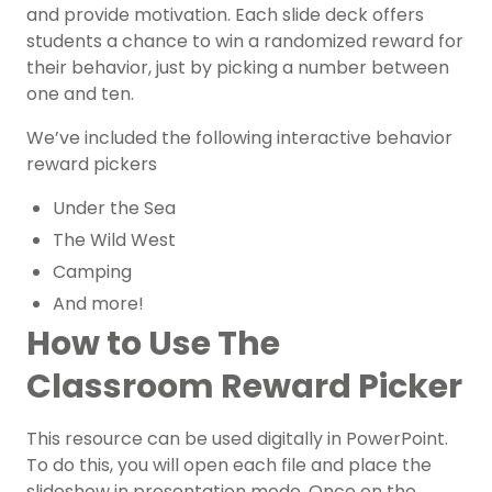
and provide motivation. Each slide deck offers
students a chance to win a randomized reward for
their behavior, just by picking a number between
one and ten.
We’ve included the following interactive behavior
reward pickers
Under the Sea
The Wild West
Camping
And more!
How to Use The
Classroom Reward Picker
This resource can be used digitally in PowerPoint.
To do this, you will open each file and place the
slideshow in presentation mode. Once on the