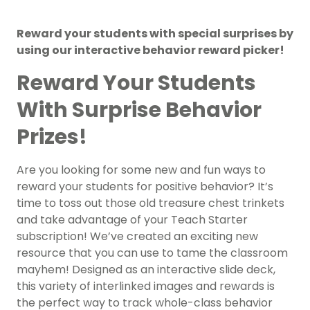
Reward your students with special surprises by
using our interactive behavior reward picker!
Reward Your Students
With Surprise Behavior
Prizes!
Are you looking for some new and fun ways to
reward your students for positive behavior? It’s
time to toss out those old treasure chest trinkets
and take advantage of your Teach Starter
subscription! We’ve created an exciting new
resource that you can use to tame the classroom
mayhem! Designed as an interactive slide deck,
this variety of interlinked images and rewards is
the perfect way to track whole-class behavior