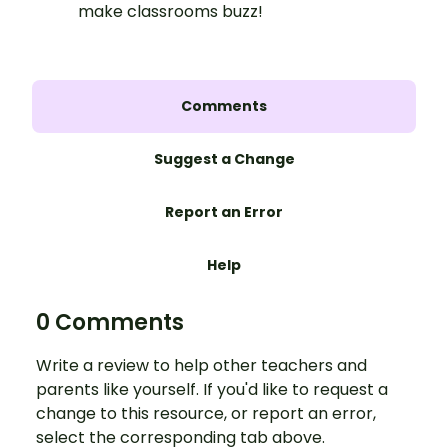
make classrooms buzz!
Comments
Suggest a Change
Report an Error
Help
0 Comments
Write a review to help other teachers and
parents like yourself. If you'd like to request a
change to this resource, or report an error,
select the corresponding tab above.