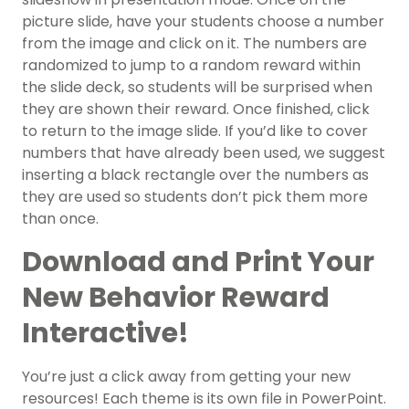
picture slide, have your students choose a number
from the image and click on it. The numbers are
randomized to jump to a random reward within
the slide deck, so students will be surprised when
they are shown their reward. Once finished, click
to return to the image slide. If you’d like to cover
numbers that have already been used, we suggest
inserting a black rectangle over the numbers as
they are used so students don’t pick them more
than once.
Download and Print Your
New Behavior Reward
Interactive!
You’re just a click away from getting your new
resources! Each theme is its own file in PowerPoint.