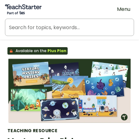
Teach Starter, part of Tes
Menu
Available on the
Plus Plan
TEACHING RESOURCE