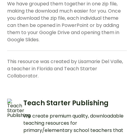
We have grouped them together in one zip file,
making the download much easier for you. Once
you download the zip file, each individual theme
can then be opened in PowerPoint or by adding
them to your Google Drive and opening them in
Google Slides.
This resource was created by Lisamarie Del Valle,
a teacher in Florida and Teach Starter
Collaborator.
Teach Starter Publishing
We create premium quality, downloadable
teaching resources for
primary/elementary school teachers that