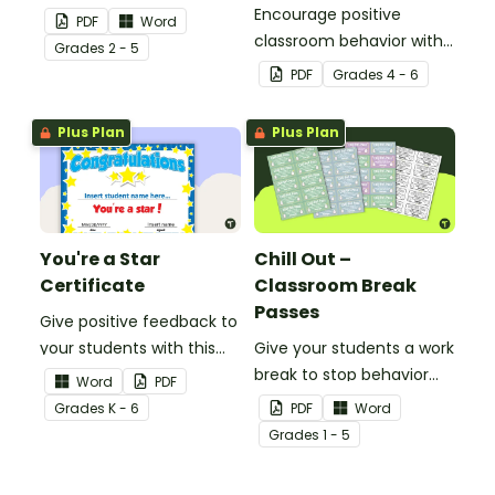
with this set of 7 posters.
Encourage positive
PDF
Word
classroom behavior with
Grade
s
2 - 5
this whole-class
PDF
Grade
s
4 - 6
competition between the
teacher and students.
Plus Plan
Plus Plan
You're a Star
Chill Out –
Certificate
Classroom Break
Passes
Give positive feedback to
your students with this
Give your students a work
You're a Star Certificate.
break to stop behavior
Word
PDF
problems before they
Grade
s
K - 6
PDF
Word
start with our printable
Grade
s
1 - 5
Chill Out Passes.