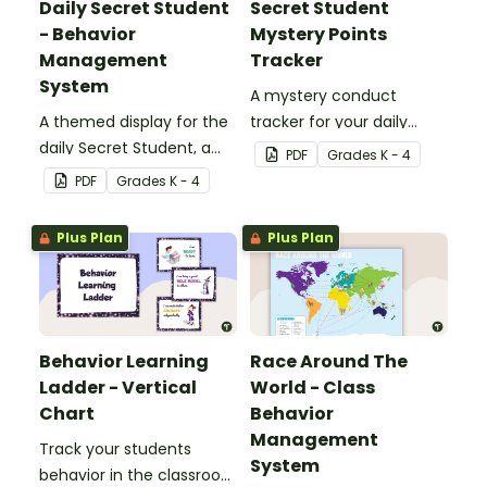
Daily Secret Student
Secret Student
- Behavior
Mystery Points
Management
Tracker
System
A mystery conduct
A themed display for the
tracker for your daily
daily Secret Student, a
Secret Student.
PDF
Grade
s
K - 4
fun and easy conduct
PDF
Grade
s
K - 4
management strategy
for your classroom.
Plus Plan
Plus Plan
Behavior Learning
Race Around The
Ladder - Vertical
World - Class
Chart
Behavior
Management
Track your students
System
behavior in the classroom