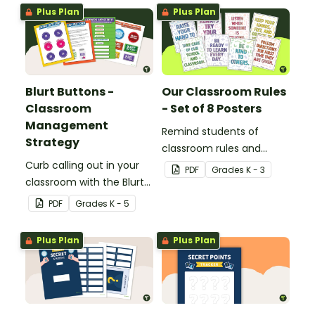
Plus Plan
Plus Plan
Blurt Buttons -
Our Classroom Rules
Classroom
- Set of 8 Posters
Management
Remind students of
Strategy
classroom rules and
Curb calling out in your
expectations with this set
PDF
Grade
s
K - 3
classroom with the Blurt
of 8 posters.
Button Classroom
PDF
Grade
s
K - 5
Management Strategy.
Plus Plan
Plus Plan