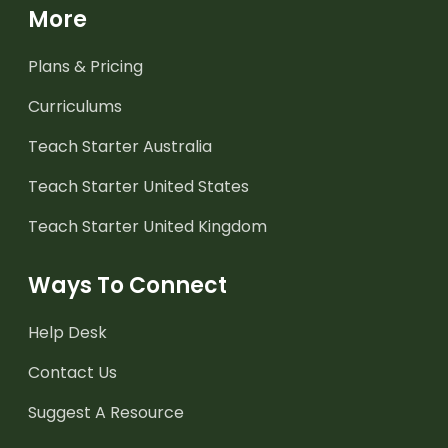
More
Plans & Pricing
Curriculums
Teach Starter Australia
Teach Starter United States
Teach Starter United Kingdom
Ways To Connect
Help Desk
Contact Us
Suggest A Resource