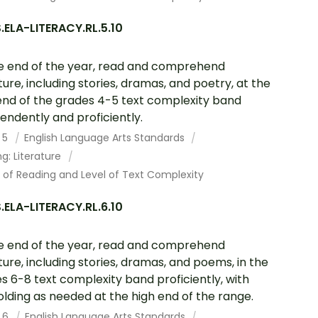
ELA-LITERACY.RL.5.10
e end of the year, read and comprehend
ature, including stories, dramas, and poetry, at the
end of the grades 4-5 text complexity band
endently and proficiently.
 5
English Language Arts Standards
g: Literature
 of Reading and Level of Text Complexity
ELA-LITERACY.RL.6.10
e end of the year, read and comprehend
ature, including stories, dramas, and poems, in the
s 6-8 text complexity band proficiently, with
olding as needed at the high end of the range.
 6
English Language Arts Standards