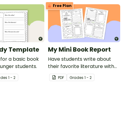
Free Plan
udy Template
My Mini Book Report
for a basic book
Have students write about
ounger students.
their favorite literature with
this fun-sized mini-book.
ade
s
1 - 2
PDF
Grade
s
1 - 2