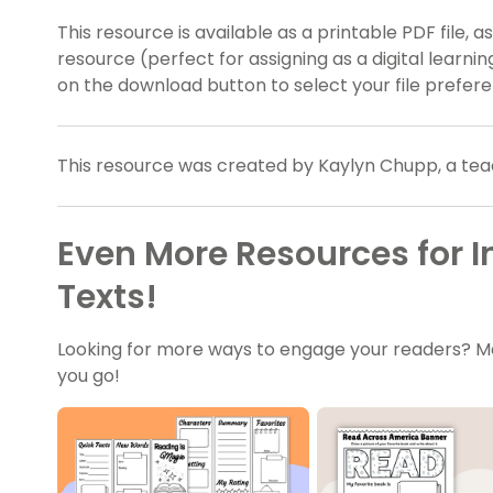
This resource is available as a printable PDF file, a
resource (perfect for assigning as a digital learni
on the download button to select your file prefer
This resource was created by Kaylyn Chupp, a tea
Even More Resources for I
Texts!
Looking for more ways to engage your readers? M
you go!