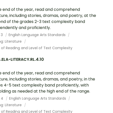
e end of the year, read and comprehend
ature, including stories, dramas, and poetry, at the
end of the grades 2-3 text complexity band
endently and proficiently.
 3
English Language Arts Standards
g: Literature
 of Reading and Level of Text Complexity
ELA-LITERACY.RL.4.10
e end of the year, read and comprehend
ature, including stories, dramas, and poetry, in the
s 4-5 text complexity band proficiently, with
olding as needed at the high end of the range.
 4
English Language Arts Standards
g: Literature
 of Reading and Level of Text Complexity