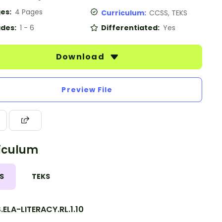
es:
4 Pages
Curriculum:
CCSS, TEKS
des:
1 - 6
Differentiated:
Yes
Download
Preview File
iculum
S
TEKS
ELA-LITERACY.RL.1.10