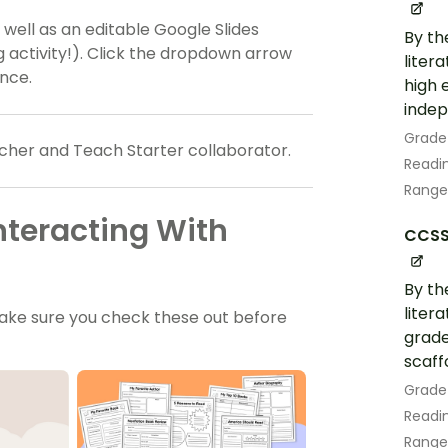
s well as an editable Google Slides
By th
ng activity!). Click the dropdown arrow
liter
ence.
high 
indep
Grade
cher and Teach Starter collaborator.
Readin
Range
nteracting With
CCSS.
By th
liter
ake sure you check these out before
grade
scaff
Grade
Readin
Range