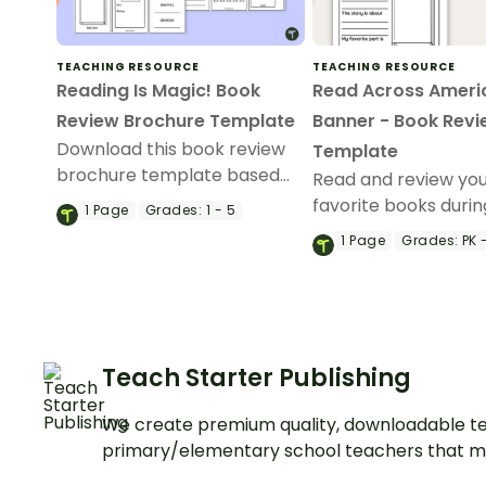
TEACHING RESOURCE
TEACHING RESOURCE
Reading Is Magic! Book
Read Across Ameri
Review Brochure Template
Banner - Book Rev
Download this book review
Template
brochure template based
Read and review yo
on the theme, “Reading Is
favorite books duri
1
Page
Grades:
1 - 5
Magic.”
Across America wee
1
Page
Grades:
PK 
printable Read Acro
America book revie
template.
Teach Starter Publishing
We create premium quality, downloadable te
primary/elementary school teachers that m