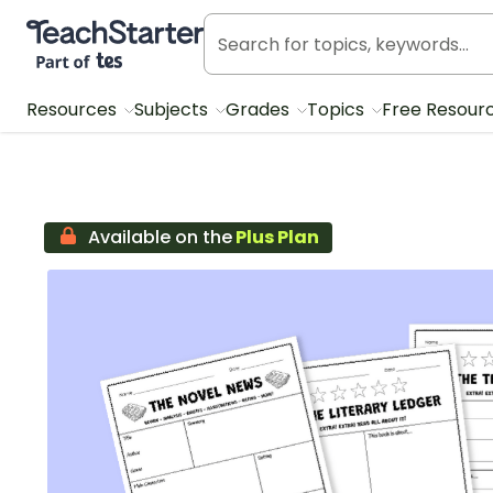
Teach Starter, part of Tes
Resources
Subjects
Grades
Topics
Free Resour
Available on the
Plus Plan