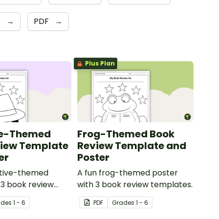
e
→
PDF
→
Plus Plan
ve-Themed
Frog-Themed Book
view Template
Review Template and
er
Poster
ctive-themed
A fun frog-themed poster
 3 book review
with 3 book review templates.
ade
s
1 - 6
PDF
Grade
s
1 - 6