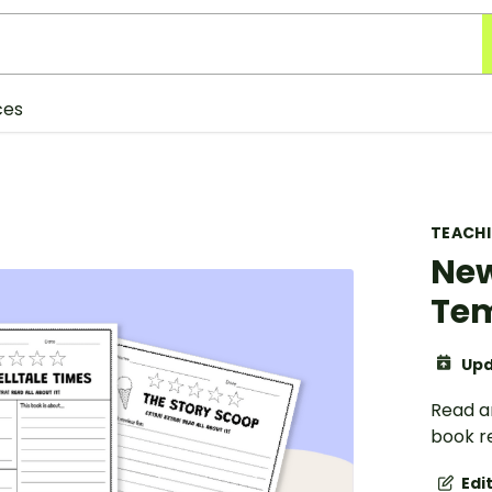
ces
TEACH
New
Tem
Upd
Read a
book r
Edi