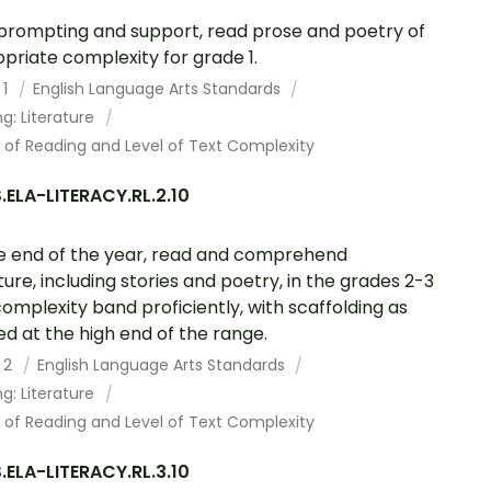
prompting and support, read prose and poetry of
priate complexity for grade 1.
 1
English Language Arts Standards
g: Literature
 of Reading and Level of Text Complexity
ELA-LITERACY.RL.2.10
e end of the year, read and comprehend
ature, including stories and poetry, in the grades 2-3
complexity band proficiently, with scaffolding as
d at the high end of the range.
 2
English Language Arts Standards
g: Literature
 of Reading and Level of Text Complexity
ELA-LITERACY.RL.3.10