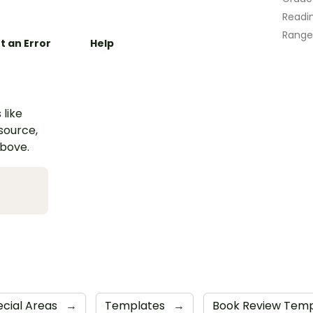
Readin
Range
t an Error
Help
 like
esource,
above.
ecial Areas
→
Templates
→
Book Review Tem