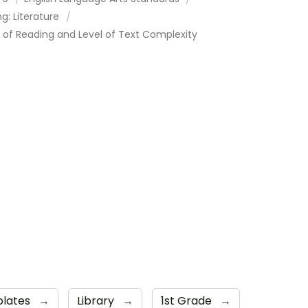
g: Literature
 of Reading and Level of Text Complexity
plates
→
Library
→
1st Grade
→