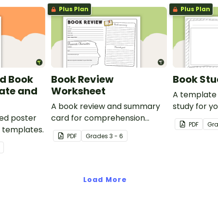
Plus Plan
Plus Plan
d Book
Book Review
Book St
ate and
Worksheet
A template 
A book review and summary
study for y
ed poster
card for comprehension
PDF
Gr
w templates.
learning.
PDF
Grade
s
3 - 6
Load More