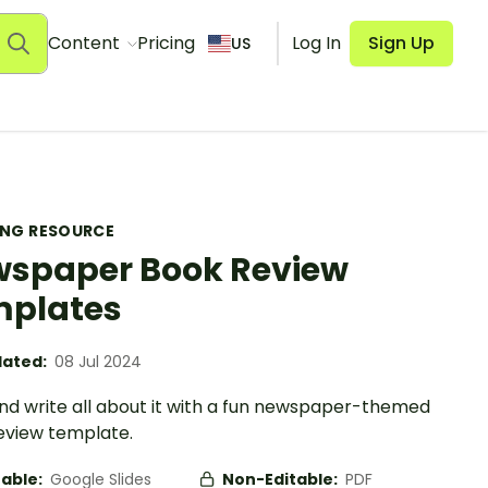
Content
Pricing
Log In
Sign Up
US
ING RESOURCE
spaper Book Review
plates
ated:
08 Jul 2024
nd write all about it with a fun newspaper-themed
eview template.
table:
Google Slides
Non-Editable:
PDF