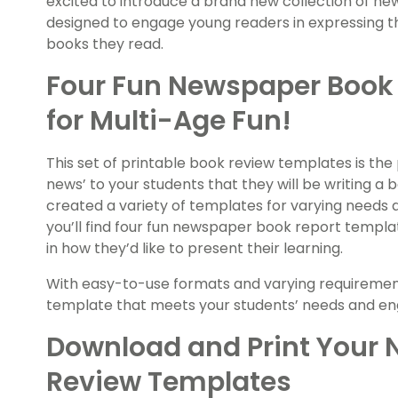
excited to introduce a brand new collection of 
designed to engage young readers in expressing th
books they read.
Four Fun Newspaper Book
for Multi-Age Fun!
This set of printable book review templates is the
news’ to your students that they will be writing a
created a variety of templates for varying needs and
you’ll find four fun newspaper book report templat
in how they’d like to present their learning.
With easy-to-use formats and varying requirements
template that meets your students’ needs and en
Download and Print Your
Review Templates