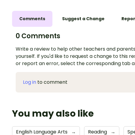
Comments
Suggest a Change
Repor
0 Comments
Write a review to help other teachers and parents
yourself. If you'd like to request a change to this r
or report an error, select the corresponding tab 
Log in
to comment
You may also like
English Language Arts
→
Reading
→
Sp