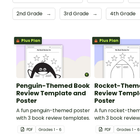
2nd Grade
→
3rd Grade
→
4th Grade
Plus Plan
Plus Plan
Penguin-Themed Book
Rocket-Them
Review Template and
Review Templ
Poster
Poster
A fun penguin-themed poster
A fun rocket-the
with 3 book review templates.
with 3 book revie
PDF
Grade
s
1 - 6
PDF
Grade
s
1 - 6