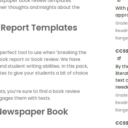
newspaper book review templates
eir thoughts and insights about the
With 
appro
Grade
 Report Templates
Readin
Range
CCSS.
 perfect tool to use when ‘breaking the
 book report or book review. We have
 student writing abilities. In this pack,
By th
es to give your students a bit of choice
liter
text 
neede
, you’re sure to find a book review
Grade
gages them with texts.
Readin
 Newspaper Book
Range
CCSS.