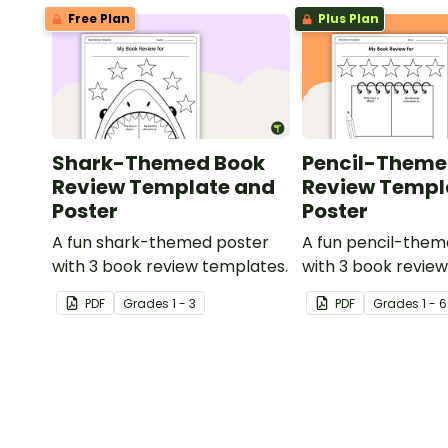
Free Plan
Plus Plan
Shark-Themed Book
Pencil-Theme
Review Template and
Review Templ
Poster
Poster
A fun shark-themed poster
A fun pencil-them
with 3 book review templates.
with 3 book revie
PDF
Grade
s
1 - 3
PDF
Grade
s
1 - 6