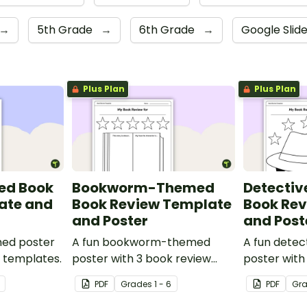
→
5th Grade
→
6th Grade
→
Google Slid
Plus Plan
Plus Plan
ed Book
Bookworm-Themed
Detecti
ate and
Book Review Template
Book Re
and Poster
and Post
med poster
A fun bookworm-themed
A fun dete
w templates.
poster with 3 book review
poster with
templates.
templates.
PDF
Grade
s
1 - 6
PDF
Gr