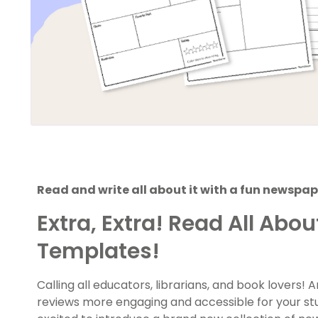
Read and write all about it with a fun newsp
Extra, Extra! Read All Abo
Templates!
Calling all educators, librarians, and book lovers!
reviews more engaging and accessible for your st