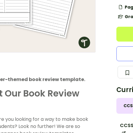
Pag
Gra
aper-themed book review template.
Curr
ut Our Book Review
CCS
 Are you looking for a way to make book
CCSS.
udents? Look no further! We are so