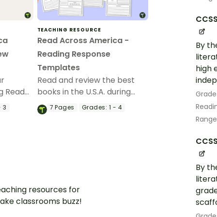
CCSS.
TEACHING RESOURCE
ca
Read Across America -
By th
iew
Reading Response
liter
Templates
high 
indep
ur
Read and review the best
ng Read
books in the U.S.A. during
Grade
k with a
Read Across America with
Readin
- 3
7
Pages
Grades:
1 - 4
ss
printable book review
Range
w
templates.
CCSS.
By th
liter
aching resources for
grade
ake classrooms buzz!
scaff
Grade