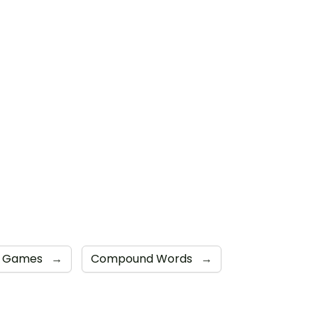
ve Games
→
Compound Words
→