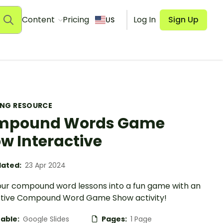
Content
Pricing
Log In
Sign Up
US
ING RESOURCE
mpound Words Game
w Interactive
ated:
23 Apr 2024
our compound word lessons into a fun game with an
ctive Compound Word Game Show activity!
table:
Google Slides
Pages:
1 Page