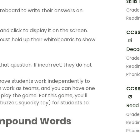
skill
Grade
teboard to write their answers on.
Readin
nd click to display it on the screen.
CCSS.
ust hold up their whiteboards to show
Decod
Grade
that question. If incorrect, they do not
Readin
Phoni
have students work independently to
an work as teams, and you can have one
CCSS.
lay the game. For this game, you’ll
buzzer, squeaky toy) for students to
Read 
Grade
ompound Words
Readin
Phoni