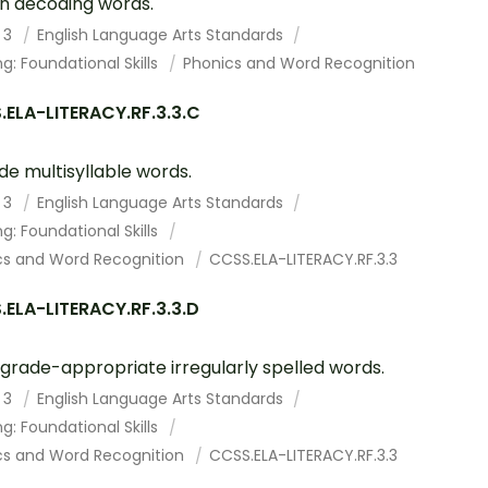
s in decoding words.
 3
English Language Arts Standards
g: Foundational Skills
Phonics and Word Recognition
ELA-LITERACY.RF.3.3.C
e multisyllable words.
 3
English Language Arts Standards
g: Foundational Skills
cs and Word Recognition
CCSS.ELA-LITERACY.RF.3.3
ELA-LITERACY.RF.3.3.D
grade-appropriate irregularly spelled words.
 3
English Language Arts Standards
g: Foundational Skills
cs and Word Recognition
CCSS.ELA-LITERACY.RF.3.3