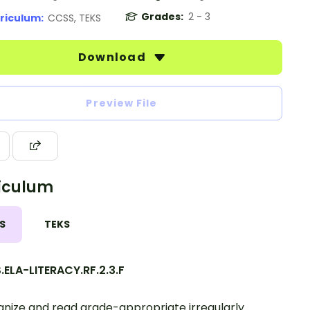
Grades:
2 - 3
riculum:
CCSS, TEKS
Download
Preview File
iculum
S
TEKS
ELA-LITERACY.RF.2.3.F
nize and read grade-appropriate irregularly