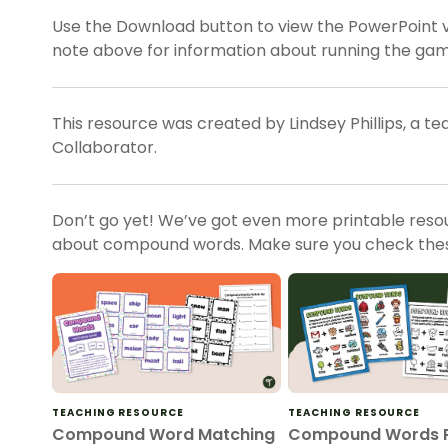
Use the Download button to view the PowerPoint ve
note above for information about running the game
This resource was created by Lindsey Phillips, a t
Collaborator.
Don’t go yet! We’ve got even more printable reso
about compound words. Make sure you check thes
TEACHING RESOURCE
TEACHING RESOURCE
Compound Word Matching
Compound Words P