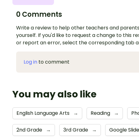
0 Comments
Write a review to help other teachers and parents
yourself. If you'd like to request a change to this r
or report an error, select the corresponding tab 
Log in
to comment
You may also like
English Language Arts
→
Reading
→
Ph
2nd Grade
→
3rd Grade
→
Google Slid