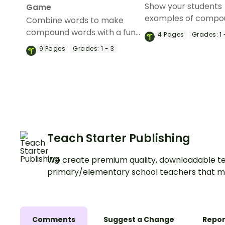
Show your students
Game
examples of compo
Combine words to make
words with a pair of
compound words with a fun,
4
Pages
Grades:
1 
printable Compoun
printable Compound word
9
Pages
Grades:
1 - 3
Anchor Charts.
game.
Teach Starter Publishing
We create premium quality, downloadable te
primary/elementary school teachers that m
Comments
Suggest a Change
Repor