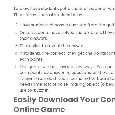
To play, have students get a sheet of paper or whi
Then, follow the instructions below.
Have students choose a question from the grid a
Once students have solved the problem, they m
their answers.
Then, click to reveal the answer.
If students are correct, they get the points for 
earn points.
This game can be played in two ways. You can 
earn points by answering questions, or they c
student from each team come to the board to p
need some sort of noise-making object (a bell, 
use to ‘buzz’ in.
Easily Download Your C
Online Game