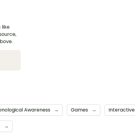
 like
esource,
above.
onological Awareness
→
Games
→
Interacti
e
→