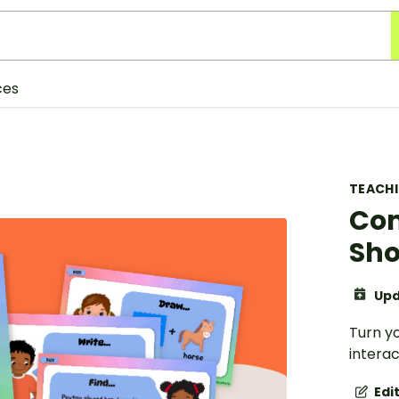
ces
TEACH
Co
Sho
Upd
Turn y
intera
Edi