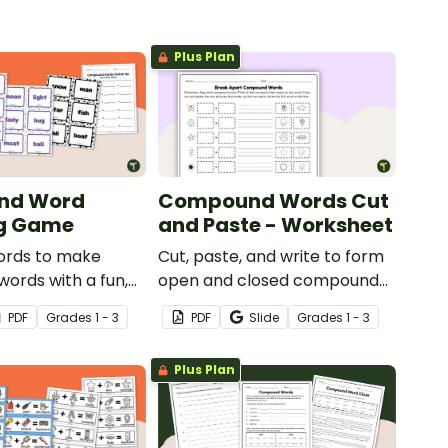
Plus Plan
nd Word
Compound Words Cut
g Game
and Paste - Worksheet
rds to make
Cut, paste, and write to form
ords with a fun,
open and closed compound
Compound word
words with a word-building
PDF
Grade
s
1 - 3
PDF
Slide
Grade
s
1 - 3
worksheet.
Plus Plan