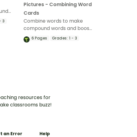
Pictures - Combining Word
und
Cards
Combine words to make
- 3
d Word
compound words and boost
vocabulary skills with a
6
Pages
Grades:
1 - 3
printable combining words
word wall.
aching resources for
ake classrooms buzz!
t an Error
Help