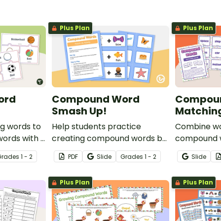
Plus Plan
Plus Plan
ord
Compound Word
Compou
Smash Up!
Matchin
g words to
Help students practice
Combine wo
ords with a
creating compound words by
compound w
und word
matching 15 compound word
printable 
Grade
s
1 - 2
PDF
Slide
Grade
s
1 - 2
Slide
cards with their
game.
corresponding decoded word
Plus Plan
Plus Plan
cards.