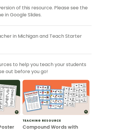
rsion of this resource. Please see the
 in Google Slides.
eacher in Michigan and Teach Starter
urces to help you teach your students
e out before you go!
TEACHING RESOURCE
oster
Compound Words with