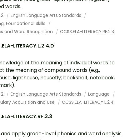
ed words.
 2
English Language Arts Standards
g: Foundational Skills
cs and Word Recognition
CCSS.ELA-LITERACY.RF.2.3
ELA-LITERACY.L.2.4.D
nowledge of the meaning of individual words to
ct the meaning of compound words (e.g.,
ouse, lighthouse, housefly; bookshelf, notebook,
mark).
 2
English Language Arts Standards
Language
ulary Acquisition and Use
CCSS.ELA-LITERACY.L.2.4
ELA-LITERACY.RF.3.3
and apply grade-level phonics and word analysis