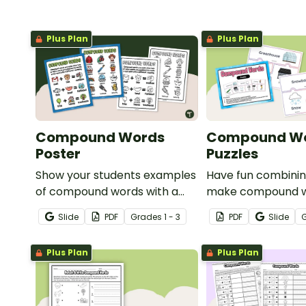
Plus Plan
Plus Plan
Compound Words
Compound W
Poster
Puzzles
Show your students examples
Have fun combinin
of compound words with a
make compound w
pair of printable Compound
fun set of compo
Slide
PDF
Grade
s
1 - 3
PDF
Slide
Word Anchor Charts.
puzzles.
Plus Plan
Plus Plan