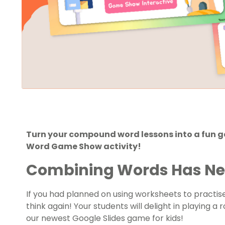
Turn your compound word lessons into a fun 
Word Game Show activity!
Combining Words Has Nev
If you had planned on using worksheets to practi
think again! Your students will delight in playing 
our newest Google Slides game for kids!