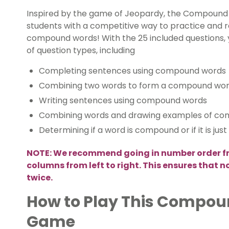
Inspired by the game of Jeopardy, the Compound 
students with a competitive way to practice and re
compound words! With the 25 included questions, y
of question types, including
Completing sentences using compound words
Combining two words to form a compound wo
Writing sentences using compound words
Combining words and drawing examples of c
Determining if a word is compound or if it is jus
NOTE: We recommend going in number order f
columns from left to right. This ensures that 
twice.
How to Play This Compo
Game