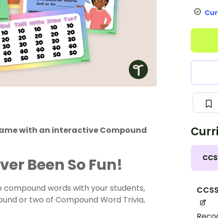
Cur
Curr
game with an interactive Compound
CCS
er Been So Fun!
se compound words with your students,
CCSS.
a round or two of Compound Word Trivia,
Recog