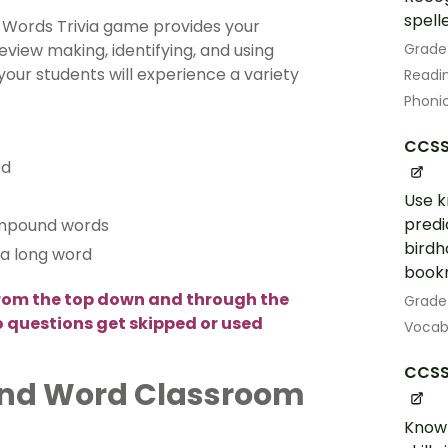
spell
Words Trivia game provides your
Grade
view making, identifying, and using
our students will experience a variety
Readin
Phoni
CCSS.
rd
Use k
predi
ompound words
birdh
t a long word
book
rom the top down and through the
Grade
no questions get skipped or used
Vocab
CCSS.
und Word Classroom
Know 