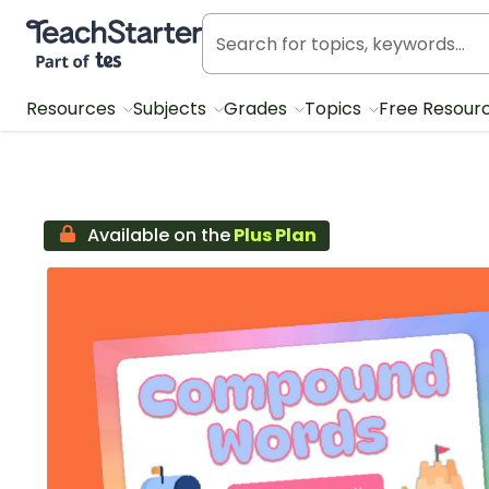
Teach Starter, part of Tes
Resources
Subjects
Grades
Topics
Free Resour
Available on the
Plus Plan