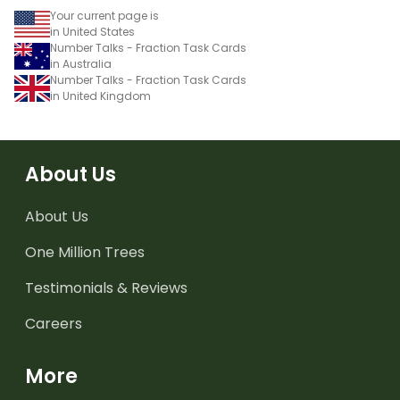
Your current page is
in United States
Number Talks - Fraction Task Cards
in Australia
Number Talks - Fraction Task Cards
in United Kingdom
About Us
About Us
One Million Trees
Testimonials & Reviews
Careers
More