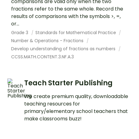
comparisons are valid only when the two
fractions refer to the same whole. Record the
results of comparisons with the symbols >, =,
or...
Grade 3
Standards for Mathematical Practice
Number & Operations - Fractions
Develop understanding of fractions as numbers
CCSS.MATH.CONTENT.3.NF.A.3
Teach Starter Publishing
We create premium quality, downloadable
teaching resources for
primary/elementary school teachers that
make classrooms buzz!