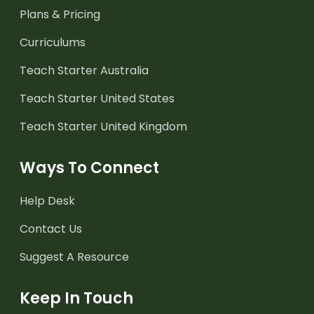
Plans & Pricing
Curriculums
Teach Starter Australia
Teach Starter United States
Teach Starter United Kingdom
Ways To Connect
Help Desk
Contact Us
Suggest A Resource
Keep In Touch