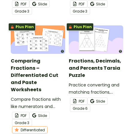
numerator or
denominator with this set
PDF
Slide
PDF
Slide
denominator with this set
of 24 exit tickets.
Grade
3
Grade
3
of 24 task cards.
Plus Plan
Plus Plan
Comparing
Fractions, Decimals,
Fractions –
and Percents Tarsia
Differentiated Cut
Puzzle
and Paste
Practice converting and
Worksheets
matching fractions,
Compare fractions with
decimals, and
PDF
Slide
like numerators and
percentages with a fun
Grade
6
denominators with this
tarsia puzzle.
PDF
Slide
cut and paste worksheet.
Grade
3
Differentiated