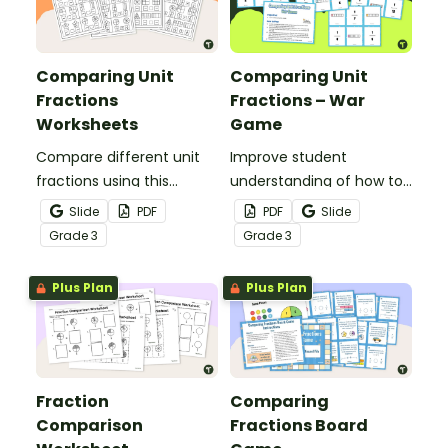
Comparing Unit
Comparing Unit
Fractions
Fractions – War
Worksheets
Game
Compare different unit
Improve student
fractions using this
understanding of how to
teacher-created set of
compare fractions with
Slide
PDF
PDF
Slide
worksheets.
an exciting game of war!
Grade
3
Grade
3
Plus Plan
Plus Plan
Fraction
Comparing
Comparison
Fractions Board