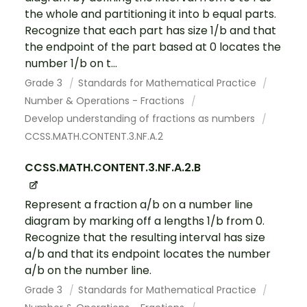
the whole and partitioning it into b equal parts.
Recognize that each part has size 1/b and that
the endpoint of the part based at 0 locates the
number 1/b on t...
Grade 3
Standards for Mathematical Practice
Number & Operations - Fractions
Develop understanding of fractions as numbers
CCSS.MATH.CONTENT.3.NF.A.2
CCSS.MATH.CONTENT.3.NF.A.2.B
Represent a fraction a/b on a number line
diagram by marking off a lengths 1/b from 0.
Recognize that the resulting interval has size
a/b and that its endpoint locates the number
a/b on the number line.
Grade 3
Standards for Mathematical Practice