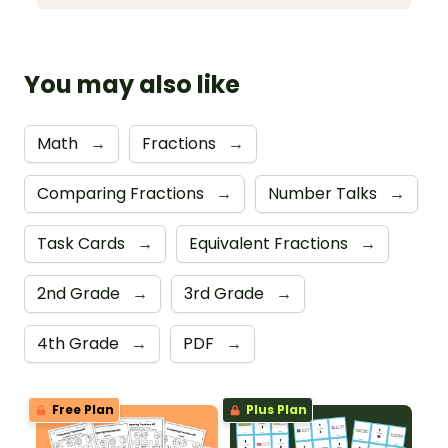
You may also like
Math
→
Fractions
→
Comparing Fractions
→
Number Talks
→
Task Cards
→
Equivalent Fractions
→
2nd Grade
→
3rd Grade
→
4th Grade
→
PDF
→
Free Plan
Plus Plan