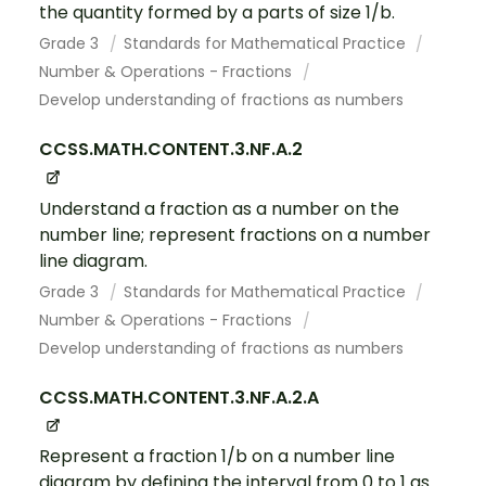
the quantity formed by a parts of size 1/b.
Grade 3
Standards for Mathematical Practice
Number & Operations - Fractions
Develop understanding of fractions as numbers
CCSS.MATH.CONTENT.3.NF.A.2
Understand a fraction as a number on the
number line; represent fractions on a number
line diagram.
Grade 3
Standards for Mathematical Practice
Number & Operations - Fractions
Develop understanding of fractions as numbers
CCSS.MATH.CONTENT.3.NF.A.2.A
Represent a fraction 1/b on a number line
diagram by defining the interval from 0 to 1 as