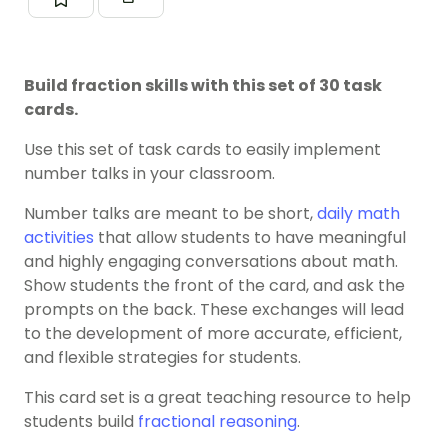
Build fraction skills with this set of 30 task
cards.
Use this set of task cards to easily implement
number talks in your classroom.
Number talks are meant to be short,
daily math
activities
that allow students to have meaningful
and highly engaging conversations about math.
Show students the front of the card, and ask the
prompts on the back. These exchanges will lead
to the development of more accurate, efficient,
and flexible strategies for students.
This card set is a great teaching resource to help
students build
fractional reasoning
.