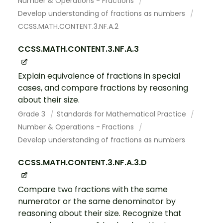
Number & Operations - Fractions
Develop understanding of fractions as numbers
CCSS.MATH.CONTENT.3.NF.A.2
CCSS.MATH.CONTENT.3.NF.A.3
Explain equivalence of fractions in special
cases, and compare fractions by reasoning
about their size.
Grade 3
Standards for Mathematical Practice
Number & Operations - Fractions
Develop understanding of fractions as numbers
CCSS.MATH.CONTENT.3.NF.A.3.D
Compare two fractions with the same
numerator or the same denominator by
reasoning about their size. Recognize that