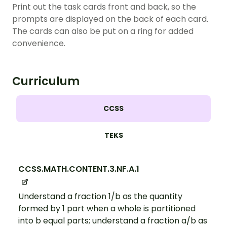
Print out the task cards front and back, so the
prompts are displayed on the back of each card.
The cards can also be put on a ring for added
convenience.
Curriculum
CCSS
TEKS
CCSS.MATH.CONTENT.3.NF.A.1
Understand a fraction 1/b as the quantity
formed by 1 part when a whole is partitioned
into b equal parts; understand a fraction a/b as