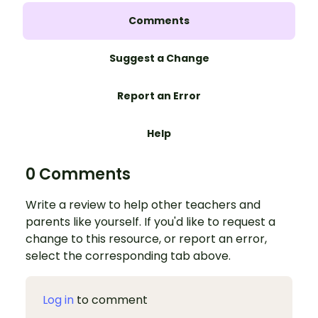
Comments
Suggest a Change
Report an Error
Help
0 Comments
Write a review to help other teachers and
parents like yourself. If you'd like to request a
change to this resource, or report an error,
select the corresponding tab above.
Log in
to comment