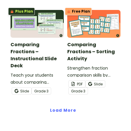
Plus Plan
Free Plan
Comparing
Comparing
Fractions –
Fractions – Sorting
Instructional Slide
Activity
Deck
Strengthen fraction
Teach your students
comparison skills by
about comparing
sorting cards according
PDF
Slide
fractions with like
to the inequality symbol
Slide
Grade
3
Grade
3
numerators or
that makes each
denominators by means
statement true.
of visual models, number
Load More
lines, and mathematical
reasoning.