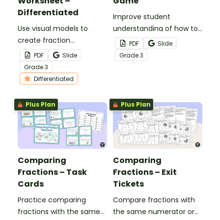
Worksheet –
Game
Differentiated
Improve student
Use visual models to
understanding of how to
create fraction
compare fractions with
PDF
Slide
comparisons with this
the same numerators or
PDF
Slide
Grade
3
cut-and-paste
denominators with this
Grade
3
worksheet designed for
comparing fractions
Differentiated
3rd-grade students.
game.
Plus Plan
Plus Plan
Comparing
Comparing
Fractions – Task
Fractions – Exit
Cards
Tickets
Practice comparing
Compare fractions with
fractions with the same
the same numerator or