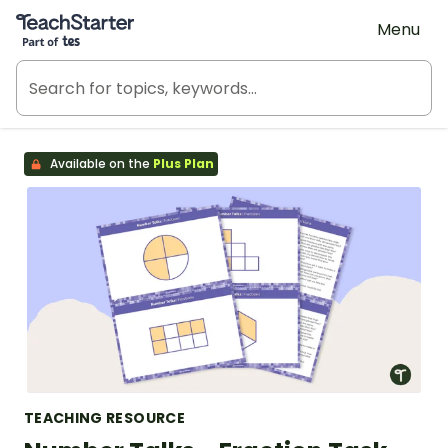
Teach Starter, part of Tes
Menu
Available on the
Plus Plan
TEACHING RESOURCE