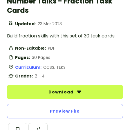
Number Talks - Fraction Task
Cards
Updated:
23 Mar 2023
Build fraction skills with this set of 30 task cards.
Non-Editable:
PDF
Pages:
30 Pages
Curriculum:
CCSS, TEKS
Grades:
2 - 4
Download
Preview File