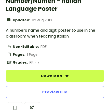
Number/Numeri - Italian
Language Poster
Updated:
02 Aug 2019
A numbers name and digit poster to use in the
classroom when teaching Italian.
Non-Editable:
PDF
Pages:
1 Page
Grades:
PK - 7
Download
Preview File