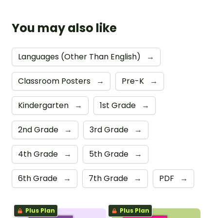
You may also like
Languages (Other Than English)
→
Classroom Posters
→
Pre-K
→
Kindergarten
→
1st Grade
→
2nd Grade
→
3rd Grade
→
4th Grade
→
5th Grade
→
6th Grade
→
7th Grade
→
PDF
→
Plus Plan
Plus Plan