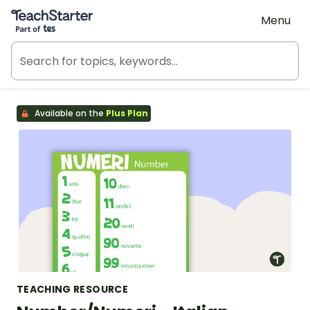
Teach Starter, part of Tes
Menu
Available on the
Plus Plan
TEACHING RESOURCE