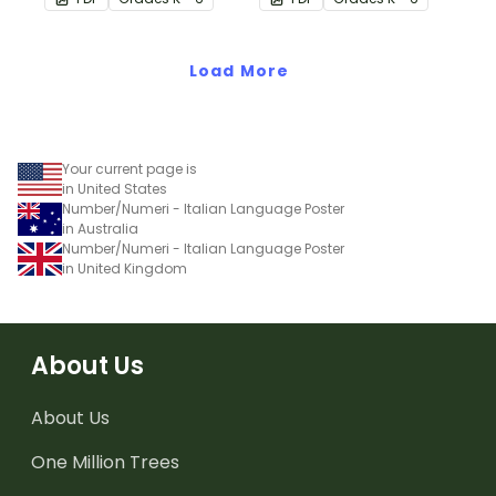
translations.
translations.
Load More
Your current page is
in United States
Number/Numeri - Italian Language Poster
in Australia
Number/Numeri - Italian Language Poster
in United Kingdom
About Us
About Us
One Million Trees