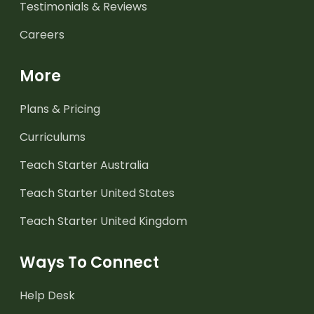
Testimonials & Reviews
Careers
More
Plans & Pricing
Curriculums
Teach Starter Australia
Teach Starter United States
Teach Starter United Kingdom
Ways To Connect
Help Desk