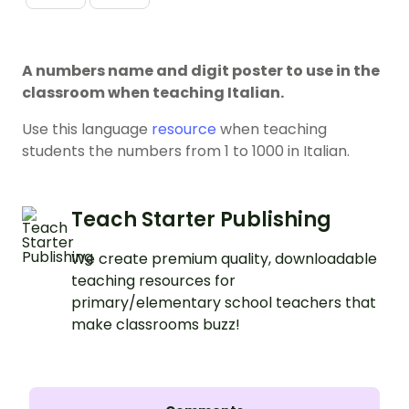
A numbers name and digit poster to use in the
classroom when teaching Italian.
Use this language
resource
when teaching
students the numbers from 1 to 1000 in Italian.
Teach Starter Publishing
We create premium quality, downloadable
teaching resources for
primary/elementary school teachers that
make classrooms buzz!