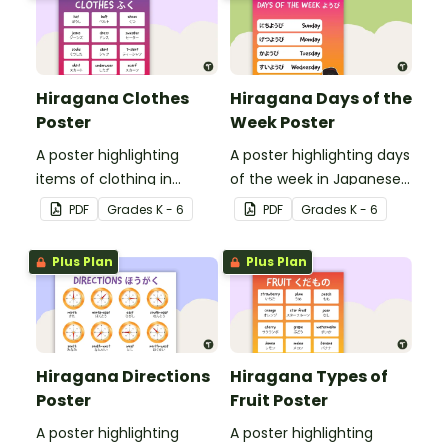
Hiragana Clothes
Hiragana Days of the
Poster
Week Poster
A poster highlighting
A poster highlighting days
items of clothing in
of the week in Japanese
Japanese Hiragana with
Hiragana with English
PDF
Grade
s
K - 6
PDF
Grade
s
K - 6
English translations.
translations.
Plus Plan
Plus Plan
Hiragana Directions
Hiragana Types of
Poster
Fruit Poster
A poster highlighting
A poster highlighting