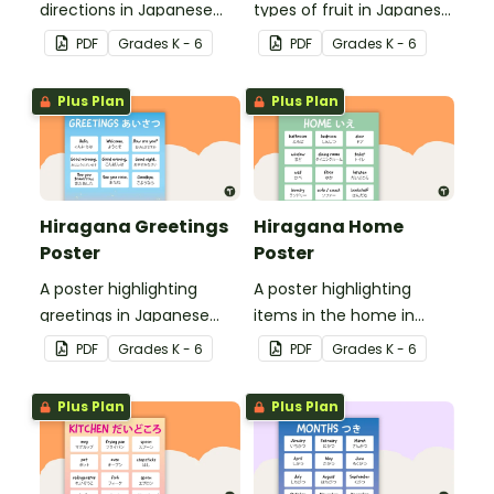
directions in Japanese
types of fruit in Japanese
Hiragana with English
Hiragana with English
PDF
Grade
s
K - 6
PDF
Grade
s
K - 6
translations.
translations.
Plus Plan
Plus Plan
Hiragana Greetings
Hiragana Home
Poster
Poster
A poster highlighting
A poster highlighting
greetings in Japanese
items in the home in
Hiragana with English
Japanese Hiragana with
PDF
Grade
s
K - 6
PDF
Grade
s
K - 6
translations.
English translations.
Plus Plan
Plus Plan