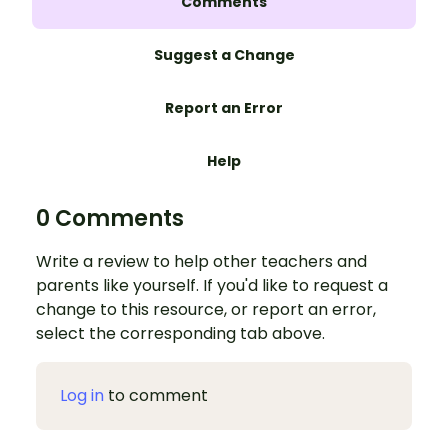
Comments
Suggest a Change
Report an Error
Help
0 Comments
Write a review to help other teachers and
parents like yourself. If you'd like to request a
change to this resource, or report an error,
select the corresponding tab above.
Log in
to comment