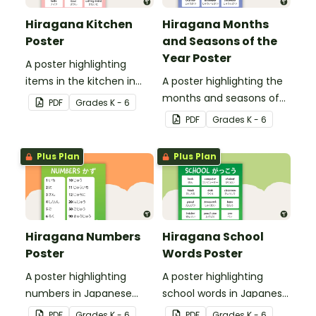
Hiragana Kitchen
Hiragana Months
Poster
and Seasons of the
Year Poster
A poster highlighting
items in the kitchen in
A poster highlighting the
Japanese Hiragana with
months and seasons of
PDF
Grade
s
K - 6
English translations.
the year in Japanese
PDF
Grade
s
K - 6
Hiragana with English
translations.
Plus Plan
Plus Plan
Hiragana Numbers
Hiragana School
Poster
Words Poster
A poster highlighting
A poster highlighting
numbers in Japanese
school words in Japanese
Hiragana with English
Hiragana with English
PDF
Grade
s
K - 6
PDF
Grade
s
K - 6