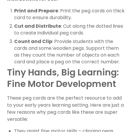
Print and Prepare
: Print the peg cards on thick
card to ensure durability.
Cut and Distribute
: Cut along the dotted lines
to create individual peg cards.
Count and Clip
: Provide students with the
cards and some wooden pegs. Support them
as they count the number of objects on each
card and place a peg on the correct number.
Tiny Hands, Big Learning:
Fine Motor Development
These peg cards are the perfect resource to add
to your early years learning setting. Here are just a
few reasons why peg cards like these are super
versatile:
They assist fine motor skills – clipping pegs