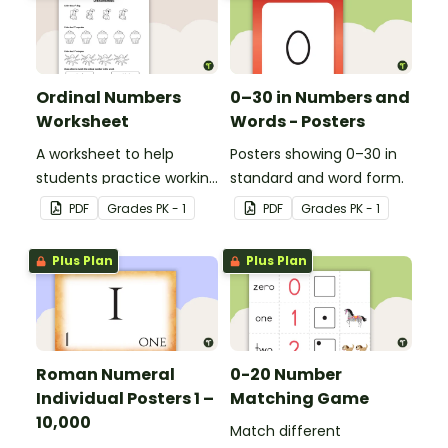
or 1st grade.
Ordinal Numbers
0–30 in Numbers and
Worksheet
Words - Posters
A worksheet to help
Posters showing 0–30 in
students practice working
standard and word form.
with ordinal numbers.
PDF
Grade
s
PK - 1
PDF
Grade
s
PK - 1
Plus Plan
Plus Plan
Roman Numeral
0-20 Number
Individual Posters 1 –
Matching Game
10,000
Match different