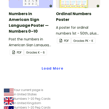
Numbers in
Ordinal Numbers
American Sign
Poster
Language Poster —
A poster for ordinal
Numbers 0–10
numbers 1st - 50th, plus
Post the numbers in
60th, 70th, 80th, 90th,
PDF
Grade
s
PK - K
American Sign Language
and 100th.
on your classroom wall so
PDF
Grade
s
K - 6
students have an easy
reference!
Load More
Your current page is
in United States
Numbers 1–20 Peg Cards
in United Kingdom
Numbers 1–20 Peg Cards