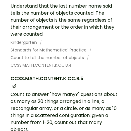
Understand that the last number name said
tells the number of objects counted. The
number of objects is the same regardless of
their arrangement or the order in which they
were counted.
Kindergarten
Standards for Mathematical Practice
Count to tell the number of objects
CCSS.MATH.CONTENT.K.CC.B.4
CCSS.MATH.CONTENT.K.CC.B.5
Count to answer "how many?" questions about
as many as 20 things arranged in a line, a
rectangular array, or a circle, or as many as 10
things in a scattered configuration; given a
number from 1-20, count out that many
objects.