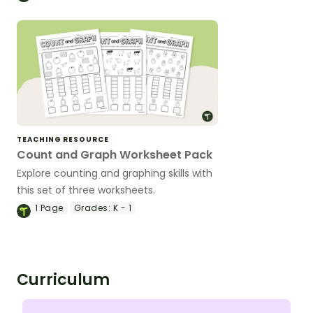
TEACHING RESOURCE
Count and Graph Worksheet Pack
Explore counting and graphing skills with
this set of three worksheets.
1
Page
Grades:
K - 1
Curriculum