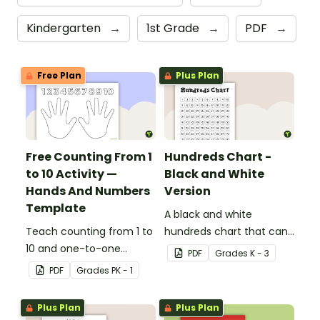
Kindergarten
→
1st Grade
→
PDF
→
Free Plan
Plus Plan
Free Counting From 1
Hundreds Chart -
to 10 Activity —
Black and White
Hands And Numbers
Version
Template
A black and white
Teach counting from 1 to
hundreds chart that can
10 and one-to-one
be used in a variety of
PDF
Grade
s
K - 3
correspondence with a
ways.
PDF
Grade
s
PK - 1
creative (and free)
printable activity for
Plus Plan
Plus Plan
preschool, kindergarten,