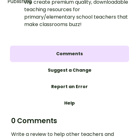
We create premium quality, downloadable
teaching resources for
primary/elementary school teachers that
make classrooms buzz!
Comments
Suggest a Change
Report an Error
Help
0 Comments
Write a review to help other teachers and