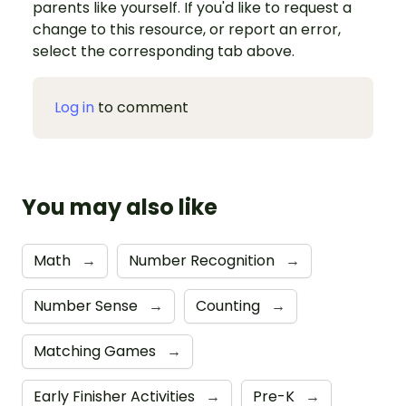
parents like yourself. If you'd like to request a
change to this resource, or report an error,
select the corresponding tab above.
Log in
to comment
You may also like
Math
→
Number Recognition
→
Number Sense
→
Counting
→
Matching Games
→
Early Finisher Activities
→
Pre-K
→