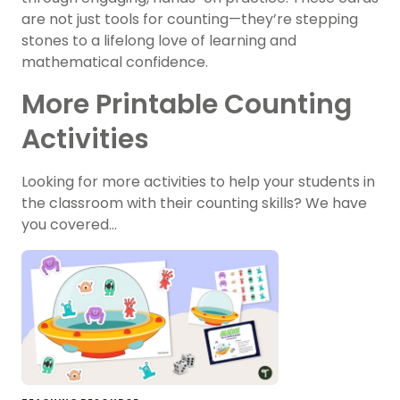
are not just tools for counting—they’re stepping
stones to a lifelong love of learning and
mathematical confidence.
More Printable Counting
Activities
Looking for more activities to help your students in
the classroom with their counting skills? We have
you covered…