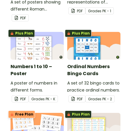
A set of posters showing
representations of
different Roman
numbers 0 to 20.
PDF
Grade
s
PK - 1
numerals and their
PDF
values.
Plus Plan
Plus Plan
Numbers 1 to 10 –
Ordinal Numbers
Poster
Bingo Cards
A poster of numbers in
A set of 32 bingo cards to
different forms.
practice ordinal numbers.
PDF
Grade
s
PK - K
PDF
Grade
s
PK - 2
Free Plan
Plus Plan