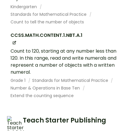
Kindergarten
Standards for Mathematical Practice
Count to tell the number of objects
CCSS.MATH.CONTENT.1.NBT.A.1
Count to 120, starting at any number less than
120. In this range, read and write numerals and
represent a number of objects with a written
numeral.
Grade 1
Standards for Mathematical Practice
Number & Operations in Base Ten
Extend the counting sequence
Teach Starter Publishing