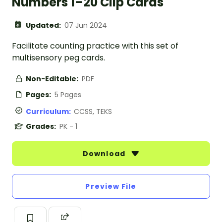
Numbers 1–20 Clip Cards
Updated:
07 Jun 2024
Facilitate counting practice with this set of
multisensory peg cards.
Non-Editable:
PDF
Pages:
5 Pages
Curriculum:
CCSS, TEKS
Grades:
PK - 1
Download
Preview File