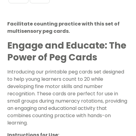
Facilitate counting practice with this set of
multisensory peg cards.
Engage and Educate: The
Power of Peg Cards
Introducing our printable peg cards set designed
to help young learners count to 20 while
developing fine motor skills and number
recognition. These cards are perfect for use in
small groups during numeracy rotations, providing
an engaging and educational activity that
combines counting practice with hands-on
learning.
Instructions for Use: