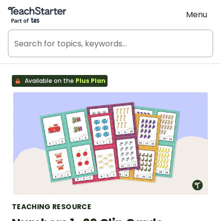
Teach Starter, part of Tes
Menu
Available on the
Plus Plan
TEACHING RESOURCE