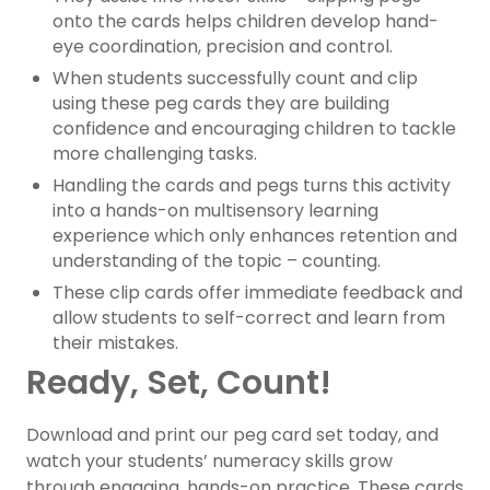
onto the cards helps children develop hand-
eye coordination, precision and control.
When students successfully count and clip
using these peg cards they are building
confidence and encouraging children to tackle
more challenging tasks.
Handling the cards and pegs turns this activity
into a hands-on multisensory learning
experience which only enhances retention and
understanding of the topic – counting.
These clip cards offer immediate feedback and
allow students to self-correct and learn from
their mistakes.
Ready, Set, Count!
Download and print our peg card set today, and
watch your students’ numeracy skills grow
through engaging, hands-on practice. These cards