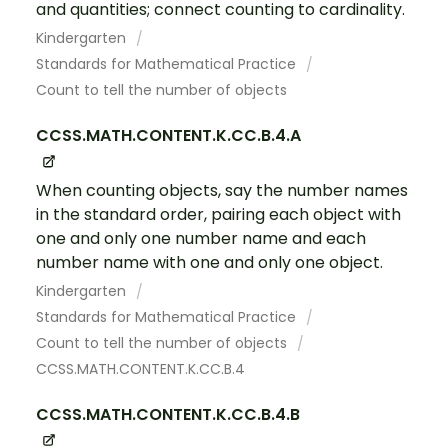
and quantities; connect counting to cardinality.
Kindergarten
Standards for Mathematical Practice
Count to tell the number of objects
CCSS.MATH.CONTENT.K.CC.B.4.A
When counting objects, say the number names
in the standard order, pairing each object with
one and only one number name and each
number name with one and only one object.
Kindergarten
Standards for Mathematical Practice
Count to tell the number of objects
CCSS.MATH.CONTENT.K.CC.B.4
CCSS.MATH.CONTENT.K.CC.B.4.B