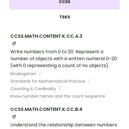
CCSS
TEKS
CCSS.MATH.CONTENT.K.CC.A.3
Write numbers from 0 to 20. Represent a
number of objects with a written numeral 0-20
(with 0 representing a count of no objects).
Kindergarten
Standards for Mathematical Practice
Counting & Cardinality
Know number names and the count sequence
CCSS.MATH.CONTENT.K.CC.B.4
Understand the relationship between numbers