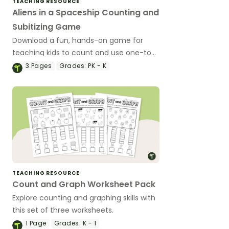
TEACHING RESOURCE
Aliens in a Spaceship Counting and
Subitizing Game
Download a fun, hands-on game for
teaching kids to count and use one-to-
one correspondence or to subitize.
3
Pages
Grades:
PK - K
TEACHING RESOURCE
Count and Graph Worksheet Pack
Explore counting and graphing skills with
this set of three worksheets.
1
Page
Grades:
K - 1