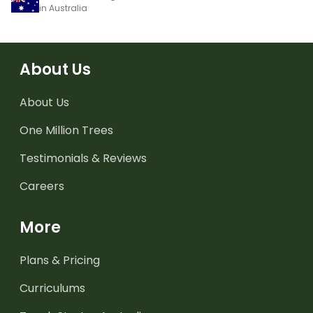
in Australia
About Us
About Us
One Million Trees
Testimonials & Reviews
Careers
More
Plans & Pricing
Curriculums