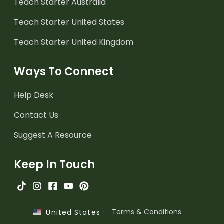
Teach Starter Australia
Teach Starter United States
Teach Starter United Kingdom
Ways To Connect
Help Desk
Contact Us
Suggest A Resource
Keep In Touch
·
Terms & Conditions
·
United States