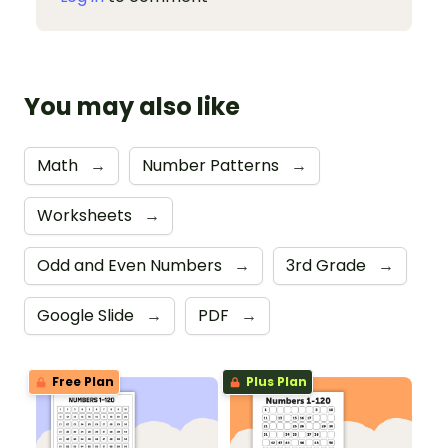
You may also like
Math
→
Number Patterns
→
Worksheets
→
Odd and Even Numbers
→
3rd Grade
→
Google Slide
→
PDF
→
Free Plan
Plus Plan