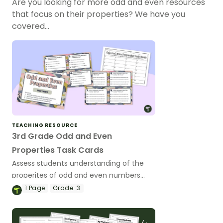
Are you looking for more odd and even resources
that focus on their properties? We have you
covered…
TEACHING RESOURCE
3rd Grade Odd and Even
Properties Task Cards
Assess students understanding of the
properites of odd and even numbers
with these task cards.
1
Page
Grade:
3