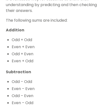
understanding by predicting and then checking
their answers.
The following sums are included:
Addition
Odd + Odd
Even + Even
Odd + Even
Even + Odd
Subtraction
Odd – Odd
Even – Even
Odd – Even
Even – Odd