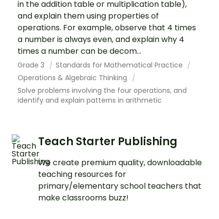
in the addition table or multiplication table),
and explain them using properties of
operations. For example, observe that 4 times
a number is always even, and explain why 4
times a number can be decom...
Grade 3
Standards for Mathematical Practice
Operations & Algebraic Thinking
Solve problems involving the four operations, and
identify and explain patterns in arithmetic
Teach Starter Publishing
We create premium quality, downloadable
teaching resources for
primary/elementary school teachers that
make classrooms buzz!