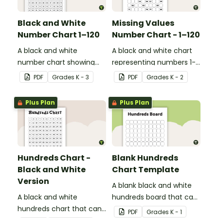
Black and White
Missing Values
Number Chart 1–120
Number Chart - 1–120
A black and white
A black and white chart
number chart showing
representing numbers 1-
the numbers 1-120.
120.
PDF
Grade
s
K - 3
PDF
Grade
s
K - 2
Plus Plan
Plus Plan
Hundreds Chart -
Blank Hundreds
Black and White
Chart Template
Version
A blank black and white
A black and white
hundreds board that can
hundreds chart that can
be used for a variety of
PDF
Grade
s
K - 1