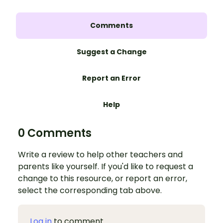
Comments
Suggest a Change
Report an Error
Help
0 Comments
Write a review to help other teachers and
parents like yourself. If you'd like to request a
change to this resource, or report an error,
select the corresponding tab above.
Log in
to comment