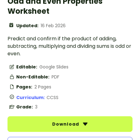
Odd and Even Properties
Worksheet
Updated:
16 Feb 2026
Predict and confirm if the product of adding,
subtracting, multiplying and dividing sums is odd or
even.
Editable:
Google Slides
Non-Editable:
PDF
Pages:
2 Pages
Curriculum:
CCSS
Grade:
3
Download