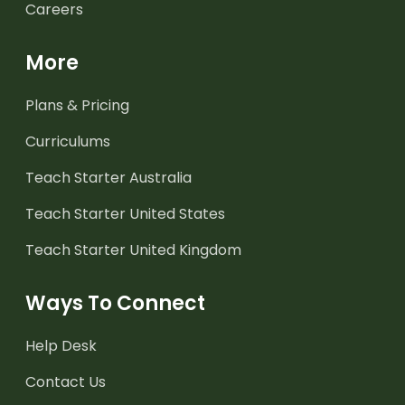
Careers
More
Plans & Pricing
Curriculums
Teach Starter Australia
Teach Starter United States
Teach Starter United Kingdom
Ways To Connect
Help Desk
Contact Us