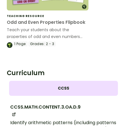
TEACHING RESOURCE
Odd and Even Properties Flipbook
Teach your students about the
properties of odd and even numbers
with this engaging flipbook.
1
Page
Grades:
2 - 3
Curriculum
CCSS
CCSS.MATH.CONTENT.3.OA.D.9
Identify arithmetic patterns (including patterns