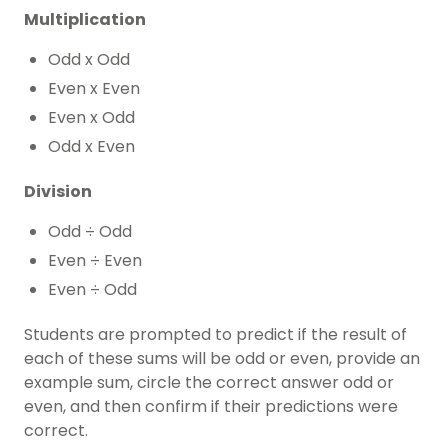
Multiplication
Odd x Odd
Even x Even
Even x Odd
Odd x Even
Division
Odd ÷ Odd
Even ÷ Even
Even ÷ Odd
Students are prompted to predict if the result of
each of these sums will be odd or even, provide an
example sum, circle the correct answer odd or
even, and then confirm if their predictions were
correct.