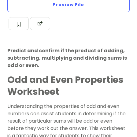
Preview File
Predict and confirm if the product of adding,
subtracting, multiplying and dividing sums is
odd or even.
Odd and Even Properties
Worksheet
Understanding the properties of odd and even
numbers can assist students in determining if the
result of particular sums will be odd or even
before they work out the answer. This worksheet
is a fantastic way for students to show their