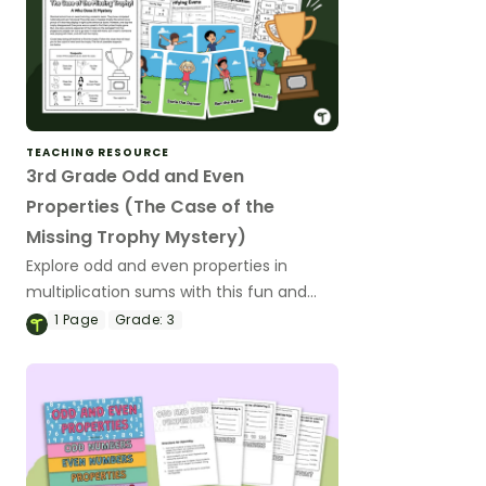
TEACHING RESOURCE
3rd Grade Odd and Even
Properties (The Case of the
Missing Trophy Mystery)
Explore odd and even properties in
multiplication sums with this fun and
engaging mystery project.
1
Page
Grade:
3