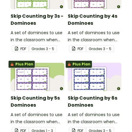
Skip Counting by 3s -
Skip Counting by 4s
Dominoes
Dominoes
A set of dominoes to use
A set of dominoes to use
in the classroom when
in the classroom when
learning to skip count by
learning to skip count by
PDF
Grade
s
3 - 5
PDF
Grade
s
3 - 5
3s.
4.
Plus Plan
Plus Plan
Skip Counting by 5s
Skip Counting by 6s
Dominoes
Dominoes
A set of dominoes to use
A set of dominoes to use
in the classroom when
in the classroom when
learning to skip counting
learning to skip count by
PDF
Grade
s
1 - 3
PDF
Grade
s
3 - 5