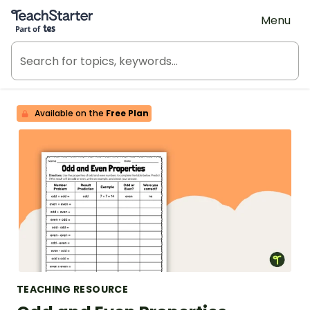
Teach Starter, part of Tes
Menu
Available on the
Free Plan
TEACHING RESOURCE