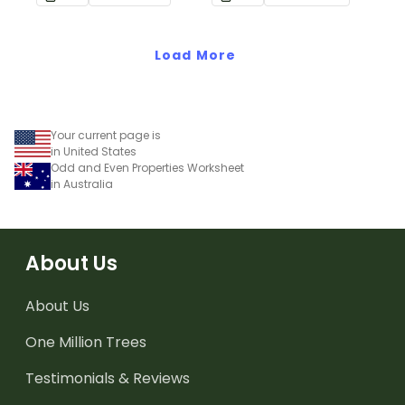
by 5s.
6.
Load More
Your current page is
in United States
Odd and Even Properties Worksheet
in Australia
About Us
About Us
One Million Trees
Testimonials & Reviews