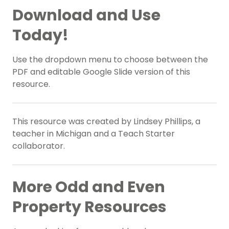
Download and Use
Today!
Use the dropdown menu to choose between the
PDF and editable Google Slide version of this
resource.
This resource was created by Lindsey Phillips, a
teacher in Michigan and a Teach Starter
collaborator.
More Odd and Even
Property Resources