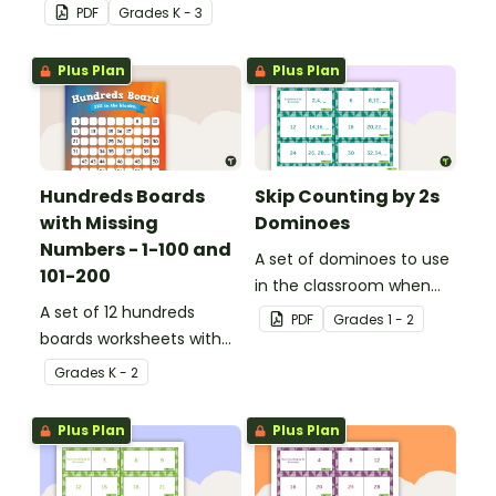
be used in a variety of
activities.
PDF
Grade
s
K - 3
ways.
Plus Plan
Plus Plan
Hundreds Boards
Skip Counting by 2s
with Missing
Dominoes
Numbers - 1-100 and
A set of dominoes to use
101-200
in the classroom when
A set of 12 hundreds
skip counting by 2s from
PDF
Grade
s
1 - 2
boards worksheets with
0 to 100.
missing numbers.
Grade
s
K - 2
Plus Plan
Plus Plan