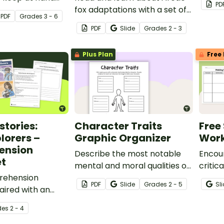
PD
 to help them
fox adaptations with a set of
PDF
Grade
s
3 - 6
ive language.
printable Reading
PDF
Slide
Grade
s
2 - 3
Comprehension Worksheets
for 2nd and 3rd grade.
Plus Plan
Free 
tories:
Character Traits
Free
lorers –
Graphic Organizer
Work
ension
Describe the most notable
Encour
t
mental and moral qualities of
critic
rehension
a real or fictional person.
this S
PDF
Slide
Grade
s
2 - 5
Sl
ired with an
Works
l text about
de
s
2 - 4
ers.