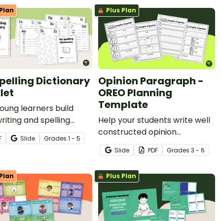
Plan
Plus Plan
pelling Dictionary
Opinion Paragraph -
let
OREO Planning
Template
oung learners build
writing and spelling
Help your students write well
ence with their very
constructed opinion
F
Slide
Grade
s
1 - 5
elling Dictionary
paragraphs using the OREO
Slide
PDF
Grade
s
3 - 6
t!
acronym with these planning
templates.
Plan
Plus Plan