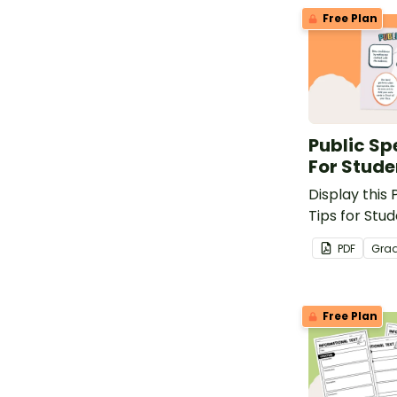
Free Plan
Public Sp
For Stude
Display this
Tips for Stud
your classr
PDF
Gra
how to speak
peers.
Free Plan