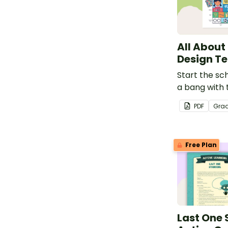
All About
Design T
Start the sch
a bang with 
t-shirt desi
PDF
Gra
Free Plan
Last One