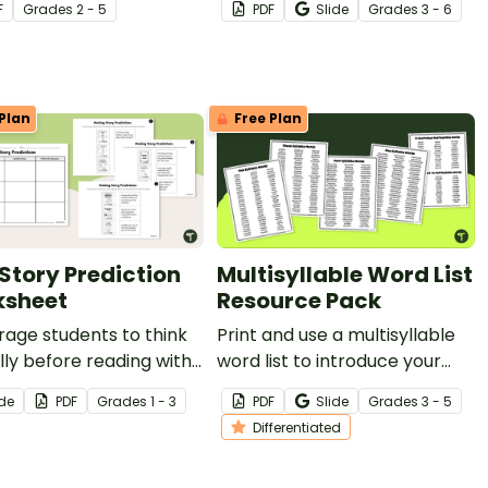
F
Grade
s
2 - 5
PDF
Slide
Grade
s
3 - 6
with a list of character traits.
Plan
Free Plan
 Story Prediction
Multisyllable Word List
sheet
Resource Pack
age students to think
Print and use a multisyllable
ally before reading with
word list to introduce your
tory Prediction
students to more complex
ide
PDF
Grade
s
1 - 3
PDF
Slide
Grade
s
3 - 5
heet.
words and syllable patterns.
Differentiated