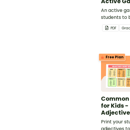
Active G
An active ga
students to b
vocabulary 
PDF
Gra
Free Plan
Common A
for Kids -
Adjective 
Print your st
adjectives t