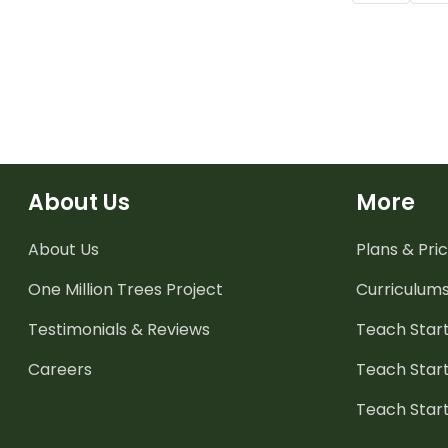
About Us
More
About Us
Plans & Pric
One Million Trees
Project
Curriculum
Testimonials & Reviews
Teach Start
Careers
Teach Start
Teach Star