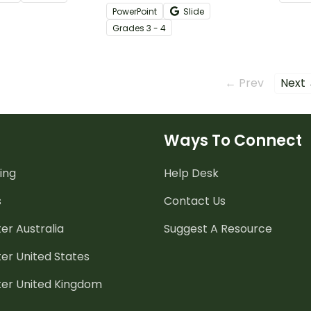
to give your students practice
featur
PowerPoint
Slide
with arrays and basic facts.
vocab
Grade
s
3 - 4
← Prev
Next
Ways To Connect
ing
Help Desk
s
Contact Us
er Australia
Suggest A Resource
er United States
ter United Kingdom