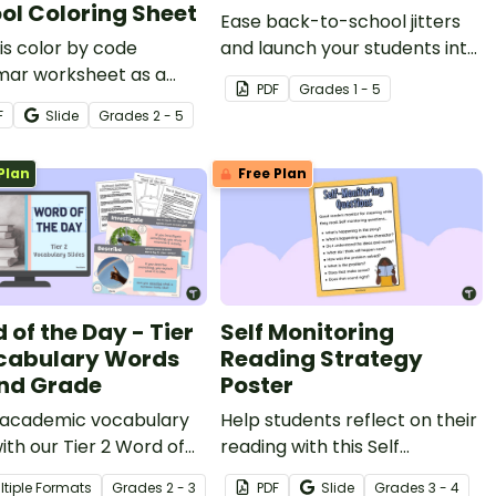
ol Coloring Sheet
Ease back-to-school jitters
is color by code
and launch your students into
ar worksheet as a
a love of poetry with a short
PDF
Grade
s
1 - 5
o school parts of
poem for kids written just for
F
Slide
Grade
s
2 - 5
 review activity with
the first day of school!
tudents.
Plan
Free Plan
 of the Day - Tier
Self Monitoring
cabulary Words
Reading Strategy
2nd Grade
Poster
 academic vocabulary
Help students reflect on their
 with our Tier 2 Word of
reading with this Self
ay Warmup Slide Deck
Monitoring Reading Strategy
ltiple Formats
Grade
s
2 - 3
PDF
Slide
Grade
s
3 - 4