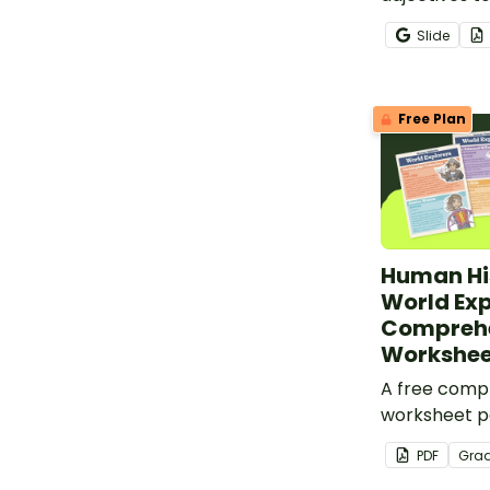
when writing
Slide
use descript
Free Plan
Human His
World Exp
Compreh
Workshee
A free comp
worksheet pa
informationa
PDF
Gra
world explor