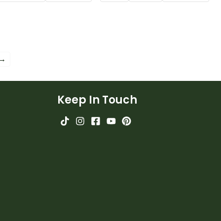
ing 2nd grade
Poster.
ulary words.
 →
Keep In Touch