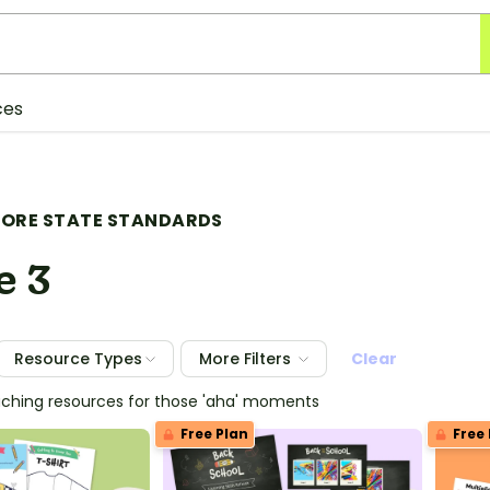
ces
ORE STATE STANDARDS
e 3
Resource Types
More Filters
Clear
eaching resources for those 'aha' moments
Free Plan
Free 