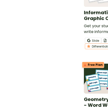
Informati
Graphic 
Get your stu
write inform
this set of 6
Slide
graphic orga
Differentia
Free Plan
Geometry
- Word W