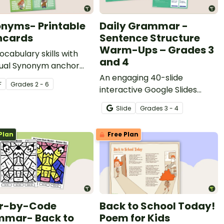
nyms- Printable
Daily Grammar -
hcards
Sentence Structure
Warm-Ups – Grades 3
vocabulary skills with
and 4
idual Synonym anchor
flash cards.
An engaging 40-slide
F
Grade
s
2 - 6
interactive Google Slides
deck to use in grades 3 and 4
Slide
Grade
s
3 - 4
when learning about
grammar and sentence
Plan
Free Plan
structure.
or-by-Code
Back to School Today!
mar- Back to
Poem for Kids