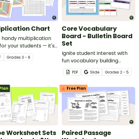
iplication Chart
Core Vocabulary
Board - Bulletin Board
a handy multiplication
Set
for your students — it's
or teachers!
Ignite student interest with
F
Grade
s
3 - 6
fun vocabulary building
activities that make learning
PDF
Slide
Grade
s
2 - 5
new words interactive
through our core vocabulary
Plan
Free Plan
board set for a word of the
day or week routine!
e Worksheet Sets
Paired Passage