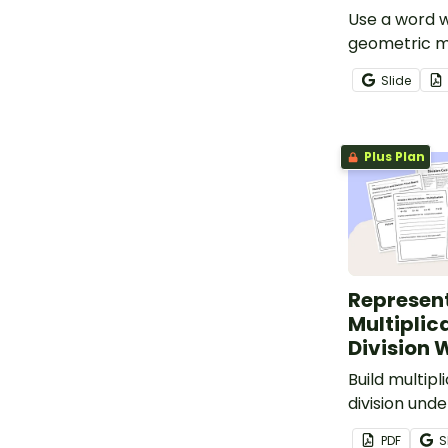
Use a word w
geometric m
Slide
Plus Plan
Represen
Multiplic
Division 
Build multipl
division und
this workshe
PDF
S