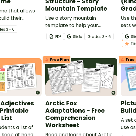
ame
Structure - Story
(Kin
Mountain Template
Grad
me that allows
uild their
Use a story mountain
Use t
knowledge.
template to help your
sets w
de
s
3 - 6
students write narrative
school
PDF
Slide
Grade
s
3 - 6
Sl
stories.
shape
Di
Free Plan
Free 
djectives
Arctic Fox
Pict
 Printable
Adaptations - Free
Build
List
Comprehension
A set 
Worksheet
udents a list of
use as
o keep at hand
Read and learn about Arctic
activit