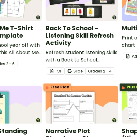
 Me T-Shirt
Back To School -
Mult
emplate
Listening Skill Refresh
Print 
Activity
ool year off with
chart 
this All About Me
Refresh student listening skills
free f
PD
gn template.
with a Back to School
de
s
2 - 6
Listening Skill Refresh Slides
PDF
Slide
Grade
s
2 - 4
and script.
Free Plan
Plus 
 Standing
Narrative Plot
Shap