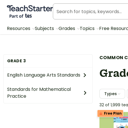
Teach Starter, part of Tes
Resources
Subjects
Grades
Topics
Free Resour
COMMON C
GRADE 3
Grad
English Language Arts Standards
Standards for Mathematical
Types
Practice
32 of 1,999 t
Free Plan