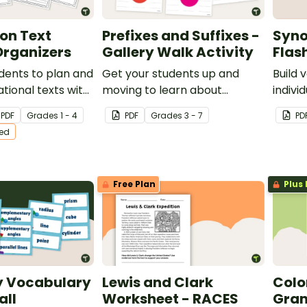
on Text
Prefixes and Suffixes -
Syno
Organizers
Gallery Walk Activity
Flas
dents to plan and
Get your students up and
Build 
ational texts with
moving to learn about
indiv
 differentiated
prefixes and suffixes with an
chart 
PDF
Grade
s
1 - 4
PDF
Grade
s
3 - 7
PD
nizers.
engaging gallery walk activity.
ted
Free Plan
Plus 
 Vocabulary
Lewis and Clark
Col
all
Worksheet - RACES
Gram