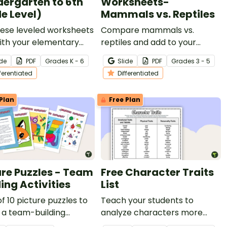
dergarten to 6th
Worksheets-
e Level)
Mammals vs. Reptiles
hese leveled worksheets
Compare mammals vs.
ith your elementary
reptiles and add to your
 students to explore 2D
reading instruction with
ide
PDF
Grade
s
K - 6
Slide
PDF
Grade
s
3 - 5
s and 3D shapes!
leveled nonfiction, compare
fferentiated
Differentiated
and contrast passages and
worksheets.
Plan
Free Plan
ure Puzzles - Team
Free Character Traits
ing Activities
List
of 10 picture puzzles to
Teach your students to
 a team-building
analyze characters more
y.
effectively by providing them