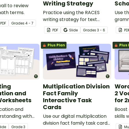
Writing Strategy
Scho
all to review
ath terms.
Practice using the RACES
Use th
writing strategy for text
gramm
PDF
Grade
s
4 - 7
evidence with a Lewis and
back t
PDF
Slide
Grade
s
3 - 6
PD
Clark Passage, graphic
speech
organizer, and worksheet.
your s
Plus Plan
Plus 
ting
Multiplication Division
Word
ation and
Fact Family
2 Vo
Worksheets
Interactive Task
for 
Cards
ication and
Boost
erstanding with
Use our digital multiplication
skills
et pack.
division fact family task cards
the D
lide
Grade
3
Mu