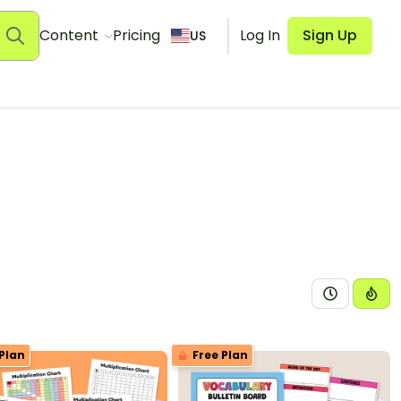
Content
Pricing
Log In
Sign Up
US
Plan
Free Plan