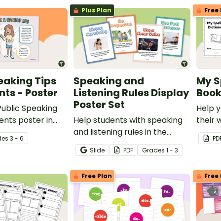
Plus Plan
Free 
eaking Tips
Speaking and
My S
nts - Poster
Listening Rules Display
Book
Poster Set
 Public Speaking
Help y
ents poster in
Help students with speaking
their 
oom when learning
and listening rules in the
confid
de
s
3 - 6
PD
 in front of
classroom by displaying
own Sp
Slide
PDF
Grade
s
1 - 3
these simple and concise set
Bookle
of posters.
Free Plan
Free 