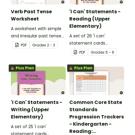
Verb Past Tense
'I Can' Statements -
Worksheet
Reading (Upper
Elementary)
A worksheet with simple
and irregular past tense
A set of 26 'I can'
verbs added to
statement cards
PDF
Grade
s
2 - 3
complete the sentences.
focusing on reading for
PDF
Grade
s
5 - 6
upper elementary.
Plus Plan
Plus Plan
'I Can' Statements -
Common Core State
Writing (Upper
Standards
Elementary)
Progression Trackers
- Kindergarten -
A set of 25 'I can'
Reading:
statement cards