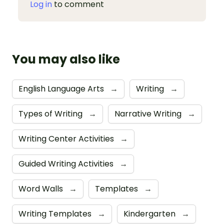
Log in
to comment
You may also like
English Language Arts
→
Writing
→
Types of Writing
→
Narrative Writing
→
Writing Center Activities
→
Guided Writing Activities
→
Word Walls
→
Templates
→
Writing Templates
→
Kindergarten
→