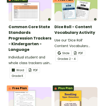
Common Core State
Dice Roll - Content
Standards
Vocabulary Activity
Progression Trackers
Use our ‘Dice Roll’
- Kindergarten -
Content Vocabulary
Language
Activity as an opportunity
Slide
PDF
Individual student and
to help your students
Grade
s
2 - 4
whole class trackers using
grow their vocabulary
the Language Common
skills in the classroom.
Word
PDF
Core Standards.
Grade
K
Free Plan
Plus Plan