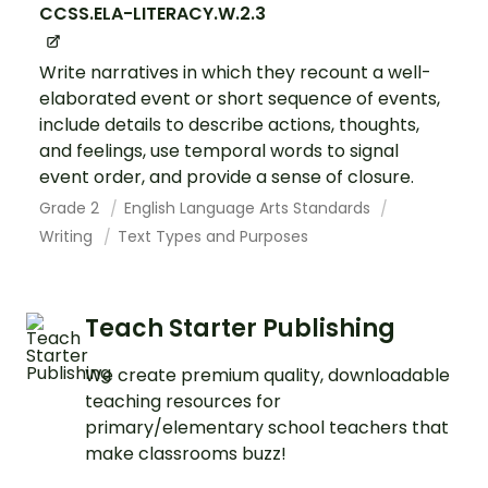
CCSS.ELA-LITERACY.W.2.3
Write narratives in which they recount a well-
elaborated event or short sequence of events,
include details to describe actions, thoughts,
and feelings, use temporal words to signal
event order, and provide a sense of closure.
Grade 2
English Language Arts Standards
Writing
Text Types and Purposes
Teach Starter Publishing
We create premium quality, downloadable
teaching resources for
primary/elementary school teachers that
make classrooms buzz!