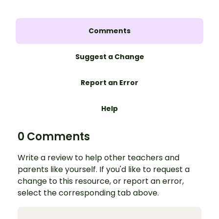
Comments
Suggest a Change
Report an Error
Help
0 Comments
Write a review to help other teachers and
parents like yourself. If you'd like to request a
change to this resource, or report an error,
select the corresponding tab above.