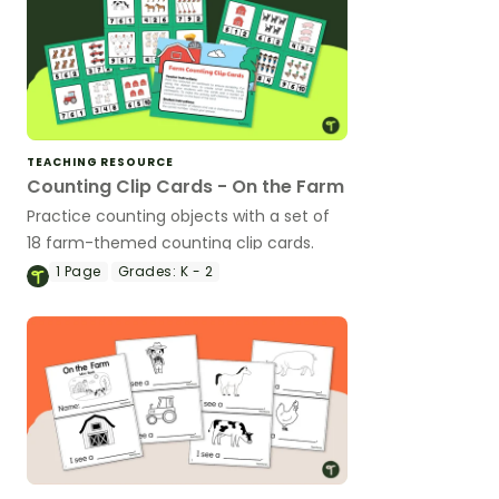
TEACHING RESOURCE
Counting Clip Cards - On the Farm
Practice counting objects with a set of
18 farm-themed counting clip cards.
1
Page
Grades:
K - 2