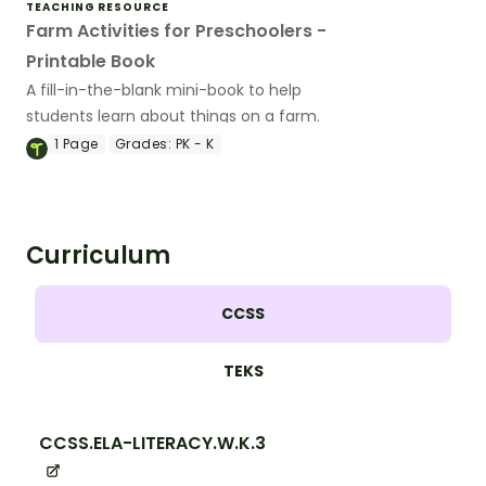
TEACHING RESOURCE
Farm Activities for Preschoolers -
Printable Book
A fill-in-the-blank mini-book to help
students learn about things on a farm.
1
Page
Grades:
PK - K
Curriculum
CCSS
TEKS
CCSS.ELA-LITERACY.W.K.3