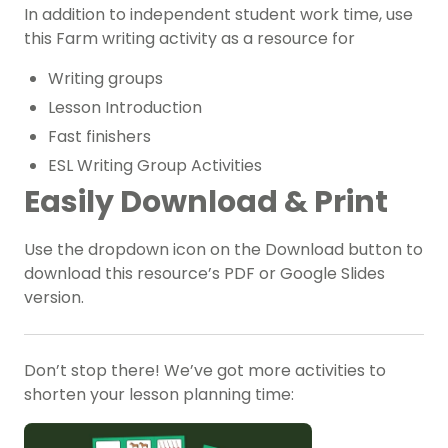
In addition to independent student work time, use
this Farm writing activity as a resource for
W
riting groups
Lesson Introduction
Fast finishers
ESL Writing Group Activities
Easily Download & Print
Use the dropdown icon on the Download button to
download this resource’s PDF or Google Slides
version.
Don’t stop there! We’ve got more activities to
shorten your lesson planning time: