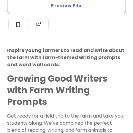
Preview File
Inspire young farmers to read and write about
the farm with farm-themed writing prompts
and word wall cards.
Growing Good Writers
with Farm Writing
Prompts
Get ready for a field trip to the farm and take your
students along. We’ve combined the perfect
blend of reading,
writing
, and farm animals to