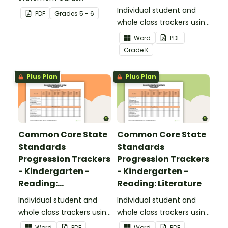
Foundational Skills
focusing on writing for
Individual student and
PDF
Grade
s
5 - 6
upper elementary.
whole class trackers using
the Reading: Foundational
Word
PDF
Skills Common Core
Grade
K
Standards.
Plus Plan
Plus Plan
Common Core State
Common Core State
Standards
Standards
Progression Trackers
Progression Trackers
- Kindergarten -
- Kindergarten -
Reading:
Reading: Literature
Informational Text
Individual student and
Individual student and
whole class trackers using
whole class trackers using
the Reading:
the Reading: Literature
Word
PDF
Word
PDF