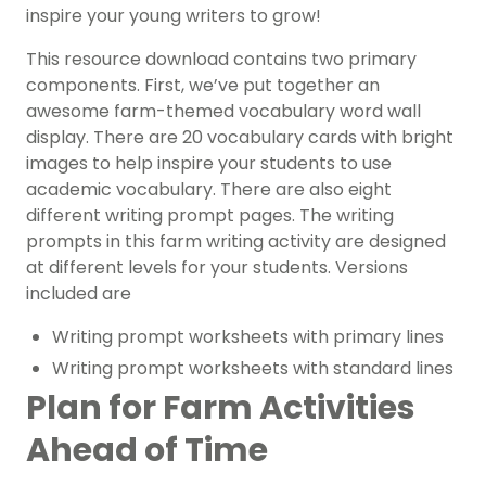
inspire your young writers to grow!
This resource download contains two primary
components. First, we’ve put together an
awesome farm-themed vocabulary word wall
display. There are 20 vocabulary cards with bright
images to help inspire your students to use
academic vocabulary.
There are also eight
different writing prompt pages. The
writing
prompts
in this farm writing activity are designed
at different levels for your students. Versions
included are
Writing prompt worksheets with primary lines
Writing prompt worksheets with standard lines
Plan for Farm Activities
Ahead of Time