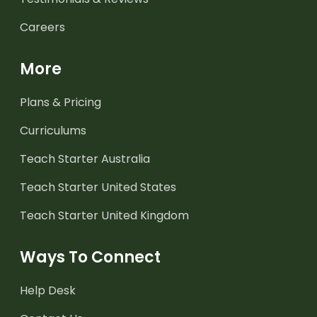
Careers
More
Plans & Pricing
Curriculums
Teach Starter Australia
Teach Starter United States
Teach Starter United Kingdom
Ways To Connect
Help Desk