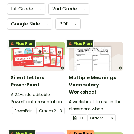
1st Grade
→
2nd Grade
→
Google Slide
→
PDF
→
Plus Plan
Plus Plan
Silent Letters
Multiple Meanings
PowerPoint
Vocabulary
Worksheet
A 24-slide editable
PowerPoint presentation
A worksheet to use in the
about silent letters.
classroom when
PowerPoint
Grade
s
2 - 3
identifying multiple-
PDF
Grade
s
3 - 6
meaning words.
Plus Plan
Free Plan