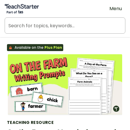
Teach Starter, part of Tes
Menu
Available on the
Plus Plan
TEACHING RESOURCE