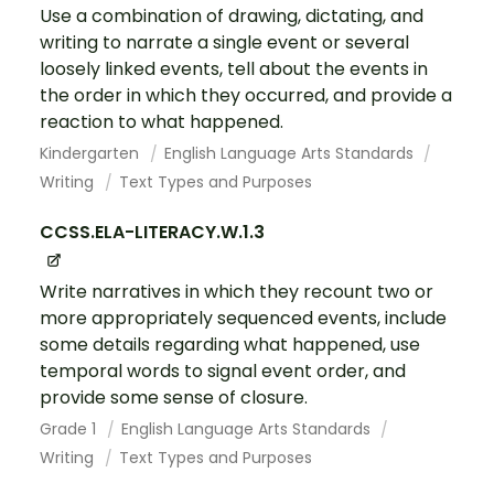
Use a combination of drawing, dictating, and
writing to narrate a single event or several
loosely linked events, tell about the events in
the order in which they occurred, and provide a
reaction to what happened.
Kindergarten
English Language Arts Standards
Writing
Text Types and Purposes
CCSS.ELA-LITERACY.W.1.3
Write narratives in which they recount two or
more appropriately sequenced events, include
some details regarding what happened, use
temporal words to signal event order, and
provide some sense of closure.
Grade 1
English Language Arts Standards
Writing
Text Types and Purposes