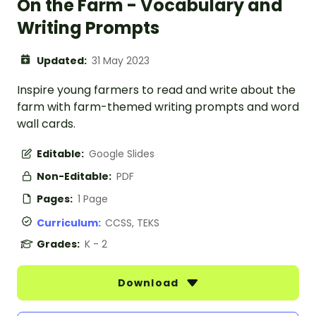
On the Farm - Vocabulary and
Writing Prompts
Updated:
31 May 2023
Inspire young farmers to read and write about the
farm with farm-themed writing prompts and word
wall cards.
Editable:
Google Slides
Non-Editable:
PDF
Pages:
1 Page
Curriculum:
CCSS, TEKS
Grades:
K - 2
Download