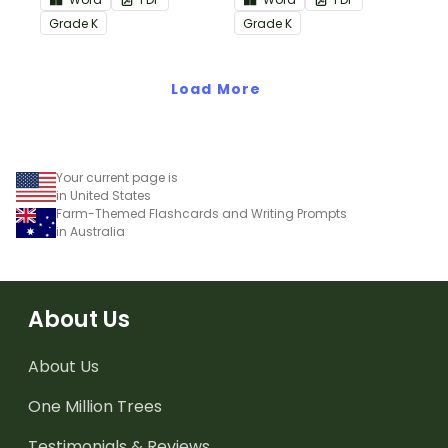
Informational Text
Common Core
Grade
K
Grade
K
Common Core
Standards.
Standards.
Load More
Your current page is
in United States
Farm-Themed Flashcards and Writing Prompts
in Australia
About Us
About Us
One Million Trees
Testimonials & Reviews