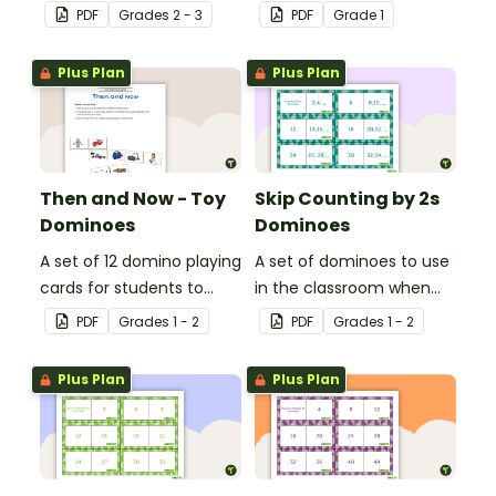
learning combinations of
matching friends of 30.
PDF
Grade
s
2 - 3
PDF
Grade
1
20.
Plus Plan
Plus Plan
Then and Now - Toy
Skip Counting by 2s
Dominoes
Dominoes
A set of 12 domino playing
A set of dominoes to use
cards for students to
in the classroom when
match pictures of toys
skip counting by 2s from
PDF
Grade
s
1 - 2
PDF
Grade
s
1 - 2
from the past with the
0 to 100.
present.
Plus Plan
Plus Plan