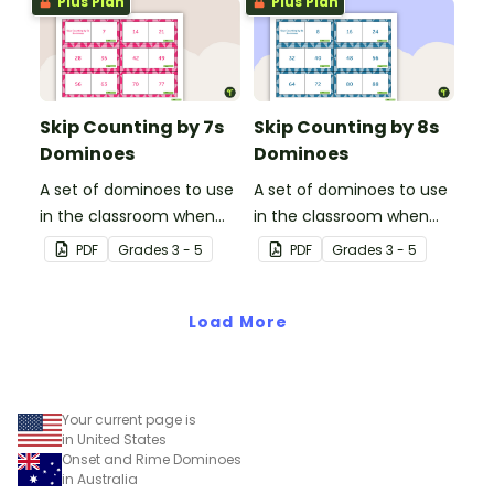
Plus Plan
Plus Plan
Skip Counting by 7s
Skip Counting by 8s
Dominoes
Dominoes
A set of dominoes to use
A set of dominoes to use
in the classroom when
in the classroom when
learning to skip count by
learning to skip count by
PDF
Grade
s
3 - 5
PDF
Grade
s
3 - 5
7s.
8s.
Load More
Your current page is
in United States
Onset and Rime Dominoes
in Australia