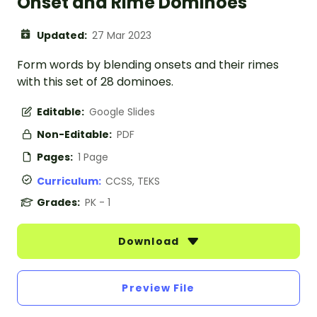
Onset and Rime Dominoes
Updated:
27 Mar 2023
Form words by blending onsets and their rimes
with this set of 28 dominoes.
Editable:
Google Slides
Non-Editable:
PDF
Pages:
1 Page
Curriculum:
CCSS, TEKS
Grades:
PK - 1
Download
Preview File