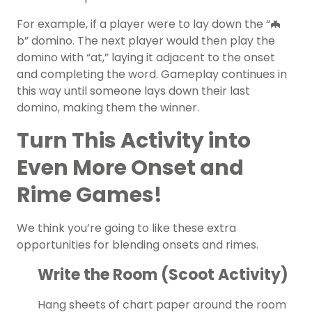
For example, if a player were to lay down the “🦇
b” domino. The next player would then play the
domino with “at,” laying it adjacent to the onset
and completing the word. Gameplay continues in
this way until someone lays down their last
domino, making them the winner.
Turn This Activity into
Even More Onset and
Rime Games!
We think you’re going to like these extra
opportunities for blending onsets and rimes.
Write the Room (Scoot Activity)
Hang sheets of chart paper around the room