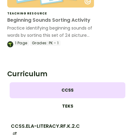
TEACHING RESOURCE
Beginning Sounds Sorting Activity
Practice identifying beginning sounds of
words by sorting this set of 24 picture
cards.
1
Page
Grades:
PK - 1
Curriculum
CCSS
TEKS
CCSS.ELA-LITERACY.RF.K.2.C