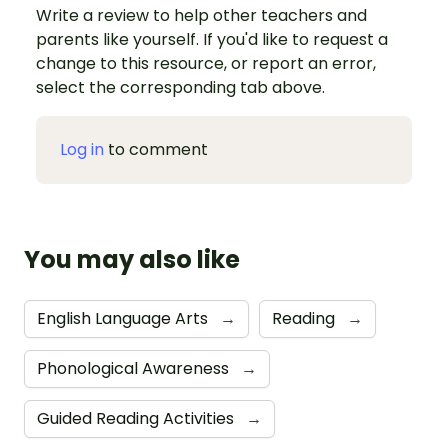
Write a review to help other teachers and
parents like yourself. If you'd like to request a
change to this resource, or report an error,
select the corresponding tab above.
Log in
to comment
You may also like
English Language Arts
→
Reading
→
Phonological Awareness
→
Guided Reading Activities
→