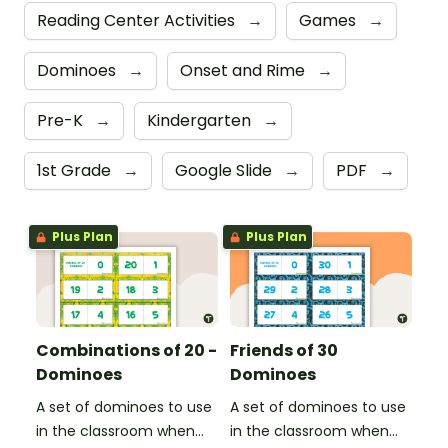
Reading Center Activities
→
Games
→
Dominoes
→
Onset and Rime
→
Pre-K
→
Kindergarten
→
1st Grade
→
Google Slide
→
PDF
→
Plus Plan
Plus Plan
Combinations of 20 -
Friends of 30
Dominoes
Dominoes
A set of dominoes to use
A set of dominoes to use
in the classroom when
in the classroom when