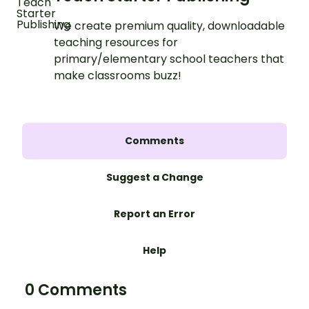
We create premium quality, downloadable
teaching resources for
primary/elementary school teachers that
make classrooms buzz!
Comments
Suggest a Change
Report an Error
Help
0 Comments