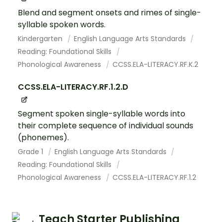
Blend and segment onsets and rimes of single-
syllable spoken words.
Kindergarten
English Language Arts Standards
Reading: Foundational Skills
Phonological Awareness
CCSS.ELA-LITERACY.RF.K.2
CCSS.ELA-LITERACY.RF.1.2.D
Segment spoken single-syllable words into
their complete sequence of individual sounds
(phonemes).
Grade 1
English Language Arts Standards
Reading: Foundational Skills
Phonological Awareness
CCSS.ELA-LITERACY.RF.1.2
Teach Starter Publishing