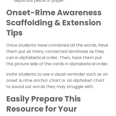
separate piece of paper.
Onset-Rime Awareness
Scaffolding & Extension
Tips
Once students have combined all the words, have
them put as many connected dominoes as they
can in alphabetical order. Then, have them put
the picture side of the cards in alphabetical order.
Invite students to use a visual reminder such as an
onset & rime
anchor chart
or an
alphabet chart
to sound out words they may struggle with.
Easily Prepare This
Resource for Your