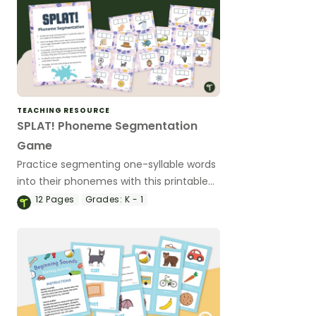
TEACHING RESOURCE
SPLAT! Phoneme Segmentation
Game
Practice segmenting one-syllable words
into their phonemes with this printable
game.
12
Pages
Grades:
K - 1