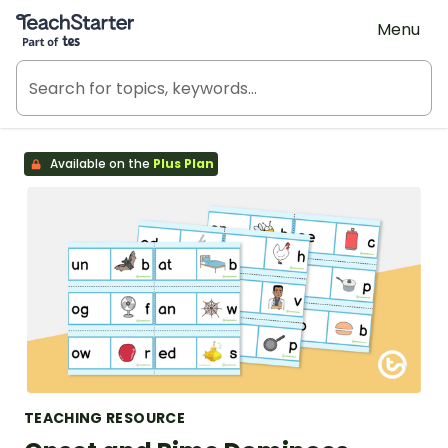
Teach Starter, part of Tes
Menu
Available on the
Plus Plan
TEACHING RESOURCE