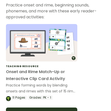
Practice onset and rime, beginning sounds,
phonemes, and more with these early reader-
approved activities:
TEACHING RESOURCE
Onset and Rime Match-Up or
Interactive Clip Card Activity
Practice forming words by blending
onsets and rimes with this set of 15 rime
cards that match their picture/onset
11
Pages
Grades:
PK - 1
card.