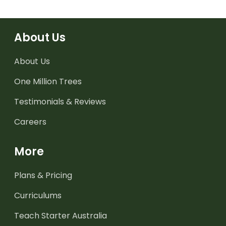
About Us
About Us
One Million Trees
Testimonials & Reviews
Careers
More
Plans & Pricing
Curriculums
Teach Starter Australia