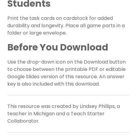
Students
Print the task cards on cardstock for added
durability and longevity. Place all game parts in a
folder or large envelope.
Before You Download
Use the drop-down icon on the Download button
to choose between the printable PDF or editable
Google Slides version of this resource. An answer
key is also included with this download.
This resource was created by Lindsey Phillips, a
teacher in Michigan and a Teach Starter
Collaborator.