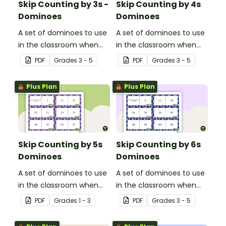
Skip Counting by 3s -
Skip Counting by 4s
Dominoes
Dominoes
A set of dominoes to use
A set of dominoes to use
in the classroom when
in the classroom when
learning to skip count by
learning to skip count by
PDF
Grade
s
3 - 5
PDF
Grade
s
3 - 5
3s.
4.
Plus Plan
Plus Plan
Skip Counting by 5s
Skip Counting by 6s
Dominoes
Dominoes
A set of dominoes to use
A set of dominoes to use
in the classroom when
in the classroom when
learning to skip counting
learning to skip count by
PDF
Grade
s
1 - 3
PDF
Grade
s
3 - 5
by 5s.
6.