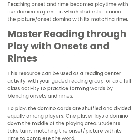
Teaching onset and rime becomes playtime with
our dominoes game, in which students connect
the picture/onset domino with its matching rime.
Master Reading through
Play with Onsets and
Rimes
This resource can be used as a
reading center
activity
, with your
guided reading group
, or as a full
class activity to practice forming words by
blending onsets and rimes.
To play, the domino cards are shuffled and divided
equally among players. One player lays a domino
down the middle of the playing area. Students
take turns matching the onset/picture with its
rime to complete the word.