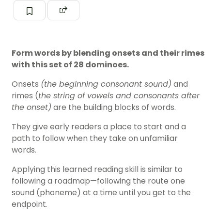
Form words by blending onsets and their rimes
with this set of 28 dominoes.
Onsets
(the beginning consonant sound)
and
rimes (
the string of
vowels
and consonants after
the onset)
are the building blocks of words.
They give early readers a place to start and a
path to follow when they take on unfamiliar
words.
Applying this learned reading skill is similar to
following a roadmap—following the route one
sound (
phoneme
) at a time until you get to the
endpoint.