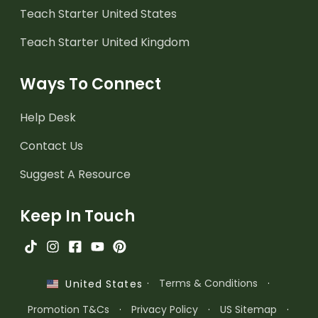
Teach Starter United States
Teach Starter United Kingdom
Ways To Connect
Help Desk
Contact Us
Suggest A Resource
Keep In Touch
·
Terms & Conditions
·
United States
Promotion T&Cs
·
Privacy Policy
·
US Sitemap
·