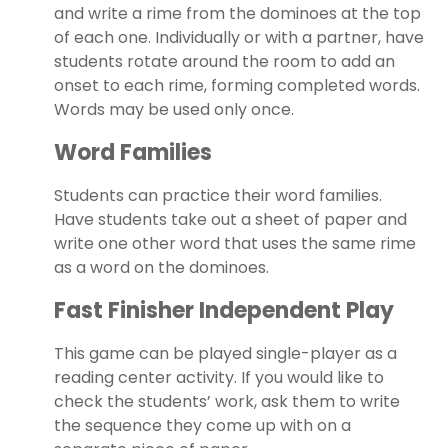
and write a rime from the dominoes at the top
of each one. Individually or with a partner, have
students rotate around the room to add an
onset to each rime, forming completed words.
Words may be used only once.
Word Families
Students can practice their word families.
Have students take out a sheet of paper and
write one other word that uses the same rime
as a word on the dominoes.
Fast Finisher Independent Play
This game can be played single-player as a
reading center activity. If you would like to
check the students’ work, ask them to write
the sequence they come up with on a