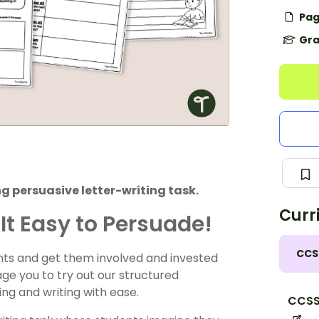
Pag
Gra
 persuasive letter-writing task.
Curr
It Easy to Persuade!
CCS
nts and get them involved and invested
age you to try out our structured
ing and writing with ease.
CCSS