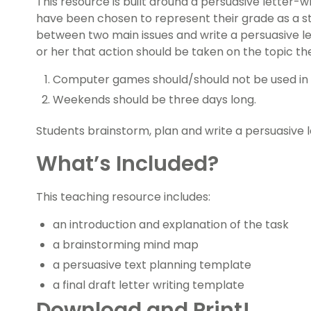
This resource is built around a persuasive letter-
have been chosen to represent their grade as a s
between two main issues and write a persuasive let
or her that action should be taken on the topic th
Computer games should/should not be used in 
Weekends should be three days long.
Students brainstorm, plan and write a persuasive l
What’s Included?
This teaching resource includes:
an introduction and explanation of the task
a brainstorming mind map
a persuasive text planning template
a final draft letter writing template
Download and Print!