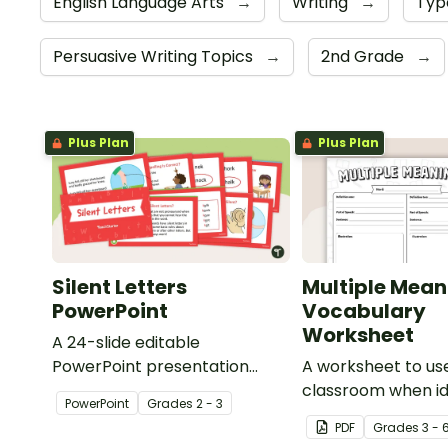
English Language Arts
→
Writing
→
Typ
Persuasive Writing Topics
→
2nd Grade
→
Plus Plan
Plus Plan
Silent Letters
Multiple Mean
PowerPoint
Vocabulary
Worksheet
A 24-slide editable
PowerPoint presentation
A worksheet to use
about silent letters.
classroom when id
PowerPoint
Grade
s
2 - 3
multiple-meaning 
PDF
Grade
s
3 - 