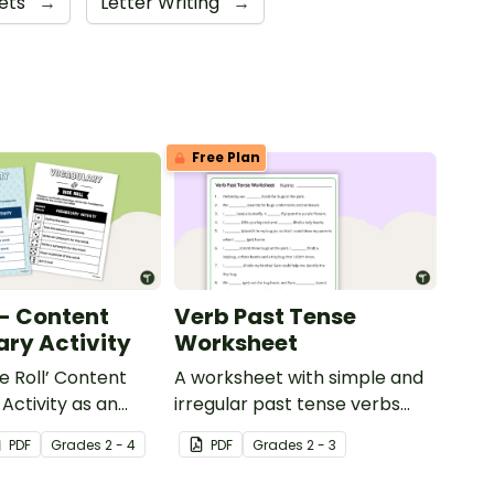
ets
→
Letter Writing
→
Free Plan
 - Content
Verb Past Tense
ry Activity
Worksheet
e Roll’ Content
A worksheet with simple and
Activity as an
irregular past tense verbs
 to help your
added to complete the
PDF
Grade
s
2 - 4
PDF
Grade
s
2 - 3
ow their
sentences.
kills in the