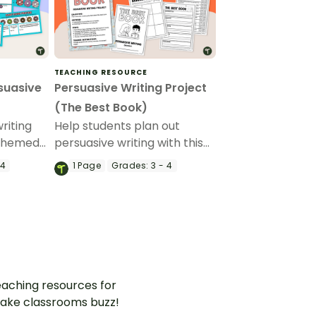
TEACHING RESOURCE
suasive
Persuasive Writing Project
(The Best Book)
riting
Help students plan out
-themed
persuasive writing with this
The Best Book’ persuasive
 4
1
Page
Grades:
3 - 4
writing project.
aching resources for
ake classrooms buzz!