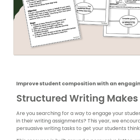
Improve student composition with an engaging
Structured Writing Makes 
Are you searching for a way to engage your stude
in their writing assignments? This year, we encour
persuasive writing tasks to get your students think