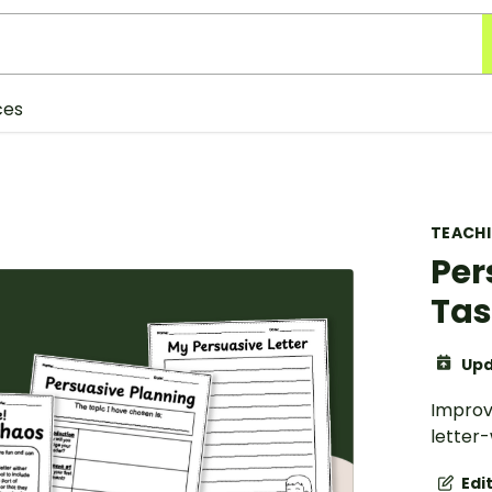
ces
TEACH
Per
Tas
Upd
Improv
letter-
Edi