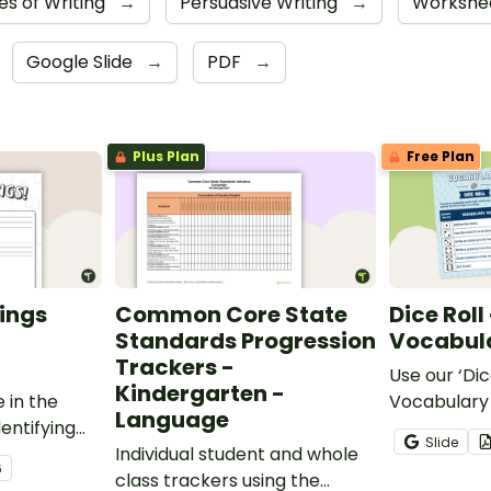
es of Writing
→
Persuasive Writing
→
Workshe
Google Slide
→
PDF
→
Plus Plan
Free Plan
ings
Common Core State
Dice Roll
Standards Progression
Vocabula
Trackers -
Use our ‘Dic
Kindergarten -
 in the
Vocabulary 
Language
entifying
opportunity
Slide
words.
Individual student and whole
students gr
6
class trackers using the
vocabulary s