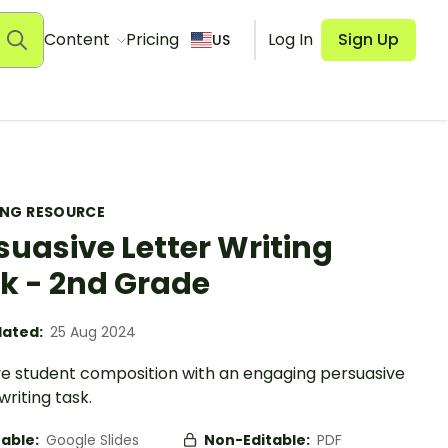
Content
Pricing
Log In
Sign Up
US
ING RESOURCE
suasive Letter Writing
k - 2nd Grade
ated:
25 Aug 2024
e student composition with an engaging persuasive
writing task.
table:
Google Slides
Non-Editable:
PDF