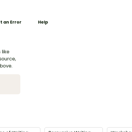
t an Error
Help
 like
esource,
above.