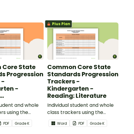
Plus Plan
Core State
Common Core State
s Progression
Standards Progression
 -
Trackers -
rten -
Kindergarten -
Reading: Literature
ional Text
student and whole
Individual student and whole
ers using the
class trackers using the
formational Text
Reading: Literature Common
PDF
Grade
K
Word
PDF
Grade
K
re Standards.
Core Standards.