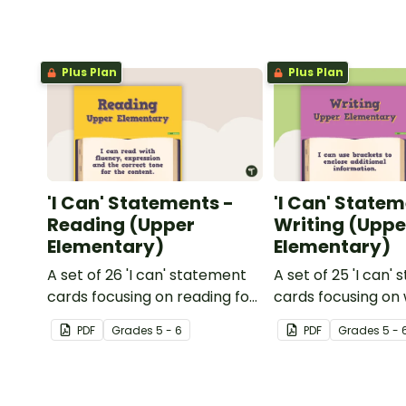
Plus Plan
Plus Plan
'I Can' Statements -
'I Can' Statem
Reading (Upper
Writing (Uppe
Elementary)
Elementary)
A set of 26 'I can' statement
A set of 25 'I can'
cards focusing on reading for
cards focusing on 
upper elementary.
upper elementary
PDF
Grade
s
5 - 6
PDF
Grade
s
5 - 