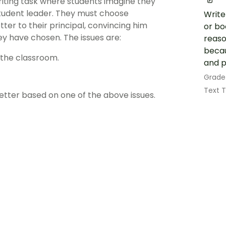
writing task where students imagine they
tudent leader. They must choose
Write
ter to their principal, convincing him
or bo
ey have chosen. The issues are:
reaso
becau
the classroom.
and p
Grade
Text 
etter based on one of the above issues.