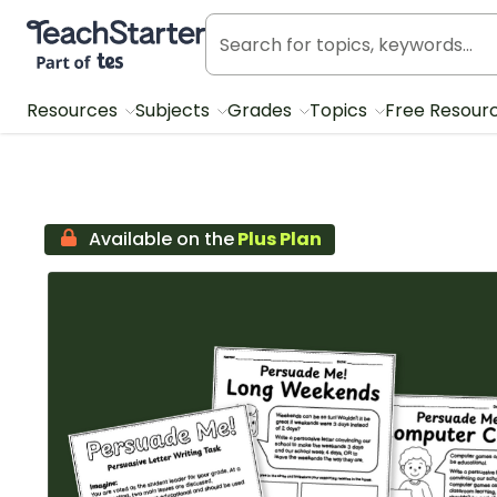
Teach Starter, part of Tes
Resources
Subjects
Grades
Topics
Free Resour
Available on the
Plus Plan