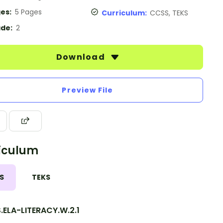
es:
5 Pages
Curriculum:
CCSS, TEKS
de:
2
Download
Preview File
iculum
S
TEKS
.ELA-LITERACY.W.2.1