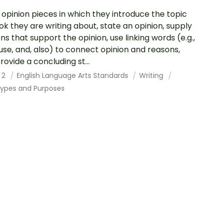
 opinion pieces in which they introduce the topic
ok they are writing about, state an opinion, supply
ns that support the opinion, use linking words (e.g.,
se, and, also) to connect opinion and reasons,
rovide a concluding st...
 2
English Language Arts Standards
Writing
Types and Purposes