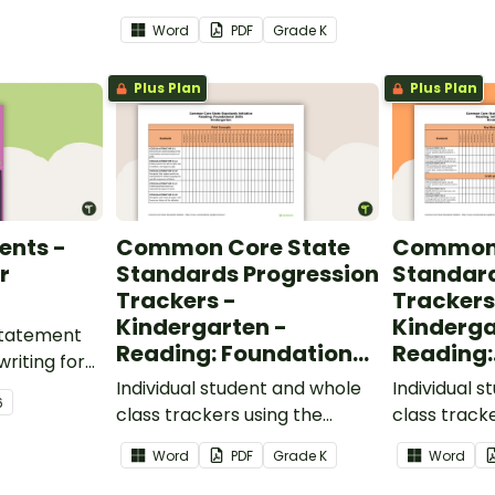
Language Common Core
classroom.
Word
PDF
Grade
K
Standards.
Plus Plan
Plus Plan
ents -
Common Core State
Common 
r
Standards Progression
Standard
Trackers -
Trackers
Kindergarten -
Kinderga
 statement
Reading: Foundational
Reading:
writing for
Skills
Informat
.
Individual student and whole
Individual 
6
class trackers using the
class track
Reading: Foundational Skills
Reading: In
Word
PDF
Grade
K
Word
Common Core Standards.
Common Co