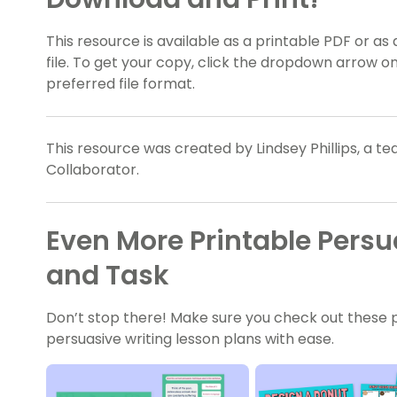
This resource is available as a printable PDF or as 
file. To get your copy, click the dropdown arrow 
preferred file format.
This resource was created by Lindsey Phillips, a t
Collaborator.
Even More Printable Persu
and Task
Don’t stop there! Make sure you check out these pri
persuasive writing lesson plans with ease.