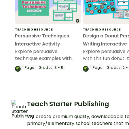
TEACHING RESOURCE
TEACHING RESOURCE
Persuasive Techniques
Design a Donut Per
Interactive Activity
Writing Interactive
Explore persuasive
Explore persuasive w
technique examples with
with this fun donut
your students using this
interactive activity.
1
Page
Grades:
3 - 5
1
Page
Grades:
2 -
digital game perfect for your
persuasive writing lessons.
Teach Starter Publishing
We create premium quality, downloadable te
primary/elementary school teachers that m