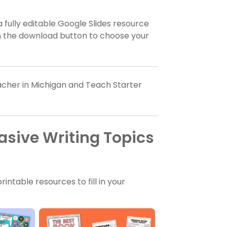
a fully editable Google Slides resource
on the download button to choose your
eacher in Michigan and Teach Starter
asive Writing Topics
ntable resources to fill in your