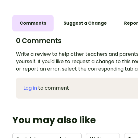
Comments
Suggest a Change
Repor
0 Comments
Write a review to help other teachers and parents
yourself. If you'd like to request a change to this r
or report an error, select the corresponding tab 
Log in
to comment
You may also like