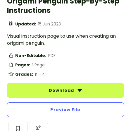
Origami Penguin Step-By-Step
Instructions
Updated:
15 Jun 2023
Visual instruction page to use when creating an
origami penguin.
Non-Editable:
PDF
Pages:
1 Page
Grades:
K - 4
Download
Preview File