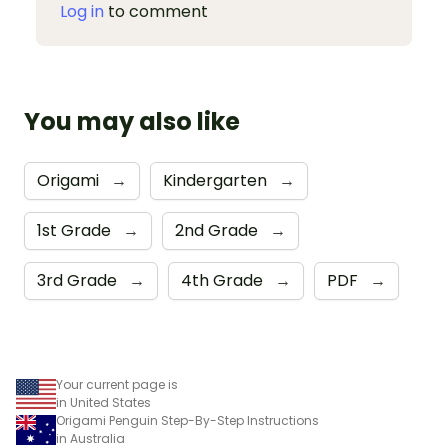
Log in
to comment
You may also like
Origami
→
Kindergarten
→
1st Grade
→
2nd Grade
→
3rd Grade
→
4th Grade
→
PDF
→
Your current page is
in United States
Origami Penguin Step-By-Step Instructions
in Australia