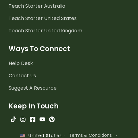
Teach Starter Australia
Teach Starter United States
Teach Starter United Kingdom
Ways To Connect
Help Desk
Contact Us
Suggest A Resource
Keep In Touch
·
Terms & Conditions
·
United States