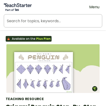
Teach Starter, part of Tes
Menu
Available on the
Plus Plan
TEACHING RESOURCE