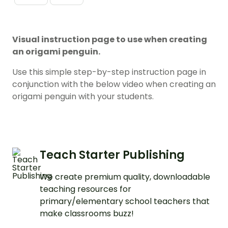
Visual instruction page to use when creating
an origami penguin.
Use this simple step-by-step instruction page in
conjunction with the below video when creating an
origami penguin with your students.
Teach Starter Publishing
We create premium quality, downloadable
teaching resources for
primary/elementary school teachers that
make classrooms buzz!