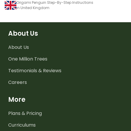
Origami Penguin Step-By-Step Instructions
in United Kingdom
About Us
About Us
One Million Trees
Testimonials & Reviews
Careers
More
Plans & Pricing
Curriculums