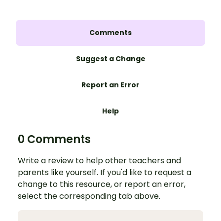
Comments
Suggest a Change
Report an Error
Help
0 Comments
Write a review to help other teachers and
parents like yourself. If you'd like to request a
change to this resource, or report an error,
select the corresponding tab above.