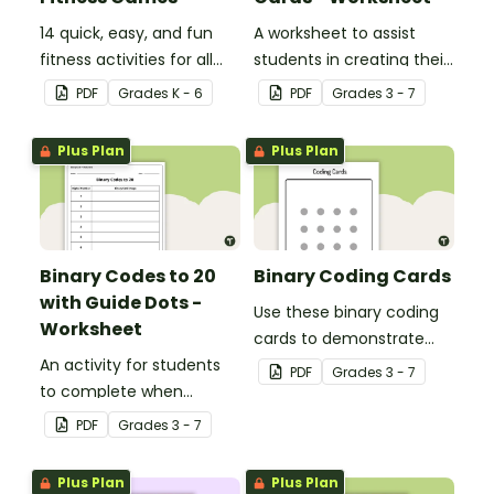
14 quick, easy, and fun
A worksheet to assist
fitness activities for all
students in creating their
ages.
own binary codes.
PDF
Grade
s
K - 6
PDF
Grade
s
3 - 7
Plus Plan
Plus Plan
Binary Codes to 20
Binary Coding Cards
with Guide Dots -
Use these binary coding
Worksheet
cards to demonstrate
An activity for students
how to ‘switch’ a ‘digit’ on
PDF
Grade
s
3 - 7
to complete when
or off.
learning how to read and
PDF
Grade
s
3 - 7
write in code.
Plus Plan
Plus Plan