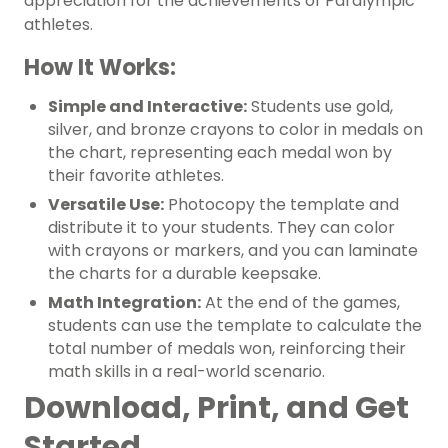
appreciation for the achievements of Paralympic
athletes.
How It Works:
Simple and Interactive:
Students use gold,
silver, and bronze crayons to color in medals on
the chart, representing each medal won by
their favorite athletes.
Versatile Use:
Photocopy the template and
distribute it to your students. They can color
with crayons or markers, and you can laminate
the charts for a durable keepsake.
Math Integration:
At the end of the games,
students can use the template to calculate the
total number of medals won, reinforcing their
math skills in a real-world scenario.
Download, Print, and Get
Started