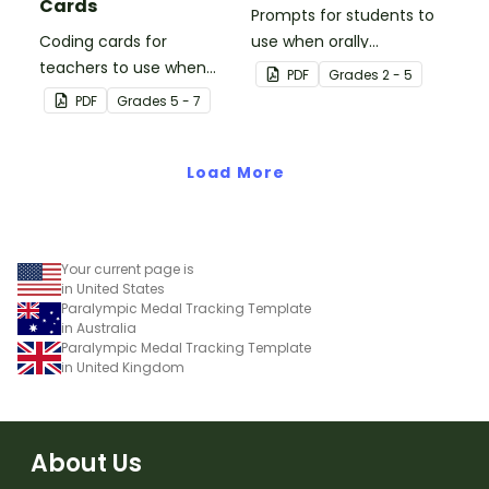
Cards
Prompts for students to
Coding cards for
use when orally
teachers to use when
discussing books.
PDF
Grade
s
2 - 5
teaching about the total
PDF
Grade
s
5 - 7
numeric value of a bit
code.
Load More
Your current page is
in United States
Paralympic Medal Tracking Template
in Australia
Paralympic Medal Tracking Template
in United Kingdom
About Us