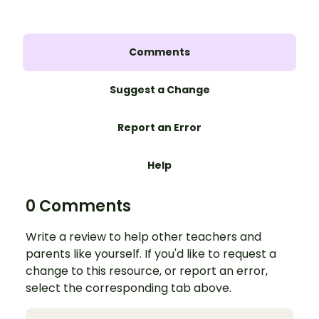
Comments
Suggest a Change
Report an Error
Help
0 Comments
Write a review to help other teachers and
parents like yourself. If you'd like to request a
change to this resource, or report an error,
select the corresponding tab above.