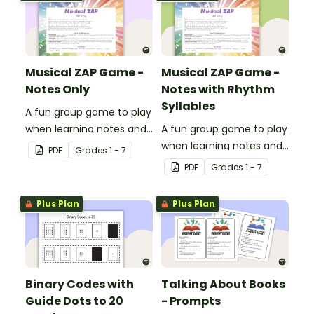
Musical ZAP Game -
Musical ZAP Game -
Notes Only
Notes with Rhythm
Syllables
A fun group game to play
when learning notes and
A fun group game to play
rhythms.
when learning notes and
PDF
Grade
s
1 - 7
rhythms.
PDF
Grade
s
1 - 7
Plus Plan
Plus Plan
Binary Codes with
Talking About Books
Guide Dots to 20
- Prompts