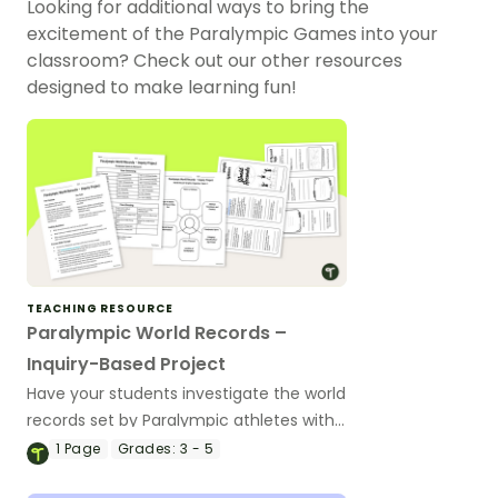
Looking for additional ways to bring the
excitement of the Paralympic Games into your
classroom? Check out our other resources
designed to make learning fun!
TEACHING RESOURCE
Paralympic World Records –
Inquiry-Based Project
Have your students investigate the world
records set by Paralympic athletes with
this inquiry-based learning project.
1
Page
Grades:
3 - 5