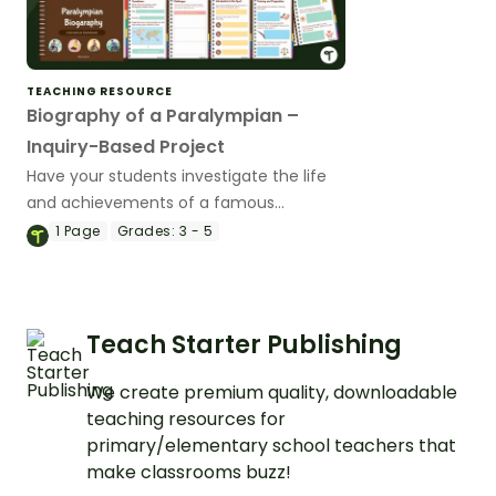
TEACHING RESOURCE
Biography of a Paralympian –
Inquiry-Based Project
Have your students investigate the life
and achievements of a famous
Paralympic athlete with this inquiry-
1
Page
Grades:
3 - 5
based learning project.
Teach Starter Publishing
We create premium quality, downloadable
teaching resources for
primary/elementary school teachers that
make classrooms buzz!