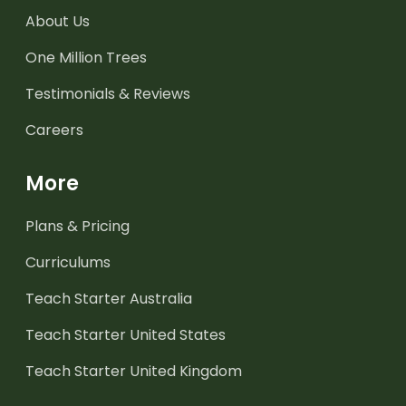
About Us
One Million Trees
Testimonials & Reviews
Careers
More
Plans & Pricing
Curriculums
Teach Starter Australia
Teach Starter United States
Teach Starter United Kingdom