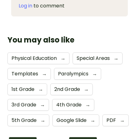
Log in
to comment
You may also like
Physical Education
→
Special Areas
→
Templates
→
Paralympics
→
1st Grade
→
2nd Grade
→
3rd Grade
→
4th Grade
→
5th Grade
→
Google Slide
→
PDF
→