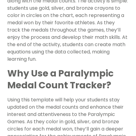
along with the medal counts. The activity is simple:
students use gold, silver, and bronze crayons to
color in circles on the chart, each representing a
medal won by their favorite athletes. As they
track the medals throughout the games, they’ll
enjoy the process and develop their math skills. At
the end of the activity, students can create math
equations using the data collected, making
learning fun.
Why Use a Paralympic
Medal Count Tracker?
Using this template will help your students stay
updated on the medal counts and enhance their
interest and attentiveness to the Paralympic
Games. As they color in gold, silver, and bronze
circles for each medal won, they’ll gain a deeper