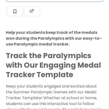
Help your students keep track of the medals
won during the Paralympics with our easy-to-
use Paralympic medal tracker.
Track the Paralympics
with Our Engaging Medal
Tracker Template
Keep your students engaged and excited about
the Summer Paralympic Games with our Medal
Tracker Template! Whether at school or home,
students can use this interactive tool to follow