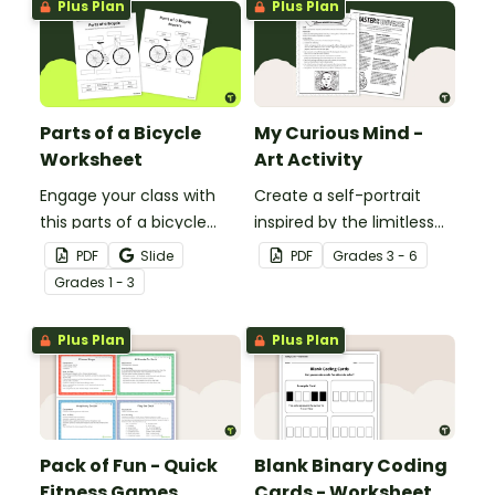
Plus Plan
Plus Plan
Parts of a Bicycle
My Curious Mind -
Worksheet
Art Activity
Engage your class with
Create a self-portrait
this parts of a bicycle
inspired by the limitless
worksheet that helps
nature of the human
PDF
Slide
PDF
Grade
s
3 - 6
students build vocabulary
mind with this art activity.
Grade
s
1 - 3
and understand how
everyday objects are
Plus Plan
Plus Plan
constructed.
Pack of Fun - Quick
Blank Binary Coding
Fitness Games
Cards - Worksheet