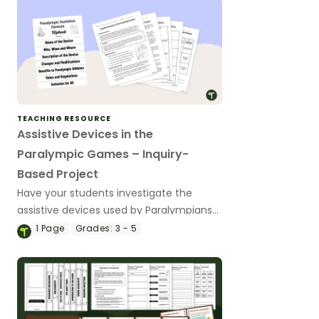
TEACHING RESOURCE
Assistive Devices in the
Paralympic Games – Inquiry-
Based Project
Have your students investigate the
assistive devices used by Paralympians
with this inquiry-based learning project.
1
Page
Grades:
3 - 5