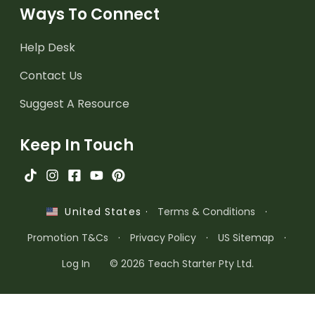
Ways To Connect
Help Desk
Contact Us
Suggest A Resource
Keep In Touch
·
Terms & Conditions
·
United States
Promotion T&Cs
·
Privacy Policy
·
US Sitemap
·
Log In
© 2026 Teach Starter Pty Ltd.