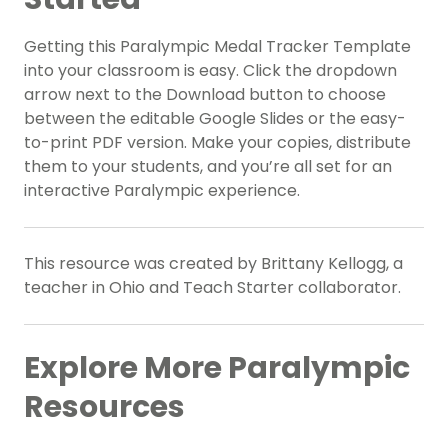
Getting this Paralympic Medal Tracker Template
into your classroom is easy. Click the dropdown
arrow next to the Download button to choose
between the editable Google Slides or the easy-
to-print PDF version. Make your copies, distribute
them to your students, and you’re all set for an
interactive Paralympic experience.
This resource was created by Brittany Kellogg, a
teacher in Ohio and Teach Starter collaborator.
Explore More Paralympic
Resources