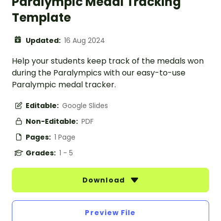
Paralympic Medal Tracking
Template
Updated:
16 Aug 2024
Help your students keep track of the medals won
during the Paralympics with our easy-to-use
Paralympic medal tracker.
Editable:
Google Slides
Non-Editable:
PDF
Pages:
1 Page
Grades:
1 - 5
Download
Preview File