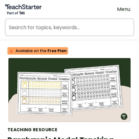
Teach Starter, part of Tes
Menu
Available on the
Free Plan
TEACHING RESOURCE