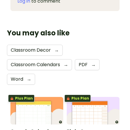
Log in
to comment
You may also like
Classroom Decor
→
Classroom Calendars
→
PDF
→
Word
→
Plus Plan
Plus Plan