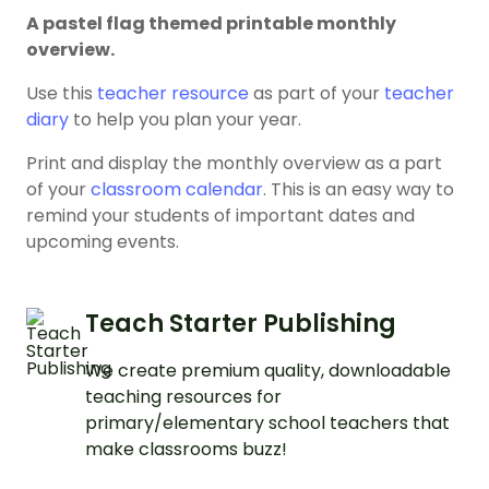
A pastel flag themed printable monthly
overview.
Use this
teacher resource
as part of your
teacher
diary
to help you plan your year.
Print and display the monthly overview as a part
of your
classroom calendar
. This is an easy way to
remind your students of important dates and
upcoming events.
Teach Starter Publishing
We create premium quality, downloadable
teaching resources for
primary/elementary school teachers that
make classrooms buzz!