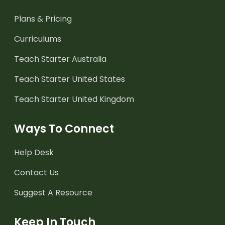
Plans & Pricing
Curriculums
Teach Starter Australia
Teach Starter United States
Teach Starter United Kingdom
Ways To Connect
Help Desk
Contact Us
Suggest A Resource
Keep In Touch