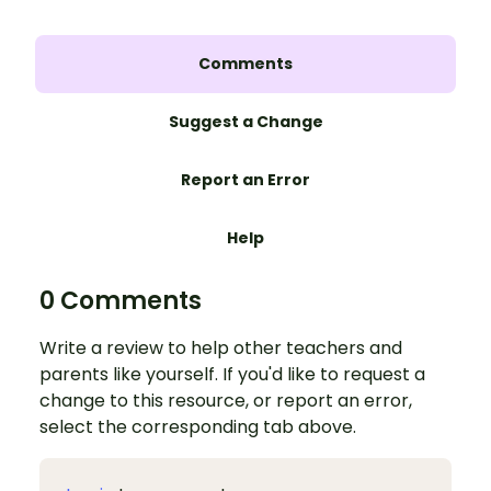
Comments
Suggest a Change
Report an Error
Help
0 Comments
Write a review to help other teachers and
parents like yourself. If you'd like to request a
change to this resource, or report an error,
select the corresponding tab above.