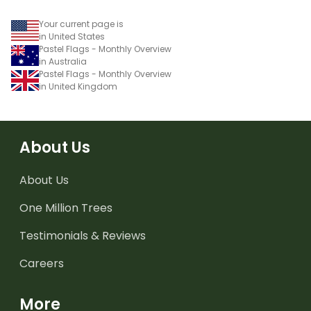
Your current page is
in United States
Pastel Flags - Monthly Overview
in Australia
Pastel Flags - Monthly Overview
in United Kingdom
About Us
About Us
One Million Trees
Testimonials & Reviews
Careers
More