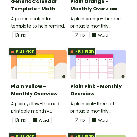
Generic Calendar
Plain Orange -
Template - Math
Monthly Overview
A generic calendar
A plain orange-themed
template to help remind
printable monthly
you of important dates
overview.
PDF
PDF
Word
and events.
Plus Plan
Plus Plan
Plain Yellow -
Plain Pink - Monthly
Monthly Overview
Overview
A plain yellow-themed
A plain pink-themed
printable monthly
printable monthly
overview.
overview.
PDF
Word
PDF
Word
Plus Plan
Plus Plan