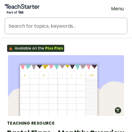
Teach Starter, part of Tes
Menu
Available on the
Plus Plan
TEACHING RESOURCE