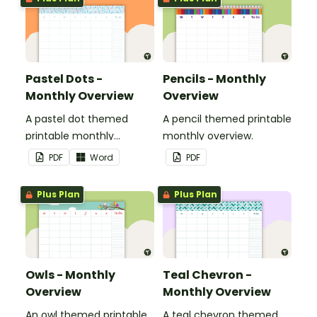
Pastel Dots -
Pencils - Monthly
Monthly Overview
Overview
A pastel dot themed
A pencil themed printable
printable monthly
monthly overview.
overview.
PDF
Word
PDF
Plus Plan
Plus Plan
Owls - Monthly
Teal Chevron -
Overview
Monthly Overview
An owl themed printable
A teal chevron themed