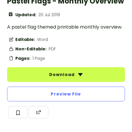
Pastel Flags - Monthly Overview
Updated:
20 Jul 2019
A pastel flag themed printable monthly overview.
Editable:
Word
Non-Editable:
PDF
Pages:
1 Page
Download
Preview File