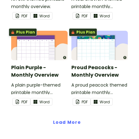
monthly overview.
printable monthly
overview.
PDF
Word
PDF
Word
Plus Plan
Plus Plan
Plain Purple -
Proud Peacocks -
Monthly Overview
Monthly Overview
A plain purple-themed
A proud peacock themed
printable monthly
printable monthly
overview.
overview.
PDF
Word
PDF
Word
Load More