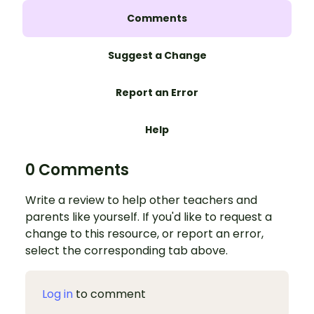
Comments
Suggest a Change
Report an Error
Help
0 Comments
Write a review to help other teachers and
parents like yourself. If you'd like to request a
change to this resource, or report an error,
select the corresponding tab above.
Log in
to comment