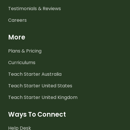
Testimonials & Reviews
Careers
More
Plans & Pricing
Curriculums
Teach Starter Australia
Teach Starter United States
Teach Starter United Kingdom
Ways To Connect
Help Desk