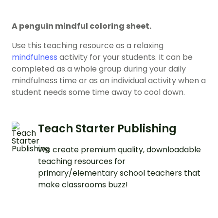
A penguin mindful coloring sheet.
Use this teaching resource as a relaxing
mindfulness
activity for your students. It can be
completed as a whole group during your daily
mindfulness time or as an individual activity when a
student needs some time away to cool down.
Teach Starter Publishing
We create premium quality, downloadable
teaching resources for
primary/elementary school teachers that
make classrooms buzz!