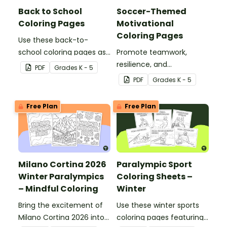
Back to School
Soccer-Themed
Coloring Pages
Motivational
Coloring Pages
Use these back-to-
school coloring pages as
Promote teamwork,
a first day of school
resilience, and
PDF
Grade
s
K - 5
activity with your
sportsmanship with our
PDF
Grade
s
K - 5
students.
soccer-themed
Motivational Coloring
Free Plan
Free Plan
Pages.
Milano Cortina 2026
Paralympic Sport
Winter Paralympics
Coloring Sheets –
– Mindful Coloring
Winter
Bring the excitement of
Use these winter sports
Milano Cortina 2026 into
coloring pages featuring