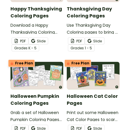
Happy Thanksgiving
Thanksgiving Day
Coloring Pages
Coloring Pages
Download a Happy
Use Thanksgiving Day
Thanksgiving Coloring
Coloring pages to bring a
Page Pack to bring a bit
bit of creative calm into
PDF
Slide
PDF
Slide
of thankfulness into the
the classroom this
Grade
s
K - 5
Grade
s
1 - 5
classroom during the
holiday season.
month of November.
Free Plan
Free Plan
Halloween Pumpkin
Halloween Cat Color
Coloring Pages
Pages
Grab a set of Halloween
Print out some Halloween
Pumpkin Coloring Pages
Cat Color Pages to scare
to use in your classroom
up some spooky season
PDF
Slide
PDF
Slide