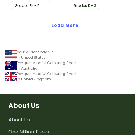
as a fun brain break
fun!
Grade
s
PK - 5
Grade
s
K - 3
during the month of
October.
Load More
Your current page is
in United States
Penguin Mindful Colouring Sheet
in Australia
Penguin Mindful Colouring Sheet
in United Kingdom
About Us
About Us
One Million Trees