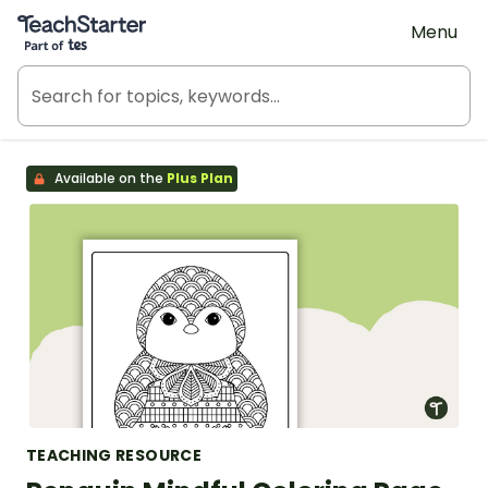
Teach Starter, part of Tes
Menu
Available on the
Plus Plan
TEACHING RESOURCE