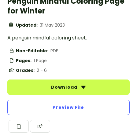
Penguin Mindful Coloring Page
for Winter
Updated:
31 May 2023
A penguin mindful coloring sheet.
Non-Editable:
PDF
Pages:
1 Page
Grades:
2 - 6
Download
Preview File