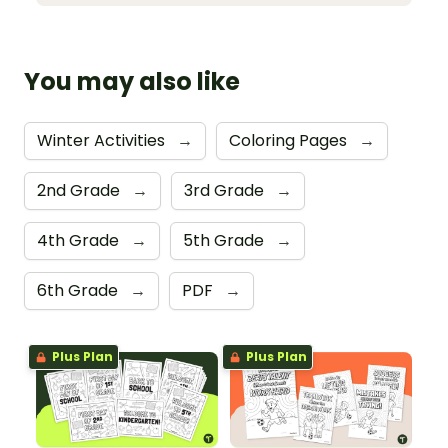
You may also like
Winter Activities
→
Coloring Pages
→
2nd Grade
→
3rd Grade
→
4th Grade
→
5th Grade
→
6th Grade
→
PDF
→
Plus Plan
Plus Plan