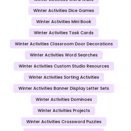
Winter Activities Dice Games
Winter Activities Mini Book
Winter Activities Task Cards
Winter Activities Classroom Door Decorations
Winter Activities Word Searches
Winter Activities Custom Studio Resources
Winter Activities Sorting Activities
Winter Activities Banner Display Letter Sets
Winter Activities Dominoes
Winter Activities Projects
Winter Activities Crossword Puzzles