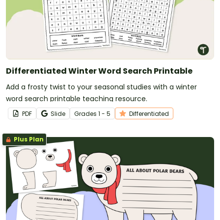
Differentiated Winter Word Search Printable
Add a frosty twist to your seasonal studies with a winter
word search printable teaching resource.
PDF
Slide
Grade
s
1 - 5
Differentiated
Plus Plan