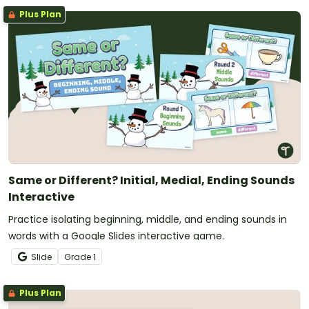
Plus Plan
Same or Different? Initial, Medial, Ending Sounds
Interactive
Practice isolating beginning, middle, and ending sounds in
words with a Google Slides interactive game.
Slide
Grade
1
Plus Plan