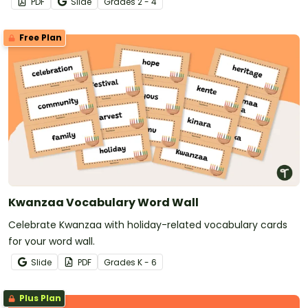
PDF
Slide
Grade
s
2 - 4
Free Plan
Kwanzaa Vocabulary Word Wall
Celebrate Kwanzaa with holiday-related vocabulary cards
for your word wall.
Slide
PDF
Grade
s
K - 6
Plus Plan