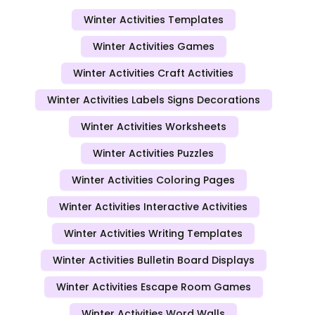
Winter Activities Templates
Winter Activities Games
Winter Activities Craft Activities
Winter Activities Labels Signs Decorations
Winter Activities Worksheets
Winter Activities Puzzles
Winter Activities Coloring Pages
Winter Activities Interactive Activities
Winter Activities Writing Templates
Winter Activities Bulletin Board Displays
Winter Activities Escape Room Games
Winter Activities Word Walls