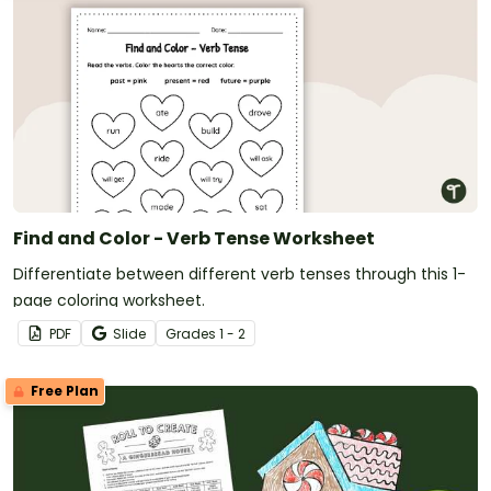
Find and Color - Verb Tense Worksheet
Differentiate between different verb tenses through this 1-
page coloring worksheet.
PDF
Slide
Grade
s
1 - 2
Free Plan