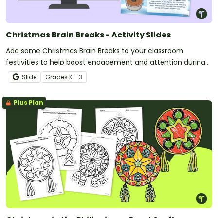
Christmas Brain Breaks - Activity Slides
Add some Christmas Brain Breaks to your classroom
festivities to help boost engagement and attention during
the holiday season.
Slide
Grade
s
K - 3
Plus Plan