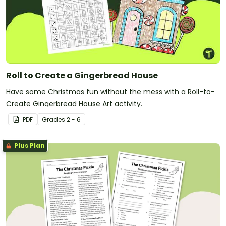
Roll to Create a Gingerbread House
Have some Christmas fun without the mess with a Roll-to-
Create Gingerbread House Art activity.
PDF
Grade
s
2 - 6
Plus Plan