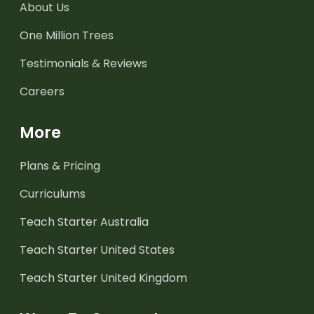
About Us
One Million Trees
Testimonials & Reviews
Careers
More
Plans & Pricing
Curriculums
Teach Starter Australia
Teach Starter United States
Teach Starter United Kingdom