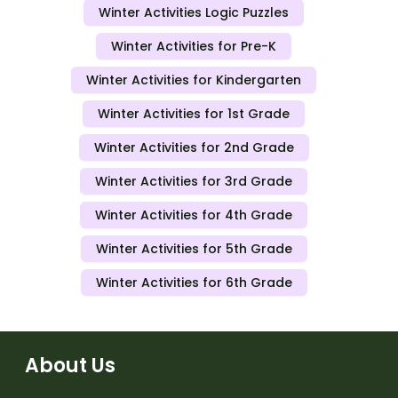
Winter Activities Logic Puzzles
Winter Activities for Pre-K
Winter Activities for Kindergarten
Winter Activities for 1st Grade
Winter Activities for 2nd Grade
Winter Activities for 3rd Grade
Winter Activities for 4th Grade
Winter Activities for 5th Grade
Winter Activities for 6th Grade
About Us