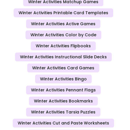
Winter Activities Matchup Games
Winter Activities Printable Card Templates
Winter Activities Active Games
Winter Activities Color by Code
Winter Activities Flipbooks
Winter Activities Instructional Slide Decks
Winter Activities Card Games
Winter Activities Bingo
Winter Activities Pennant Flags
Winter Activities Bookmarks
Winter Activities Tarsia Puzzles
Winter Activities Cut and Paste Worksheets