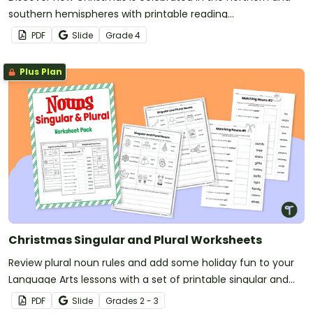
southern hemispheres with printable reading
comprehension sheets for 4th grade.
PDF
Slide
Grade
4
Plus Plan
Christmas Singular and Plural Worksheets
Review plural noun rules and add some holiday fun to your
Language Arts lessons with a set of printable singular and
plural worksheets.
PDF
Slide
Grade
s
2 - 3