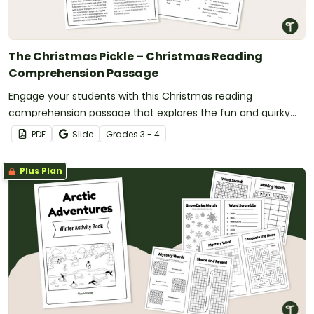
The Christmas Pickle – Christmas Reading
Comprehension Passage
Engage your students with this Christmas reading
comprehension passage that explores the fun and quirky
Christmas pickle tradition.
PDF
Slide
Grade
s
3 - 4
Plus Plan