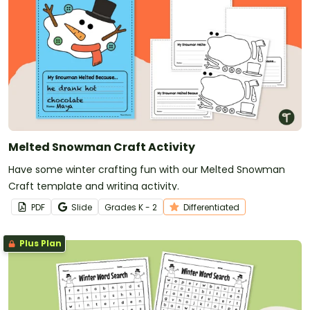
Melted Snowman Craft Activity
Have some winter crafting fun with our Melted Snowman
Craft template and writing activity.
PDF
Slide
Grade
s
K - 2
Differentiated
Plus Plan