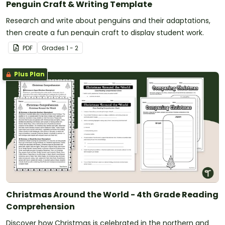
Penguin Craft & Writing Template
Research and write about penguins and their adaptations,
then create a fun penguin craft to display student work.
PDF
Grade
s
1 - 2
Plus Plan
Christmas Around the World - 4th Grade Reading
Comprehension
Discover how Christmas is celebrated in the northern and