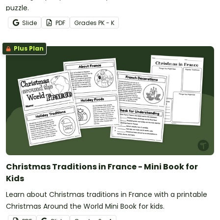
puzzle.
Slide
PDF
Grade
s
PK - K
Plus Plan
Christmas Traditions in France - Mini Book for
Kids
Learn about Christmas traditions in France with a printable
Christmas Around the World Mini Book for kids.