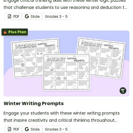
Engage critical thinking skills with these winter logic puzzles
that challenge students to use reasoning and deduction to
solve fun, seasonal mysteries.
PDF
Slide
Grade
s
3 - 5
Plus Plan
Winter Writing Prompts
Engage your students with these winter writing prompts
that inspire creativity and critical thinking throughout
December, January and February.
PDF
Slide
Grade
s
3 - 5