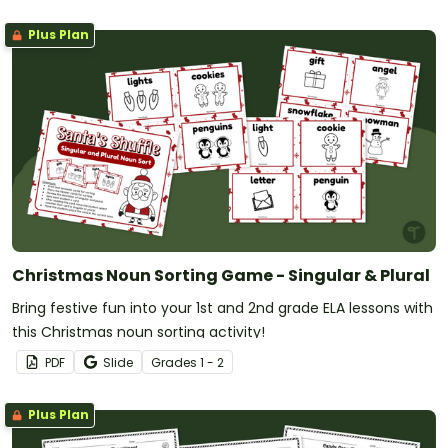
Plus Plan
Christmas Noun Sorting Game - Singular & Plural
Bring festive fun into your 1st and 2nd grade ELA lessons with
this Christmas noun sorting activity!
PDF
Slide
Grade
s
1 - 2
Plus Plan