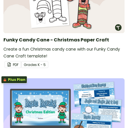
Funky Candy Cane - Christmas Paper Craft
Create a fun Christmas candy cane with our Funky Candy
Cane Craft template!
PDF
Grade
s
K - 5
Plus Plan