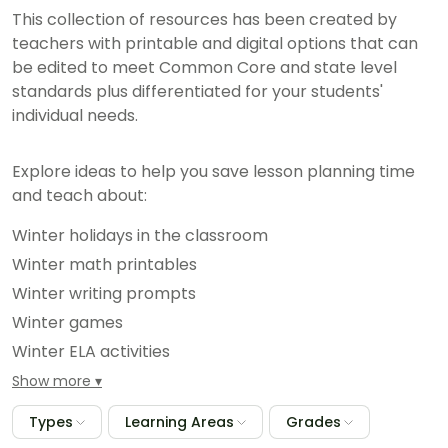
This collection of resources has been created by
teachers with printable and digital options that can
be edited to meet Common Core and state level
standards plus differentiated for your students'
individual needs.
Explore ideas to help you save lesson planning time
and teach about:
Winter holidays in the classroom
Winter math printables
Winter writing prompts
Winter games
Winter ELA activities
And hundreds more seasonal classroom resources
Show more
Types
Learning Areas
Grades