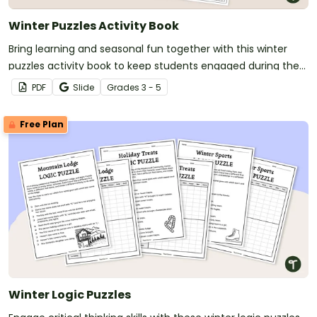
Winter Puzzles Activity Book
Bring learning and seasonal fun together with this winter
puzzles activity book to keep students engaged during the
colder months.
PDF
Slide
Grade
s
3 - 5
Free Plan
Winter Logic Puzzles