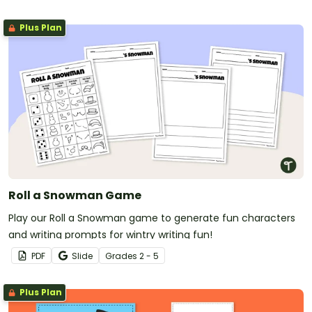
Plus Plan
Roll a Snowman Game
Play our Roll a Snowman game to generate fun characters
and writing prompts for wintry writing fun!
PDF
Slide
Grade
s
2 - 5
Plus Plan