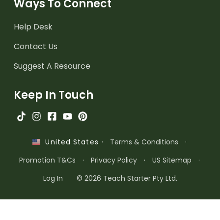
Ways To Connect
Help Desk
Contact Us
Suggest A Resource
Keep In Touch
·
Terms & Conditions
·
United States
Promotion T&Cs
·
Privacy Policy
·
US Sitemap
·
Log In
© 2026 Teach Starter Pty Ltd.