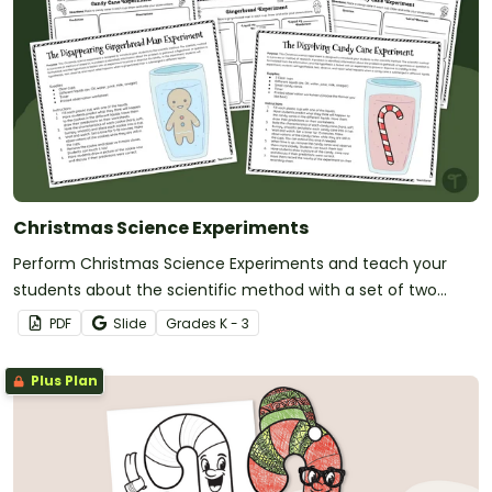
Christmas Science Experiments
Perform Christmas Science Experiments and teach your
students about the scientific method with a set of two
printable Christmas Science activities.
PDF
Slide
Grade
s
K - 3
Plus Plan