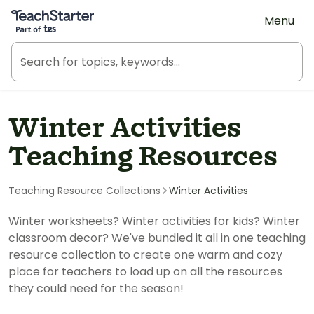
Teach Starter, part of Tes
Menu
Winter Activities
Teaching Resources
Teaching Resource Collections
Winter Activities
Winter worksheets? Winter activities for kids? Winter
classroom decor? We've bundled it all in one teaching
resource collection to create one warm and cozy
place for teachers to load up on all the resources
they could need for the season!