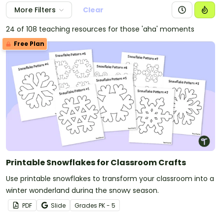
More Filters
Clear
24 of 108 teaching resources for those 'aha' moments
Free Plan
Printable Snowflakes for Classroom Crafts
Use printable snowflakes to transform your classroom into a
winter wonderland during the snowy season.
PDF
Slide
Grade
s
PK - 5