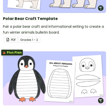
Polar Bear Craft Template
Pair a polar bear craft and informational writing to create a
fun winter animals bulletin board.
PDF
Grade
s
1 - 2
Plus Plan