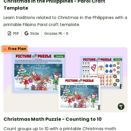
Christmas in the Philippines - Parol Craft
Template
Learn traditions related to Christmas in the Philippines with a
printable Filipino Parol craft template.
PDF
Slide
Grade
s
PK - 6
Free Plan
Christmas Math Puzzle - Counting to 10
Count groups up to 10 with a printable Christmas math