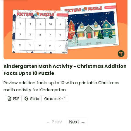
Kindergarten Math Activity - Christmas Addition
Facts Up to 10 Puzzle
Review addition facts up to 10 with a printable Christmas
math activity for Kindergarten.
PDF
Slide
Grade
s
K - 1
← Prev
Next →