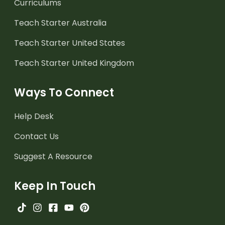
Curriculums
Teach Starter Australia
Teach Starter United States
Teach Starter United Kingdom
Ways To Connect
Help Desk
Contact Us
Suggest A Resource
Keep In Touch