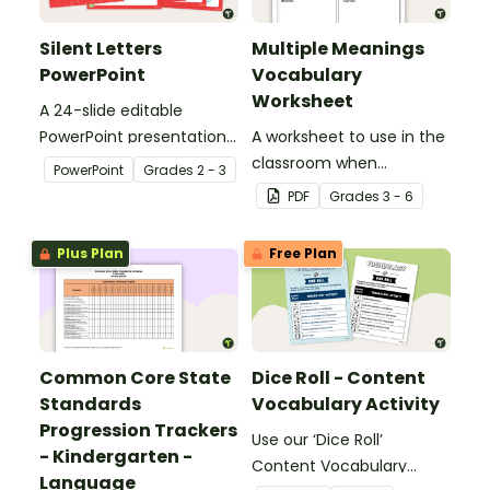
Silent Letters
Multiple Meanings
PowerPoint
Vocabulary
Worksheet
A 24-slide editable
PowerPoint presentation
A worksheet to use in the
about silent letters.
classroom when
PowerPoint
Grade
s
2 - 3
identifying multiple-
PDF
Grade
s
3 - 6
meaning words.
Plus Plan
Free Plan
Common Core State
Dice Roll - Content
Standards
Vocabulary Activity
Progression Trackers
Use our ‘Dice Roll’
- Kindergarten -
Content Vocabulary
Language