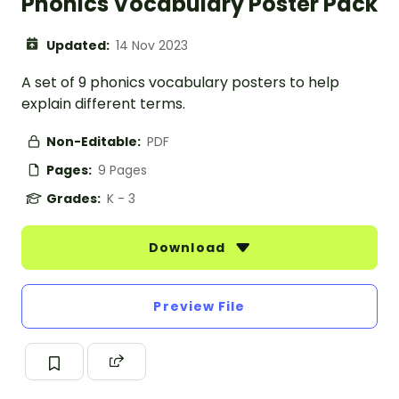
Phonics Vocabulary Poster Pack
Updated:
14 Nov 2023
A set of 9 phonics vocabulary posters to help
explain different terms.
Non-Editable:
PDF
Pages:
9 Pages
Grades:
K - 3
Download
Preview File