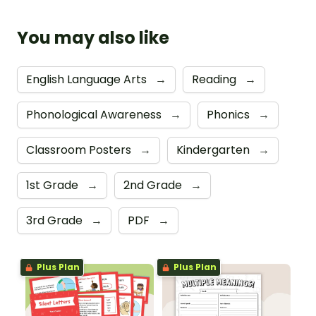
You may also like
English Language Arts
→
Reading
→
Phonological Awareness
→
Phonics
→
Classroom Posters
→
Kindergarten
→
1st Grade
→
2nd Grade
→
3rd Grade
→
PDF
→
Plus Plan
Plus Plan