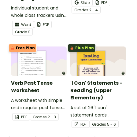
Activity as an opportunity
Slide
PDF
Individual student and
to help your students
Grade
s
2 - 4
whole class trackers using
grow their vocabulary
the Language Common
skills in the classroom.
Word
PDF
Core Standards.
Grade
K
Free Plan
Plus Plan
Verb Past Tense
'I Can' Statements -
Worksheet
Reading (Upper
Elementary)
A worksheet with simple
and irregular past tense
A set of 26 'I can'
verbs added to
statement cards
PDF
Grade
s
2 - 3
complete the sentences.
focusing on reading for
PDF
Grade
s
5 - 6
upper elementary.