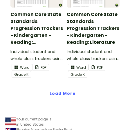
Common Core State
Common Core State
Standards
Standards
Progression Trackers
Progression Trackers
- Kindergarten -
- Kindergarten -
Reading:
Reading: Literature
Informational Text
Individual student and
Individual student and
whole class trackers using
whole class trackers using
the Reading:
the Reading: Literature
Word
PDF
Word
PDF
Informational Text
Common Core
Grade
K
Grade
K
Common Core
Standards.
Standards.
Load More
Your current page is
in United States
Phonics Vocabulary Poster Pack