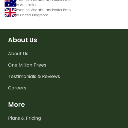
in Australia
Phonics Vocabulary Poster Pack
in United Kingdom
About Us
About Us
One Million Trees
Testimonials & Reviews
Careers
More
Plans & Pricing