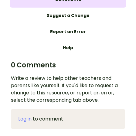
Suggest a Change
Report an Error
Help
0 Comments
Write a review to help other teachers and
parents like yourself. If you'd like to request a
change to this resource, or report an error,
select the corresponding tab above.
Log in
to comment