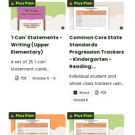
Plus Plan
Plus Plan
'I Can' Statements -
Common Core State
Writing (Upper
Standards
Elementary)
Progression Trackers
- Kindergarten -
A set of 25 'I can'
Reading:
statement cards
Foundational Skills
focusing on writing for
Individual student and
PDF
Grade
s
5 - 6
upper elementary.
whole class trackers using
the Reading: Foundational
Word
PDF
Skills Common Core
Grade
K
Standards.
Plus Plan
Plus Plan