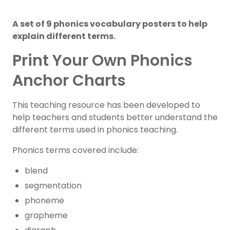
A set of 9 phonics vocabulary posters to help
explain different terms.
Print Your Own Phonics
Anchor Charts
This teaching resource has been developed to
help teachers and students better understand the
different terms used in phonics teaching.
Phonics terms covered include:
blend
segmentation
phoneme
grapheme