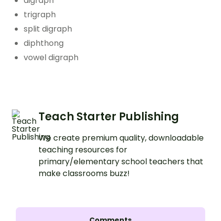
digraph
trigraph
split digraph
diphthong
vowel digraph
Teach Starter Publishing
We create premium quality, downloadable
teaching resources for
primary/elementary school teachers that
make classrooms buzz!
Comments