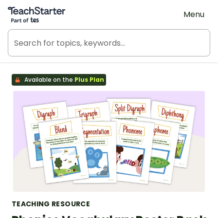
Teach Starter, part of Tes
Menu
Available on the
Plus Plan
TEACHING RESOURCE