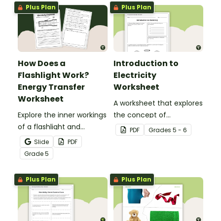
gravity.
Plus Plan
Plus Plan
How Does a
Introduction to
Flashlight Work?
Electricity
Energy Transfer
Worksheet
Worksheet
A worksheet that explores
Explore the inner workings
the concept of
of a flashlight and
electricity.
PDF
Grade
s
5 - 6
discover how energy
Slide
PDF
flows through a circuit
Grade
5
with a printable Energy
Transfer Worksheet.
Plus Plan
Plus Plan