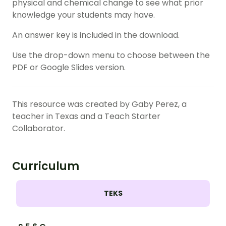
physical and chemical change to see what prior
knowledge your students may have.
An answer key is included in the download.
Use the drop-down menu to choose between the
PDF or Google Slides version.
This resource was created by Gaby Perez, a
teacher in Texas and a Teach Starter
Collaborator.
Curriculum
TEKS