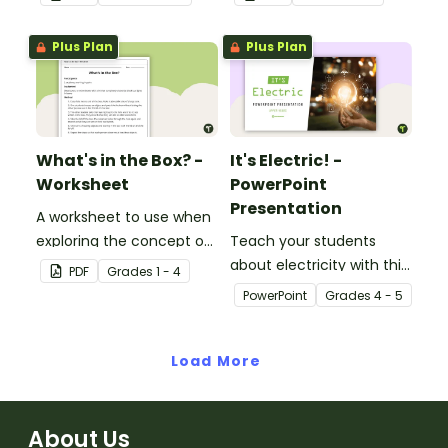
Plus Plan
Plus Plan
What's in the Box? -
It's Electric! -
Worksheet
PowerPoint
Presentation
A worksheet to use when
exploring the concept of
Teach your students
light.
about electricity with this
PDF
Grade
s
1 - 4
editable 23-slide
PowerPoint
Grade
s
4 - 5
teaching PowerPoint.
Load More
About Us