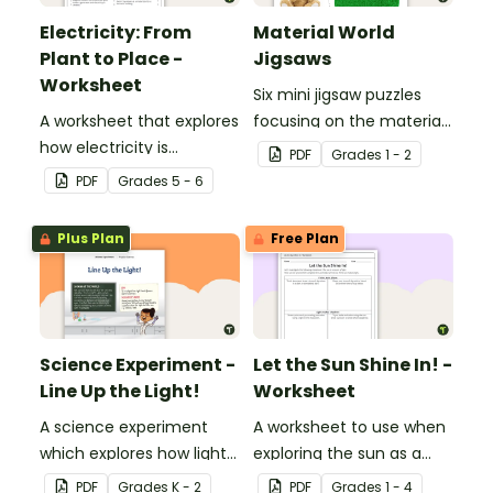
Electricity: From
Material World
Plant to Place -
Jigsaws
Worksheet
Six mini jigsaw puzzles
A worksheet that explores
focusing on the materials
how electricity is
objects are made of.
PDF
Grade
s
1 - 2
generated and
PDF
Grade
s
5 - 6
distributed.
Plus Plan
Free Plan
Science Experiment -
Let the Sun Shine In! -
Line Up the Light!
Worksheet
A science experiment
A worksheet to use when
which explores how light
exploring the sun as a
travels.
light source.
PDF
Grade
s
K - 2
PDF
Grade
s
1 - 4