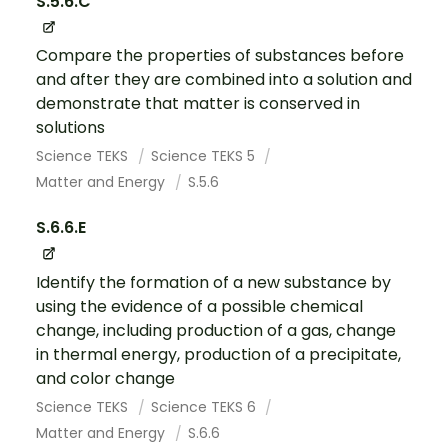
S.5.6.C
Compare the properties of substances before
and after they are combined into a solution and
demonstrate that matter is conserved in
solutions
Science TEKS
Science TEKS 5
Matter and Energy
S.5.6
S.6.6.E
Identify the formation of a new substance by
using the evidence of a possible chemical
change, including production of a gas, change
in thermal energy, production of a precipitate,
and color change
Science TEKS
Science TEKS 6
Matter and Energy
S.6.6