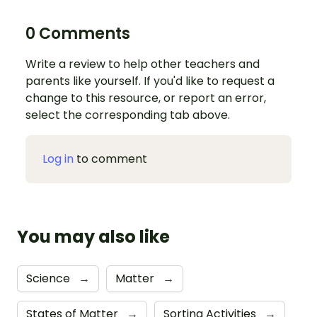
0 Comments
Write a review to help other teachers and
parents like yourself. If you'd like to request a
change to this resource, or report an error,
select the corresponding tab above.
Log in
to comment
You may also like
Science
→
Matter
→
States of Matter
→
Sorting Activities
→