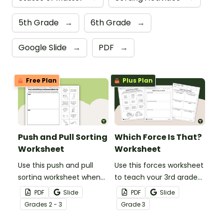
5th Grade
→
6th Grade
→
Google Slide
→
PDF
→
Free Plan
Plus Plan
Push and Pull Sorting
Which Force Is That?
Worksheet
Worksheet
Use this push and pull
Use this forces worksheet
sorting worksheet when
to teach your 3rd grade
exploring forces and
students about the
PDF
Slide
PDF
Slide
motion with your 3rd
common forces of
Grade
s
2 - 3
Grade
3
grade students.
friction, buoyancy and