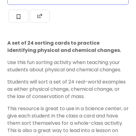
A set of 24 sorting cards to practice
identifying physical and chemical changes.
Use this fun sorting activity when teaching your
students about physical and chemical changes.
Students will sort a set of 24 real-world examples
as either physical change, chemical change, or
the law of conservation of mass.
This resource is great to use in a Science center, or
give each student in the class a card and have
them sort themselves for a whole-class activity.
This is also a great way to lead into a lesson on