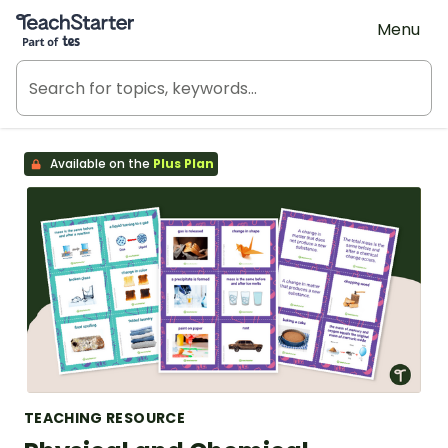
Teach Starter, part of Tes
Menu
Available on the
Plus Plan
TEACHING RESOURCE