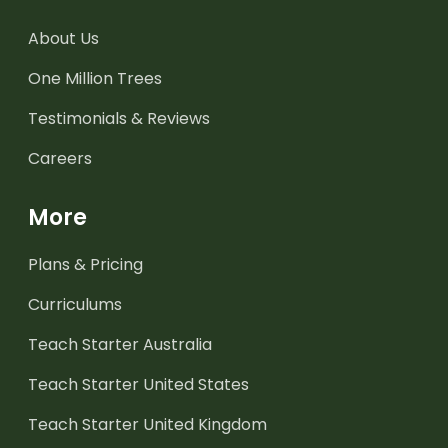
About Us
One Million Trees
Testimonials & Reviews
Careers
More
Plans & Pricing
Curriculums
Teach Starter Australia
Teach Starter United States
Teach Starter United Kingdom