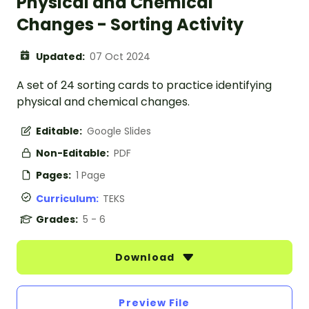
Physical and Chemical
Changes - Sorting Activity
Updated:
07 Oct 2024
A set of 24 sorting cards to practice identifying
physical and chemical changes.
Editable:
Google Slides
Non-Editable:
PDF
Pages:
1 Page
Curriculum:
TEKS
Grades:
5 - 6
Download
Preview File