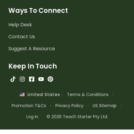
Ways To Connect
Help Desk
Contact Us
Suggest A Resource
Keep In Touch
·
Terms & Conditions
·
United States
Promotion T&Cs
·
Privacy Policy
·
US Sitemap
·
Log In
© 2026 Teach Starter Pty Ltd.