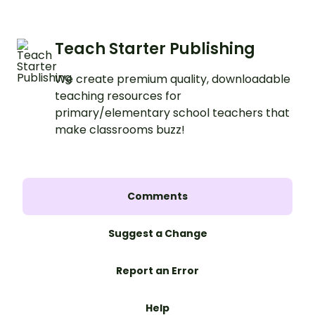
Teach Starter Publishing
We create premium quality, downloadable
teaching resources for
primary/elementary school teachers that
make classrooms buzz!
Comments
Suggest a Change
Report an Error
Help