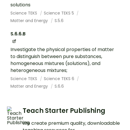
solutions
Science TEKS
Science TEKS 5
Matter and Energy
S.5.6
S.6.6.B
Investigate the physical properties of matter
to distinguish between pure substances,
homogeneous mixtures (solutions), and
heterogeneous mixtures;
Science TEKS
Science TEKS 6
Matter and Energy
S.6.6
Teach Starter Publishing
We create premium quality, downloadable