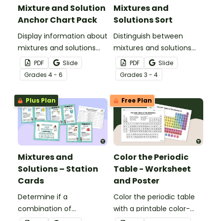
Mixture and Solution
Mixtures and
Anchor Chart Pack
Solutions Sort
Display information about
Distinguish between
mixtures and solutions
mixtures and solutions
with this set of science
with this 24-card sorting
PDF
Slide
PDF
Slide
posters.
activity.
Grade
s
4 - 6
Grade
s
3 - 4
Plus Plan
Free Plan
Mixtures and
Color the Periodic
Solutions – Station
Table - Worksheet
Cards
and Poster
Determine if a
Color the periodic table
combination of
with a printable color-
ingredients makes a
coding worksheet.