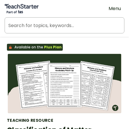
Teach Starter, part of Tes
Menu
Available on the
Plus Plan
TEACHING RESOURCE