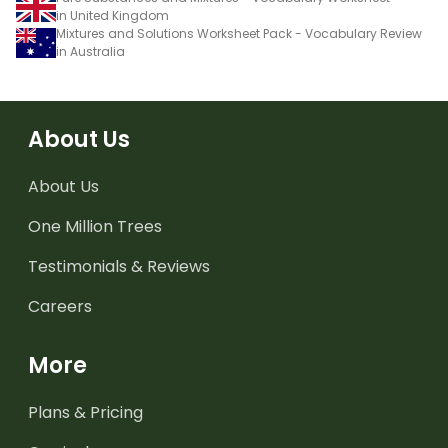
in United Kingdom
Mixtures and Solutions Worksheet Pack - Vocabulary Review
in Australia
About Us
About Us
One Million Trees
Testimonials & Reviews
Careers
More
Plans & Pricing