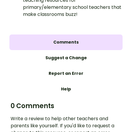
teaching resources for
primary/elementary school teachers that
make classrooms buzz!
Comments
Suggest a Change
Report an Error
Help
0 Comments
Write a review to help other teachers and
parents like yourself. If you'd like to request a