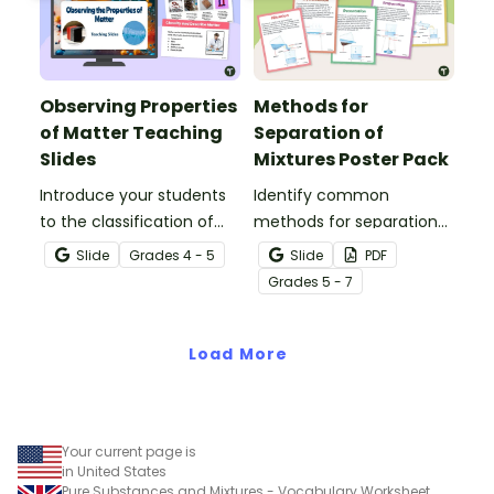
Observing Properties
Methods for
of Matter Teaching
Separation of
Slides
Mixtures Poster Pack
Introduce your students
Identify common
to the classification of
methods for separation
matter based on
of mixtures with our
Slide
Grade
s
4 - 5
Slide
PDF
measurable, testable,
Separation Techniques
Grade
s
5 - 7
and observable physical
Chemistry posters.
properties with an
interactive teaching slide
Load More
deck.
Your current page is
in United States
Pure Substances and Mixtures - Vocabulary Worksheet