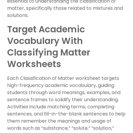
essential to understanding the classification of
matter, specifically those related to mixtures and
solutions.
Target Academic
Vocabulary With
Classifying Matter
Worksheets
Each Classification of Matter worksheet targets
high-frequency academic vocabulary, guiding
students through word meanings, examples, and
sentence frames to solidify their understanding.
Activities include matching terms, completing
sentences, and fill-in-the-blank sentences to help
them remember the meanings and usage of
words such as “substance,” “solute,” “solution,”