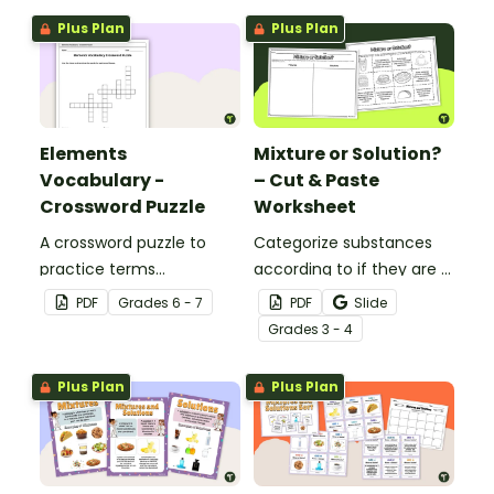
Plus Plan
Plus Plan
Elements
Mixture or Solution?
Vocabulary -
– Cut & Paste
Crossword Puzzle
Worksheet
A crossword puzzle to
Categorize substances
practice terms
according to if they are a
associated with
mixture or a solution with
PDF
Grade
s
6 - 7
PDF
Slide
elements.
this cut-and-paste
Grade
s
3 - 4
worksheet.
Plus Plan
Plus Plan