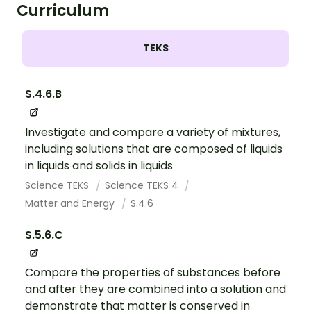
Curriculum
TEKS
S.4.6.B
Investigate and compare a variety of mixtures,
including solutions that are composed of liquids
in liquids and solids in liquids
Science TEKS
Science TEKS 4
Matter and Energy
S.4.6
S.5.6.C
Compare the properties of substances before
and after they are combined into a solution and
demonstrate that matter is conserved in