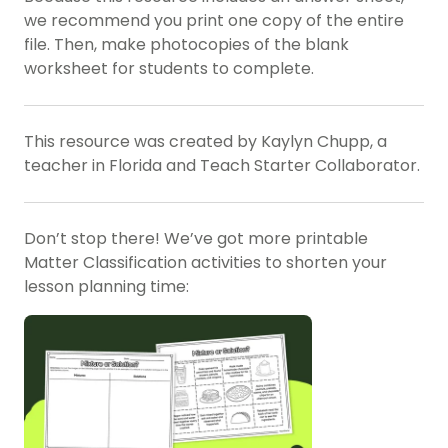
we recommend you print one copy of the entire
file. Then, make photocopies of the blank
worksheet for students to complete.
This resource was created by Kaylyn Chupp, a
teacher in Florida and Teach Starter Collaborator.
Don’t stop there! We’ve got more printable
Matter Classification activities to shorten your
lesson planning time: