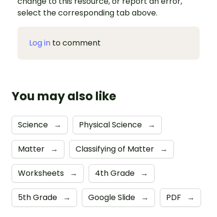
change to this resource, or report an error,
select the corresponding tab above.
Log in
to comment
You may also like
Science
→
Physical Science
→
Matter
→
Classifying of Matter
→
Worksheets
→
4th Grade
→
5th Grade
→
Google Slide
→
PDF
→