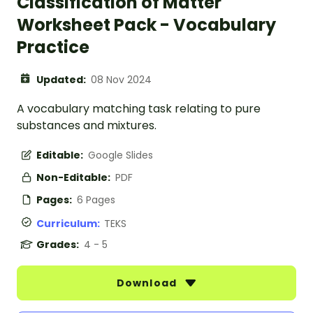
Classification of Matter
Worksheet Pack - Vocabulary
Practice
Updated:
08 Nov 2024
A vocabulary matching task relating to pure
substances and mixtures.
Editable:
Google Slides
Non-Editable:
PDF
Pages:
6 Pages
Curriculum:
TEKS
Grades:
4 - 5
Download