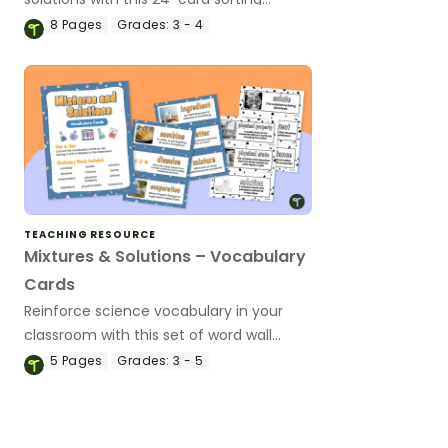
activity.
8
Pages
Grades:
3 - 4
TEACHING RESOURCE
Mixtures & Solutions – Vocabulary
Cards
Reinforce science vocabulary in your
classroom with this set of word wall
cards that focus on mixtures and
5
Pages
Grades:
3 - 5
solutions.