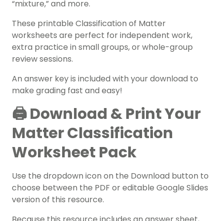
“mixture,” and more.
These printable Classification of Matter
worksheets are perfect for independent work,
extra practice in small groups, or whole-group
review sessions.
An answer key is included with your download to
make grading fast and easy!
🖨️ Download & Print Your
Matter Classification
Worksheet Pack
Use the dropdown icon on the Download button to
choose between the PDF or editable Google Slides
version of this resource.
Because this resource includes an answer sheet,