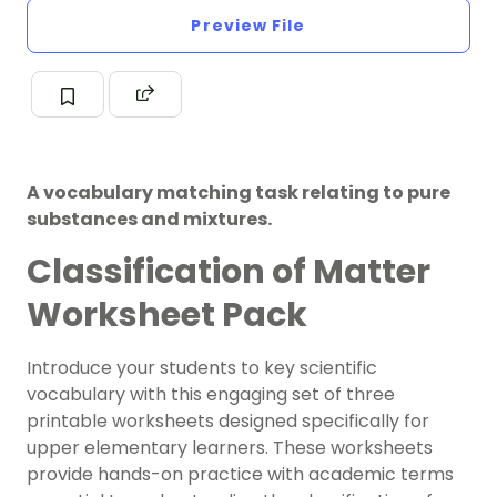
Preview File
A vocabulary matching task relating to pure
substances and mixtures.
Classification of Matter
Worksheet Pack
Introduce your students to key scientific
vocabulary with this engaging set of three
printable worksheets designed specifically for
upper elementary learners. These worksheets
provide hands-on practice with academic terms