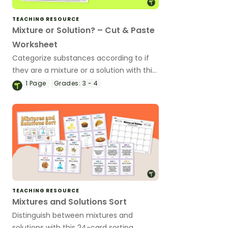
TEACHING RESOURCE
Mixture or Solution? – Cut & Paste
Worksheet
Categorize substances according to if
they are a mixture or a solution with this
cut-and-paste worksheet.
1
Page
Grades:
3 - 4
TEACHING RESOURCE
Mixtures and Solutions Sort
Distinguish between mixtures and
solutions with this 24-card sorting