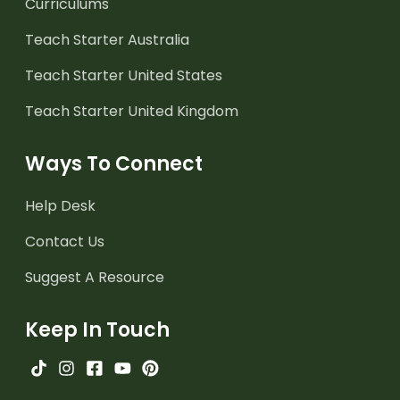
Curriculums
Teach Starter Australia
Teach Starter United States
Teach Starter United Kingdom
Ways To Connect
Help Desk
Contact Us
Suggest A Resource
Keep In Touch