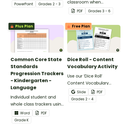
about silent letters.
classroom when
PowerPoint
Grade
s
2 - 3
identifying multiple-
PDF
Grade
s
3 - 6
meaning words.
Plus Plan
Free Plan
Common Core State
Dice Roll - Content
Standards
Vocabulary Activity
Progression Trackers
Use our ‘Dice Roll’
- Kindergarten -
Content Vocabulary
Language
Activity as an opportunity
Slide
PDF
Individual student and
to help your students
Grade
s
2 - 4
whole class trackers using
grow their vocabulary
the Language Common
skills in the classroom.
Word
PDF
Core Standards.
Grade
K