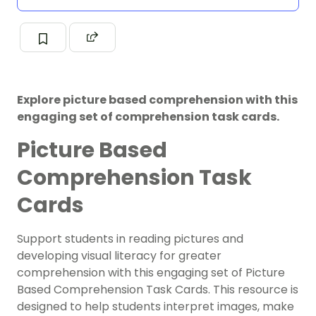
Explore picture based comprehension with this
engaging set of comprehension task cards.
Picture Based
Comprehension Task
Cards
Support students in reading pictures and
developing visual literacy for greater
comprehension with this engaging set of Picture
Based Comprehension Task Cards. This resource is
designed to help students interpret images, make