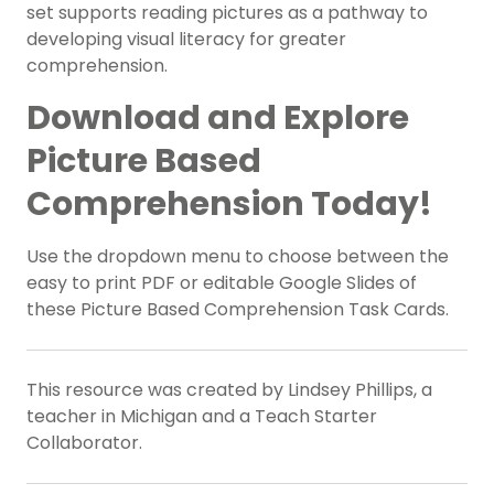
set supports reading pictures as a pathway to
developing visual literacy for greater
comprehension.
Download and Explore
Picture Based
Comprehension Today!
Use the dropdown menu to choose between the
easy to print PDF or editable Google Slides of
these Picture Based Comprehension Task Cards.
This resource was created by Lindsey Phillips, a
teacher in Michigan and a Teach Starter
Collaborator.