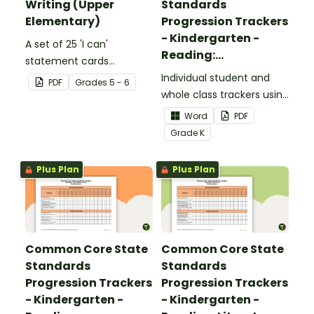
Writing (Upper
Standards
Elementary)
Progression Trackers
- Kindergarten -
A set of 25 'I can'
Reading:
statement cards
Foundational Skills
focusing on writing for
Individual student and
PDF
Grade
s
5 - 6
upper elementary.
whole class trackers using
the Reading: Foundational
Word
PDF
Skills Common Core
Grade
K
Standards.
Plus Plan
Plus Plan
Common Core State
Common Core State
Standards
Standards
Progression Trackers
Progression Trackers
- Kindergarten -
- Kindergarten -