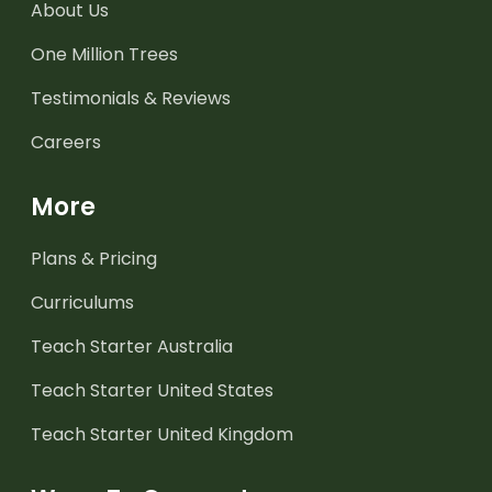
About Us
One Million Trees
Testimonials & Reviews
Careers
More
Plans & Pricing
Curriculums
Teach Starter Australia
Teach Starter United States
Teach Starter United Kingdom