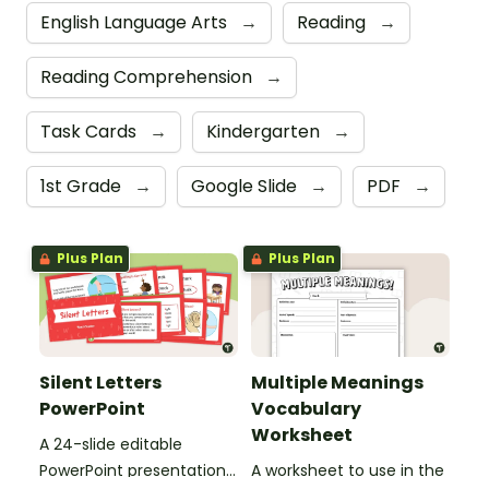
English Language Arts
→
Reading
→
Reading Comprehension
→
Task Cards
→
Kindergarten
→
1st Grade
→
Google Slide
→
PDF
→
Plus Plan
Plus Plan
Silent Letters
Multiple Meanings
PowerPoint
Vocabulary
Worksheet
A 24-slide editable
PowerPoint presentation
A worksheet to use in the