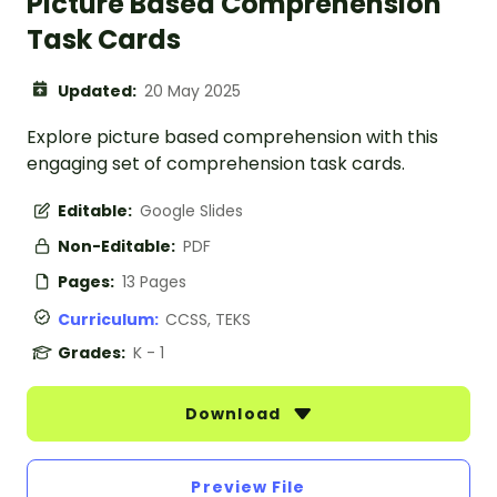
Picture Based Comprehension
Task Cards
Updated:
20 May 2025
Explore picture based comprehension with this
engaging set of comprehension task cards.
Editable:
Google Slides
Non-Editable:
PDF
Pages:
13 Pages
Curriculum:
CCSS, TEKS
Grades:
K - 1
Download
Preview File