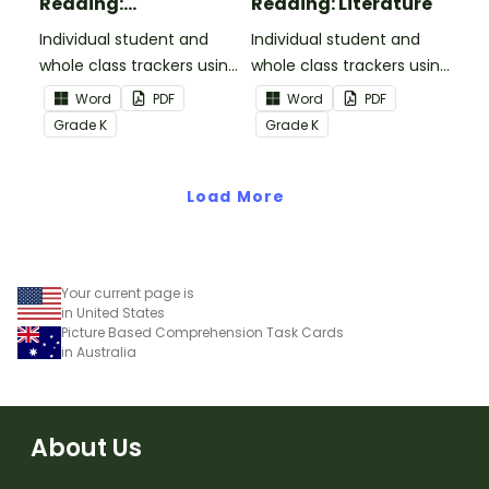
Reading:
Reading: Literature
Informational Text
Individual student and
Individual student and
whole class trackers using
whole class trackers using
the Reading:
the Reading: Literature
Word
PDF
Word
PDF
Informational Text
Common Core
Grade
K
Grade
K
Common Core
Standards.
Standards.
Load More
Your current page is
in United States
Picture Based Comprehension Task Cards
in Australia
About Us