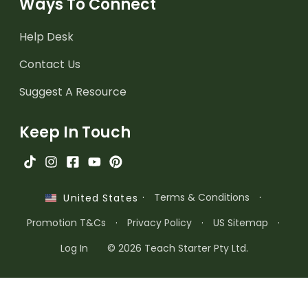
Ways To Connect
Help Desk
Contact Us
Suggest A Resource
Keep In Touch
·
Terms & Conditions
·
United States
Promotion T&Cs
·
Privacy Policy
·
US Sitemap
·
Log In
© 2026 Teach Starter Pty Ltd.