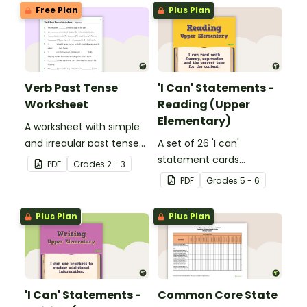
Free Plan
Plus Plan
Verb Past Tense
'I Can' Statements -
Worksheet
Reading (Upper
Elementary)
A worksheet with simple
and irregular past tense
A set of 26 'I can'
verbs added to
statement cards
PDF
Grade
s
2 - 3
complete the sentences.
focusing on reading for
PDF
Grade
s
5 - 6
upper elementary.
Plus Plan
Plus Plan
'I Can' Statements -
Common Core State