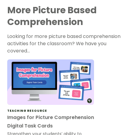
More Picture Based
Comprehension
Looking for more picture based comprehension
activities for the classroom? We have you
covered…
TEACHING RESOURCE
Images for Picture Comprehension
Digital Task Cards
Strengthen your students’ ability to