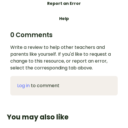
Report an Error
Help
0 Comments
Write a review to help other teachers and
parents like yourself. If you'd like to request a
change to this resource, or report an error,
select the corresponding tab above.
Log in
to comment
You may also like