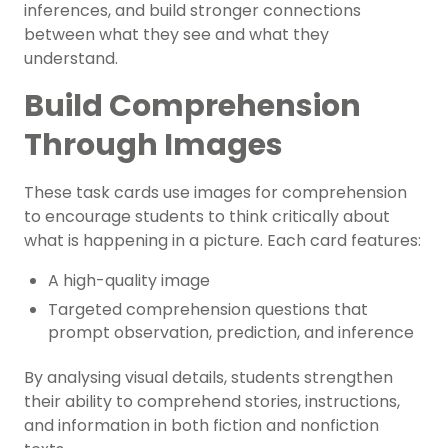
inferences, and build stronger connections
between what they see and what they
understand.
Build Comprehension
Through Images
These task cards use images for comprehension
to encourage students to think critically about
what is happening in a picture. Each card features:
A high-quality image
Targeted comprehension questions that
prompt observation, prediction, and inference
By analysing visual details, students strengthen
their ability to comprehend stories, instructions,
and information in both fiction and nonfiction