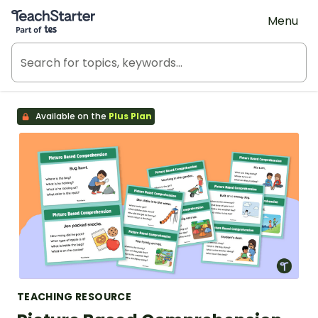
Teach Starter, part of Tes
Menu
Available on the
Plus Plan
TEACHING RESOURCE