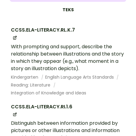
TEKS
CCSS.ELA-LITERACY.RL.K.7
With prompting and support, describe the
relationship between illustrations and the story
in which they appear (e.g., what moment in a
story an illustration depicts).
Kindergarten
English Language Arts Standards
Reading: Literature
Integration of Knowledge and Ideas
CCSS.ELA-LITERACY.RI.1.6
Distinguish between information provided by
pictures or other illustrations and information