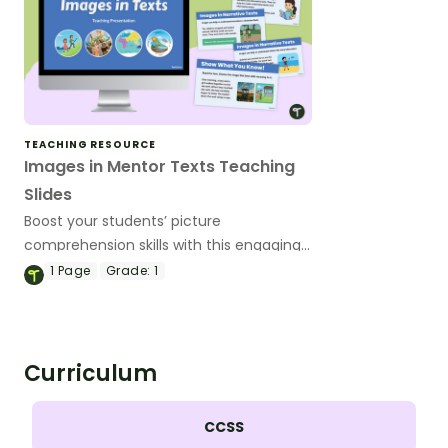
TEACHING RESOURCE
Images in Mentor Texts Teaching
Slides
Boost your students’ picture
comprehension skills with this engaging
set of Images in Mentor Text Teaching
1
Page
Grade:
1
Slides.
Curriculum
CCSS