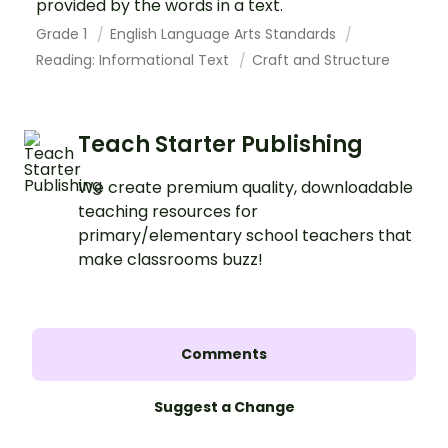
provided by the words in a text.
Grade 1
English Language Arts Standards
Reading: Informational Text
Craft and Structure
Teach Starter Publishing
We create premium quality, downloadable
teaching resources for
primary/elementary school teachers that
make classrooms buzz!
Comments
Suggest a Change