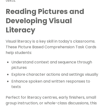
texts.
Reading Pictures and
Developing Visual
Literacy
Visual literacy is a key skill in today’s classrooms.
These
Picture Based Comprehension Task Cards
help students:
Understand context and sequence through
pictures
Explore character actions and settings visually
Enhance spoken and written responses to
texts
Perfect for literacy centres, early finishers, small
group instruction, or whole-class discussions, this