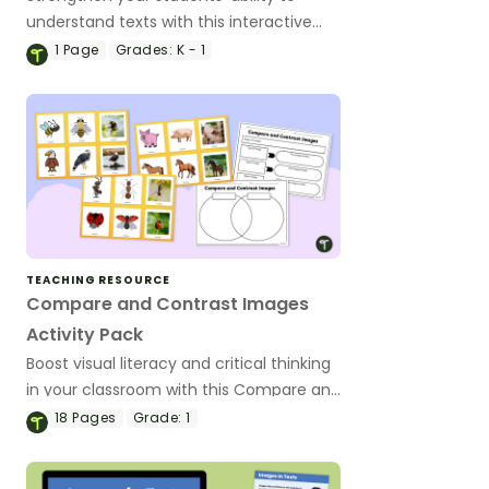
understand texts with this interactive
Images for Picture comprehension
1
Page
Grades:
K - 1
digital task cards
TEACHING RESOURCE
Compare and Contrast Images
Activity Pack
Boost visual literacy and critical thinking
in your classroom with this Compare and
Contrast Images Activity Pack.
18
Pages
Grade:
1